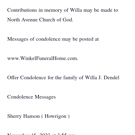
Contributions in memory of Willa may be made to
North Avenue Church of God.
Messages of condolence may be posted at
www.WinkelFuneralHome.com.
Offer Condolence for the family of Willa J. Dendel
Condolence Messages
Sherry Hanson ( Howrigon )