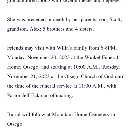
grandchildren along with several nieces and nephews.
She was preceded in death by her parents; son, Scott;
grandson, Alex; 5 brothers and 4 sisters.
Friends may visit with Willa’s family from 6-8PM,
Monday, November 20, 2023 at the Winkel Funeral
Home, Otsego, and starting at 10:00 A.M., Tuesday,
November 21, 2023 at the Otsego Church of God until
the time of the funeral service at 11:00 A.M., with
Pastor Jeff Eckman officiating.
Burial will follow at Mountain Home Cemetery in
Otsego.