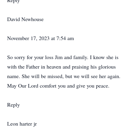
Reply
David Newhouse
November 17, 2023 at 7:54 am
So sorry for your loss Jim and family. I know she is
with the Father in heaven and praising his glorious
name. She will be missed, but we will see her again.
May Our Lord comfort you and give you peace.
Reply
Leon harter jr