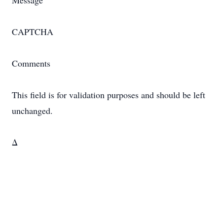
Message
CAPTCHA
Comments
This field is for validation purposes and should be left
unchanged.
Δ