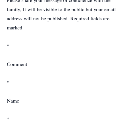
Please share your message of condolence with the
family, It will be visible to the public but your email
address will not be published. Required fields are
marked
*
Comment
*
Name
*