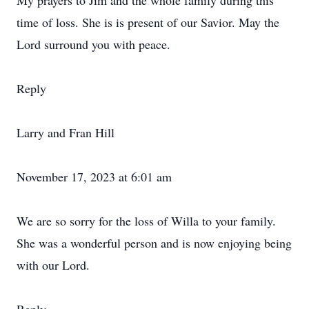
My prayers to Jim and the whole family during this
time of loss. She is is present of our Savior. May the
Lord surround you with peace.
Reply
Larry and Fran Hill
November 17, 2023 at 6:01 am
We are so sorry for the loss of Willa to your family.
She was a wonderful person and is now enjoying being
with our Lord.