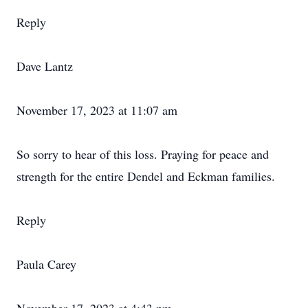
Reply
Dave Lantz
November 17, 2023 at 11:07 am
So sorry to hear of this loss. Praying for peace and
strength for the entire Dendel and Eckman families.
Reply
Paula Carey