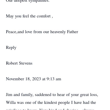
Our deepest sympathies.
May you feel the comfort ,
Peace,and love from our heavenly Father
Reply
Robert Stevens
November 18, 2023 at 9:13 am
Jim and family, saddened to hear of your great loss,
Willa was one of the kindest people I have had the