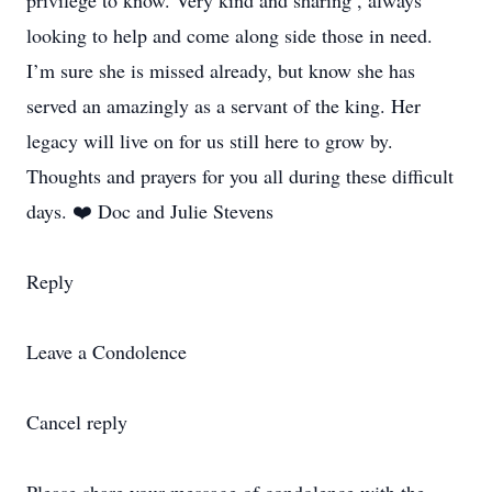
privilege to know. Very kind and sharing , always
looking to help and come along side those in need.
I’m sure she is missed already, but know she has
served an amazingly as a servant of the king. Her
legacy will live on for us still here to grow by.
Thoughts and prayers for you all during these difficult
days. ❤️ Doc and Julie Stevens
Reply
Leave a Condolence
Cancel reply