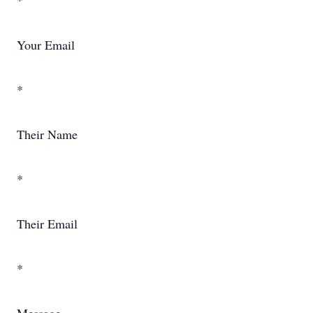
*
Your Email
*
Their Name
*
Their Email
*