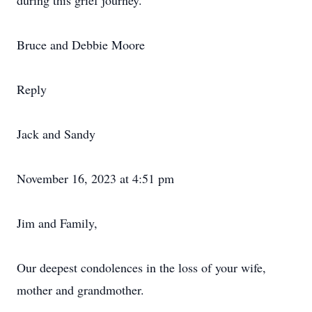
during this grief journey.
Bruce and Debbie Moore
Reply
Jack and Sandy
November 16, 2023 at 4:51 pm
Jim and Family,
Our deepest condolences in the loss of your wife,
mother and grandmother.