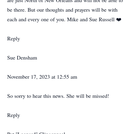
are just North of New Orleans and will not be able to
be there. But our thoughts and prayers will be with
each and every one of you. Mike and Sue Russell ❤️
Reply
Sue Densham
November 17, 2023 at 12:55 am
So sorry to hear this news. She will be missed!
Reply