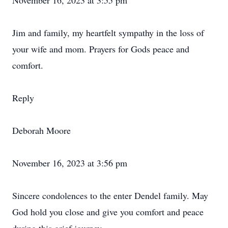
November 16, 2023 at 3:55 pm
Jim and family, my heartfelt sympathy in the loss of
your wife and mom. Prayers for Gods peace and
comfort.
Reply
Deborah Moore
November 16, 2023 at 3:56 pm
Sincere condolences to the enter Dendel family. May
God hold you close and give you comfort and peace