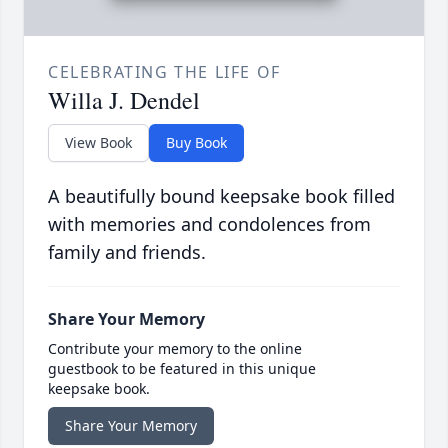
CELEBRATING THE LIFE OF
Willa J. Dendel
View Book
Buy Book
A beautifully bound keepsake book filled
with memories and condolences from
family and friends.
Share Your Memory
Contribute your memory to the online
guestbook to be featured in this unique
keepsake book.
Share Your Memory