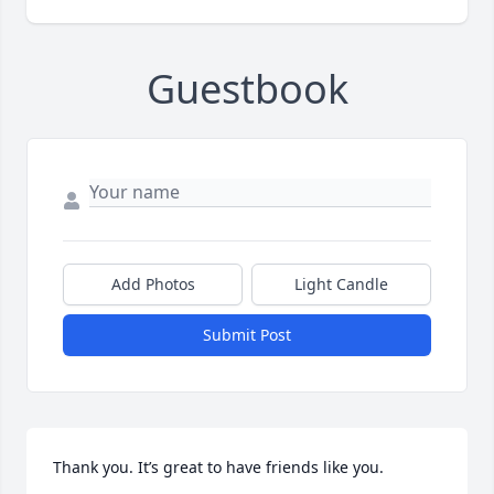
Guestbook
Add Photos
Light Candle
Submit Post
Thank you. It’s great to have friends like you.