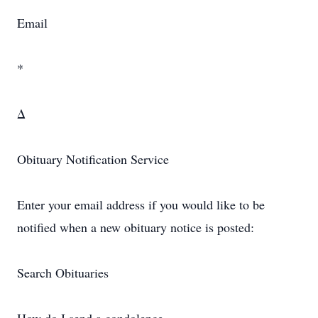
Email
*
Δ
Obituary Notification Service
Enter your email address if you would like to be
notified when a new obituary notice is posted:
Search Obituaries