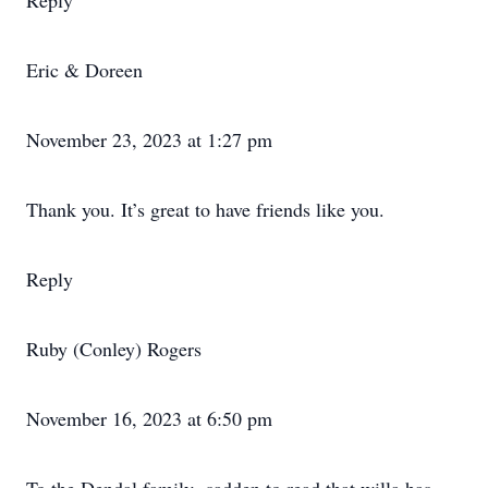
Reply
Eric & Doreen
November 23, 2023 at 1:27 pm
Thank you. It’s great to have friends like you.
Reply
Ruby (Conley) Rogers
November 16, 2023 at 6:50 pm