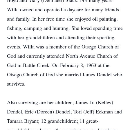
Boyd and Mary (Delmater) Slack. For many years
Willa owned and operated a daycare for many friends
and family. In her free time she enjoyed oil painting,
fishing, camping and hunting. She loved spending time
with her grandchildren and attending their sporting
events. Willa was a member of the Otsego Church of
God and currently attended North Avenue Church of
God in Battle Creek. On February 8, 1963 at the
Otsego Church of God she married James Dendel who
survives.
Also surviving are her children, James Jr. (Kelley)
Dendel, Eric (Doreen) Dendel, Tori (Jeff) Eckman and
Tamara Bryant; 12 grandchildren; 11 great-