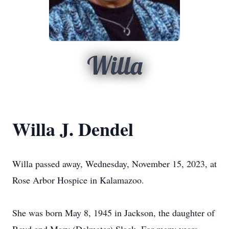
Willa
Willa J. Dendel
Willa passed away, Wednesday, November 15, 2023, at
Rose Arbor Hospice in Kalamazoo.
She was born May 8, 1945 in Jackson, the daughter of