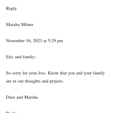
Reply
Marsha Milner
November 16, 2023 at 5:29 pm
Eric and family;
So sorry for your loss. Know that you and your family
are in our thoughts and prayers.
Dave and Marsha