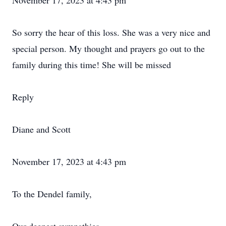
November 17, 2023 at 4:43 pm
So sorry the hear of this loss. She was a very nice and
special person. My thought and prayers go out to the
family during this time! She will be missed
Reply
Diane and Scott
November 17, 2023 at 4:43 pm
To the Dendel family,