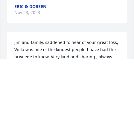
ERIC & DOREEN
Nov 23, 2023
Jim and family, saddened to hear of your great loss, 
Willa was one of the kindest people I have had the 
privilege to know. Very kind and sharing , always 
looking to help and come along side those in need. 
I’m sure she is missed already, but know she has 
served an amazingly as a servant of the king. Her 
legacy will live on for us still here to grow by. 
Thoughts and prayers for you all during these 
difficult days. ❤️ Doc and Julie Stevens
ROBERT STEVENS
Nov 18, 2023