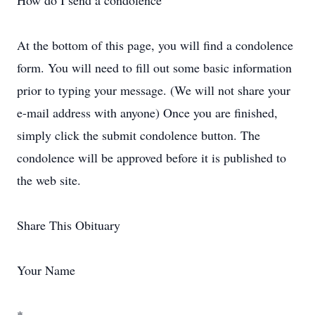
How do I send a condolence
At the bottom of this page, you will find a condolence
form. You will need to fill out some basic information
prior to typing your message. (We will not share your
e-mail address with anyone) Once you are finished,
simply click the submit condolence button. The
condolence will be approved before it is published to
the web site.
Share This Obituary
Your Name