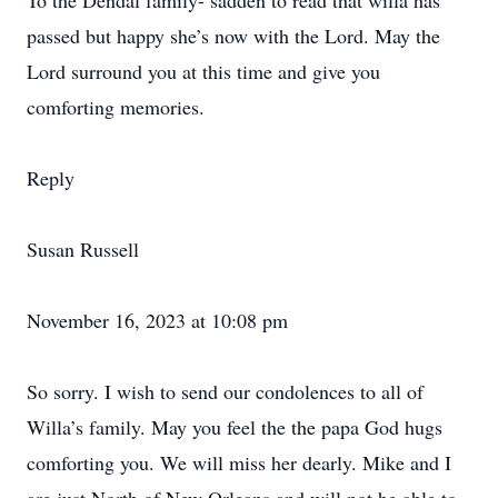
To the Dendal family- sadden to read that willa has
passed but happy she’s now with the Lord. May the
Lord surround you at this time and give you
comforting memories.
Reply
Susan Russell
November 16, 2023 at 10:08 pm
So sorry. I wish to send our condolences to all of
Willa’s family. May you feel the the papa God hugs
comforting you. We will miss her dearly. Mike and I