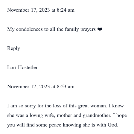
November 17, 2023 at 8:24 am
My condolences to all the family prayers ❤️
Reply
Lori Hostetler
November 17, 2023 at 8:53 am
I am so sorry for the loss of this great woman. I know
she was a loving wife, mother and grandmother. I hope
you will find some peace knowing she is with God.