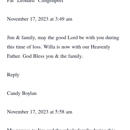
Pat "Leonard" Clingenpeel
November 17, 2023 at 3:49 am
Jim & family, may the good Lord be with you during
this time of loss. Willa is now with our Heavenly
Father. God Bless you & the family.
Reply
Candy Boylan
November 17, 2023 at 5:58 am