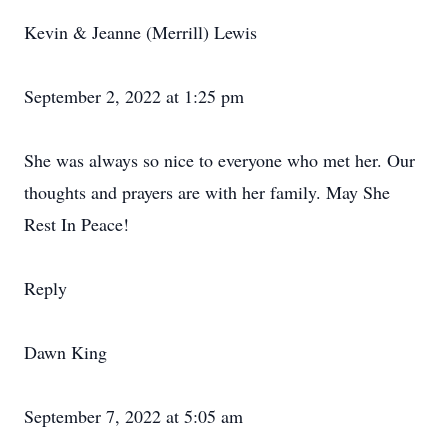
Kevin & Jeanne (Merrill) Lewis
September 2, 2022 at 1:25 pm
She was always so nice to everyone who met her. Our
thoughts and prayers are with her family. May She
Rest In Peace!
Reply
Dawn King
September 7, 2022 at 5:05 am