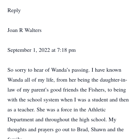
Reply
Joan R Walters
September 1, 2022 at 7:18 pm
So sorry to hear of Wanda’s passing. I have known
Wanda all of my life, from her being the daughter-in-
law of my parent’s good friends the Fishers, to being
with the school system when I was a student and then
as a teacher. She was a force in the Athletic
Department and throughout the high school. My
thoughts and prayers go out to Brad, Shawn and the