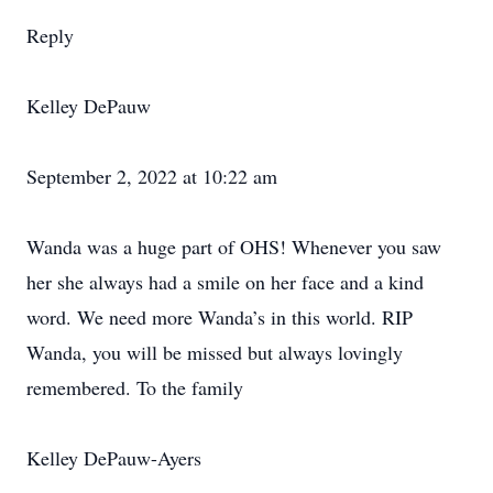
Reply
Kelley DePauw
September 2, 2022 at 10:22 am
Wanda was a huge part of OHS! Whenever you saw
her she always had a smile on her face and a kind
word. We need more Wanda’s in this world. RIP
Wanda, you will be missed but always lovingly
remembered. To the family
Kelley DePauw-Ayers