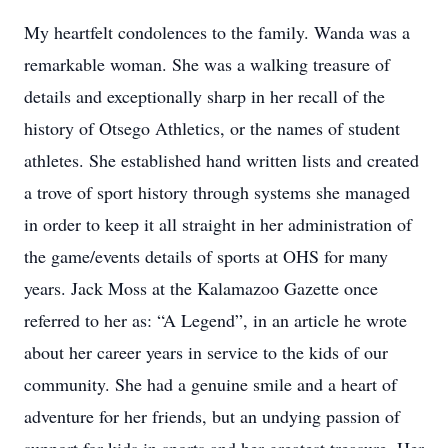
My heartfelt condolences to the family. Wanda was a
remarkable woman. She was a walking treasure of
details and exceptionally sharp in her recall of the
history of Otsego Athletics, or the names of student
athletes. She established hand written lists and created
a trove of sport history through systems she managed
in order to keep it all straight in her administration of
the game/events details of sports at OHS for many
years. Jack Moss at the Kalamazoo Gazette once
referred to her as: “A Legend”, in an article he wrote
about her career years in service to the kids of our
community. She had a genuine smile and a heart of
adventure for her friends, but an undying passion of