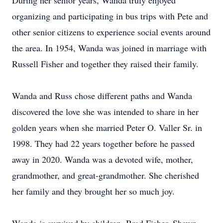
During her senior years, Wanda truly enjoyed
organizing and participating in bus trips with Pete and
other senior citizens to experience social events around
the area. In 1954, Wanda was joined in marriage with
Russell Fisher and together they raised their family.
Wanda and Russ chose different paths and Wanda
discovered the love she was intended to share in her
golden years when she married Peter O. Valler Sr. in
1998. They had 22 years together before he passed
away in 2020. Wanda was a devoted wife, mother,
grandmother, and great-grandmother. She cherished
her family and they brought her so much joy.