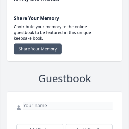
Share Your Memory
Contribute your memory to the online
guestbook to be featured in this unique
keepsake book.
Share Your Memory
Guestbook