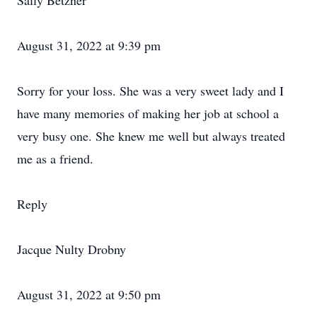
Sally Betzner
August 31, 2022 at 9:39 pm
Sorry for your loss. She was a very sweet lady and I
have many memories of making her job at school a
very busy one. She knew me well but always treated
me as a friend.
Reply
Jacque Nulty Drobny
August 31, 2022 at 9:50 pm