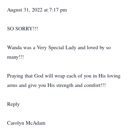
August 31, 2022 at 7:17 pm
SO SORRY!!!
Wanda was a Very Special Lady and loved by so
many!!!
Praying that God will wrap each of you in His loving
arms and give you His strength and comfort!!!
Reply
Carolyn McAdam