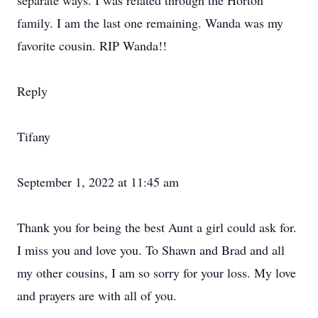
separate ways. I was related through the Horton
family. I am the last one remaining. Wanda was my
favorite cousin. RIP Wanda!!
Reply
Tifany
September 1, 2022 at 11:45 am
Thank you for being the best Aunt a girl could ask for.
I miss you and love you. To Shawn and Brad and all
my other cousins, I am so sorry for your loss. My love
and prayers are with all of you.