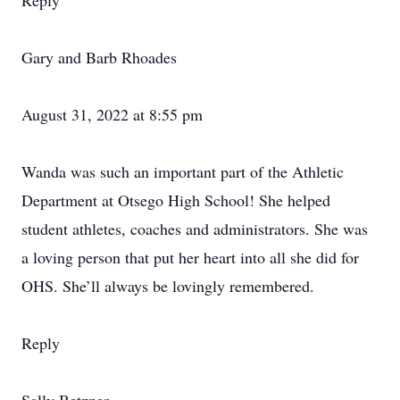
Reply
Gary and Barb Rhoades
August 31, 2022 at 8:55 pm
Wanda was such an important part of the Athletic
Department at Otsego High School! She helped
student athletes, coaches and administrators. She was
a loving person that put her heart into all she did for
OHS. She’ll always be lovingly remembered.
Reply