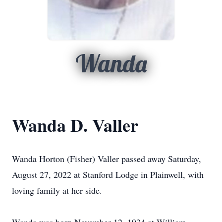
Wanda
Wanda D. Valler
Wanda Horton (Fisher) Valler passed away Saturday,
August 27, 2022 at Stanford Lodge in Plainwell, with
loving family at her side.