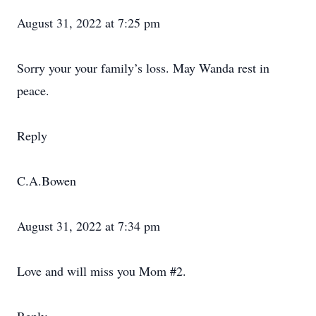
August 31, 2022 at 7:25 pm
Sorry your your family’s loss. May Wanda rest in
peace.
Reply
C.A.Bowen
August 31, 2022 at 7:34 pm
Love and will miss you Mom #2.