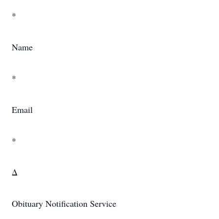
*
Name
*
Email
*
Δ
Obituary Notification Service