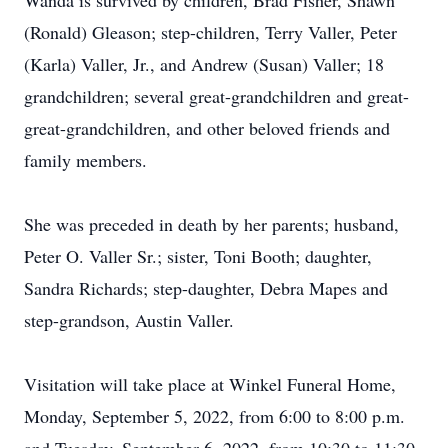
Wanda is survived by children, Brad Fisher, Shawn
(Ronald) Gleason; step-children, Terry Valler, Peter
(Karla) Valler, Jr., and Andrew (Susan) Valler; 18
grandchildren; several great-grandchildren and great-
great-grandchildren, and other beloved friends and
family members.
She was preceded in death by her parents; husband,
Peter O. Valler Sr.; sister, Toni Booth; daughter,
Sandra Richards; step-daughter, Debra Mapes and
step-grandson, Austin Valler.
Visitation will take place at Winkel Funeral Home,
Monday, September 5, 2022, from 6:00 to 8:00 p.m.