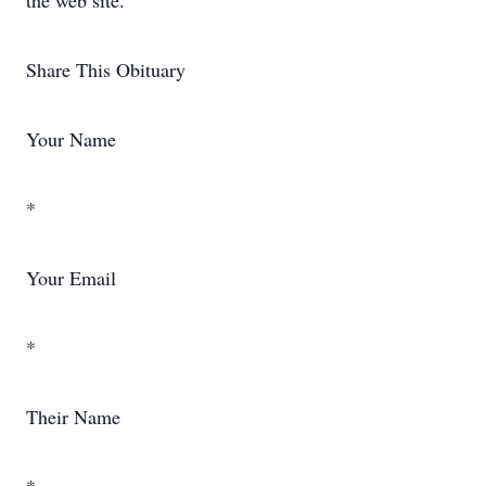
the web site.
Share This Obituary
Your Name
*
Your Email
*
Their Name