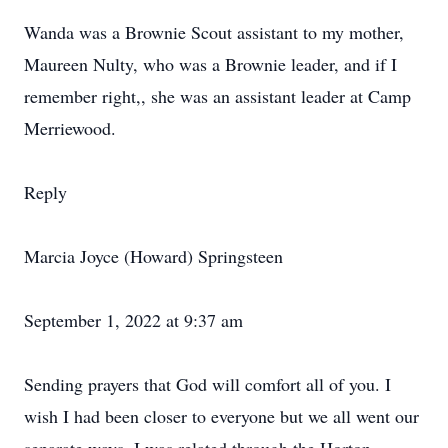
Wanda was a Brownie Scout assistant to my mother,
Maureen Nulty, who was a Brownie leader, and if I
remember right,, she was an assistant leader at Camp
Merriewood.
Reply
Marcia Joyce (Howard) Springsteen
September 1, 2022 at 9:37 am
Sending prayers that God will comfort all of you. I
wish I had been closer to everyone but we all went our