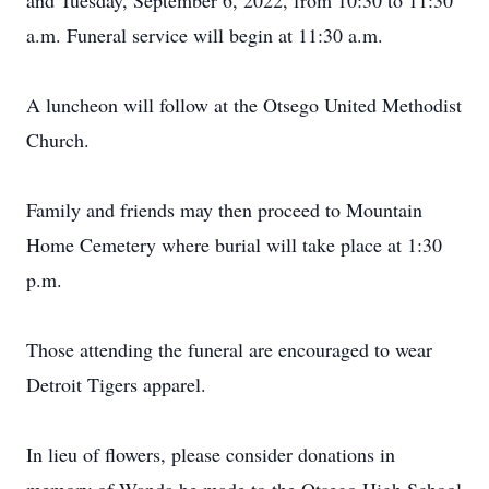
and Tuesday, September 6, 2022, from 10:30 to 11:30
a.m. Funeral service will begin at 11:30 a.m.
A luncheon will follow at the Otsego United Methodist
Church.
Family and friends may then proceed to Mountain
Home Cemetery where burial will take place at 1:30
p.m.
Those attending the funeral are encouraged to wear
Detroit Tigers apparel.
In lieu of flowers, please consider donations in