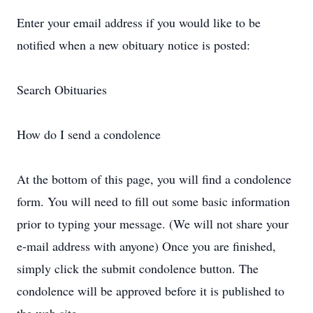
Enter your email address if you would like to be
notified when a new obituary notice is posted:
Search Obituaries
How do I send a condolence
At the bottom of this page, you will find a condolence
form. You will need to fill out some basic information
prior to typing your message. (We will not share your
e-mail address with anyone) Once you are finished,
simply click the submit condolence button. The
condolence will be approved before it is published to