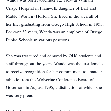
Wanda was born November 12, 1934 at William
Crispe Hospital in Plainwell, daughter of Darl and
Mable (Warren) Horton. She lived in the area all of
her life, graduating from Otsego High School in 1953.
For over 33 years, Wanda was an employee of Otsego
Public Schools in various positions.
She was treasured and admired by OHS students and
staff throughout the years. Wanda was the first female
to receive recognition for her commitment to amateur
athletic from the Wolverine Conference Board of
Governors in August 1995, a distinction of which she
was very proud.