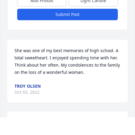
Add Photos
Light Candle
Submit Post
She was one of my best memories of high school. A 
total sweetheart. I enjoyed spending time with her. 
Think about her often. My condolences to the family 
on the loss of a wonderful woman.
TROY OLSEN
Oct 03, 2022
My heartfelt condolences to the family. Wanda was 
a remarkable woman. She was a walking treasure of 