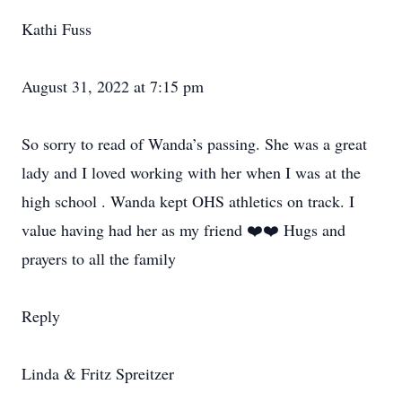
Kathi Fuss
August 31, 2022 at 7:15 pm
So sorry to read of Wanda’s passing. She was a great
lady and I loved working with her when I was at the
high school . Wanda kept OHS athletics on track. I
value having had her as my friend ❤️❤️ Hugs and
prayers to all the family
Reply
Linda & Fritz Spreitzer