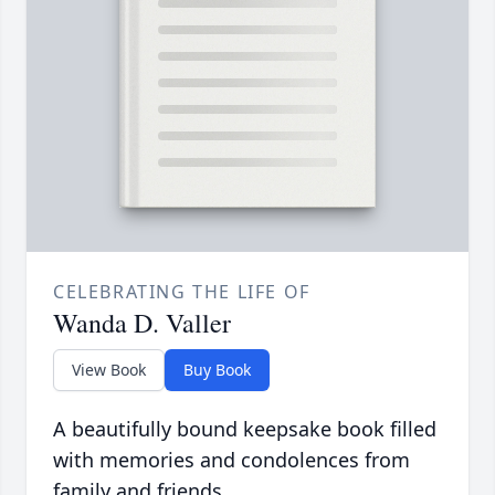
CELEBRATING THE LIFE OF
Wanda D. Valler
View Book
Buy Book
A beautifully bound keepsake book filled
with memories and condolences from
family and friends.