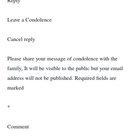
Reply
Leave a Condolence
Cancel reply
Please share your message of condolence with the
family, It will be visible to the public but your email
address will not be published. Required fields are
marked
*
Comment