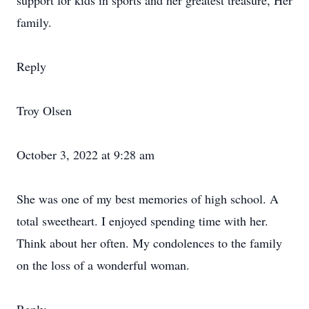
support for kids in sports and her greatest treasure, Her
family.
Reply
Troy Olsen
October 3, 2022 at 9:28 am
She was one of my best memories of high school. A
total sweetheart. I enjoyed spending time with her.
Think about her often. My condolences to the family
on the loss of a wonderful woman.