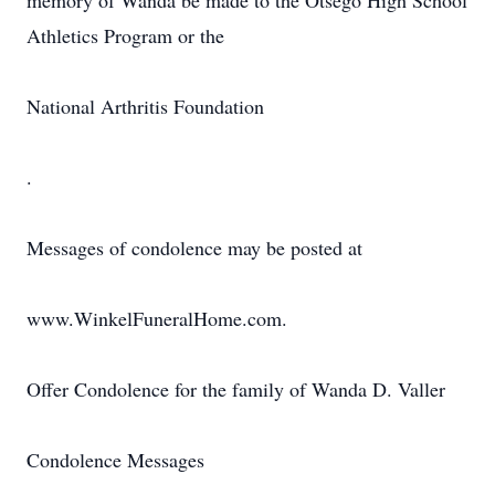
memory of Wanda be made to the Otsego High School
Athletics Program or the
National Arthritis Foundation
.
Messages of condolence may be posted at
www.WinkelFuneralHome.com.
Offer Condolence for the family of Wanda D. Valler
Condolence Messages