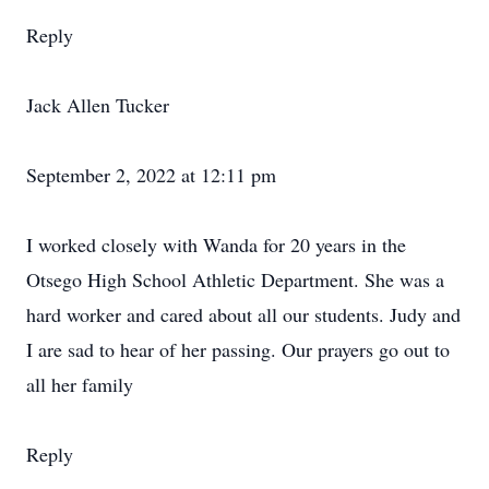
Reply
Jack Allen Tucker
September 2, 2022 at 12:11 pm
I worked closely with Wanda for 20 years in the
Otsego High School Athletic Department. She was a
hard worker and cared about all our students. Judy and
I are sad to hear of her passing. Our prayers go out to
all her family
Reply