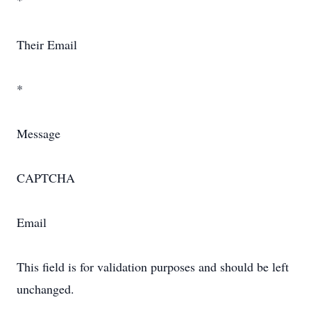
*
Their Email
*
Message
CAPTCHA
Email
This field is for validation purposes and should be left
unchanged.