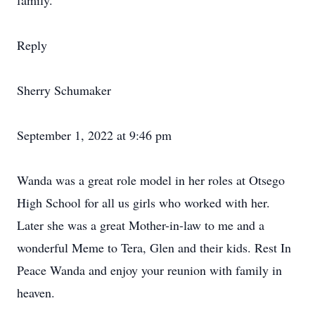
family.
Reply
Sherry Schumaker
September 1, 2022 at 9:46 pm
Wanda was a great role model in her roles at Otsego
High School for all us girls who worked with her.
Later she was a great Mother-in-law to me and a
wonderful Meme to Tera, Glen and their kids. Rest In
Peace Wanda and enjoy your reunion with family in
heaven.