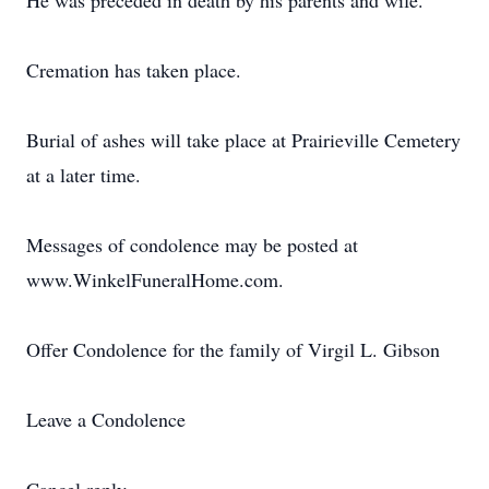
He was preceded in death by his parents and wife.
Cremation has taken place.
Burial of ashes will take place at Prairieville Cemetery
at a later time.
Messages of condolence may be posted at
www.WinkelFuneralHome.com.
Offer Condolence for the family of Virgil L. Gibson
Leave a Condolence