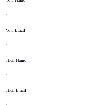
Your Name
*
Your Email
*
Their Name
*
Their Email