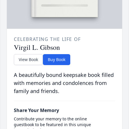
CELEBRATING THE LIFE OF
Virgil L. Gibson
View Book
Buy Book
A beautifully bound keepsake book filled
with memories and condolences from
family and friends.
Share Your Memory
Contribute your memory to the online
guestbook to be featured in this unique