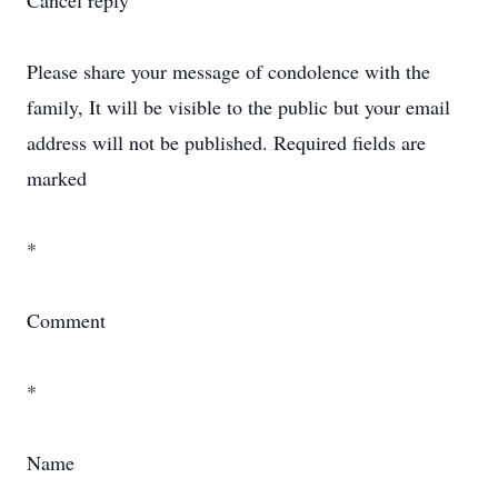
Cancel reply
Please share your message of condolence with the
family, It will be visible to the public but your email
address will not be published. Required fields are
marked
*
Comment
*
Name