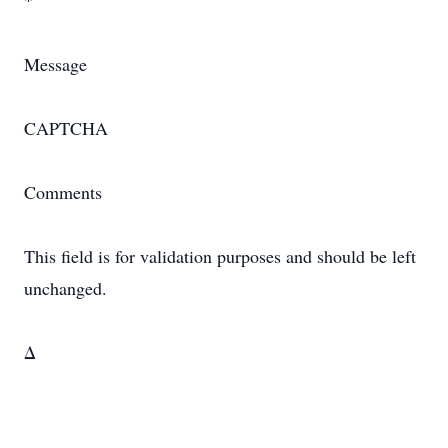
*
Message
CAPTCHA
Comments
This field is for validation purposes and should be left
unchanged.
Δ