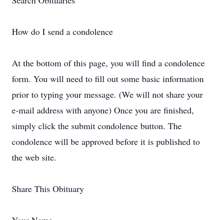
Search Obituaries
How do I send a condolence
At the bottom of this page, you will find a condolence
form. You will need to fill out some basic information
prior to typing your message. (We will not share your
e-mail address with anyone) Once you are finished,
simply click the submit condolence button. The
condolence will be approved before it is published to
the web site.
Share This Obituary