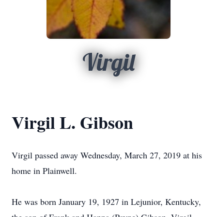
Virgil
Virgil L. Gibson
Virgil passed away Wednesday, March 27, 2019 at his
home in Plainwell.
He was born January 19, 1927 in Lejunior, Kentucky,