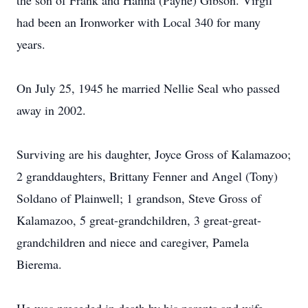
the son of Frank and Hanna (Payne) Gibson. Virgil
had been an Ironworker with Local 340 for many
years.
On July 25, 1945 he married Nellie Seal who passed
away in 2002.
Surviving are his daughter, Joyce Gross of Kalamazoo;
2 granddaughters, Brittany Fenner and Angel (Tony)
Soldano of Plainwell; 1 grandson, Steve Gross of
Kalamazoo, 5 great-grandchildren, 3 great-great-
grandchildren and niece and caregiver, Pamela
Bierema.