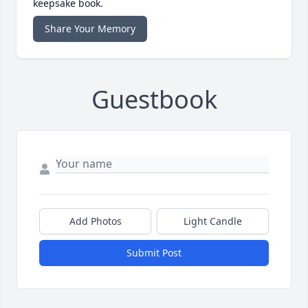
keepsake book.
Share Your Memory
Guestbook
Add Photos
Light Candle
Submit Post