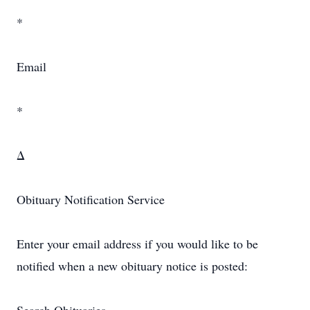
*
Email
*
Δ
Obituary Notification Service
Enter your email address if you would like to be
notified when a new obituary notice is posted: