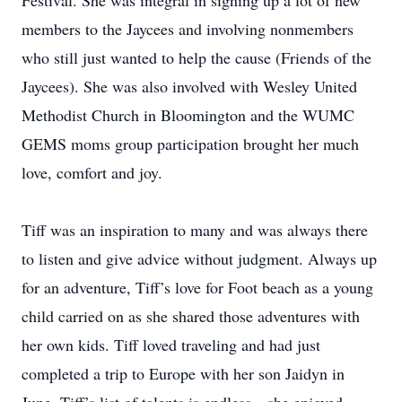
Festival. She was integral in signing up a lot of new
members to the Jaycees and involving nonmembers
who still just wanted to help the cause (Friends of the
Jaycees). She was also involved with Wesley United
Methodist Church in Bloomington and the WUMC
GEMS moms group participation brought her much
love, comfort and joy.
Tiff was an inspiration to many and was always there
to listen and give advice without judgment. Always up
for an adventure, Tiff’s love for Foot beach as a young
child carried on as she shared those adventures with
her own kids. Tiff loved traveling and had just
completed a trip to Europe with her son Jaidyn in