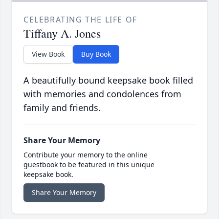
CELEBRATING THE LIFE OF
Tiffany A. Jones
View Book
Buy Book
A beautifully bound keepsake book filled
with memories and condolences from
family and friends.
Share Your Memory
Contribute your memory to the online
guestbook to be featured in this unique
keepsake book.
Share Your Memory