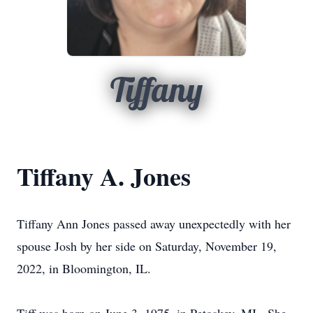
Tiffany
Tiffany A. Jones
Tiffany Ann Jones passed away unexpectedly with her
spouse Josh by her side on Saturday, November 19,
2022, in Bloomington, IL.