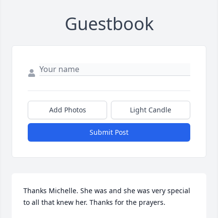
Guestbook
Add Photos
Light Candle
Submit Post
Thanks Michelle. She was and she was very special 
to all that knew her. Thanks for the prayers.