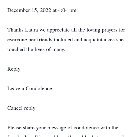
December 15, 2022 at 4:04 pm
Thanks Laura we appreciate all the loving prayers for
everyone her friends included and acquaintances she
touched the lives of many.
Reply
Leave a Condolence
Cancel reply
Please share your message of condolence with the