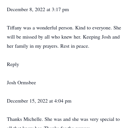
December 8, 2022 at 3:17 pm
Tiffany was a wonderful person. Kind to everyone. She
will be missed by all who knew her. Keeping Josh and
her family in my prayers. Rest in peace.
Reply
Josh Ormsbee
December 15, 2022 at 4:04 pm
Thanks Michelle. She was and she was very special to