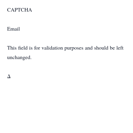
CAPTCHA
Email
This field is for validation purposes and should be left
unchanged.
Δ