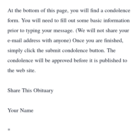
At the bottom of this page, you will find a condolence
form. You will need to fill out some basic information
prior to typing your message. (We will not share your
e-mail address with anyone) Once you are finished,
simply click the submit condolence button. The
condolence will be approved before it is published to
the web site.
Share This Obituary
Your Name
*