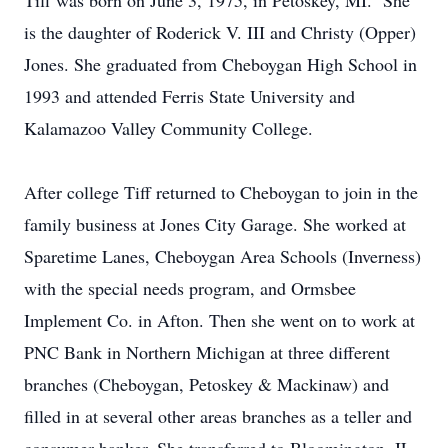
Tiff was born on June 3, 1975, in Petoskey, MI. She
is the daughter of Roderick V. III and Christy (Opper)
Jones. She graduated from Cheboygan High School in
1993 and attended Ferris State University and
Kalamazoo Valley Community College.
After college Tiff returned to Cheboygan to join in the
family business at Jones City Garage. She worked at
Sparetime Lanes, Cheboygan Area Schools (Inverness)
with the special needs program, and Ormsbee
Implement Co. in Afton. Then she went on to work at
PNC Bank in Northern Michigan at three different
branches (Cheboygan, Petoskey & Mackinaw) and
filled in at several other areas branches as a teller and