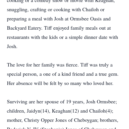
cooking or a comedy show or movie with Keaghan,
snuggling, crafting or cooking with Chailoh or
preparing a meal with Josh at Ormsbee Oasis and
Backyard Eatery. Tiff enjoyed family meals out at
restaurants with the kids or a simple dinner date with
Josh.
The love for her family was fierce. Tiff was truly a
special person, a one of a kind friend and a true gem.
Her absence will be felt by so many who loved her.
Surviving are her spouse of 19 years, Josh Ormsbee;
children, Jaidyn(14), Keaghan(12) and Chailoh(4);
mother, Christy Opper Jones of Cheboygan; brothers,