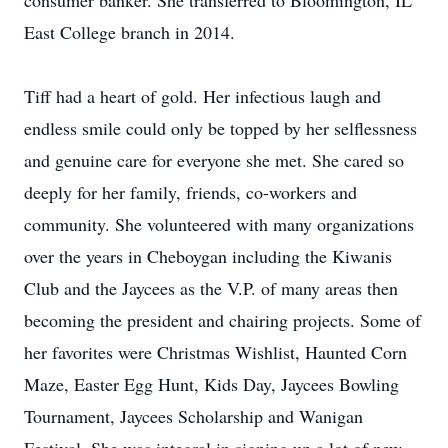
consumer banker. She transferred to Bloomington, IL
East College branch in 2014.
Tiff had a heart of gold. Her infectious laugh and
endless smile could only be topped by her selflessness
and genuine care for everyone she met. She cared so
deeply for her family, friends, co-workers and
community. She volunteered with many organizations
over the years in Cheboygan including the Kiwanis
Club and the Jaycees as the V.P. of many areas then
becoming the president and chairing projects. Some of
her favorites were Christmas Wishlist, Haunted Corn
Maze, Easter Egg Hunt, Kids Day, Jaycees Bowling
Tournament, Jaycees Scholarship and Wanigan