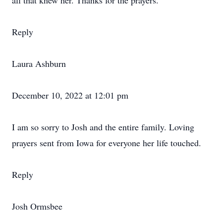
all that knew her. Thanks for the prayers.
Reply
Laura Ashburn
December 10, 2022 at 12:01 pm
I am so sorry to Josh and the entire family. Loving
prayers sent from Iowa for everyone her life touched.
Reply
Josh Ormsbee