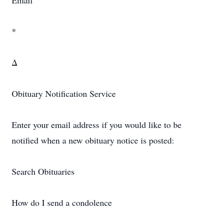
Email
*
Δ
Obituary Notification Service
Enter your email address if you would like to be
notified when a new obituary notice is posted:
Search Obituaries
How do I send a condolence