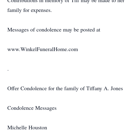
Contributions in memory of Tiff may be made to her
family for expenses.
Messages of condolence may be posted at
www.WinkelFuneralHome.com
.
Offer Condolence for the family of Tiffany A. Jones
Condolence Messages
Michelle Houston