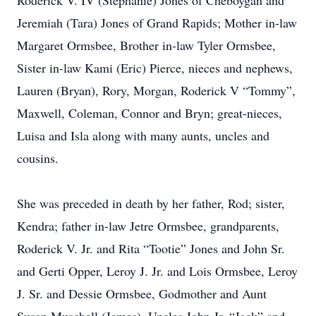
Roderick V. IV (Stephanie) Jones of Cheboygan and
Jeremiah (Tara) Jones of Grand Rapids; Mother in-law
Margaret Ormsbee, Brother in-law Tyler Ormsbee,
Sister in-law Kami (Eric) Pierce, nieces and nephews,
Lauren (Bryan), Rory, Morgan, Roderick V “Tommy”,
Maxwell, Coleman, Connor and Bryn; great-nieces,
Luisa and Isla along with many aunts, uncles and
cousins.
She was preceded in death by her father, Rod; sister,
Kendra; father in-law Jetre Ormsbee, grandparents,
Roderick V. Jr. and Rita “Tootie” Jones and John Sr.
and Gerti Opper, Leroy J. Jr. and Lois Ormsbee, Leroy
J. Sr. and Dessie Ormsbee, Godmother and Aunt