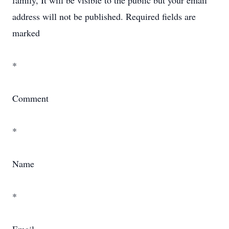
family, It will be visible to the public but your email
address will not be published. Required fields are
marked
*
Comment
*
Name
*