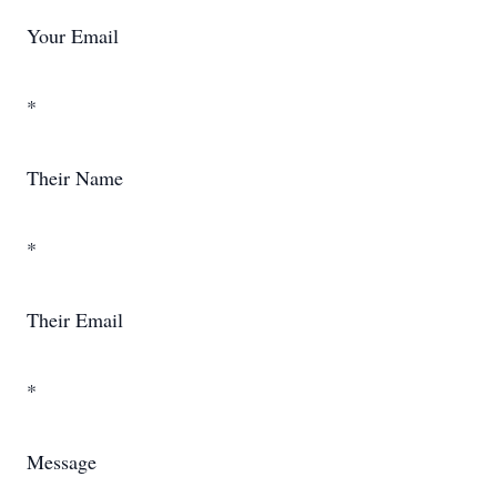
Your Email
*
Their Name
*
Their Email
*
Message