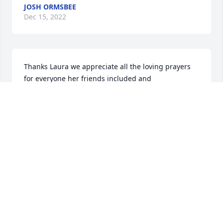
JOSH ORMSBEE
Dec 15, 2022
Thanks Laura we appreciate all the loving prayers 
for everyone her friends included and 
acquaintances she touched the lives of many.
JOSH ORMSBEE
Dec 15, 2022
I am so sorry to Josh and the entire family. Loving 
prayers sent from Iowa for everyone her life 
touched.
LAURA ASHBURN