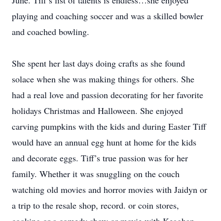
June. Tiff’s list of talents is endless…she enjoyed
playing and coaching soccer and was a skilled bowler
and coached bowling.
She spent her last days doing crafts as she found
solace when she was making things for others. She
had a real love and passion decorating for her favorite
holidays Christmas and Halloween. She enjoyed
carving pumpkins with the kids and during Easter Tiff
would have an annual egg hunt at home for the kids
and decorate eggs. Tiff’s true passion was for her
family. Whether it was snuggling on the couch
watching old movies and horror movies with Jaidyn or
a trip to the resale shop, record. or coin stores,