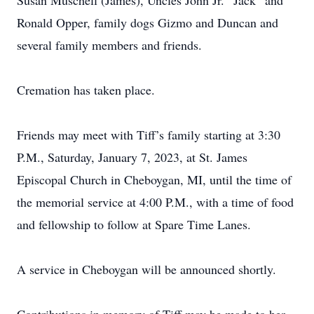
Susan Muschell (James), Uncles John Jr. “Jack” and
Ronald Opper, family dogs Gizmo and Duncan and
several family members and friends.
Cremation has taken place.
Friends may meet with Tiff’s family starting at 3:30
P.M., Saturday, January 7, 2023, at St. James
Episcopal Church in Cheboygan, MI, until the time of
the memorial service at 4:00 P.M., with a time of food
and fellowship to follow at Spare Time Lanes.
A service in Cheboygan will be announced shortly.