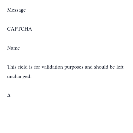
Message
CAPTCHA
Name
This field is for validation purposes and should be left
unchanged.
Δ