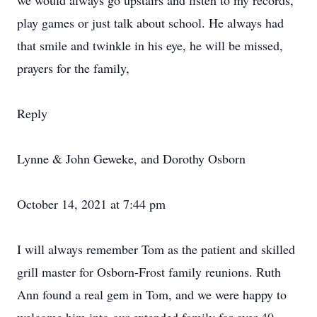
we would always go upstairs and listen to my records,
play games or just talk about school. He always had
that smile and twinkle in his eye, he will be missed,
prayers for the family,
Reply
Lynne & John Geweke, and Dorothy Osborn
October 14, 2021 at 7:44 pm
I will always remember Tom as the patient and skilled
grill master for Osborn-Frost family reunions. Ruth
Ann found a real gem in Tom, and we were happy to