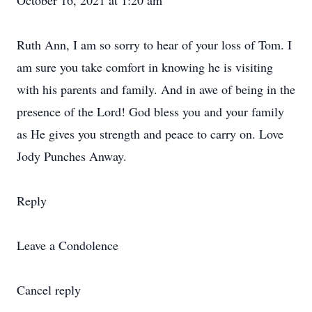
October 16, 2021 at 1:20 am
Ruth Ann, I am so sorry to hear of your loss of Tom. I
am sure you take comfort in knowing he is visiting
with his parents and family. And in awe of being in the
presence of the Lord! God bless you and your family
as He gives you strength and peace to carry on. Love
Jody Punches Anway.
Reply
Leave a Condolence
Cancel reply