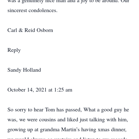
was a genuinely nice man and a joy to be around. Our
sincerest condolences.
Carl & Reid Osborn
Reply
Sandy Holland
October 14, 2021 at 1:25 am
So sorry to hear Tom has passed, What a good guy he
was, we were cousins and liked just talking with him,
growing up at grandma Martin’s having xmas dinner,