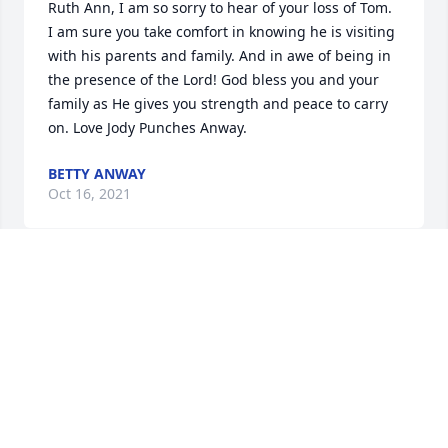
Ruth Ann, I am so sorry to hear of your loss of Tom. 
I am sure you take comfort in knowing he is visiting 
with his parents and family. And in awe of being in 
the presence of the Lord! God bless you and your 
family as He gives you strength and peace to carry 
on. Love Jody Punches Anway.
BETTY ANWAY
Oct 16, 2021
Sorry for your loss to the wife and family of Tom 
Martin . I was a 1960 graduate and had the 
pleasure of visiting with him at our September 18, 
class reunion this year. He always created you with 
a smile. May your memories of him be comforting to 
you at this trying time. Veronica Drobny Crowell