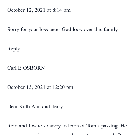
October 12, 2021 at 8:14 pm
Sorry for your loss peter God look over this family
Reply
Carl E OSBORN
October 13, 2021 at 12:20 pm
Dear Ruth Ann and Terry:
Reid and I were so sorry to learn of Tom’s passing. He