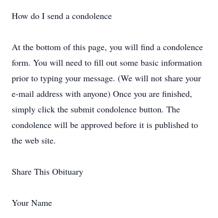
How do I send a condolence
At the bottom of this page, you will find a condolence
form. You will need to fill out some basic information
prior to typing your message. (We will not share your
e-mail address with anyone) Once you are finished,
simply click the submit condolence button. The
condolence will be approved before it is published to
the web site.
Share This Obituary
Your Name