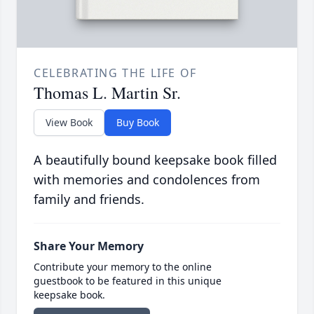
CELEBRATING THE LIFE OF
Thomas L. Martin Sr.
View Book
Buy Book
A beautifully bound keepsake book filled
with memories and condolences from
family and friends.
Share Your Memory
Contribute your memory to the online
guestbook to be featured in this unique
keepsake book.