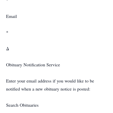
*
Email
*
Δ
Obituary Notification Service
Enter your email address if you would like to be
notified when a new obituary notice is posted:
Search Obituaries