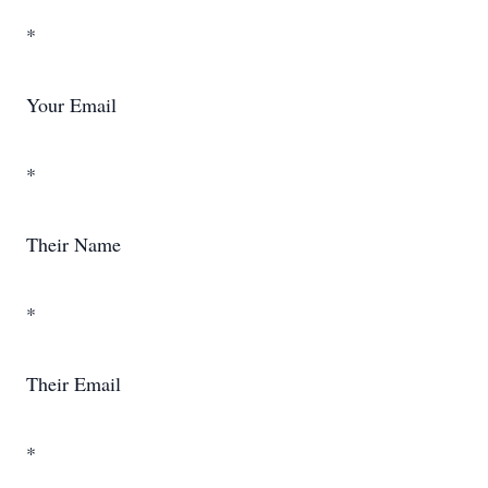
*
Your Email
*
Their Name
*
Their Email
*