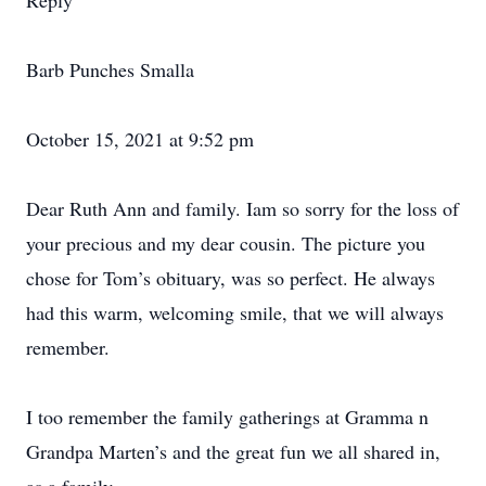
Reply
Barb Punches Smalla
October 15, 2021 at 9:52 pm
Dear Ruth Ann and family. Iam so sorry for the loss of
your precious and my dear cousin. The picture you
chose for Tom’s obituary, was so perfect. He always
had this warm, welcoming smile, that we will always
remember.
I too remember the family gatherings at Gramma n
Grandpa Marten’s and the great fun we all shared in,