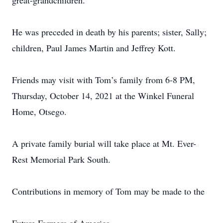
great-grandchildren.
He was preceded in death by his parents; sister, Sally;
children, Paul James Martin and Jeffrey Kott.
Friends may visit with Tom’s family from 6-8 PM,
Thursday, October 14, 2021 at the Winkel Funeral
Home, Otsego.
A private family burial will take place at Mt. Ever-
Rest Memorial Park South.
Contributions in memory of Tom may be made to the