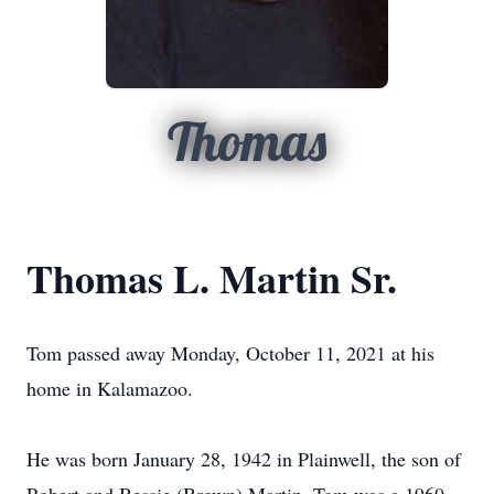
Thomas
Thomas L. Martin Sr.
Tom passed away Monday, October 11, 2021 at his
home in Kalamazoo.
He was born January 28, 1942 in Plainwell, the son of