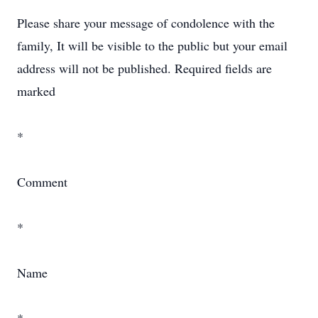
Please share your message of condolence with the
family, It will be visible to the public but your email
address will not be published. Required fields are
marked
*
Comment
*
Name