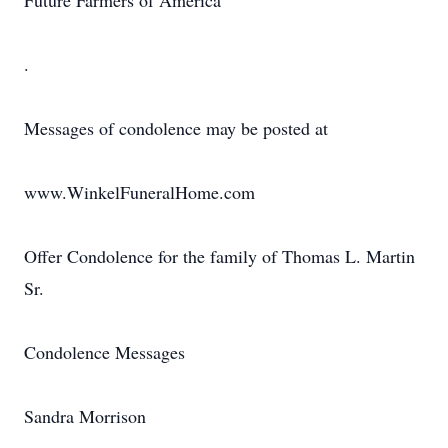
Future Farmers of America
.
Messages of condolence may be posted at
www.WinkelFuneralHome.com
Offer Condolence for the family of Thomas L. Martin
Sr.
Condolence Messages
Sandra Morrison