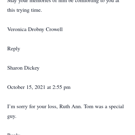
May your memories of him be comforting to you at
this trying time.
Veronica Drobny Crowell
Reply
Sharon Dickey
October 15, 2021 at 2:55 pm
I’m sorry for your loss, Ruth Ann. Tom was a special
guy.