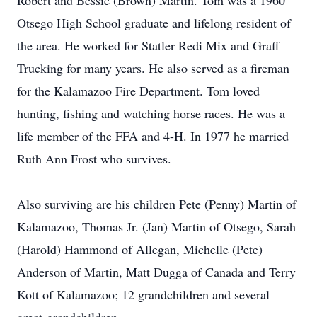
Robert and Bessie (Brown) Martin. Tom was a 1960
Otsego High School graduate and lifelong resident of
the area. He worked for Statler Redi Mix and Graff
Trucking for many years. He also served as a fireman
for the Kalamazoo Fire Department. Tom loved
hunting, fishing and watching horse races. He was a
life member of the FFA and 4-H. In 1977 he married
Ruth Ann Frost who survives.
Also surviving are his children Pete (Penny) Martin of
Kalamazoo, Thomas Jr. (Jan) Martin of Otsego, Sarah
(Harold) Hammond of Allegan, Michelle (Pete)
Anderson of Martin, Matt Dugga of Canada and Terry
Kott of Kalamazoo; 12 grandchildren and several