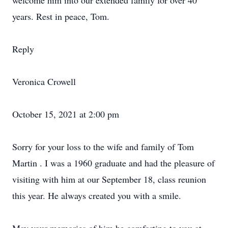
welcome him into our extended family for over 40
years. Rest in peace, Tom.
Reply
Veronica Crowell
October 15, 2021 at 2:00 pm
Sorry for your loss to the wife and family of Tom
Martin . I was a 1960 graduate and had the pleasure of
visiting with him at our September 18, class reunion
this year. He always created you with a smile.