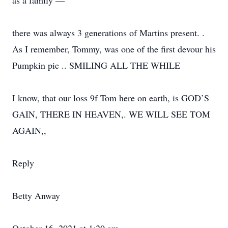
as a family —
there was always 3 generations of Martins present. .
As I remember, Tommy, was one of the first devour his
Pumpkin pie .. SMILING ALL THE WHILE
I know, that our loss 9f Tom here on earth, is GOD’S
GAIN, THERE IN HEAVEN,. WE WILL SEE TOM
AGAIN,,
Reply
Betty Anway