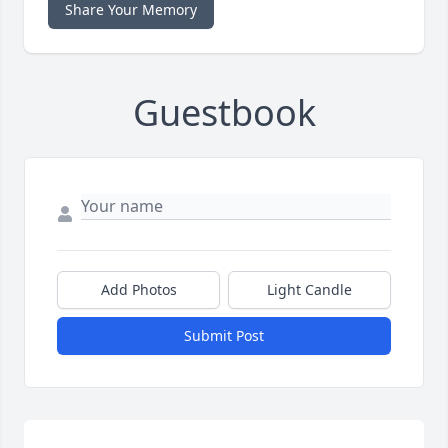
Share Your Memory
Guestbook
Add Photos
Light Candle
Submit Post