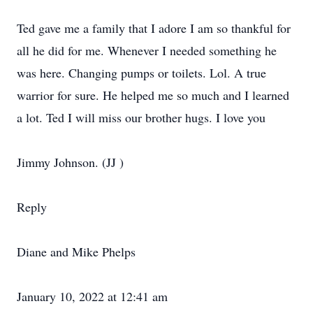
Ted gave me a family that I adore I am so thankful for
all he did for me. Whenever I needed something he
was here. Changing pumps or toilets. Lol. A true
warrior for sure. He helped me so much and I learned
a lot. Ted I will miss our brother hugs. I love you
Jimmy Johnson. (JJ )
Reply
Diane and Mike Phelps
January 10, 2022 at 12:41 am