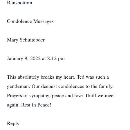
Ransbottom
Condolence Messages
Mary Schuiteboer
January 9, 2022 at 8:12 pm
This absolutely breaks my heart. Ted was such a
gentleman. Our deepest condolences to the family.
Prayers of sympathy, peace and love. Until we meet
again. Rest in Peace!
Reply