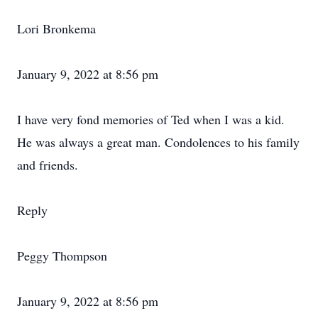
Lori Bronkema
January 9, 2022 at 8:56 pm
I have very fond memories of Ted when I was a kid.
He was always a great man. Condolences to his family
and friends.
Reply
Peggy Thompson
January 9, 2022 at 8:56 pm