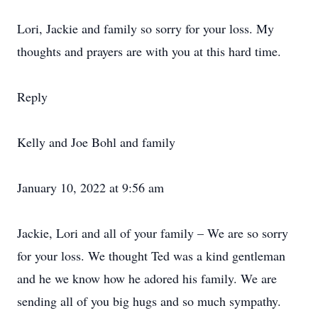
Lori, Jackie and family so sorry for your loss. My
thoughts and prayers are with you at this hard time.
Reply
Kelly and Joe Bohl and family
January 10, 2022 at 9:56 am
Jackie, Lori and all of your family – We are so sorry
for your loss. We thought Ted was a kind gentleman
and he we know how he adored his family. We are
sending all of you big hugs and so much sympathy.