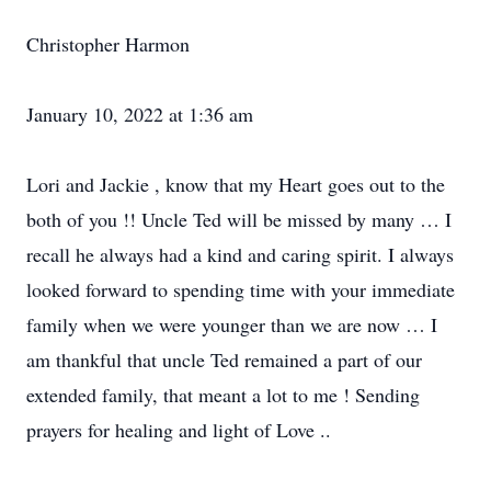
Christopher Harmon
January 10, 2022 at 1:36 am
Lori and Jackie , know that my Heart goes out to the
both of you !! Uncle Ted will be missed by many … I
recall he always had a kind and caring spirit. I always
looked forward to spending time with your immediate
family when we were younger than we are now … I
am thankful that uncle Ted remained a part of our
extended family, that meant a lot to me ! Sending
prayers for healing and light of Love ..