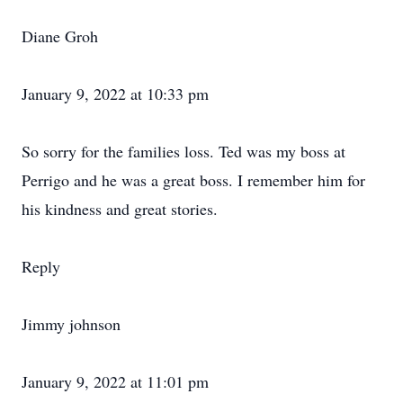
Diane Groh
January 9, 2022 at 10:33 pm
So sorry for the families loss. Ted was my boss at
Perrigo and he was a great boss. I remember him for
his kindness and great stories.
Reply
Jimmy johnson
January 9, 2022 at 11:01 pm