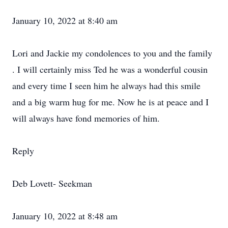
January 10, 2022 at 8:40 am
Lori and Jackie my condolences to you and the family
. I will certainly miss Ted he was a wonderful cousin
and every time I seen him he always had this smile
and a big warm hug for me. Now he is at peace and I
will always have fond memories of him.
Reply
Deb Lovett- Seekman
January 10, 2022 at 8:48 am