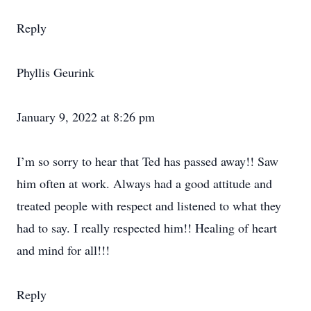
Reply
Phyllis Geurink
January 9, 2022 at 8:26 pm
I’m so sorry to hear that Ted has passed away!! Saw
him often at work. Always had a good attitude and
treated people with respect and listened to what they
had to say. I really respected him!! Healing of heart
and mind for all!!!
Reply