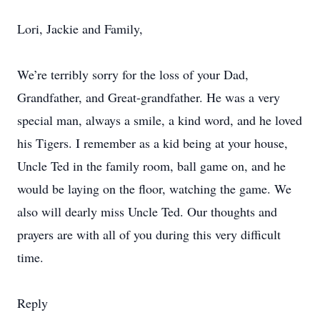
Lori, Jackie and Family,
We’re terribly sorry for the loss of your Dad,
Grandfather, and Great-grandfather. He was a very
special man, always a smile, a kind word, and he loved
his Tigers. I remember as a kid being at your house,
Uncle Ted in the family room, ball game on, and he
would be laying on the floor, watching the game. We
also will dearly miss Uncle Ted. Our thoughts and
prayers are with all of you during this very difficult
time.
Reply