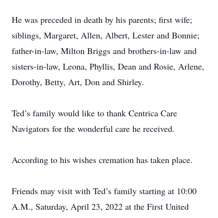
He was preceded in death by his parents; first wife;
siblings, Margaret, Allen, Albert, Lester and Bonnie;
father-in-law, Milton Briggs and brothers-in-law and
sisters-in-law, Leona, Phyllis, Dean and Rosie, Arlene,
Dorothy, Betty, Art, Don and Shirley.
Ted’s family would like to thank Centrica Care
Navigators for the wonderful care he received.
According to his wishes cremation has taken place.
Friends may visit with Ted’s family starting at 10:00
A.M., Saturday, April 23, 2022 at the First United