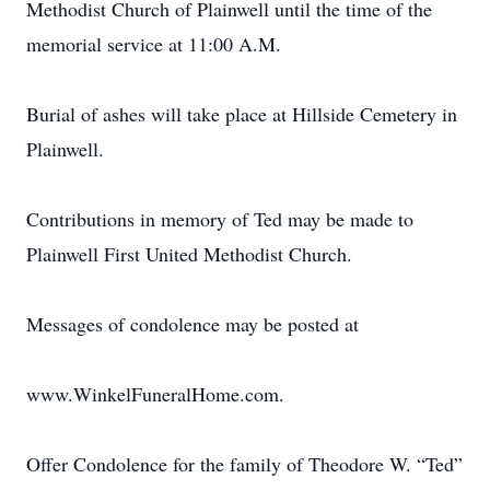
Methodist Church of Plainwell until the time of the
memorial service at 11:00 A.M.
Burial of ashes will take place at Hillside Cemetery in
Plainwell.
Contributions in memory of Ted may be made to
Plainwell First United Methodist Church.
Messages of condolence may be posted at
www.WinkelFuneralHome.com.
Offer Condolence for the family of Theodore W. “Ted”