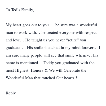
To Ted’s Family,
My heart goes out to you … he sure was a wonderful
man to work with… he treated everyone with respect
and love… He taught us you never “retire” you
graduate…. His smile is etched in my mind forever… I
am sure many people will see that smile whenever his
name is mentioned… Teddy you graduated with the
most Highest. Honors & We will Celebrate the
Wonderful Man that touched Our hearts!!!
Reply