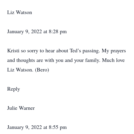
Liz Watson
January 9, 2022 at 8:28 pm
Kristi so sorry to hear about Ted’s passing. My prayers
and thoughts are with you and your family. Much love
Liz Watson. (Bero)
Reply
Julie Warner
January 9, 2022 at 8:55 pm