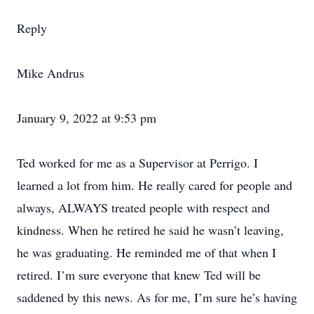
Reply
Mike Andrus
January 9, 2022 at 9:53 pm
Ted worked for me as a Supervisor at Perrigo. I
learned a lot from him. He really cared for people and
always, ALWAYS treated people with respect and
kindness. When he retired he said he wasn’t leaving,
he was graduating. He reminded me of that when I
retired. I’m sure everyone that knew Ted will be
saddened by this news. As for me, I’m sure he’s having