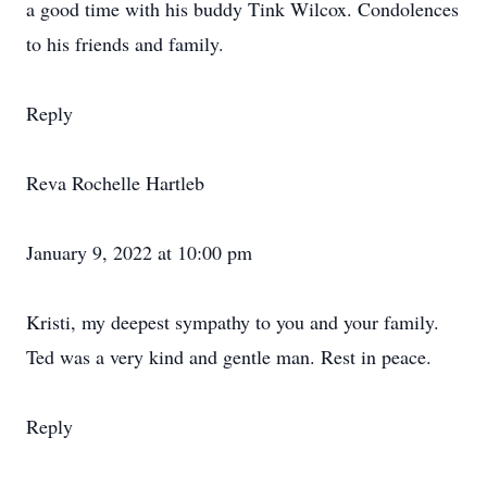
a good time with his buddy Tink Wilcox. Condolences
to his friends and family.
Reply
Reva Rochelle Hartleb
January 9, 2022 at 10:00 pm
Kristi, my deepest sympathy to you and your family.
Ted was a very kind and gentle man. Rest in peace.
Reply