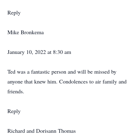
Reply
Mike Bronkema
January 10, 2022 at 8:30 am
Ted was a fantastic person and will be missed by
anyone that knew him. Condolences to air family and
friends.
Reply
Richard and Dorisann Thomas