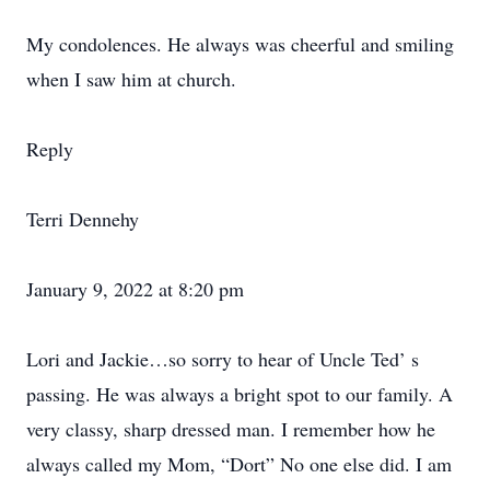
My condolences. He always was cheerful and smiling
when I saw him at church.
Reply
Terri Dennehy
January 9, 2022 at 8:20 pm
Lori and Jackie…so sorry to hear of Uncle Ted’ s
passing. He was always a bright spot to our family. A
very classy, sharp dressed man. I remember how he
always called my Mom, “Dort” No one else did. I am