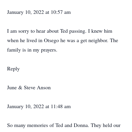
January 10, 2022 at 10:57 am
I am sorry to hear about Ted passing. I knew him
when he lived in Otsego he was a get neighbor. The
family is in my prayers.
Reply
June & Steve Anson
January 10, 2022 at 11:48 am
So many memories of Ted and Donna. They held our