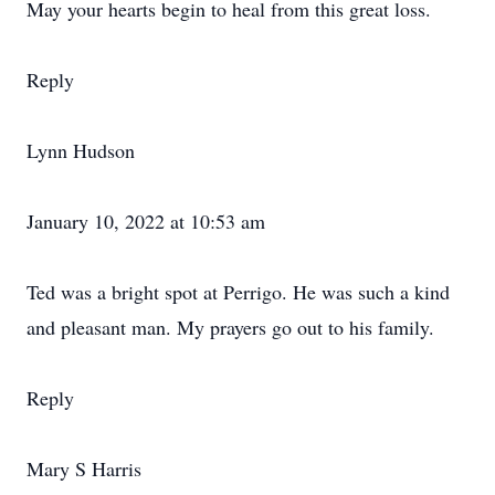
May your hearts begin to heal from this great loss.
Reply
Lynn Hudson
January 10, 2022 at 10:53 am
Ted was a bright spot at Perrigo. He was such a kind
and pleasant man. My prayers go out to his family.
Reply
Mary S Harris