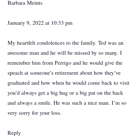
Barbara Meints
January 9, 2022 at 10:33 pm
My heartfelt condolences to the family. Ted was an
awesome man and he will be missed by so many. I
remember him from Perrigo and he would give the
speach at someone’s retirement about how they’ve
graduated and how when he would come back to visit
you’d always get a big hug or a big pat on the back
and always a smile. He was such a nice man. I’m so
very sorry for your loss.
Reply