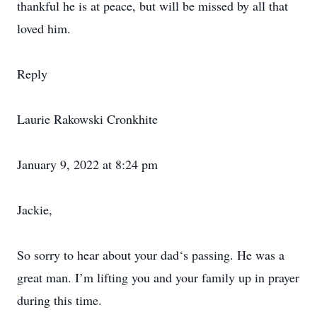
thankful he is at peace, but will be missed by all that
loved him.
Reply
Laurie Rakowski Cronkhite
January 9, 2022 at 8:24 pm
Jackie,
So sorry to hear about your dad‘s passing. He was a
great man. I’m lifting you and your family up in prayer
during this time.