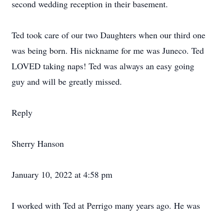
second wedding reception in their basement.
Ted took care of our two Daughters when our third one
was being born. His nickname for me was Juneco. Ted
LOVED taking naps! Ted was always an easy going
guy and will be greatly missed.
Reply
Sherry Hanson
January 10, 2022 at 4:58 pm
I worked with Ted at Perrigo many years ago. He was