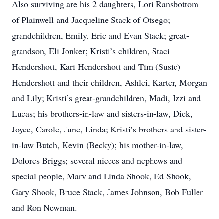
Also surviving are his 2 daughters, Lori Ransbottom
of Plainwell and Jacqueline Stack of Otsego;
grandchildren, Emily, Eric and Evan Stack; great-
grandson, Eli Jonker; Kristi’s children, Staci
Hendershott, Kari Hendershott and Tim (Susie)
Hendershott and their children, Ashlei, Karter, Morgan
and Lily; Kristi’s great-grandchildren, Madi, Izzi and
Lucas; his brothers-in-law and sisters-in-law, Dick,
Joyce, Carole, June, Linda; Kristi’s brothers and sister-
in-law Butch, Kevin (Becky); his mother-in-law,
Dolores Briggs; several nieces and nephews and
special people, Marv and Linda Shook, Ed Shook,
Gary Shook, Bruce Stack, James Johnson, Bob Fuller
and Ron Newman.