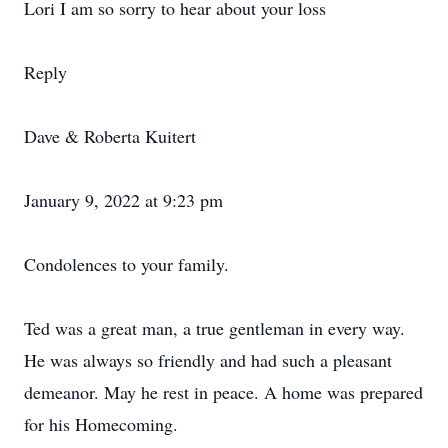
Lori I am so sorry to hear about your loss
Reply
Dave & Roberta Kuitert
January 9, 2022 at 9:23 pm
Condolences to your family.
Ted was a great man, a true gentleman in every way.
He was always so friendly and had such a pleasant
demeanor. May he rest in peace. A home was prepared
for his Homecoming.