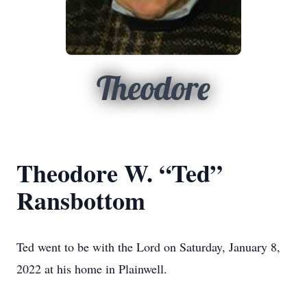
Theodore
Theodore W. “Ted”
Ransbottom
Ted went to be with the Lord on Saturday, January 8,
2022 at his home in Plainwell.