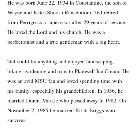
He was born June 22, 1934 in Constantine, the son of
Wayne and Kate (Shook) Ransbottom. Ted retired
from Perrigo as a supervisor after 29 years of service.
He loved the Lord and his church. He was a
perfectionist and a true gentleman with a big heart.
Ted could fix anything and enjoyed landscaping,
biking, gardening and trips to Plainwell Ice Cream. He
was an avid MSU fan and loved spending time with
his family, especially his grandchildren. In 1956, he
married Donna Markle who passed away in 1982. On
November 2, 1985 he married Kristi Briggs who
survives.