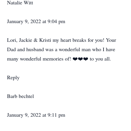
Natalie Witt
January 9, 2022 at 9:04 pm
Lori, Jackie & Kristi my heart breaks for you! Your
Dad and husband was a wonderful man who I have
many wonderful memories of! ❤️❤️❤️ to you all.
Reply
Barb bechtel
January 9, 2022 at 9:11 pm