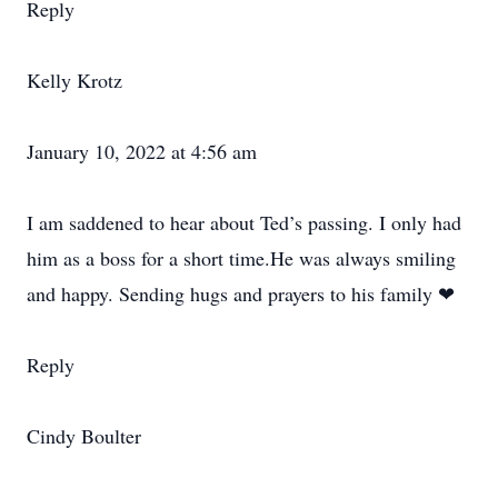
Reply
Kelly Krotz
January 10, 2022 at 4:56 am
I am saddened to hear about Ted’s passing. I only had
him as a boss for a short time.He was always smiling
and happy. Sending hugs and prayers to his family ❤
Reply
Cindy Boulter