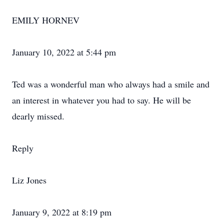
EMILY HORNEV
January 10, 2022 at 5:44 pm
Ted was a wonderful man who always had a smile and
an interest in whatever you had to say. He will be
dearly missed.
Reply
Liz Jones
January 9, 2022 at 8:19 pm