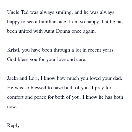
Uncle Ted was always smiling, and he was always
happy to see a familiar face. I am so happy that he has
been united with Aunt Donna once again.
Kristi, you have been through a lot in recent years.
God bless you for your love and care.
Jacki and Lori, I know how much you loved your dad.
He was so blessed to have both of you. I pray for
comfort and peace for both of you. I know he has both
now.
Reply