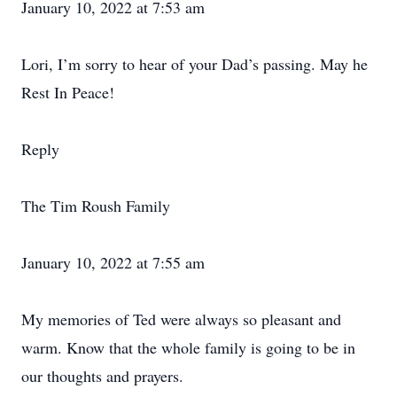
January 10, 2022 at 7:53 am
Lori, I’m sorry to hear of your Dad’s passing. May he
Rest In Peace!
Reply
The Tim Roush Family
January 10, 2022 at 7:55 am
My memories of Ted were always so pleasant and
warm. Know that the whole family is going to be in
our thoughts and prayers.