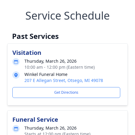
Service Schedule
Past Services
Visitation
Thursday, March 26, 2026
10:00 am - 12:00 pm (Eastern time)
Winkel Funeral Home
207 E Allegan Street, Otsego, MI 49078
Get Directions
Funeral Service
Thursday, March 26, 2026
Starts at 12:00 pm (Eastern time)