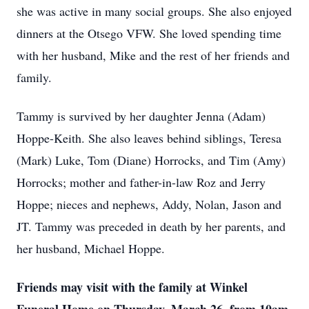
she was active in many social groups. She also enjoyed
dinners at the Otsego VFW. She loved spending time
with her husband, Mike and the rest of her friends and
family.
Tammy is survived by her daughter Jenna (Adam)
Hoppe-Keith. She also leaves behind siblings, Teresa
(Mark) Luke, Tom (Diane) Horrocks, and Tim (Amy)
Horrocks; mother and father-in-law Roz and Jerry
Hoppe; nieces and nephews, Addy, Nolan, Jason and
JT. Tammy was preceded in death by her parents, and
her husband, Michael Hoppe.
Friends may visit with the family at Winkel