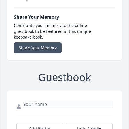
Share Your Memory
Contribute your memory to the online
guestbook to be featured in this unique
keepsake book.
Share Your Memory
Guestbook
Add Photos
Light Candle