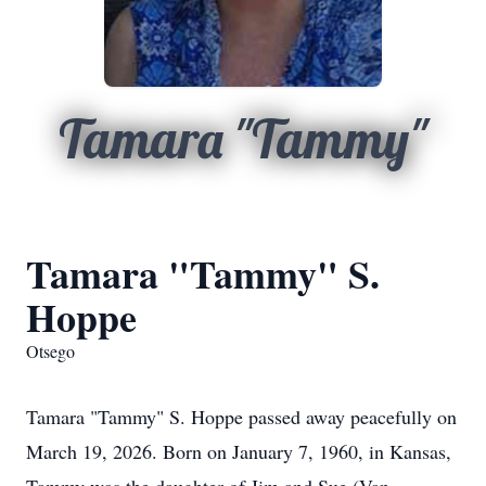
Tamara "Tammy"
Tamara "Tammy" S.
Hoppe
Otsego
Tamara "Tammy" S. Hoppe passed away peacefully on
March 19, 2026. Born on January 7, 1960, in Kansas,