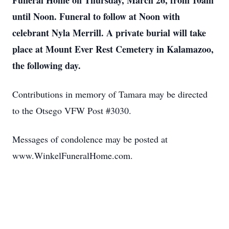
Funeral Home on Thursday, March 26, from 10am
until Noon. Funeral to follow at Noon with
celebrant Nyla Merrill. A private burial will take
place at Mount Ever Rest Cemetery in Kalamazoo,
the following day.
Contributions in memory of Tamara may be directed
to the Otsego VFW Post #3030.
Messages of condolence may be posted at
www.WinkelFuneralHome.com.