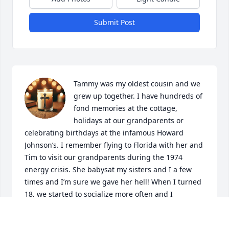
Submit Post
Tammy was my oldest cousin and we 
grew up together. I have hundreds of 
fond memories at the cottage, 
holidays at our grandparents or 
celebrating birthdays at the infamous Howard 
Johnson’s. I remember flying to Florida with her and 
Tim to visit our grandparents during the 1974 
energy crisis. She babysat my sisters and I a few 
times and I’m sure we gave her hell! When I turned 
18, we started to socialize more often and I 
remember being so excited to be included in her 
grown up friend group before I went away to 