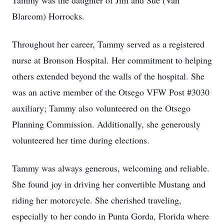
Tammy was the daughter of Jim and Sue (Van
Blarcom) Horrocks.
Throughout her career, Tammy served as a registered
nurse at Bronson Hospital. Her commitment to helping
others extended beyond the walls of the hospital. She
was an active member of the Otsego VFW Post #3030
auxiliary; Tammy also volunteered on the Otsego
Planning Commission. Additionally, she generously
volunteered her time during elections.
Tammy was always generous, welcoming and reliable.
She found joy in driving her convertible Mustang and
riding her motorcycle. She cherished traveling,
especially to her condo in Punta Gorda, Florida where