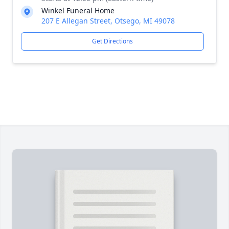
Winkel Funeral Home
207 E Allegan Street, Otsego, MI 49078
Get Directions