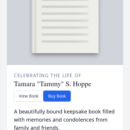
CELEBRATING THE LIFE OF
Tamara "Tammy" S. Hoppe
View Book
Buy Book
A beautifully bound keepsake book filled
with memories and condolences from
family and friends.