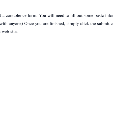
nd a condolence form. You will need to fill out some basic inf
 with anyone) Once you are finished, simply click the submit 
e web site.