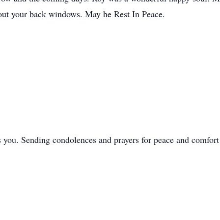
g out your back windows. May he Rest In Peace.
s you. Sending condolences and prayers for peace and comfort 