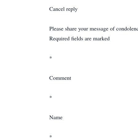
Cancel reply
Please share your message of condolence 
Required fields are marked
*
Comment
*
Name
*