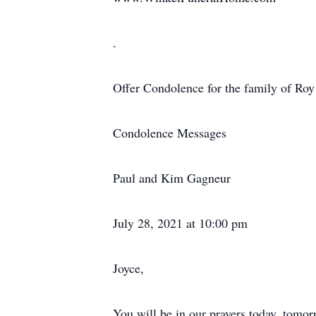
.
Offer Condolence for the family of Roy
Condolence Messages
Paul and Kim Gagneur
July 28, 2021 at 10:00 pm
Joyce,
You will be in our prayers today, tom