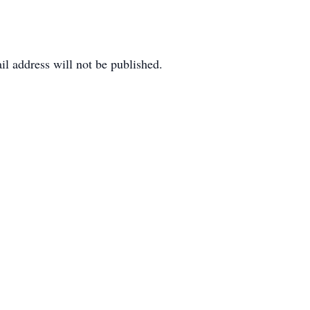
il address will not be published.