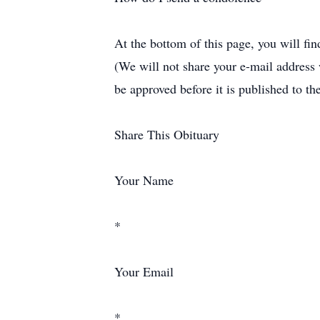
At the bottom of this page, you will fi
(We will not share your e-mail address
be approved before it is published to th
Share This Obituary
Your Name
*
Your Email
*