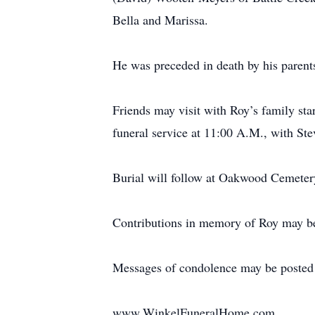
Bella and Marissa.
He was preceded in death by his parents
Friends may visit with Roy’s family sta
funeral service at 11:00 A.M., with Ste
Burial will follow at Oakwood Cemeter
Contributions in memory of Roy may be
Messages of condolence may be posted
www.WinkelFuneralHome.com