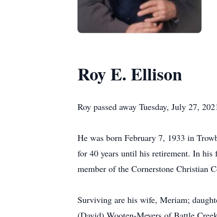
Roy E. Ellison
Roy passed away Tuesday, July 27, 202
He was born February 7, 1933 in Trowb
for 40 years until his retirement. In h
member of the Cornerstone Christian Ce
Surviving are his wife, Meriam; daughte
(David) Wooten-Meyers of Battle Creek;