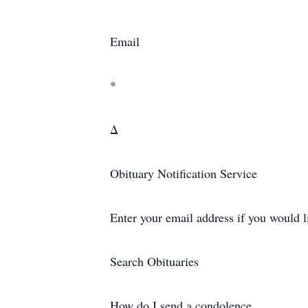
Email
*
Δ
Obituary Notification Service
Enter your email address if you would l
Search Obituaries
How do I send a condolence