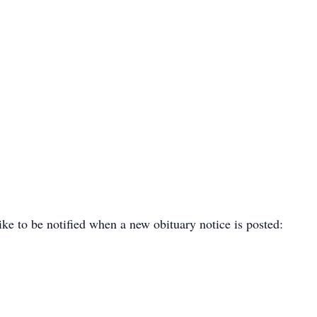
ike to be notified when a new obituary notice is posted: