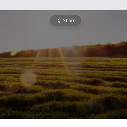
Share