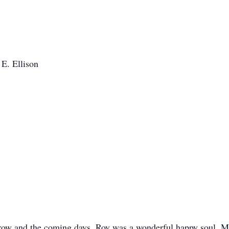
 E. Ellison
orrow and the coming days. Roy was a wonderful happy soul. 