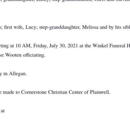
; first wife, Lucy; step-granddaughter, Melissa and by his sibl
rting at 10 AM, Friday, July 30, 2021 at the Winkel Funeral H
ve Wooten officiating.
y in Allegan.
 made to Cornerstone Christian Center of Plainwell.
 at