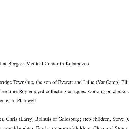
1 at Borgess Medical Center in Kalamazoo.
ridge Township, the son of Everett and Lillie (VanCamp) El
is free time Roy enjoyed collecting antiques, working on clock
nter in Plainwell.
r, Chris (Larry) Bolhuis of Galesburg; step-children, Steve 
 granddaughter, Emily; step-grandchildren, Chris and Steven 