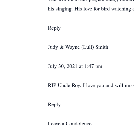
his singing. His love for bird watchin
Reply
Judy & Wayne (Lull) Smith
July 30, 2021 at 1:47 pm
RIP Uncle Roy. I love you and will mis
Reply
Leave a Condolence