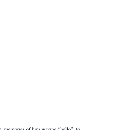
My memories of him waving “hello”, to