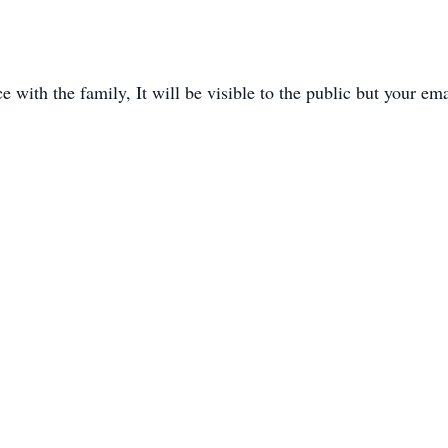
with the family, It will be visible to the public but your ema