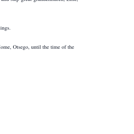
ings.
ome, Otsego, until the time of the