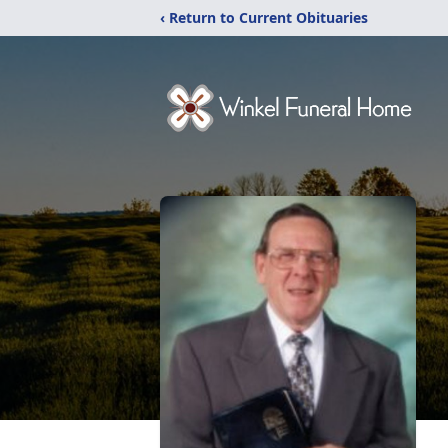
‹ Return to Current Obituaries