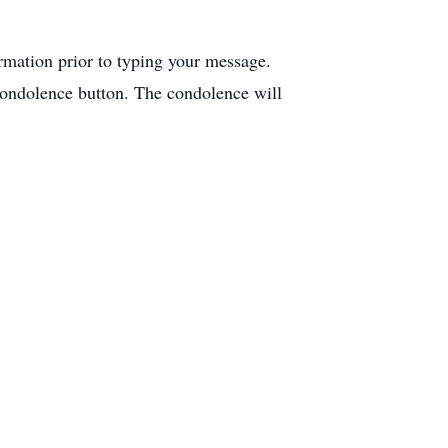
ormation prior to typing your message.
condolence button. The condolence will