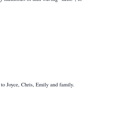
to Joyce, Chris, Emily and family.