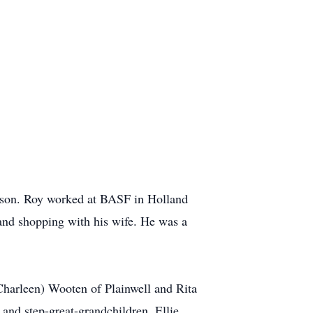
lison. Roy worked at BASF in Holland
s and shopping with his wife. He was a
(Charleen) Wooten of Plainwell and Rita
and step-great-grandchildren, Ellie,