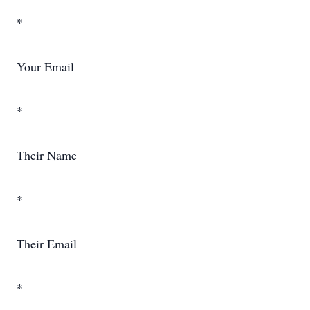
*
Your Email
*
Their Name
*
Their Email
*