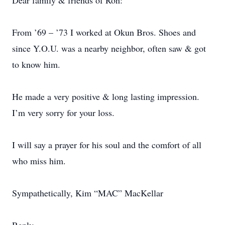
Dear family & friends of Ron:
From ’69 – ’73 I worked at Okun Bros. Shoes and
since Y.O.U. was a nearby neighbor, often saw & got
to know him.
He made a very positive & long lasting impression.
I’m very sorry for your loss.
I will say a prayer for his soul and the comfort of all
who miss him.
Sympathetically, Kim “MAC” MacKellar