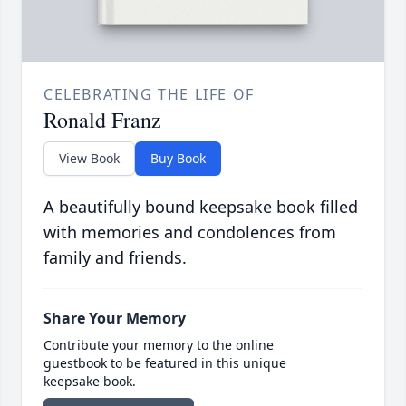
CELEBRATING THE LIFE OF
Ronald Franz
View Book
Buy Book
A beautifully bound keepsake book filled
with memories and condolences from
family and friends.
Share Your Memory
Contribute your memory to the online
guestbook to be featured in this unique
keepsake book.