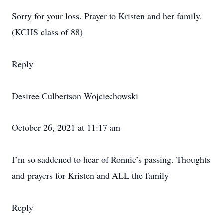
Sorry for your loss. Prayer to Kristen and her family.
(KCHS class of 88)
Reply
Desiree Culbertson Wojciechowski
October 26, 2021 at 11:17 am
I’m so saddened to hear of Ronnie’s passing. Thoughts
and prayers for Kristen and ALL the family
Reply