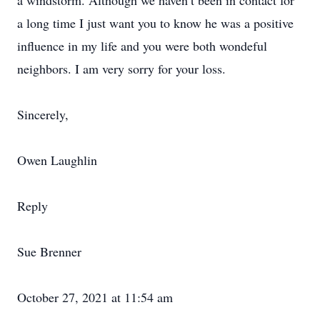
a windstorm. Although we haven’t been in contact for
a long time I just want you to know he was a positive
influence in my life and you were both wondeful
neighbors. I am very sorry for your loss.
Sincerely,
Owen Laughlin
Reply
Sue Brenner
October 27, 2021 at 11:54 am