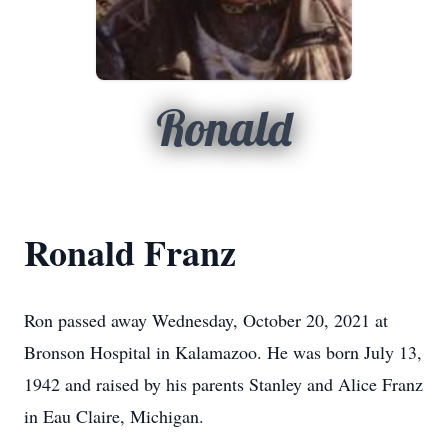
Ronald
Ronald Franz
Ron passed away Wednesday, October 20, 2021 at
Bronson Hospital in Kalamazoo. He was born July 13,
1942 and raised by his parents Stanley and Alice Franz
in Eau Claire, Michigan.