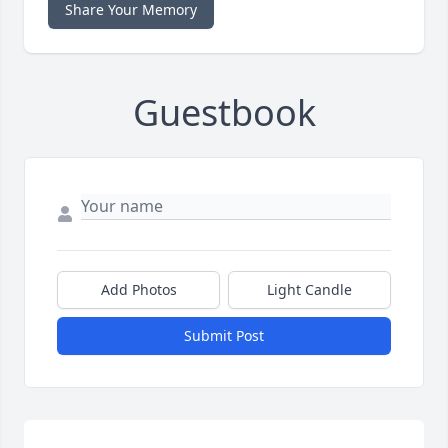
Share Your Memory
Guestbook
Add Photos
Light Candle
Submit Post