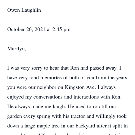
Owen Laughlin
October 26, 2021 at 2:45 pm
Marilyn,
I was very sorry to hear that Ron had passed away. I
have very fond memories of both of you from the years
you were our neighbor on Kingston Ave. I always
enjoyed my conversations and interactions with Ron.
He always made me laugh. He used to rototill our
garden every spring with his tractor and willingly took
down a large maple tree in our backyard after it split in