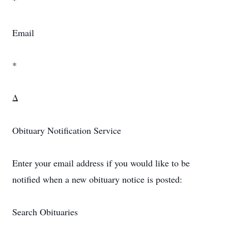
*
Email
*
Δ
Obituary Notification Service
Enter your email address if you would like to be
notified when a new obituary notice is posted:
Search Obituaries