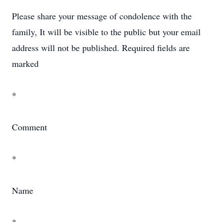
Please share your message of condolence with the
family, It will be visible to the public but your email
address will not be published. Required fields are
marked
*
Comment
*
Name