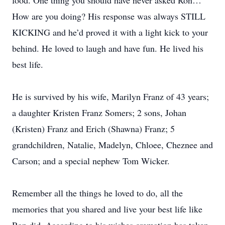
food. One thing you should have never asked Ron…
How are you doing? His response was always STILL
KICKING and he’d proved it with a light kick to your
behind. He loved to laugh and have fun. He lived his
best life.
He is survived by his wife, Marilyn Franz of 43 years;
a daughter Kristen Franz Somers; 2 sons, Johan
(Kristen) Franz and Erich (Shawna) Franz; 5
grandchildren, Natalie, Madelyn, Chloee, Cheznee and
Carson; and a special nephew Tom Wicker.
Remember all the things he loved to do, all the
memories that you shared and live your best life like