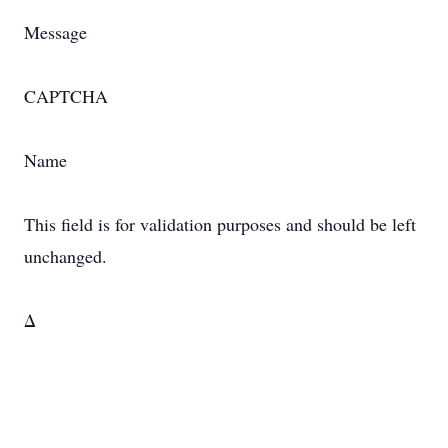
Message
CAPTCHA
Name
This field is for validation purposes and should be left
unchanged.
Δ