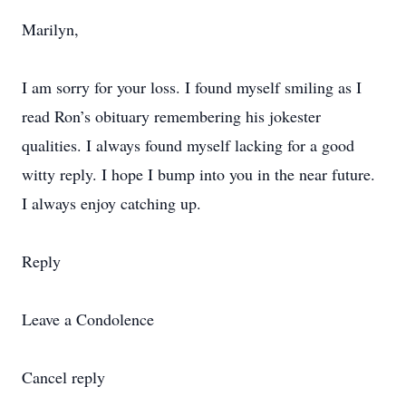
Marilyn,
I am sorry for your loss. I found myself smiling as I
read Ron’s obituary remembering his jokester
qualities. I always found myself lacking for a good
witty reply. I hope I bump into you in the near future.
I always enjoy catching up.
Reply
Leave a Condolence
Cancel reply