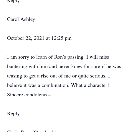
Reply
Carol Ashley
October 22, 2021 at 12:25 pm
I am sorry to learn of Ron’s passing. I will miss
bantering with him and never knew for sure if he was
teasing to get a rise out of me or quite serious. I
believe it was a combination. What a character!
Sincere condolences.
Reply