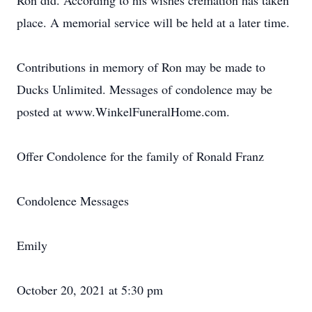
Ron did. According to his wishes cremation has taken
place. A memorial service will be held at a later time.
Contributions in memory of Ron may be made to
Ducks Unlimited. Messages of condolence may be
posted at www.WinkelFuneralHome.com.
Offer Condolence for the family of Ronald Franz
Condolence Messages
Emily
October 20, 2021 at 5:30 pm