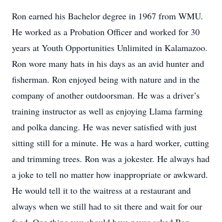
Ron earned his Bachelor degree in 1967 from WMU.
He worked as a Probation Officer and worked for 30
years at Youth Opportunities Unlimited in Kalamazoo.
Ron wore many hats in his days as an avid hunter and
fisherman. Ron enjoyed being with nature and in the
company of another outdoorsman. He was a driver’s
training instructor as well as enjoying Llama farming
and polka dancing. He was never satisfied with just
sitting still for a minute. He was a hard worker, cutting
and trimming trees. Ron was a jokester. He always had
a joke to tell no matter how inappropriate or awkward.
He would tell it to the waitress at a restaurant and
always when we still had to sit there and wait for our