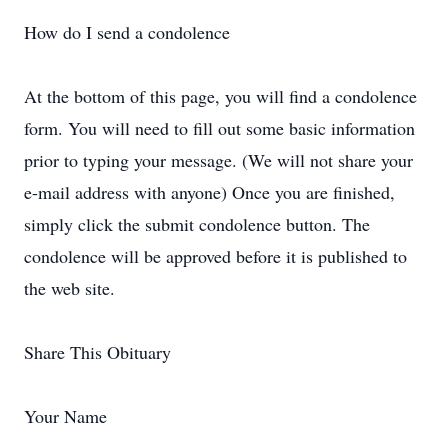
How do I send a condolence
At the bottom of this page, you will find a condolence
form. You will need to fill out some basic information
prior to typing your message. (We will not share your
e-mail address with anyone) Once you are finished,
simply click the submit condolence button. The
condolence will be approved before it is published to
the web site.
Share This Obituary
Your Name