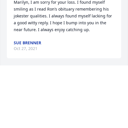
Marilyn, I am sorry for your loss. I found myself 
smiling as I read Ron’s obituary remembering his 
jokester qualities. I always found myself lacking for 
a good witty reply. I hope I bump into you in the 
near future. I always enjoy catching up.
SUE BRENNER
Oct 27, 2021
I’m so saddened to hear of Ronnie’s passing. 
Thoughts and prayers for Kristen and ALL the family
DESIREE CULBERTSON WOJCIECHOWSKI
Oct 26, 2021