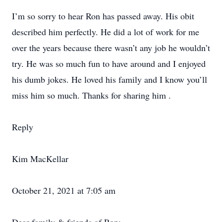
I’m so sorry to hear Ron has passed away. His obit
described him perfectly. He did a lot of work for me
over the years because there wasn’t any job he wouldn’t
try. He was so much fun to have around and I enjoyed
his dumb jokes. He loved his family and I know you’ll
miss him so much. Thanks for sharing him .
Reply
Kim MacKellar
October 21, 2021 at 7:05 am