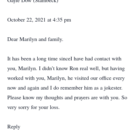
Gayle Dow (Stambeck)
October 22, 2021 at 4:35 pm
Dear Marilyn and family.
It has been a long time sinceI have had contact with
you, Marilyn. I didn’t know Ron real well, but having
worked with you, Marilyn, he visited our office every
now and again and I do remember him as a jokester.
Please know my thoughts and prayers are with you. So
very sorry for your loss.
Reply