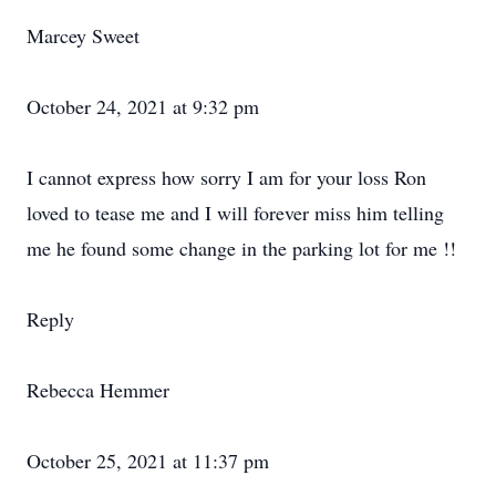
Marcey Sweet
October 24, 2021 at 9:32 pm
I cannot express how sorry I am for your loss Ron
loved to tease me and I will forever miss him telling
me he found some change in the parking lot for me !!
Reply
Rebecca Hemmer
October 25, 2021 at 11:37 pm