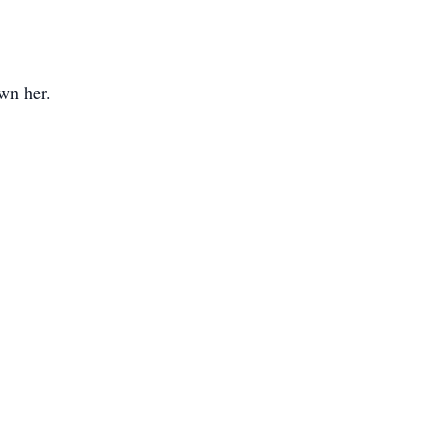
wn her.