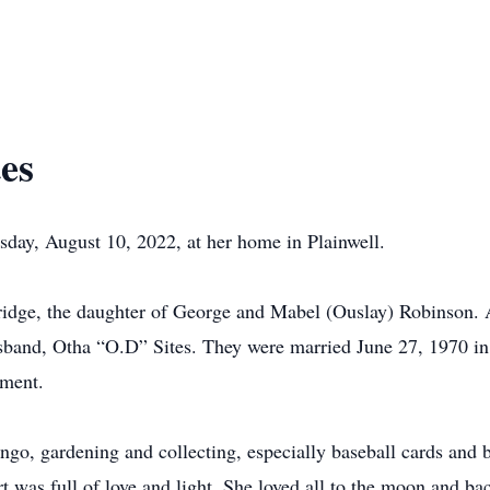
es
day, August 10, 2022, at her home in Plainwell.
ridge, the daughter of George and Mabel (Ouslay) Robinson.
band, Otha “O.D” Sites. They were married June 27, 1970 in 
ement.
ingo, gardening and collecting, especially baseball cards and 
t was full of love and light. She loved all to the moon and b