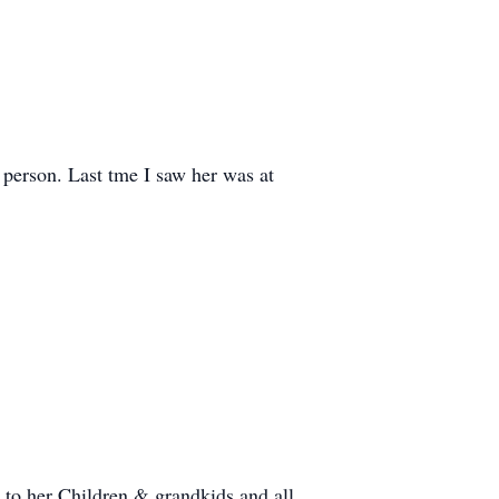
 person. Last tme I saw her was at
to her Children & grandkids and all