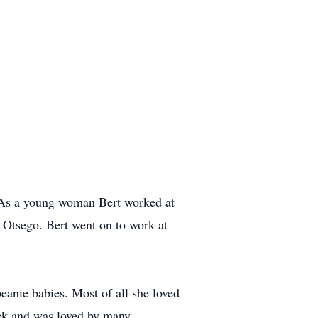
 As a young woman Bert worked at
Otsego. Bert went on to work at
beanie babies. Most of all she loved
ack and was loved by many.