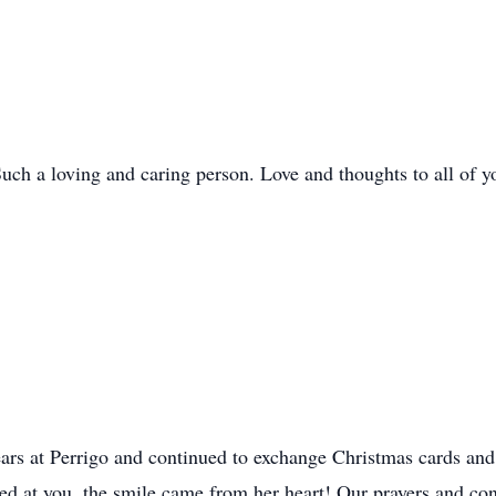
uch a loving and caring person. Love and thoughts to all of y
rs at Perrigo and continued to exchange Christmas cards and 
d at you, the smile came from her heart! Our prayers and con