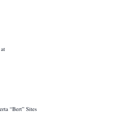
 at
rta “Bert” Sites