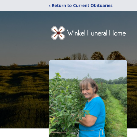
‹ Return to Current Obituaries