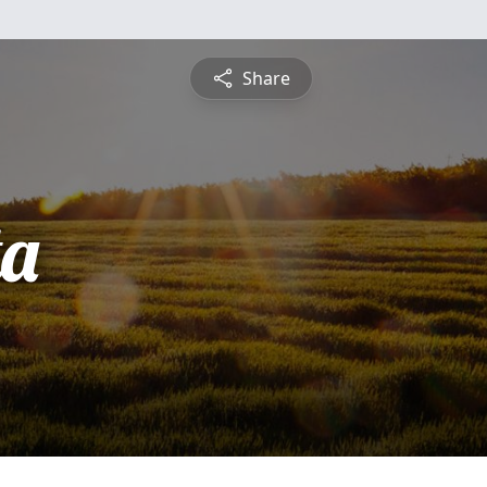
Share
ta