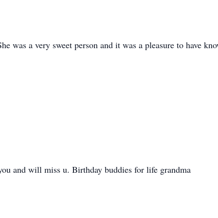
She was a very sweet person and it was a pleasure to have kno
you and will miss u. Birthday buddies for life grandma