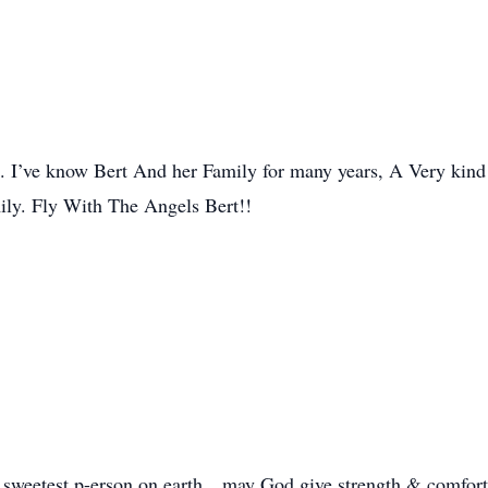
t. I’ve know Bert And her Family for many years, A Very kind
ily. Fly With The Angels Bert!!
 sweetest p-erson on earth…may God give strength & comfort 