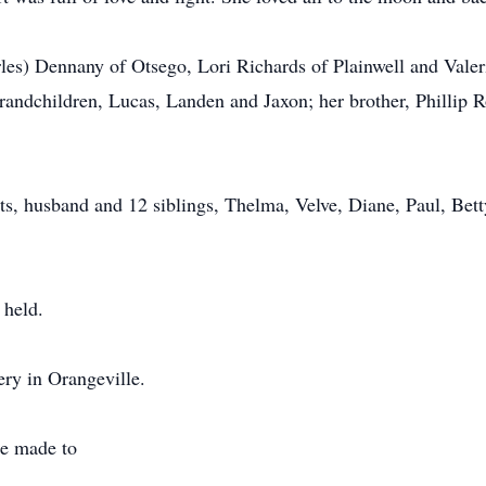
les) Dennany of Otsego, Lori Richards of Plainwell and Valer
randchildren, Lucas, Landen and Jaxon; her brother, Phillip 
s, husband and 12 siblings, Thelma, Velve, Diane, Paul, Betty
 held.
ery in Orangeville.
be made to