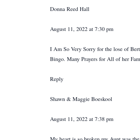
Donna Reed Hall
August 11, 2022 at 7:30 pm
I Am So Very Sorry for the lose of Ber
Bingo. Many Prayers for All of her Fam
Reply
Shawn & Maggie Boeskool
August 11, 2022 at 7:38 pm
My heart is so broken my Aunt was the