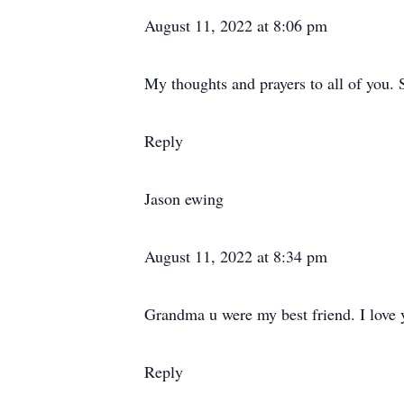
August 11, 2022 at 8:06 pm
My thoughts and prayers to all of you. 
Reply
Jason ewing
August 11, 2022 at 8:34 pm
Grandma u were my best friend. I love 
Reply