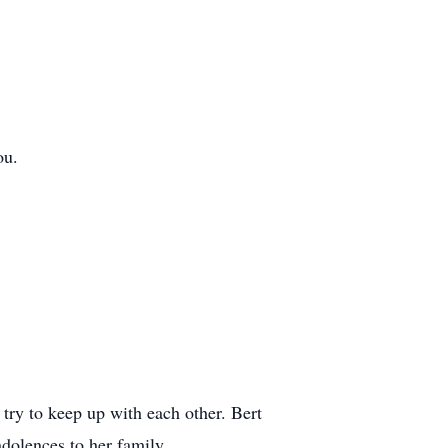
ou.
try to keep up with each other. Bert
dolences to her family.