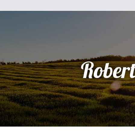
Rober