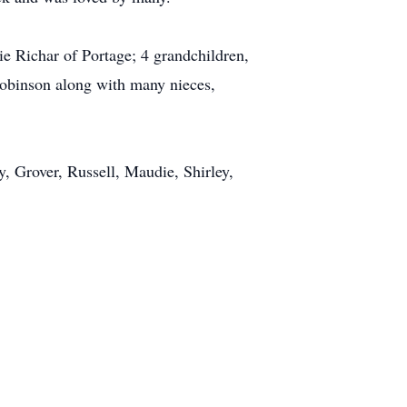
ie Richar of Portage; 4 grandchildren,
Robinson along with many nieces,
, Grover, Russell, Maudie, Shirley,