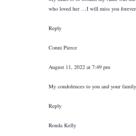
who loved her …I will miss you forever 
Reply
Conni Pierce
August 11, 2022 at 7:49 pm
My condolences to you and your family 
Reply
Ronda Kelly