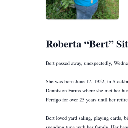
Roberta “Bert” Sit
Bert passed away, unexpectedly, Wednes
She was born June 17, 1952, in Stockb
Denniston Farms where she met her hus
Perrigo for over 25 years until her retir
Bert loved yard saling, playing cards, b
spending time with her family. Her hear