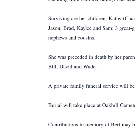
Surviving are her children, Kathy (Char
Jason, Brad, Kaylee and Sam; 3 great-g
nephews and cousins.
She was preceded in death by her parent
Bill, David and Wade.
A private family funeral service will be
Burial will take place at Oakhill Cemet
Contributions in memory of Bert may 