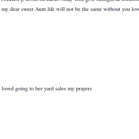
my dear sweet Aunt life will not be the same without you love
loved going to her yard sales my prayers