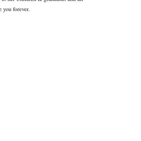
 you forever.