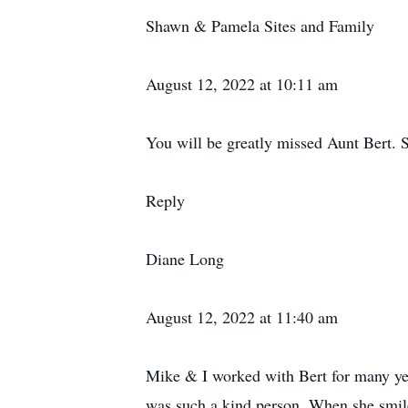
Shawn & Pamela Sites and Family
August 12, 2022 at 10:11 am
You will be greatly missed Aunt Bert. S
Reply
Diane Long
August 12, 2022 at 11:40 am
Mike & I worked with Bert for many yea
was such a kind person. When she smile