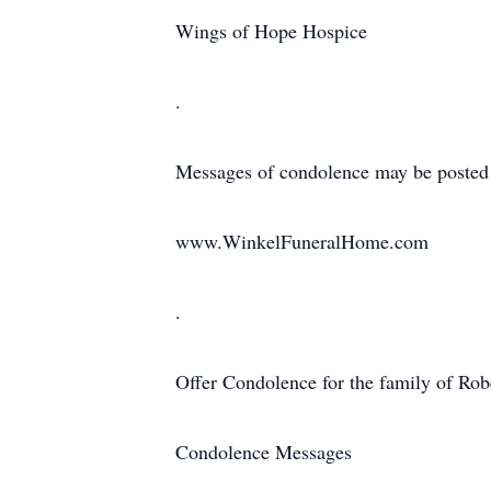
Wings of Hope Hospice
.
Messages of condolence may be posted
www.WinkelFuneralHome.com
.
Offer Condolence for the family of Robe
Condolence Messages