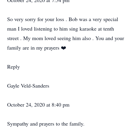
October 24, 2020 at 7:54 pm
So very sorry for your loss . Bob was a very special
man I loved listening to him sing karaoke at tenth
street . My mom loved seeing him also . You and your
family are in my prayers ❤️
Reply
Gayle Veld-Sanders
October 24, 2020 at 8:40 pm
Sympathy and prayers to the family.