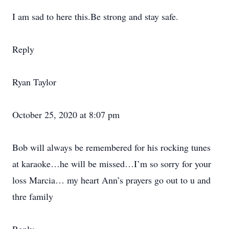
I am sad to here this.Be strong and stay safe.
Reply
Ryan Taylor
October 25, 2020 at 8:07 pm
Bob will always be remembered for his rocking tunes
at karaoke…he will be missed…I’m so sorry for your
loss Marcia… my heart Ann’s prayers go out to u and
thre family