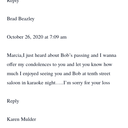
Reply
Brad Beazley
October 26, 2020 at 7:09 am
Marcia,I just heard about Bob’s passing and I wanna
offer my condolences to you and let you know how
much I enjoyed seeing you and Bob at tenth street
saloon in karaoke night…..I’m sorry for your loss
Reply
Karen Mulder