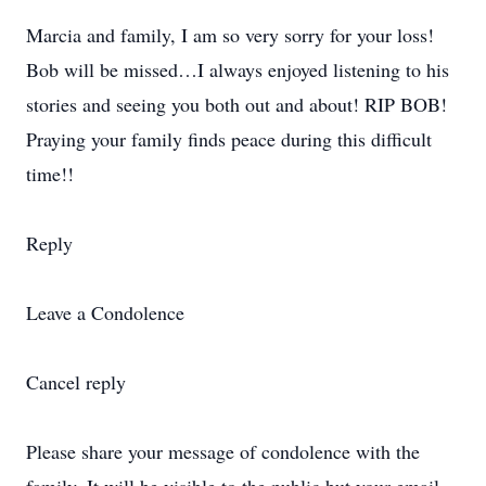
Marcia and family, I am so very sorry for your loss!
Bob will be missed…I always enjoyed listening to his
stories and seeing you both out and about! RIP BOB!
Praying your family finds peace during this difficult
time!!
Reply
Leave a Condolence
Cancel reply
Please share your message of condolence with the