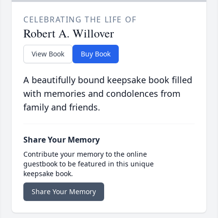
CELEBRATING THE LIFE OF
Robert A. Willover
View Book
Buy Book
A beautifully bound keepsake book filled
with memories and condolences from
family and friends.
Share Your Memory
Contribute your memory to the online
guestbook to be featured in this unique
keepsake book.
Share Your Memory