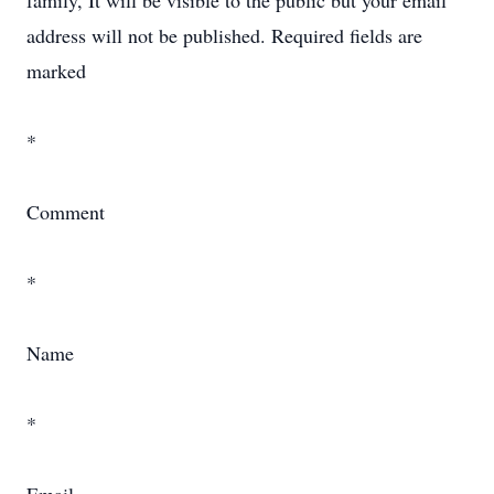
family, It will be visible to the public but your email
address will not be published. Required fields are
marked
*
Comment
*
Name
*