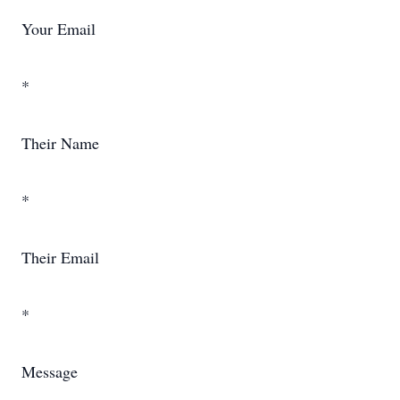
Your Email
*
Their Name
*
Their Email
*
Message