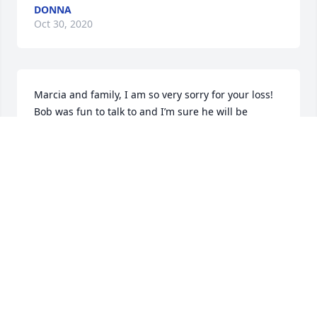
DONNA
Oct 30, 2020
Marcia and family, I am so very sorry for your loss! 
Bob was fun to talk to and I’m sure he will be 
missed. RIP BOB!!!!
LOIS ZIMMERMAN
Oct 30, 2020
Marcia and family, I am so very sorry for your loss! 
Bob will be missed…I always enjoyed listening to his 
stories and seeing you both out and about! RIP 
BOB! Praying your family finds peace during this 
difficult time!!