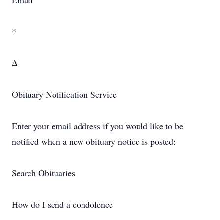
Email
*
Δ
Obituary Notification Service
Enter your email address if you would like to be
notified when a new obituary notice is posted:
Search Obituaries
How do I send a condolence