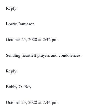
Reply
Lorrie Jamieson
October 25, 2020 at 2:42 pm
Sending heartfelt prayers and condolences.
Reply
Bobby O. Boy
October 25, 2020 at 7:44 pm