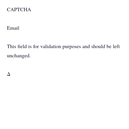
CAPTCHA
Email
This field is for validation purposes and should be left
unchanged.
Δ