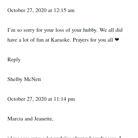
October 27, 2020 at 12:15 am
I’m so sorry for your loss of your hubby. We all did
have a lot of fun at Karaoke. Prayers for you all ❤
Reply
Shelby McNett
October 27, 2020 at 11:14 pm
Marcia and Jeanette,