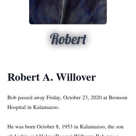
Robert
Robert A. Willover
Bob passed away Friday, October 23, 2020 at Bronson
Hospital in Kalamazoo.
He was born October 8, 1953 in Kalamazoo, the son