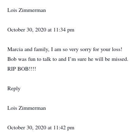
Lois Zimmerman
October 30, 2020 at 11:34 pm
Marcia and family, I am so very sorry for your loss!
Bob was fun to talk to and I’m sure he will be missed.
RIP BOB!!!!
Reply
Lois Zimmerman
October 30, 2020 at 11:42 pm