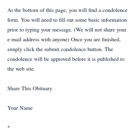
At the bottom of this page, you will find a condolence
form. You will need to fill out some basic information
prior to typing your message. (We will not share your
e-mail address with anyone) Once you are finished,
simply click the submit condolence button. The
condolence will be approved before it is published to
the web site.
Share This Obituary
Your Name
*