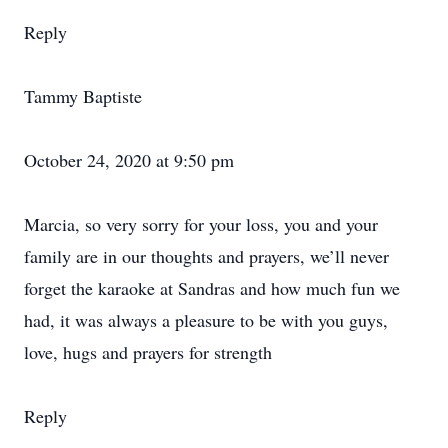
Reply
Tammy Baptiste
October 24, 2020 at 9:50 pm
Marcia, so very sorry for your loss, you and your
family are in our thoughts and prayers, we’ll never
forget the karaoke at Sandras and how much fun we
had, it was always a pleasure to be with you guys,
love, hugs and prayers for strength
Reply