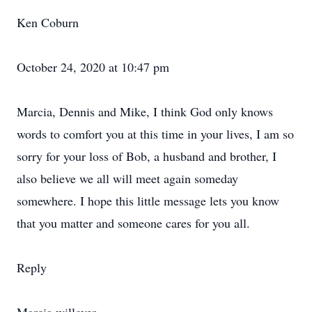
Ken Coburn
October 24, 2020 at 10:47 pm
Marcia, Dennis and Mike, I think God only knows
words to comfort you at this time in your lives, I am so
sorry for your loss of Bob, a husband and brother, I
also believe we all will meet again someday
somewhere. I hope this little message lets you know
that you matter and someone cares for you all.
Reply