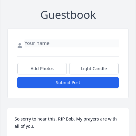
Guestbook
Add Photos
Light Candle
Submit Post
So sorry to hear this. RIP Bob. My prayers are with 
all of you.