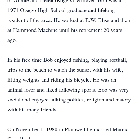
of Archie and Helen (Rogers) Willover. Bob was a
1971 Otsego High School graduate and lifelong
resident of the area. He worked at E.W. Bliss and then
at Hammond Machine until his retirement 20 years
ago.
In his free time Bob enjoyed fishing, playing softball,
trips to the beach to watch the sunset with his wife,
lifting weights and riding his bicycle. He was an
animal lover and liked following sports. Bob was very
social and enjoyed talking politics, religion and history
with his many friends.
On November 1, 1980 in Plainwell he married Marcia