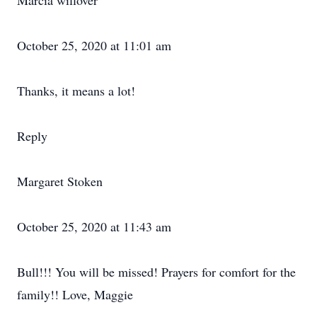
Marcia willover
October 25, 2020 at 11:01 am
Thanks, it means a lot!
Reply
Margaret Stoken
October 25, 2020 at 11:43 am
Bull!!! You will be missed! Prayers for comfort for the
family!! Love, Maggie