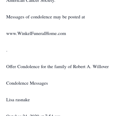
American Cancer Society.
Messages of condolence may be posted at
www.WinkelFuneralHome.com
.
Offer Condolence for the family of Robert A. Willover
Condolence Messages
Lisa rasnake