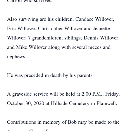
Carroll who survives.
Also surviving are his children, Candace Willover,
Eric Willover, Christopher Willover and Jeanette
Willover; 7 grandchildren, siblings, Dennis Willover
and Mike Willover along with several nieces and
nephews.
He was preceded in death by his parents.
A graveside service will be held at 2:00 P.M., Friday,
October 30, 2020 at Hillside Cemetery in Plainwell.
Contributions in memory of Bob may be made to the