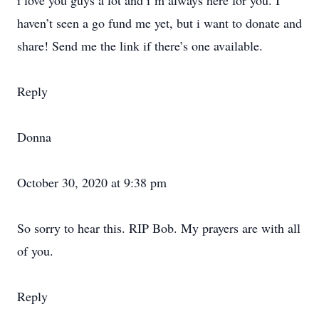
i love you guys a lot and i’m always here for you. I
haven’t seen a go fund me yet, but i want to donate and
share! Send me the link if there’s one available.
Reply
Donna
October 30, 2020 at 9:38 pm
So sorry to hear this. RIP Bob. My prayers are with all
of you.
Reply