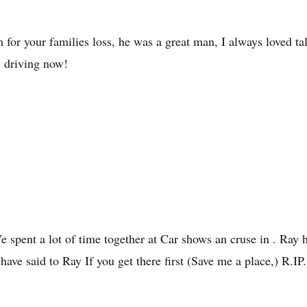
m for your families loss, he was a great man, I always loved t
is driving now!
e spent a lot of time together at Car shows an cruse in . Ray
 have said to Ray If you get there first (Save me a place,) R.IP.