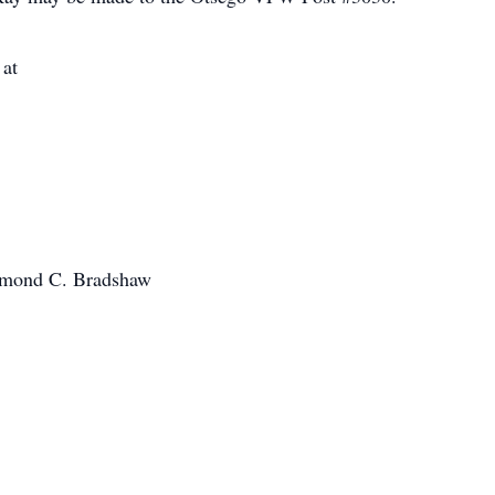
 at
aymond C. Bradshaw