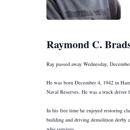
Raymond C. Brad
Ray passed away Wednesday, December 
He was born December 4, 1942 in Hamil
Naval Reserves. He was a truck driver f
In his free time he enjoyed restoring c
building and driving demolition derby
who survives.