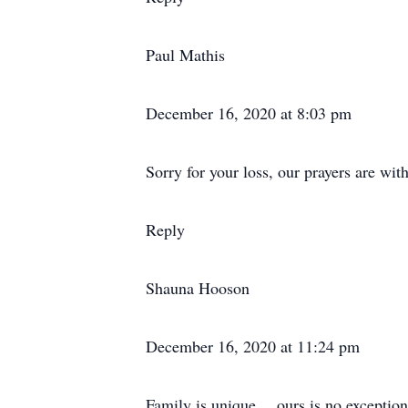
Paul Mathis
December 16, 2020 at 8:03 pm
Sorry for your loss, our prayers are wit
Reply
Shauna Hooson
December 16, 2020 at 11:24 pm
Family is unique… ours is no exception!