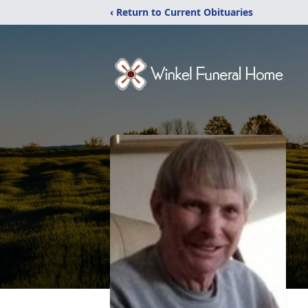
‹ Return to Current Obituaries