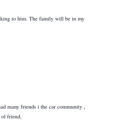
alking to him. The family will be in my
 had many friends i the car community ,
 ol friend,