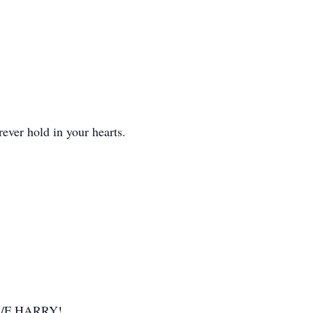
ever hold in your hearts.
u C/F HARRY!