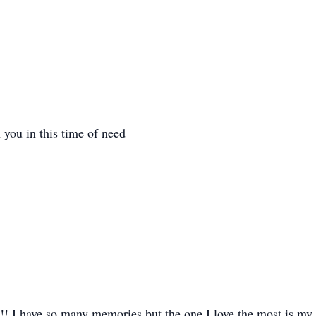
h you in this time of need
! I have so many memories but the one I love the most is my d