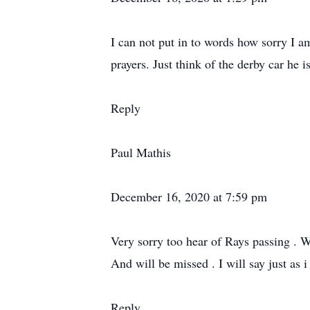
I can not put in to words how sorry I a
prayers. Just think of the derby car he 
Reply
Paul Mathis
December 16, 2020 at 7:59 pm
Very sorry too hear of Rays passing . W
And will be missed . I will say just as i
Reply