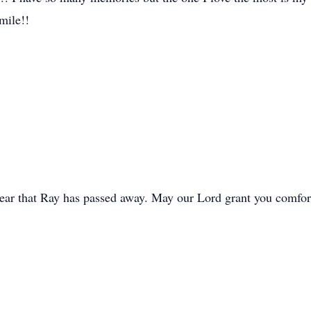
mile!!
hear that Ray has passed away. May our Lord grant you comfort