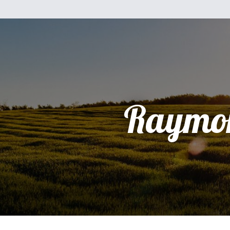
Raymo