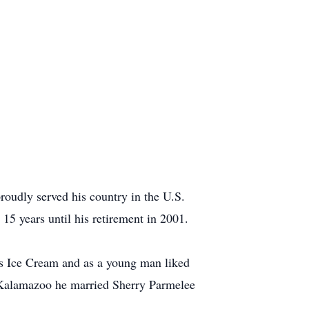
udly served his country in the U.S.
15 years until his retirement in 2001.
an’s Ice Cream and as a young man liked
 Kalamazoo he married Sherry Parmelee