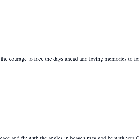
he courage to face the days ahead and loving memories to for
 peace and fly with the angles in heaven,may god be with yo