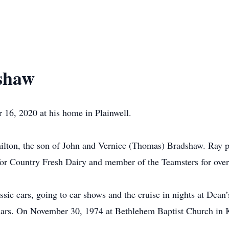
shaw
16, 2020 at his home in Plainwell.
ton, the son of John and Vernice (Thomas) Bradshaw. Ray pro
or Country Fresh Dairy and member of the Teamsters for over 
lassic cars, going to car shows and the cruise in nights at De
 cars. On November 30, 1974 at Bethlehem Baptist Church in