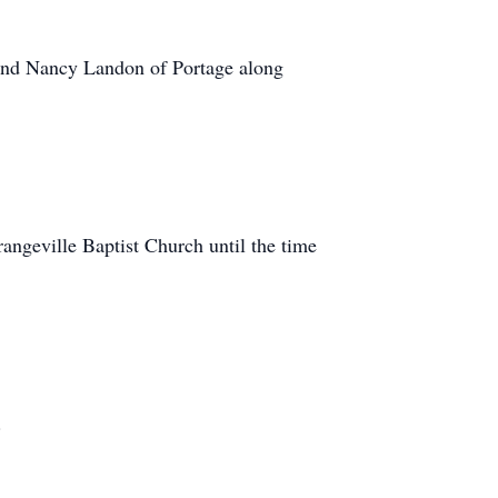
 and Nancy Landon of Portage along
angeville Baptist Church until the time
.