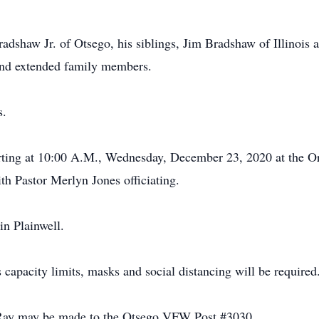
adshaw Jr. of Otsego, his siblings, Jim Bradshaw of Illinois
 and extended family members.
s.
arting at 10:00 A.M., Wednesday, December 23, 2020 at the Or
th Pastor Merlyn Jones officiating.
in Plainwell.
 capacity limits, masks and social distancing will be required
Ray may be made to the Otsego VFW Post #3030.