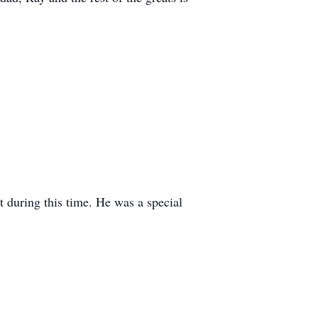
 during this time. He was a special