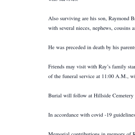
Also surviving are his son, Raymond Br
with several nieces, nephews, cousins
He was preceded in death by his parent
Friends may visit with Ray’s family st
of the funeral service at 11:00 A.M., wi
Burial will follow at Hillside Cemetery 
In accordance with covid -19 guidelines
Memorial contributions in memory of 