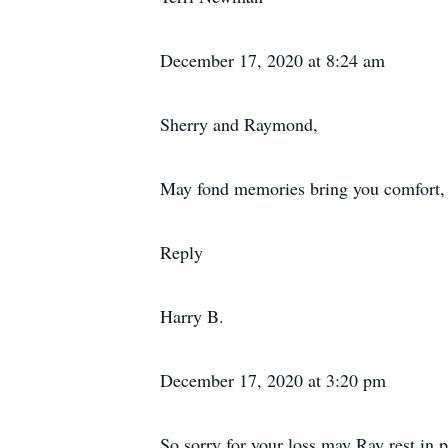
December 17, 2020 at 8:24 am
Sherry and Raymond,
May fond memories bring you comfort, t
Reply
Harry B.
December 17, 2020 at 3:20 pm
So sorry for your loss,may Ray rest in