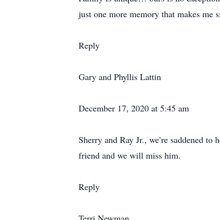
just one more memory that makes me s
Reply
Gary and Phyllis Lattin
December 17, 2020 at 5:45 am
Sherry and Ray Jr., we’re saddened to 
friend and we will miss him.
Reply
Terri Newman