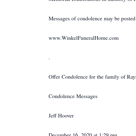
Messages of condolence may be posted
www.WinkelFuneralHome.com
.
Offer Condolence for the family of R
Condolence Messages
Jeff Hoover
December 16, 2020 at 1:29 pm