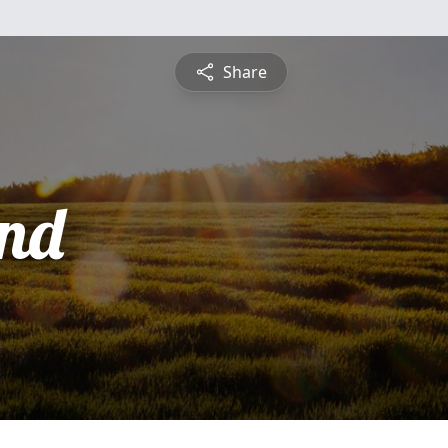
Share
nd