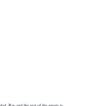
ad, Ray and the rest of the greats is