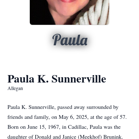
Paula
Paula K. Sunnerville
Allegan
Paula K. Sunnerville, passed away surrounded by
friends and family, on May 6, 2025, at the age of 57.
Born on June 15, 1967, in Cadillac, Paula was the
daughter of Donald and Janice (Meekhof) Brunink.