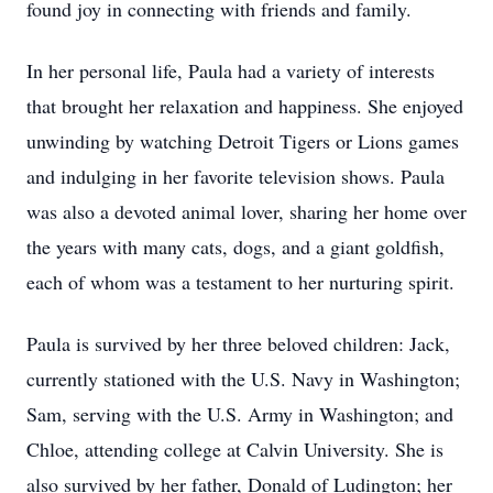
found joy in connecting with friends and family.
In her personal life, Paula had a variety of interests
that brought her relaxation and happiness. She enjoyed
unwinding by watching Detroit Tigers or Lions games
and indulging in her favorite television shows. Paula
was also a devoted animal lover, sharing her home over
the years with many cats, dogs, and a giant goldfish,
each of whom was a testament to her nurturing spirit.
Paula is survived by her three beloved children: Jack,
currently stationed with the U.S. Navy in Washington;
Sam, serving with the U.S. Army in Washington; and
Chloe, attending college at Calvin University. She is
also survived by her father, Donald of Ludington; her