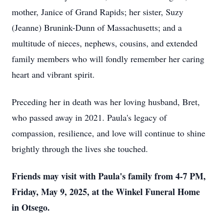
mother, Janice of Grand Rapids; her sister, Suzy
(Jeanne) Brunink-Dunn of Massachusetts; and a
multitude of nieces, nephews, cousins, and extended
family members who will fondly remember her caring
heart and vibrant spirit.
Preceding her in death was her loving husband, Bret,
who passed away in 2021. Paula's legacy of
compassion, resilience, and love will continue to shine
brightly through the lives she touched.
Friends may visit with Paula's family from 4-7 PM,
Friday, May 9, 2025, at the Winkel Funeral Home
in Otsego.