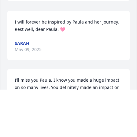
I will forever be inspired by Paula and her journey. 
Rest well, dear Paula. 🩷
SARAH
May 09, 2025
I’ll miss you Paula, I know you made a huge impact 
on so many lives. You definitely made an impact on 
mine in my younger years. I’m so sad we are 
without you, we’ll miss you so much! But I’m glad 
you’re free from all the pain of this life, in the arms 
of your husband. Please watch over us and your 
beautiful children. We miss you so much