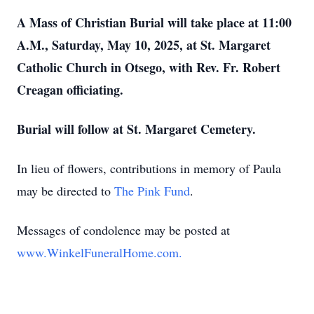
A Mass of Christian Burial will take place at 11:00
A.M., Saturday, May 10, 2025, at St. Margaret
Catholic Church in Otsego, with Rev. Fr. Robert
Creagan officiating.
Burial will follow at St. Margaret Cemetery.
In lieu of flowers, contributions in memory of Paula
may be directed to
The Pink Fund
.
Messages of condolence may be posted at
www.WinkelFuneralHome.com.