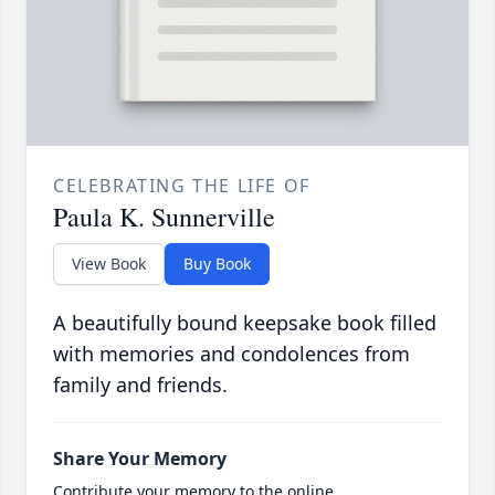
CELEBRATING THE LIFE OF
Paula K. Sunnerville
View Book
Buy Book
A beautifully bound keepsake book filled
with memories and condolences from
family and friends.
Share Your Memory
Contribute your memory to the online