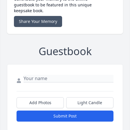
guestbook to be featured in this unique
keepsake book.
Share Your Memory
Guestbook
Add Photos
Light Candle
Submit Post