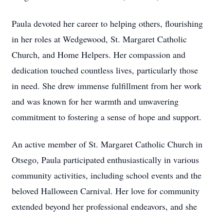
Paula devoted her career to helping others, flourishing
in her roles at Wedgewood, St. Margaret Catholic
Church, and Home Helpers. Her compassion and
dedication touched countless lives, particularly those
in need. She drew immense fulfillment from her work
and was known for her warmth and unwavering
commitment to fostering a sense of hope and support.
An active member of St. Margaret Catholic Church in
Otsego, Paula participated enthusiastically in various
community activities, including school events and the
beloved Halloween Carnival. Her love for community
extended beyond her professional endeavors, and she