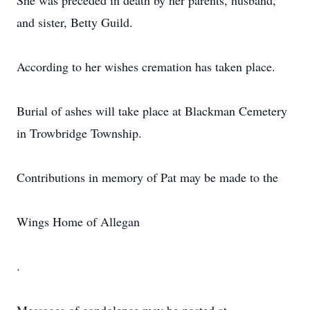
She was preceded in death by her parents, husband,
and sister, Betty Guild.
According to her wishes cremation has taken place.
Burial of ashes will take place at Blackman Cemetery
in Trowbridge Township.
Contributions in memory of Pat may be made to the
Wings Home of Allegan
.