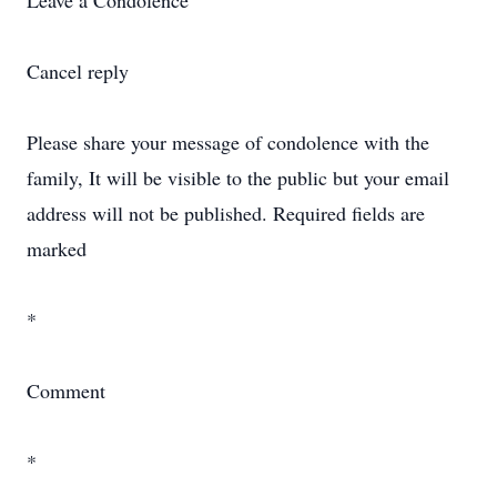
Leave a Condolence
Cancel reply
Please share your message of condolence with the
family, It will be visible to the public but your email
address will not be published. Required fields are
marked
*
Comment
*