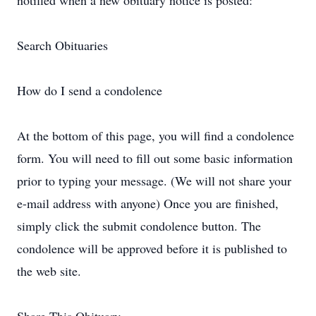
notified when a new obituary notice is posted:
Search Obituaries
How do I send a condolence
At the bottom of this page, you will find a condolence
form. You will need to fill out some basic information
prior to typing your message. (We will not share your
e-mail address with anyone) Once you are finished,
simply click the submit condolence button. The
condolence will be approved before it is published to
the web site.