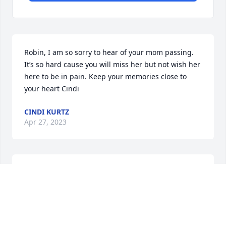
Robin, I am so sorry to hear of your mom passing. 
It’s so hard cause you will miss her but not wish her 
here to be in pain. Keep your memories close to 
your heart Cindi
CINDI KURTZ
Apr 27, 2023
When your love one becomes a memory, the 
memory becomes a treasure.
BARB WEAVER
Apr 27, 2023