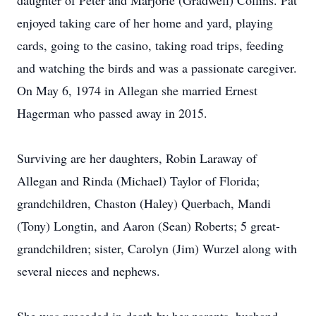
daughter of Peter and Marjorie (Gradwell) Collins. Pat
enjoyed taking care of her home and yard, playing
cards, going to the casino, taking road trips, feeding
and watching the birds and was a passionate caregiver.
On May 6, 1974 in Allegan she married Ernest
Hagerman who passed away in 2015.
Surviving are her daughters, Robin Laraway of
Allegan and Rinda (Michael) Taylor of Florida;
grandchildren, Chaston (Haley) Querbach, Mandi
(Tony) Longtin, and Aaron (Sean) Roberts; 5 great-
grandchildren; sister, Carolyn (Jim) Wurzel along with
several nieces and nephews.