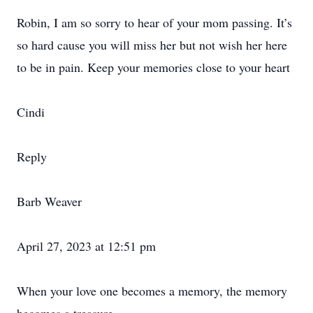
Robin, I am so sorry to hear of your mom passing. It’s
so hard cause you will miss her but not wish her here
to be in pain. Keep your memories close to your heart
Cindi
Reply
Barb Weaver
April 27, 2023 at 12:51 pm
When your love one becomes a memory, the memory