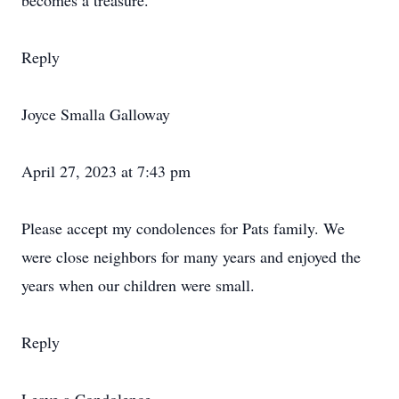
becomes a treasure.
Reply
Joyce Smalla Galloway
April 27, 2023 at 7:43 pm
Please accept my condolences for Pats family. We
were close neighbors for many years and enjoyed the
years when our children were small.
Reply