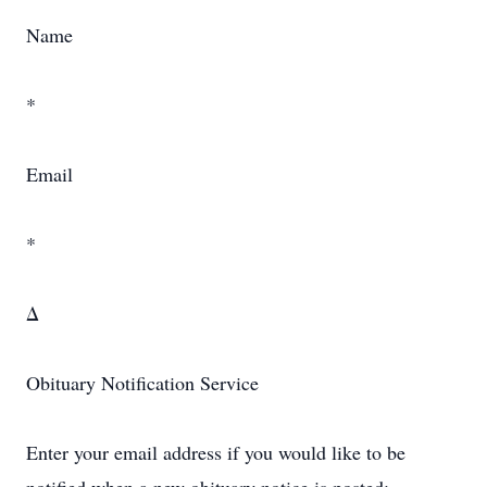
Name
*
Email
*
Δ
Obituary Notification Service
Enter your email address if you would like to be