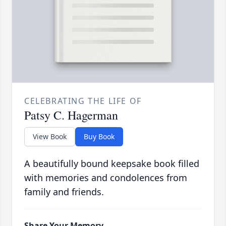
CELEBRATING THE LIFE OF
Patsy C. Hagerman
View Book
Buy Book
A beautifully bound keepsake book filled
with memories and condolences from
family and friends.
Share Your Memory