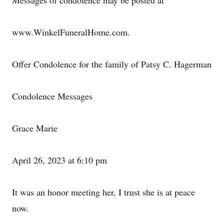
Messages of condolence may be posted at
www.WinkelFuneralHome.com.
Offer Condolence for the family of Patsy C. Hagerman
Condolence Messages
Grace Marie
April 26, 2023 at 6:10 pm
It was an honor meeting her, I trust she is at peace
now.