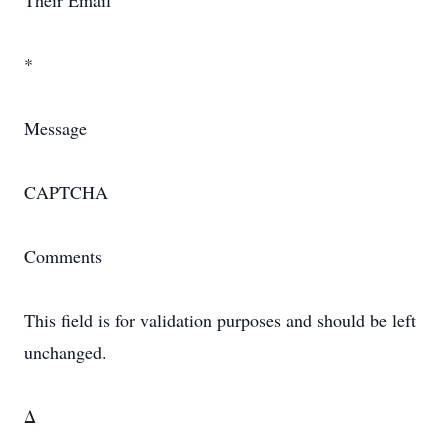
Their Email
*
Message
CAPTCHA
Comments
This field is for validation purposes and should be left
unchanged.
Δ