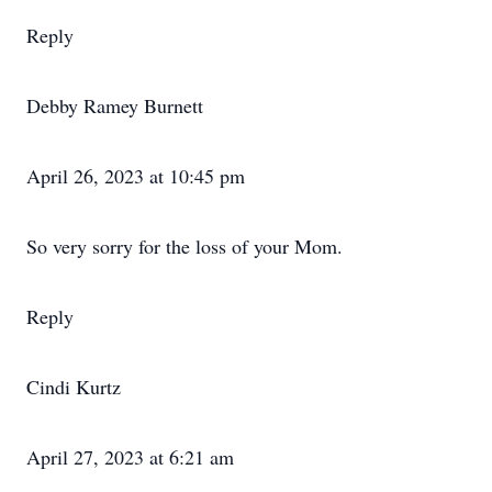
Reply
Debby Ramey Burnett
April 26, 2023 at 10:45 pm
So very sorry for the loss of your Mom.
Reply
Cindi Kurtz
April 27, 2023 at 6:21 am