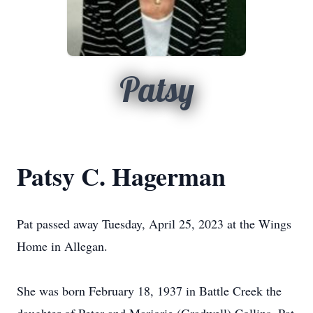
Patsy
Patsy C. Hagerman
Pat passed away Tuesday, April 25, 2023 at the Wings
Home in Allegan.
She was born February 18, 1937 in Battle Creek the