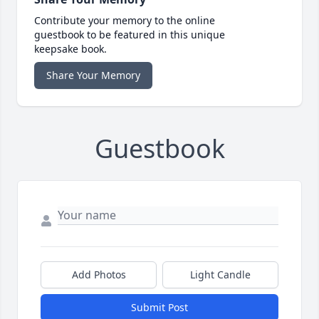
Contribute your memory to the online
guestbook to be featured in this unique
keepsake book.
Share Your Memory
Guestbook
Add Photos
Light Candle
Submit Post