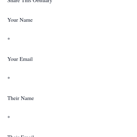
Share This Obituary
Your Name
*
Your Email
*
Their Name
*