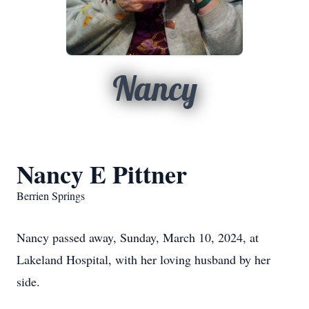
Nancy
Nancy E Pittner
Berrien Springs
Nancy passed away, Sunday, March 10, 2024, at
Lakeland Hospital, with her loving husband by her
side.