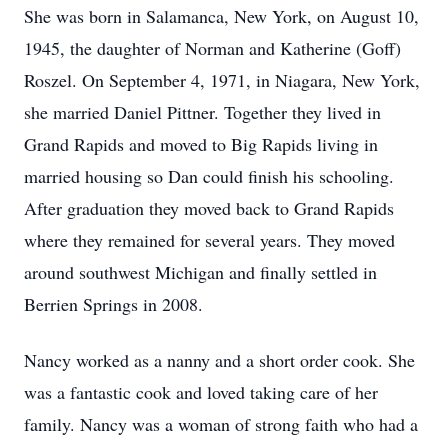
She was born in Salamanca, New York, on August 10,
1945, the daughter of Norman and Katherine (Goff)
Roszel. On September 4, 1971, in Niagara, New York,
she married Daniel Pittner. Together they lived in
Grand Rapids and moved to Big Rapids living in
married housing so Dan could finish his schooling.
After graduation they moved back to Grand Rapids
where they remained for several years. They moved
around southwest Michigan and finally settled in
Berrien Springs in 2008.
Nancy worked as a nanny and a short order cook. She
was a fantastic cook and loved taking care of her
family. Nancy was a woman of strong faith who had a