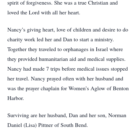
spirit of forgiveness. She was a true Christian and
loved the Lord with all her heart.
Nancy’s giving heart, love of children and desire to do
charity work led her and Dan to start a ministry.
Together they traveled to orphanages in Israel where
they provided humanitarian aid and medical supplies.
Nancy had made 7 trips before medical issues stopped
her travel. Nancy prayed often with her husband and
was the prayer chaplain for Women’s Aglow of Benton
Harbor.
Surviving are her husband, Dan and her son, Norman
Daniel (Lisa) Pittner of South Bend.