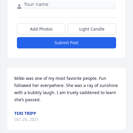
Add Photos
Light Candle
Submit Post
Mikki was one of my most favorite people. Fun 
followed her everywhere. She was a ray of sunshine 
with a bubbly laugh. I am truely saddened to learn 
she’s passed.
TERI TRIPP
Oct 26, 2021