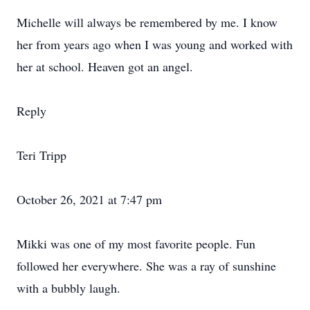
Michelle will always be remembered by me. I know
her from years ago when I was young and worked with
her at school. Heaven got an angel.
Reply
Teri Tripp
October 26, 2021 at 7:47 pm
Mikki was one of my most favorite people. Fun
followed her everywhere. She was a ray of sunshine
with a bubbly laugh.