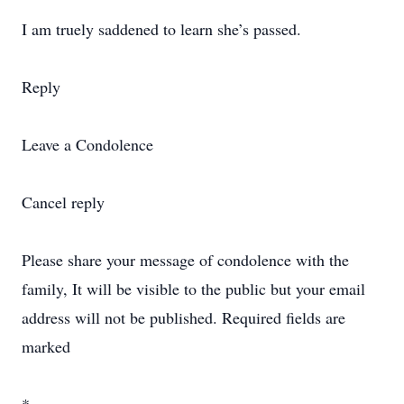
I am truely saddened to learn she’s passed.
Reply
Leave a Condolence
Cancel reply
Please share your message of condolence with the
family, It will be visible to the public but your email
address will not be published. Required fields are
marked