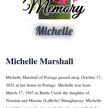
Michelle
Michelle Marshall
Michelle Marshall of Portage passed away October 17,
2021 at her home in Portage. Michelle was born
March 17, 1947 in Battle Creek the daughter of
Norman and Maxine (LaBelle) Shaughnessy. Michelle