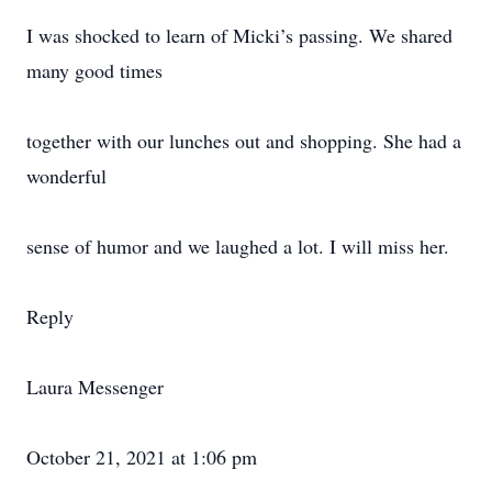
I was shocked to learn of Micki’s passing. We shared
many good times
together with our lunches out and shopping. She had a
wonderful
sense of humor and we laughed a lot. I will miss her.
Reply
Laura Messenger
October 21, 2021 at 1:06 pm