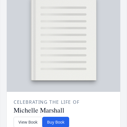
CELEBRATING THE LIFE OF
Michelle Marshall
View Book
Buy Book