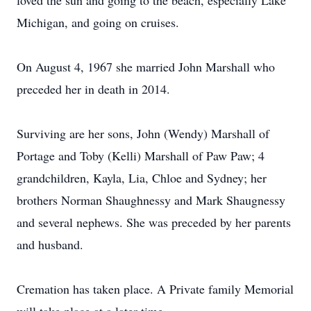
loved the sun and going to the beach, especially Lake
Michigan, and going on cruises.
On August 4, 1967 she married John Marshall who
preceded her in death in 2014.
Surviving are her sons, John (Wendy) Marshall of
Portage and Toby (Kelli) Marshall of Paw Paw; 4
grandchildren, Kayla, Lia, Chloe and Sydney; her
brothers Norman Shaughnessy and Mark Shaugnessy
and several nephews. She was preceded by her parents
and husband.
Cremation has taken place. A Private family Memorial