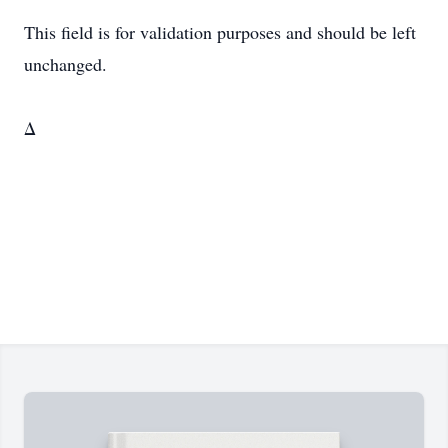
This field is for validation purposes and should be left
unchanged.
Δ