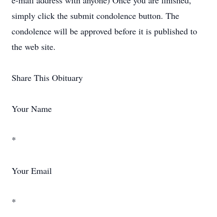
e-mail address with anyone) Once you are finished,
simply click the submit condolence button. The
condolence will be approved before it is published to
the web site.
Share This Obituary
Your Name
*
Your Email
*