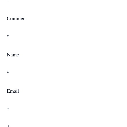
*
Comment
*
Name
*
Email
*