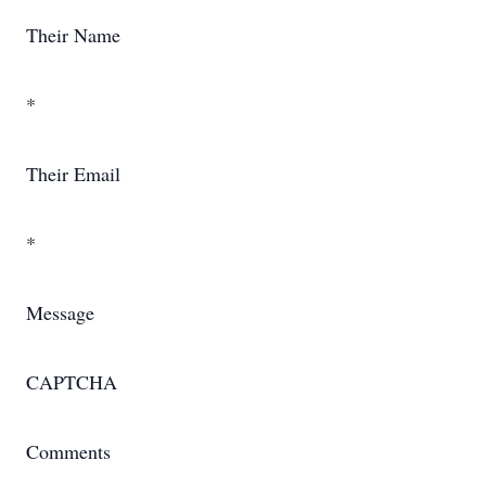
Their Name
*
Their Email
*
Message
CAPTCHA
Comments