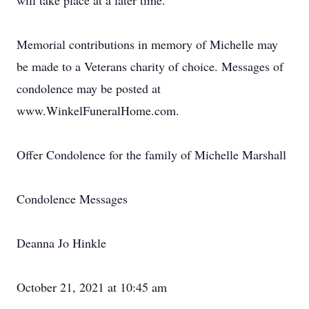
will take place at a later time.
Memorial contributions in memory of Michelle may
be made to a Veterans charity of choice. Messages of
condolence may be posted at
www.WinkelFuneralHome.com.
Offer Condolence for the family of Michelle Marshall
Condolence Messages
Deanna Jo Hinkle
October 21, 2021 at 10:45 am