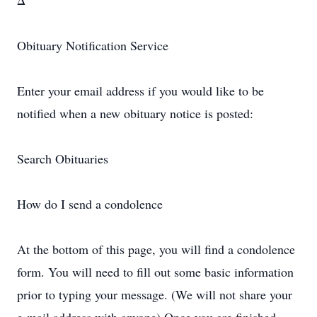
Δ
Obituary Notification Service
Enter your email address if you would like to be
notified when a new obituary notice is posted:
Search Obituaries
How do I send a condolence
At the bottom of this page, you will find a condolence
form. You will need to fill out some basic information
prior to typing your message. (We will not share your