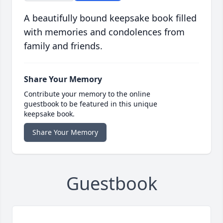
A beautifully bound keepsake book filled
with memories and condolences from
family and friends.
Share Your Memory
Contribute your memory to the online
guestbook to be featured in this unique
keepsake book.
Share Your Memory
Guestbook