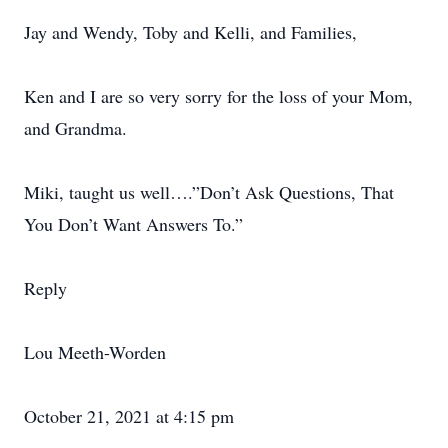
Jay and Wendy, Toby and Kelli, and Families,
Ken and I are so very sorry for the loss of your Mom,
and Grandma.
Miki, taught us well….”Don’t Ask Questions, That
You Don’t Want Answers To.”
Reply
Lou Meeth-Worden
October 21, 2021 at 4:15 pm