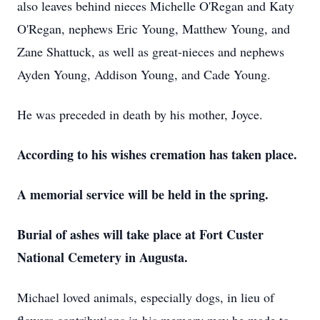
also leaves behind nieces Michelle O'Regan and Katy
O'Regan, nephews Eric Young, Matthew Young, and
Zane Shattuck, as well as great-nieces and nephews
Ayden Young, Addison Young, and Cade Young.
He was preceded in death by his mother, Joyce.
According to his wishes cremation has taken place.
A memorial service will be held in the spring.
Burial of ashes will take place at Fort Custer
National Cemetery in Augusta.
Michael loved animals, especially dogs, in lieu of