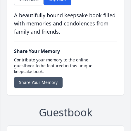
A beautifully bound keepsake book filled
with memories and condolences from
family and friends.
Share Your Memory
Contribute your memory to the online
guestbook to be featured in this unique
keepsake book.
Share Your Memory
Guestbook