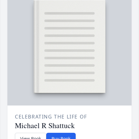
CELEBRATING THE LIFE OF
Michael R Shattuck
View Book
Buy Book