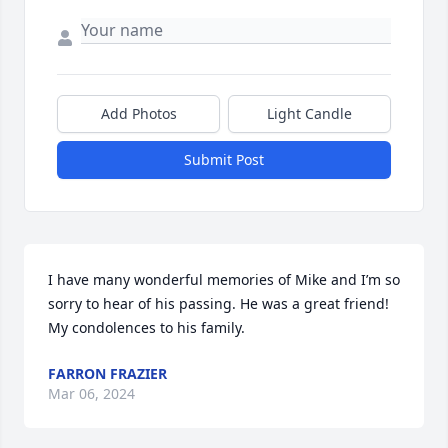
Add Photos
Light Candle
Submit Post
I have many wonderful memories of Mike and I’m so 
sorry to hear of his passing. He was a great friend! 
My condolences to his family.
FARRON FRAZIER
Mar 06, 2024