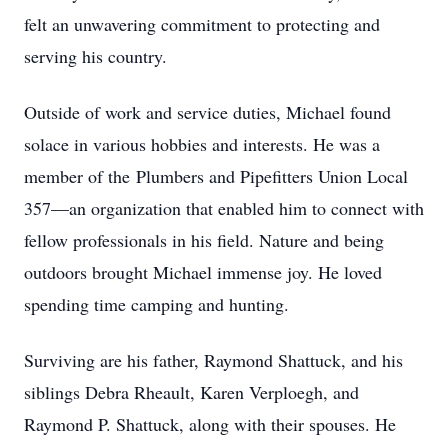
felt an unwavering commitment to protecting and
serving his country.
Outside of work and service duties, Michael found
solace in various hobbies and interests. He was a
member of the Plumbers and Pipefitters Union Local
357—an organization that enabled him to connect with
fellow professionals in his field. Nature and being
outdoors brought Michael immense joy. He loved
spending time camping and hunting.
Surviving are his father, Raymond Shattuck, and his
siblings Debra Rheault, Karen Verploegh, and
Raymond P. Shattuck, along with their spouses. He