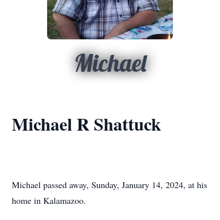
Michael
Michael R Shattuck
Michael passed away, Sunday, January 14, 2024, at his
home in Kalamazoo.