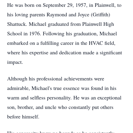
He was born on September 29, 1957, in Plainwell, to
his loving parents Raymond and Joyce (Griffith)
Shattuck. Michael graduated from Plainwell High
School in 1976. Following his graduation, Michael
embarked on a fulfilling career in the HVAC field,
where his expertise and dedication made a significant
impact.
Although his professional achievements were
admirable, Michael's true essence was found in his
warm and selfless personality. He was an exceptional
son, brother, and uncle who constantly put others
before himself.