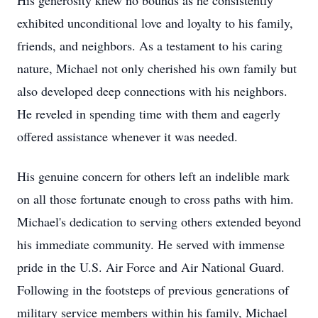
His generosity knew no bounds as he consistently
exhibited unconditional love and loyalty to his family,
friends, and neighbors. As a testament to his caring
nature, Michael not only cherished his own family but
also developed deep connections with his neighbors.
He reveled in spending time with them and eagerly
offered assistance whenever it was needed.
His genuine concern for others left an indelible mark
on all those fortunate enough to cross paths with him.
Michael's dedication to serving others extended beyond
his immediate community. He served with immense
pride in the U.S. Air Force and Air National Guard.
Following in the footsteps of previous generations of
military service members within his family, Michael