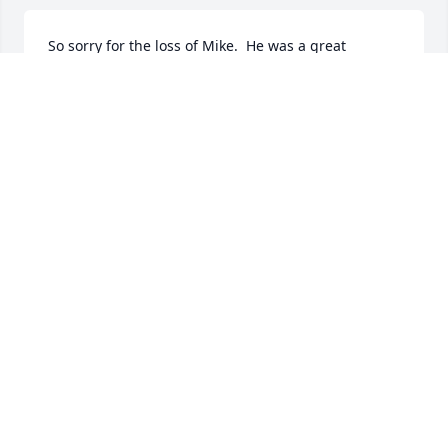
So sorry for the loss of Mike.  He was a great 
mechanic and an even better friend.
JOHN AND CHERYL DUBBELD
Jan 31, 2024
The Shattuck I am sorry to hear of Mike's passing. 
We went to school together. Our prays to you all.

Lori Snyder-Steele

The class of 1976
LORI SNYDER- STEELE
Jan 22, 2024