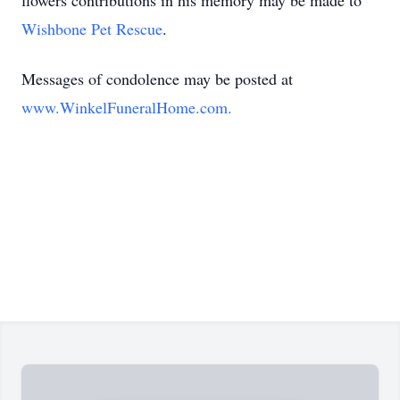
flowers contributions in his memory may be made to
Wishbone Pet Rescue
.
Messages of condolence may be posted at
www.WinkelFuneralHome.com.