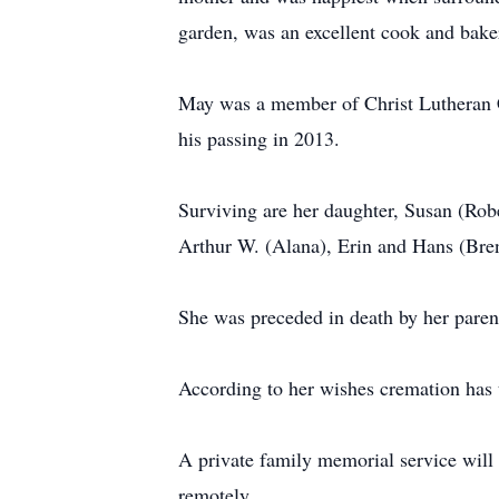
garden, was an excellent cook and bak
May was a member of Christ Lutheran C
his passing in 2013.
Surviving are her daughter, Susan (Robe
Arthur W. (Alana), Erin and Hans (Bre
She was preceded in death by her parent
According to her wishes cremation has 
A private family memorial service will
remotely.