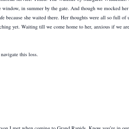
the window, in summer by the gate. And though we mocked her 
 because she waited there. Her thoughts were all so full of u
tching yet. Waiting till we come home to her, anxious if we a
navigate this loss.
on I met when coming to Grand Rapids. Know you’re in our 