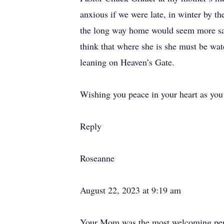
anxious if we were late, in winter by 
the long way home would seem more safe
think that where she is she must be wa
leaning on Heaven’s Gate.
Wishing you peace in your heart as you 
Reply
Roseanne
August 22, 2023 at 9:19 am
Your Mom was the most welcoming pers