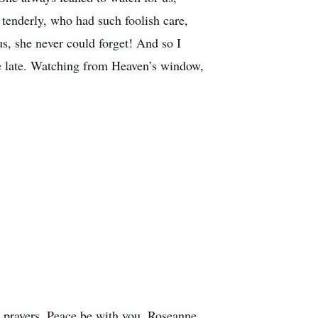
tenderly, who had such foolish care,
s, she never could forget! And so I
re late. Watching from Heaven’s window,
prayers. Peace be with you. Roseanne