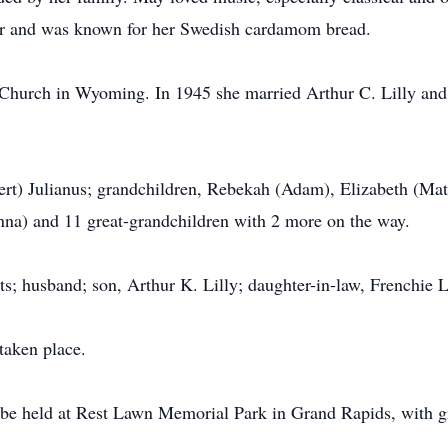
er and was known for her Swedish cardamom bread.
hurch in Wyoming. In 1945 she married Arthur C. Lilly and s
rt) Julianus; grandchildren, Rebekah (Adam), Elizabeth (Matt)
nna) and 11 great-grandchildren with 2 more on the way.
s; husband; son, Arthur K. Lilly; daughter-in-law, Frenchie Li
taken place.
 be held at Rest Lawn Memorial Park in Grand Rapids, with gr