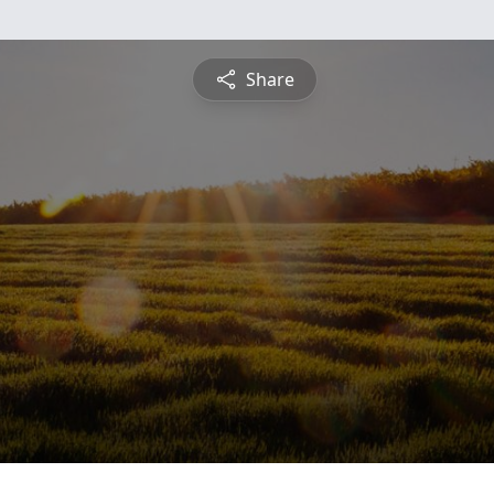
Share