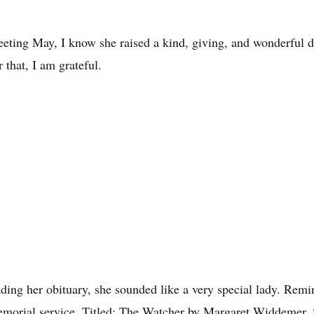
eeting May, I know she raised a kind, giving, and wonderful 
 that, I am grateful.
ading her obituary, she sounded like a very special lady. Re
morial service. Titled: The Watcher by Margaret Widdemer. S