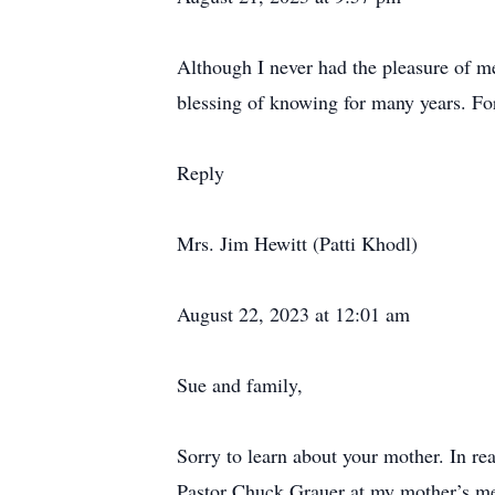
Although I never had the pleasure of m
blessing of knowing for many years. For
Reply
Mrs. Jim Hewitt (Patti Khodl)
August 22, 2023 at 12:01 am
Sue and family,
Sorry to learn about your mother. In re
Pastor Chuck Grauer at my mother’s me