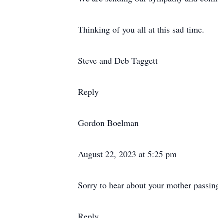
Thinking of you all at this sad time.
Steve and Deb Taggett
Reply
Gordon Boelman
August 22, 2023 at 5:25 pm
Sorry to hear about your mother passing
Reply