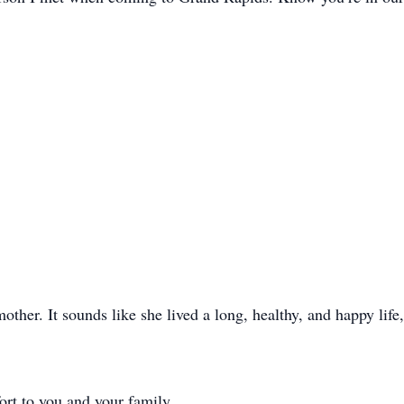
other. It sounds like she lived a long, healthy, and happy life
rt to you and your family.