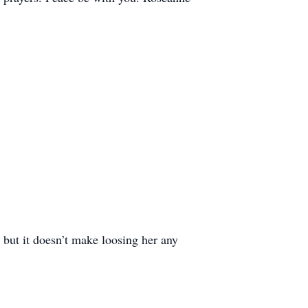
, but it doesn’t make loosing her any