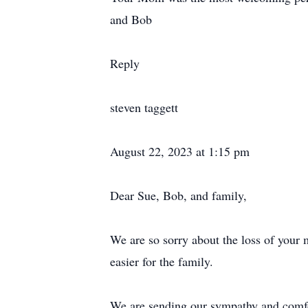
and Bob
Reply
steven taggett
August 22, 2023 at 1:15 pm
Dear Sue, Bob, and family,
We are so sorry about the loss of your m
easier for the family.
We are sending our sympathy and comfo