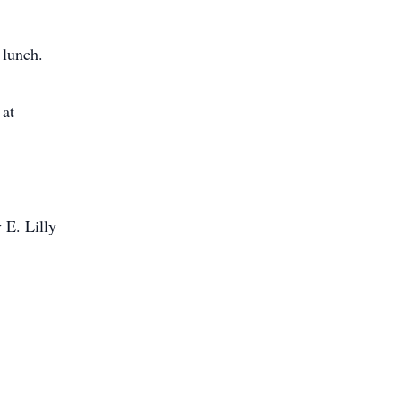
 lunch.
 at
 E. Lilly