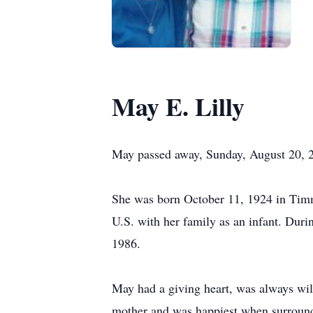
May E. Lilly
May passed away, Sunday, August 20, 
She was born October 11, 1924 in Timm
U.S. with her family as an infant. Dur
1986.
May had a giving heart, was always wi
mother and was happiest when surrounde