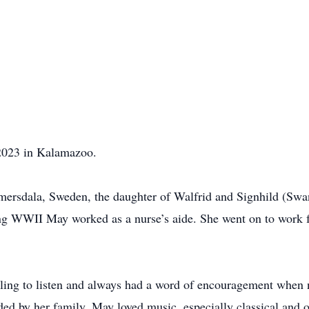
2023 in Kalamazoo.
ersdala, Sweden, the daughter of Walfrid and Signhild (Swa
ing WWII May worked as a nurse’s aide. She went on to work 
lling to listen and always had a word of encouragement when
d by her family. May loved music, especially classical and op