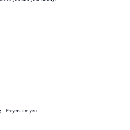
 . Prayers for you