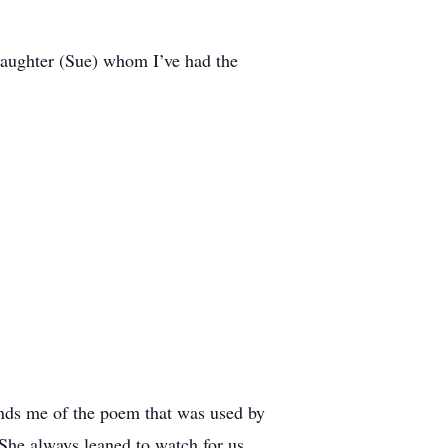
daughter (Sue) whom I’ve had the
minds me of the poem that was used by
he always leaned to watch for us,