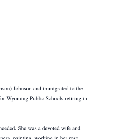
nson) Johnson and immigrated to the
for Wyoming Public Schools retiring in
 needed. She was a devoted wife and
era, painting, working in her rose