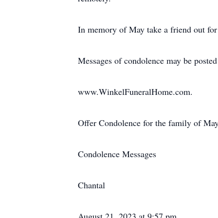
In memory of May take a friend out for
Messages of condolence may be posted
www.WinkelFuneralHome.com.
Offer Condolence for the family of May
Condolence Messages
Chantal
August 21, 2023 at 9:57 pm