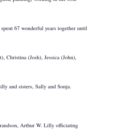
pent 67 wonderful years together until
, Christina (Josh), Jessica (John),
lly and sisters, Sally and Sonja.
andson, Arthur W. Lilly officiating