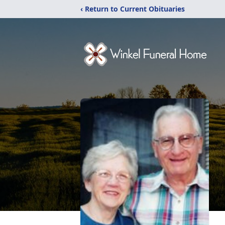
‹ Return to Current Obituaries