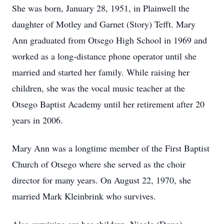
She was born, January 28, 1951, in Plainwell the
daughter of Motley and Garnet (Story) Tefft. Mary
Ann graduated from Otsego High School in 1969 and
worked as a long-distance phone operator until she
married and started her family. While raising her
children, she was the vocal music teacher at the
Otsego Baptist Academy until her retirement after 20
years in 2006.
Mary Ann was a longtime member of the First Baptist
Church of Otsego where she served as the choir
director for many years. On August 22, 1970, she
married Mark Kleinbrink who survives.