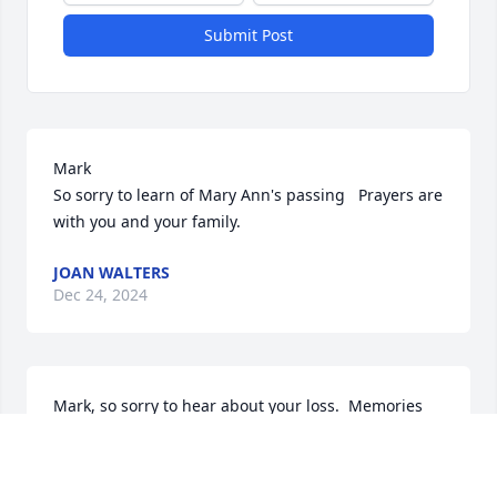
Submit Post
Mark 

So sorry to learn of Mary Ann's passing   Prayers are 
with you and your family.
JOAN WALTERS
Dec 24, 2024
Mark, so sorry to hear about your loss.  Memories 
take us way back to our school days.  Such a huge 
change for you and your family.  Fond memories of 
days gone by.