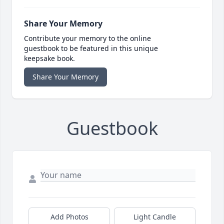
Share Your Memory
Contribute your memory to the online
guestbook to be featured in this unique
keepsake book.
Share Your Memory
Guestbook
Add Photos
Light Candle