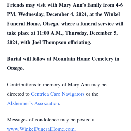
Friends may visit with Mary Ann’s family from 4-6
PM, Wednesday, December 4, 2024, at the Winkel
Funeral Home, Otsego, where a funeral service will
take place at 11:00 A.M., Thursday, December 5,
2024, with Joel Thompson officiating.
Burial will follow at Mountain Home Cemetery in
Otsego.
Contributions in memory of Mary Ann may be
directed to
Centrica Care Navigators
or the
Alzheimer’s Association
.
Messages of condolence may be posted at
www.WinkelFuneralHome.com.