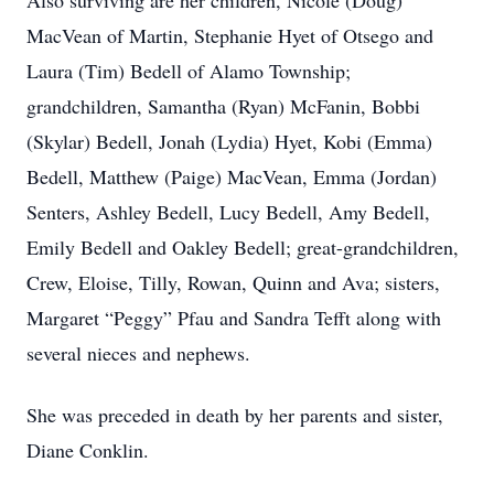
Also surviving are her children, Nicole (Doug)
MacVean of Martin, Stephanie Hyet of Otsego and
Laura (Tim) Bedell of Alamo Township;
grandchildren, Samantha (Ryan) McFanin, Bobbi
(Skylar) Bedell, Jonah (Lydia) Hyet, Kobi (Emma)
Bedell, Matthew (Paige) MacVean, Emma (Jordan)
Senters, Ashley Bedell, Lucy Bedell, Amy Bedell,
Emily Bedell and Oakley Bedell; great-grandchildren,
Crew, Eloise, Tilly, Rowan, Quinn and Ava; sisters,
Margaret “Peggy” Pfau and Sandra Tefft along with
several nieces and nephews.
She was preceded in death by her parents and sister,
Diane Conklin.