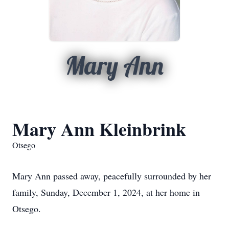
Mary Ann
Mary Ann Kleinbrink
Otsego
Mary Ann passed away, peacefully surrounded by her
family, Sunday, December 1, 2024, at her home in
Otsego.