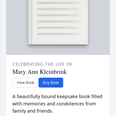
CELEBRATING THE LIFE OF
Mary Ann Kleinbrink
View Book
Buy Book
A beautifully bound keepsake book filled
with memories and condolences from
family and friends.