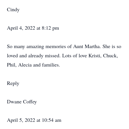
Cindy
April 4, 2022 at 8:12 pm
So many amazing memories of Aunt Martha. She is so
loved and already missed. Lots of love Kristi, Chuck,
Phil, Alecia and families.
Reply
Dwane Coffey
April 5, 2022 at 10:54 am