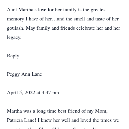
Aunt Martha’s love for her family is the greatest
memory I have of her…and the smell and taste of her
goulash. May family and friends celebrate her and her
legacy.
Reply
Peggy Ann Lane
April 5, 2022 at 4:47 pm
Martha was a long time best friend of my Mom,
Patricia Lane! I knew her well and loved the times we