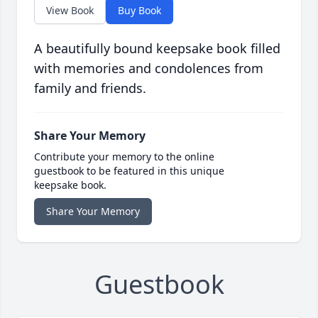
View Book
Buy Book
A beautifully bound keepsake book filled
with memories and condolences from
family and friends.
Share Your Memory
Contribute your memory to the online
guestbook to be featured in this unique
keepsake book.
Share Your Memory
Guestbook