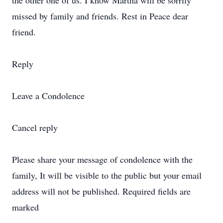
the other one of us. I know Martha will be sorrily
missed by family and friends. Rest in Peace dear
friend.
Reply
Leave a Condolence
Cancel reply
Please share your message of condolence with the
family, It will be visible to the public but your email
address will not be published. Required fields are
marked