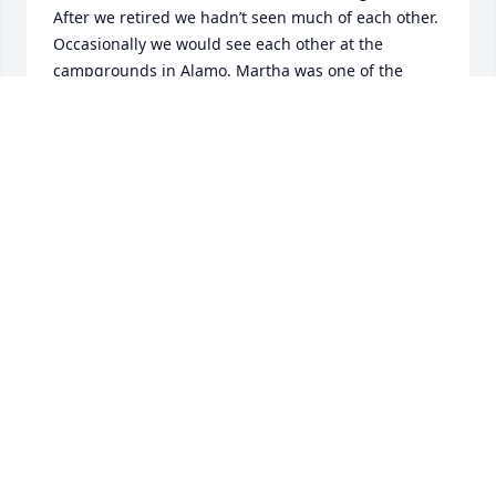
After we retired we hadn’t seen much of each other. 
Occasionally we would see each other at the 
campgrounds in Alamo. Martha was one of the 
kindest people that I have ever known. We shared 
many conversations together after the passing of 
her husband Bob and my son Larry. When I lost my 
son Larry in a car accident Martha told me Sandy 
you are more than welcome to use the facility that I 
have in the back of my house to hold his luncheon. 
Which we did. We share on thing in common and 
that is we both have the same Birth date July 4th. 
And we always would see who would be the first to 
Say Happy Birthday to the other one of us. I know 
Martha will be sorrily missed by family and friends. 
Rest in Peace dear friend.
SANDRA (SANDY) FLEMING
Apr 12, 2022