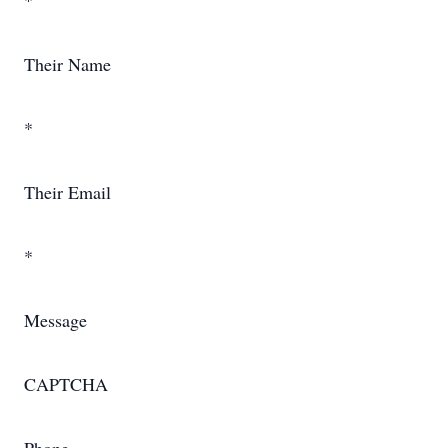
*
Their Name
*
Their Email
*
Message
CAPTCHA