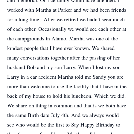
and memorial. Or I certainly would have attended. I
worked with Martha at Parker and we had been friends
for a long time,. After we retired we hadn’t seen much
of each other. Occasionally we would see each other at
the campgrounds in Alamo. Martha was one of the
kindest people that I have ever known. We shared
many conversations together after the passing of her
husband Bob and my son Larry. When I lost my son
Larry in a car accident Martha told me Sandy you are
more than welcome to use the facility that I have in the
back of my house to hold his luncheon. Which we did.
We share on thing in common and that is we both have
the same Birth date July 4th. And we always would
see who would be the first to Say Happy Birthday to