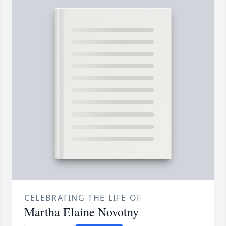
CELEBRATING THE LIFE OF
Martha Elaine Novotny