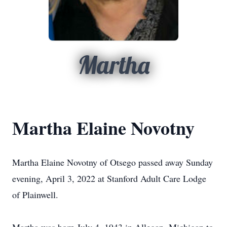
Martha
Martha Elaine Novotny
Martha Elaine Novotny of Otsego passed away Sunday
evening, April 3, 2022 at Stanford Adult Care Lodge
of Plainwell.