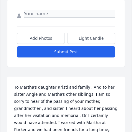
Add Photos
Light Candle
Submit Post
To Martha’s daughter Kristi and family , And to her 
sister Angie and Martha’s other siblings. I am so 
sorry to hear of the passing of your mother, 
grandmother , and sister. I heard about her passing 
after her visitation and memorial. Or I certainly 
would have attended. I worked with Martha at 
Parker and we had been friends for a long time,. 