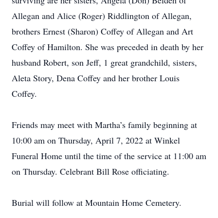
surviving are her sisters, Angela (Don) Belden of
Allegan and Alice (Roger) Riddlington of Allegan,
brothers Ernest (Sharon) Coffey of Allegan and Art
Coffey of Hamilton. She was preceded in death by her
husband Robert, son Jeff, 1 great grandchild, sisters,
Aleta Story, Dena Coffey and her brother Louis
Coffey.
Friends may meet with Martha’s family beginning at
10:00 am on Thursday, April 7, 2022 at Winkel
Funeral Home until the time of the service at 11:00 am
on Thursday. Celebrant Bill Rose officiating.
Burial will follow at Mountain Home Cemetery.