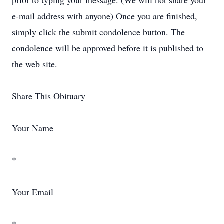
prior to typing your message. (We will not share your
e-mail address with anyone) Once you are finished,
simply click the submit condolence button. The
condolence will be approved before it is published to
the web site.
Share This Obituary
Your Name
*
Your Email