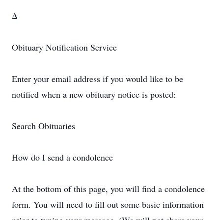
Δ
Obituary Notification Service
Enter your email address if you would like to be
notified when a new obituary notice is posted:
Search Obituaries
How do I send a condolence
At the bottom of this page, you will find a condolence
form. You will need to fill out some basic information