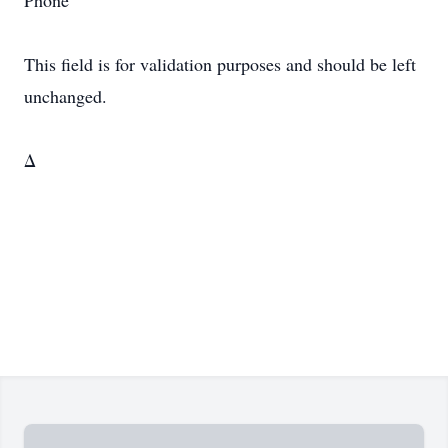
Phone
This field is for validation purposes and should be left
unchanged.
Δ