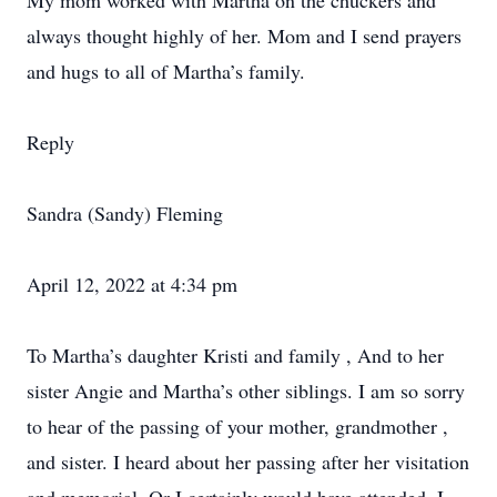
My mom worked with Martha on the chuckers and
always thought highly of her. Mom and I send prayers
and hugs to all of Martha’s family.
Reply
Sandra (Sandy) Fleming
April 12, 2022 at 4:34 pm
To Martha’s daughter Kristi and family , And to her
sister Angie and Martha’s other siblings. I am so sorry
to hear of the passing of your mother, grandmother ,
and sister. I heard about her passing after her visitation