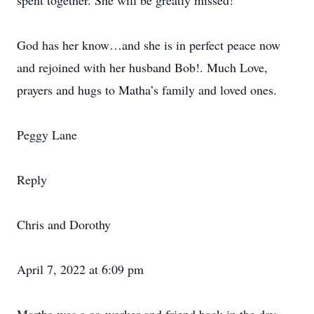
spent together. She will be greatly missed!
God has her know…and she is in perfect peace now
and rejoined with her husband Bob!. Much Love,
prayers and hugs to Matha’s family and loved ones.
Peggy Lane
Reply
Chris and Dorothy
April 7, 2022 at 6:09 pm