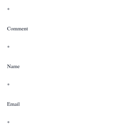
*
Comment
*
Name
*
Email
*