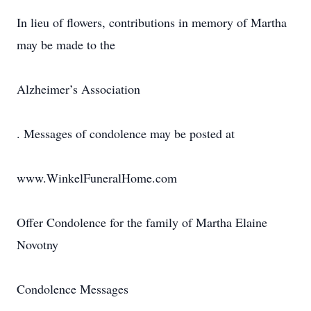
In lieu of flowers, contributions in memory of Martha
may be made to the
Alzheimer’s Association
. Messages of condolence may be posted at
www.WinkelFuneralHome.com
Offer Condolence for the family of Martha Elaine
Novotny
Condolence Messages