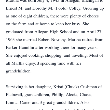
Martha was born July 4, 1943 in Allegan, Michigan to
Ernest M. and Dorothy M. (Foote) Coffey. Growing up
as one of eight children, there were plenty of chores
on the farm and at home to keep her busy. She
graduated from Allegan High School and on April 27,
1963 she married Robert Novotny. Martha retired from
Parker Hannifin after working there for many years.
She enjoyed cooking, shopping, and traveling. Most of
all Martha enjoyed spending time with her
grandchildren.
Surviving is her daughter, Kristi (Chuck) Cushman of
Plainwell, grandchildren, Phillip, Alecia, Chase,
Emma, Carter and 3 great grandchildren. Also