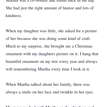
Martha was a co-worker and friend back in the day.
She had just the right amount of humor and lots of
kindness.
When my daughter was little, she asked for a picture
of her because she was doing some kind of craft.
Much to my surprise, she brought me a Christmas
ornament with my daughters picture on it. I hang that
beautiful ornament on my tree every year and always
will remembering Martha every time I look at it.
When Martha talked about her family, there was
always a smile on her face and twinkle in her eyes.