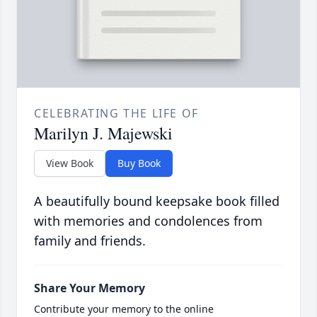
CELEBRATING THE LIFE OF
Marilyn J. Majewski
View Book
Buy Book
A beautifully bound keepsake book filled
with memories and condolences from
family and friends.
Share Your Memory
Contribute your memory to the online