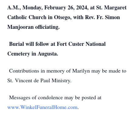
A.M., Monday, February 26, 2024, at St. Margaret
Catholic Church in Otsego, with Rev. Fr. Simon
Manjooran officiating.
Burial will follow at Fort Custer National
Cemetery in Augusta.
Contributions in memory of Marilyn may be made to
St. Vincent de Paul Ministry.
Messages of condolence may be posted at
www.WinkelFuneralHome.com
.