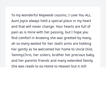
To my wonderful Majewski cousins, I Love You ALL.

Aunt Joyce always held a special place in my heart 
and that will never change. Your hearts are full of 
pain as is mine with her passing, but I hope you 
find comfort in knowing she was greeted by many, 
oh so many waited for her. God’s arms are holding 
her gently as he welcomed her home to Uncle Dick, 
Tammy,Chris, her sisters, brother her precious baby, 
and her parents friends and many extended family.

She was ready to go Home to Heaven but it still 
leaves that hole of pain in your hearts, but 
remember LOVE NEVER DIES.

She was a wonderful and faithful servant of the 
Lord and now she enjoys the peace of eternity.

I will keep you all in my prayers and though I am far 
away I will always be your cousin and I will always 
have time if you need a friend.
