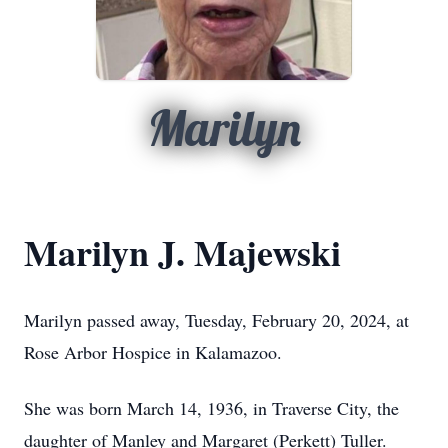
Marilyn
Marilyn J. Majewski
Marilyn passed away, Tuesday, February 20, 2024, at
Rose Arbor Hospice in Kalamazoo.
She was born March 14, 1936, in Traverse City, the
daughter of Manley and Margaret (Perkett) Tuller.