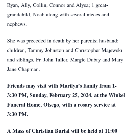
Ryan, Ally, Collin, Connor and Alysa; 1 great-
grandchild, Noah along with several nieces and
nephews.
She was preceded in death by her parents; husband;
children, Tammy Johnston and Christopher Majewski
and siblings, Fr. John Tuller, Margie Dubay and Mary
Jane Chapman.
Friends may visit with Marilyn’s family from 1-
3:30 PM, Sunday, February 25, 2024, at the Winkel
Funeral Home, Otsego, with a rosary service at
3:30 PM.
A Mass of Christian Burial will be held at 11:00