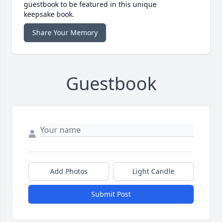
guestbook to be featured in this unique
keepsake book.
Share Your Memory
Guestbook
Add Photos
Light Candle
Submit Post