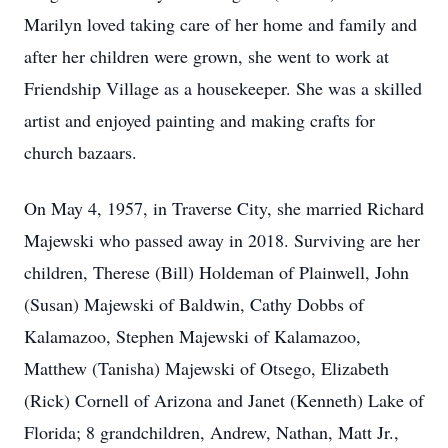
Marilyn loved taking care of her home and family and
after her children were grown, she went to work at
Friendship Village as a housekeeper. She was a skilled
artist and enjoyed painting and making crafts for
church bazaars.
On May 4, 1957, in Traverse City, she married Richard
Majewski who passed away in 2018. Surviving are her
children, Therese (Bill) Holdeman of Plainwell, John
(Susan) Majewski of Baldwin, Cathy Dobbs of
Kalamazoo, Stephen Majewski of Kalamazoo,
Matthew (Tanisha) Majewski of Otsego, Elizabeth
(Rick) Cornell of Arizona and Janet (Kenneth) Lake of
Florida; 8 grandchildren, Andrew, Nathan, Matt Jr.,