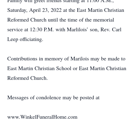
Family will greet friends starting at 11:00 A.M.,
Saturday, April 23, 2022 at the East Martin Christian
Reformed Church until the time of the memorial
service at 12:30 P.M. with Marlilois’ son, Rev. Carl
Leep officiating.
Contributions in memory of Marilois may be made to
East Martin Christian School or East Martin Christian
Reformed Church.
Messages of condolence may be posted at
www.WinkelFuneralHome.com