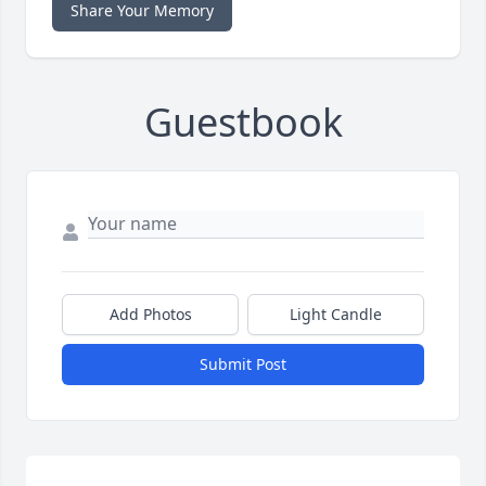
Share Your Memory
Guestbook
Add Photos
Light Candle
Submit Post