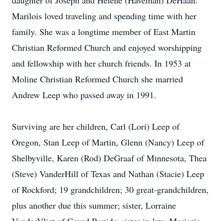
daughter of Joseph and Helene (Haveman) DeHaan.
Marilois loved traveling and spending time with her
family. She was a longtime member of East Martin
Christian Reformed Church and enjoyed worshipping
and fellowship with her church friends. In 1953 at
Moline Christian Reformed Church she married
Andrew Leep who passed away in 1991.
Surviving are her children, Carl (Lori) Leep of
Oregon, Stan Leep of Martin, Glenn (Nancy) Leep of
Shelbyville, Karen (Rod) DeGraaf of Minnesota, Thea
(Steve) VanderHill of Texas and Nathan (Stacie) Leep
of Rockford; 19 grandchildren; 30 great-grandchildren,
plus another due this summer; sister, Lorraine