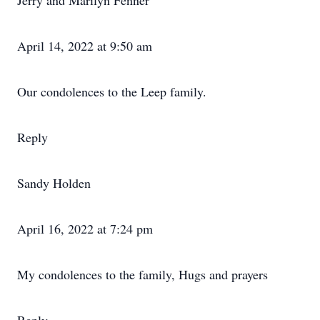
Jerry and Marilyn Fenner
April 14, 2022 at 9:50 am
Our condolences to the Leep family.
Reply
Sandy Holden
April 16, 2022 at 7:24 pm
My condolences to the family, Hugs and prayers