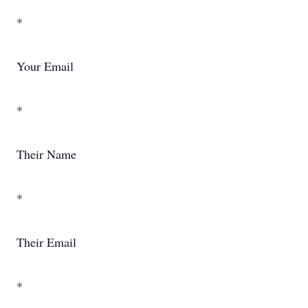
*
Your Email
*
Their Name
*
Their Email
*