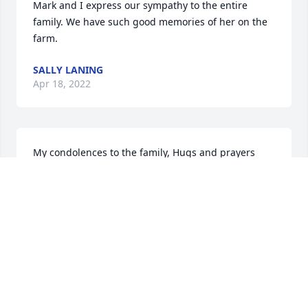
Mark and I express our sympathy to the entire 
family. We have such good memories of her on the 
farm.
SALLY LANING
Apr 18, 2022
My condolences to the family, Hugs and prayers
SANDY HOLDEN
Apr 16, 2022
Our condolences to the Leep family.
JERRY AND MARILYN FENNER