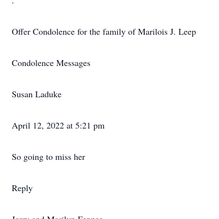
.
Offer Condolence for the family of Marilois J. Leep
Condolence Messages
Susan Laduke
April 12, 2022 at 5:21 pm
So going to miss her
Reply