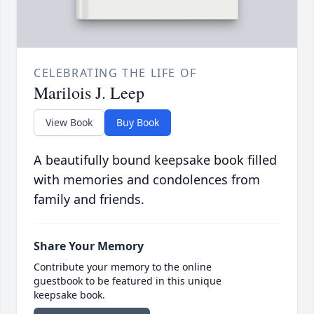
CELEBRATING THE LIFE OF
Marilois J. Leep
View Book
Buy Book
A beautifully bound keepsake book filled
with memories and condolences from
family and friends.
Share Your Memory
Contribute your memory to the online
guestbook to be featured in this unique
keepsake book.