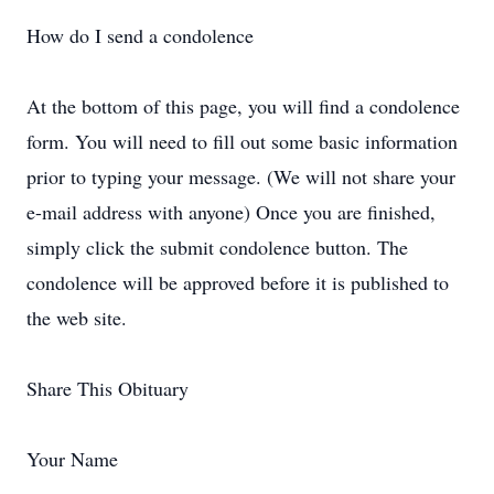
How do I send a condolence
At the bottom of this page, you will find a condolence
form. You will need to fill out some basic information
prior to typing your message. (We will not share your
e-mail address with anyone) Once you are finished,
simply click the submit condolence button. The
condolence will be approved before it is published to
the web site.
Share This Obituary
Your Name