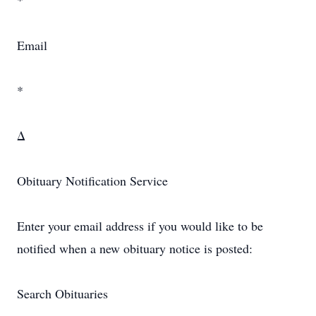
*
Email
*
Δ
Obituary Notification Service
Enter your email address if you would like to be
notified when a new obituary notice is posted:
Search Obituaries