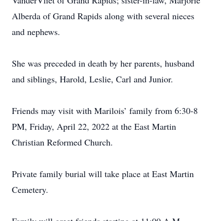
VanderVliet of Grand Rapids; sister-in-law, Marjorie
Alberda of Grand Rapids along with several nieces
and nephews.
She was preceded in death by her parents, husband
and siblings, Harold, Leslie, Carl and Junior.
Friends may visit with Marilois’ family from 6:30-8
PM, Friday, April 22, 2022 at the East Martin
Christian Reformed Church.
Private family burial will take place at East Martin
Cemetery.