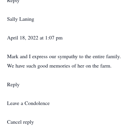
Reply
Sally Laning
April 18, 2022 at 1:07 pm
Mark and I express our sympathy to the entire family.
We have such good memories of her on the farm.
Reply
Leave a Condolence
Cancel reply