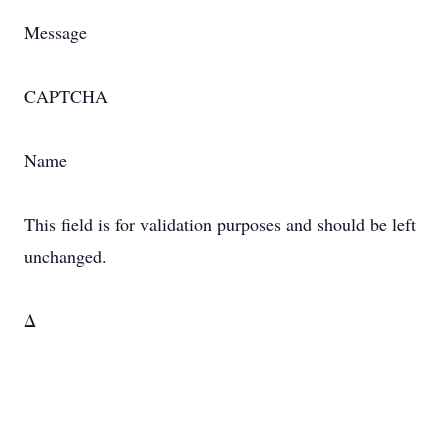
Message
CAPTCHA
Name
This field is for validation purposes and should be left
unchanged.
Δ