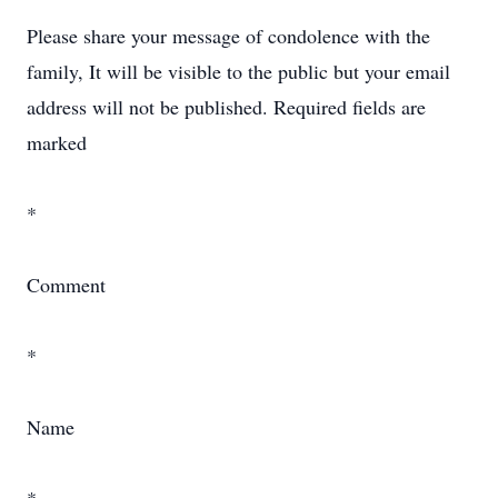
Please share your message of condolence with the
family, It will be visible to the public but your email
address will not be published. Required fields are
marked
*
Comment
*
Name