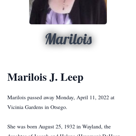
Marilois
Marilois J. Leep
Marilois passed away Monday, April 11, 2022 at
Vicinia Gardens in Otsego.
She was born August 25, 1932 in Wayland, the