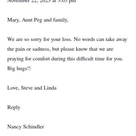
November 22, 2023 at 3:05 pm
Mary, Aunt Peg and family,
We are so sorry for your loss. No words can take away
the pain or sadness, but please know that we are
praying for comfort during this difficult time for you.
Big hugs!!
Love, Steve and Linda
Reply
Nancy Schindler