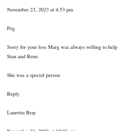
November 23, 2023 at 4:53 pm
Peg
Sorry for your loss Marg was always willing to help
Stan and Rene.
She was a special person
Reply
Lauretta Bray