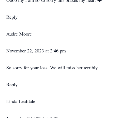
Oooo my I am so so sorry this brakes my heart ❤️
Reply
Audre Moore
November 22, 2023 at 2:46 pm
So sorry for your loss. We will miss her terribly.
Reply
Linda Leafdale