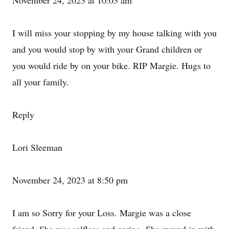
November 24, 2023 at 10:03 am
I will miss your stopping by my house talking with you
and you would stop by with your Grand children or
you would ride by on your bike. RIP Margie. Hugs to
all your family.
Reply
Lori Sleeman
November 24, 2023 at 8:50 pm
I am so Sorry for your Loss. Margie was a close