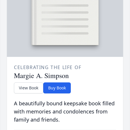
CELEBRATING THE LIFE OF
Margie A. Simpson
View Book
Buy Book
A beautifully bound keepsake book filled
with memories and condolences from
family and friends.