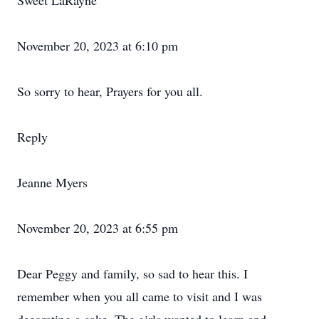
Sweet LaRayne
November 20, 2023 at 6:10 pm
So sorry to hear, Prayers for you all.
Reply
Jeanne Myers
November 20, 2023 at 6:55 pm
Dear Peggy and family, so sad to hear this. I
remember when you all came to visit and I was