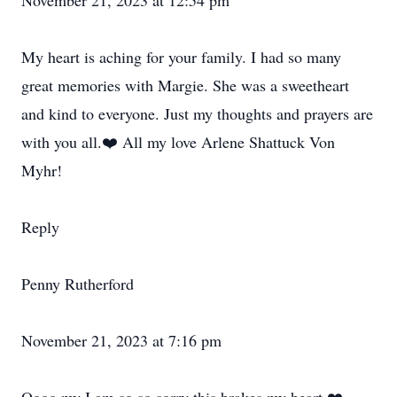
November 21, 2023 at 12:54 pm
My heart is aching for your family. I had so many
great memories with Margie. She was a sweetheart
and kind to everyone. Just my thoughts and prayers are
with you all.❤️ All my love Arlene Shattuck Von
Myhr!
Reply
Penny Rutherford
November 21, 2023 at 7:16 pm