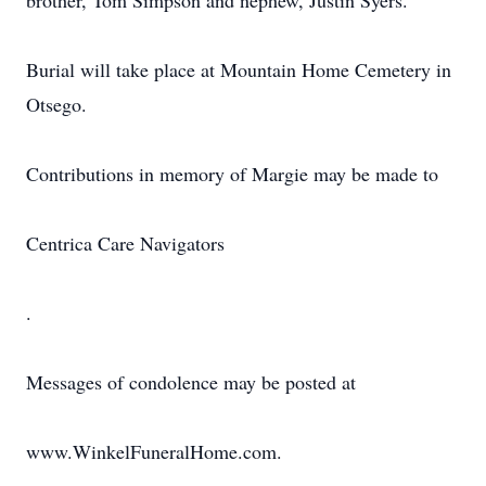
brother, Tom Simpson and nephew, Justin Syers.
Burial will take place at Mountain Home Cemetery in
Otsego.
Contributions in memory of Margie may be made to
Centrica Care Navigators
.
Messages of condolence may be posted at
www.WinkelFuneralHome.com.