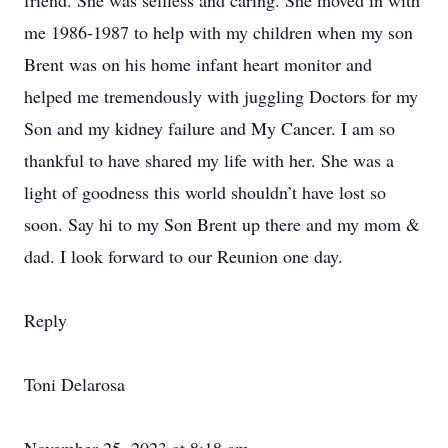
friend. She was selfless and caring. She moved in with
me 1986-1987 to help with my children when my son
Brent was on his home infant heart monitor and
helped me tremendously with juggling Doctors for my
Son and my kidney failure and My Cancer. I am so
thankful to have shared my life with her. She was a
light of goodness this world shouldn’t have lost so
soon. Say hi to my Son Brent up there and my mom &
dad. I look forward to our Reunion one day.
Reply
Toni Delarosa