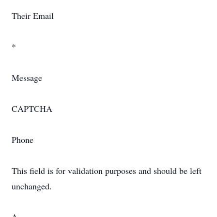
Their Email
*
Message
CAPTCHA
Phone
This field is for validation purposes and should be left
unchanged.