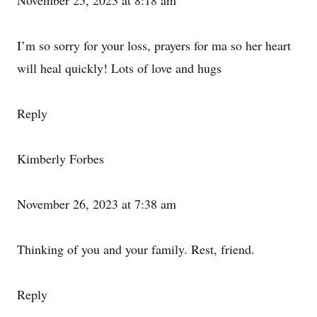
November 25, 2023 at 8:18 am
I’m so sorry for your loss, prayers for ma so her heart
will heal quickly! Lots of love and hugs
Reply
Kimberly Forbes
November 26, 2023 at 7:38 am
Thinking of you and your family. Rest, friend.
Reply