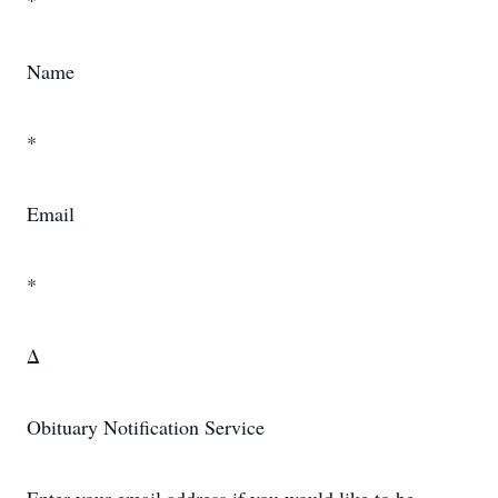
*
Name
*
Email
*
Δ
Obituary Notification Service