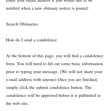
Enter your email address if you would like to be
notified when a new obituary notice is posted:
Search Obituaries
How do I send a condolence
At the bottom of this page, you will find a condolence
form. You will need to fill out some basic information
prior to typing your message. (We will not share your
e-mail address with anyone) Once you are finished,
simply click the submit condolence button. The
condolence will be approved before it is published to
the web site.