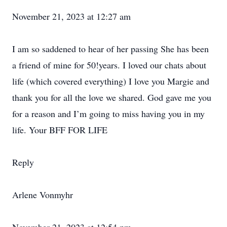
November 21, 2023 at 12:27 am
I am so saddened to hear of her passing She has been
a friend of mine for 50!years. I loved our chats about
life (which covered everything) I love you Margie and
thank you for all the love we shared. God gave me you
for a reason and I’m going to miss having you in my
life. Your BFF FOR LIFE
Reply
Arlene Vonmyhr