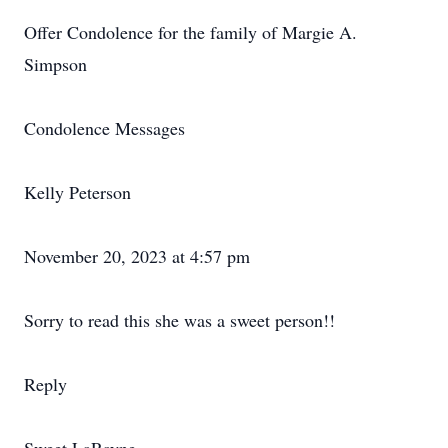
Offer Condolence for the family of Margie A.
Simpson
Condolence Messages
Kelly Peterson
November 20, 2023 at 4:57 pm
Sorry to read this she was a sweet person!!
Reply