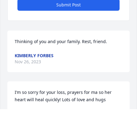
Submit Post
Thinking of you and your family. Rest, friend.
KIMBERLY FORBES
Nov 26, 2023
I’m so sorry for your loss, prayers for ma so her 
heart will heal quickly! Lots of love and hugs
TONI DELAROSA
Nov 25, 2023