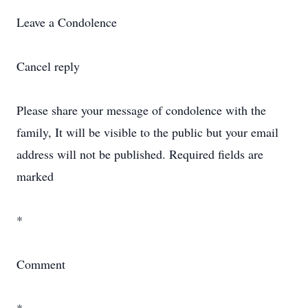
Leave a Condolence
Cancel reply
Please share your message of condolence with the
family, It will be visible to the public but your email
address will not be published. Required fields are
marked
*
Comment