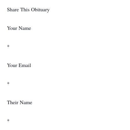
Share This Obituary
Your Name
*
Your Email
*
Their Name
*