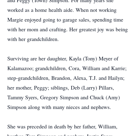
and Peggy (Town) Simpson. For many years she
worked as a home health aide. When not working
Margie enjoyed going to garage sales, spending time
with her mom and crafting. Her greatest joy was being
with her grandchildren.
Surviving are her daughter, Kayla (Tony) Meyer of
Kalamazoo; grandchildren, Cora, William and Karrie;
step-grandchildren, Brandon, Alexa, T.J. and Hailyn;
her mother, Peggy; siblings, Deb (Larry) Pillars,
Tammy Syers, Gregory Simpson and Chuck (Amy)
Simpson along with many nieces and nephews.
She was preceded in death by her father, William,