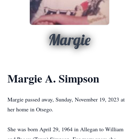
Margie
Margie A. Simpson
Margie passed away, Sunday, November 19, 2023 at
her home in Otsego.
She was born April 29, 1964 in Allegan to William