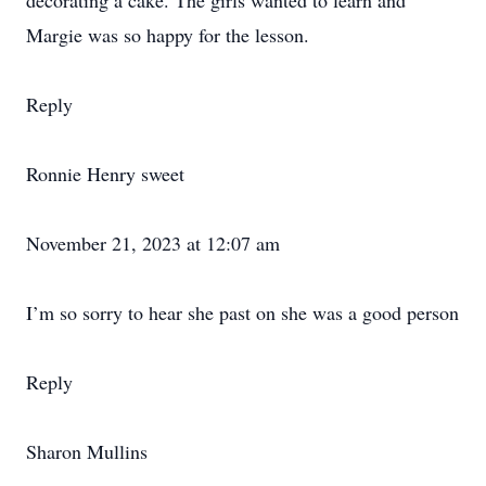
decorating a cake. The girls wanted to learn and
Margie was so happy for the lesson.
Reply
Ronnie Henry sweet
November 21, 2023 at 12:07 am
I’m so sorry to hear she past on she was a good person
Reply
Sharon Mullins