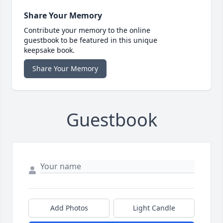
Share Your Memory
Contribute your memory to the online
guestbook to be featured in this unique
keepsake book.
Share Your Memory
Guestbook
Add Photos
Light Candle