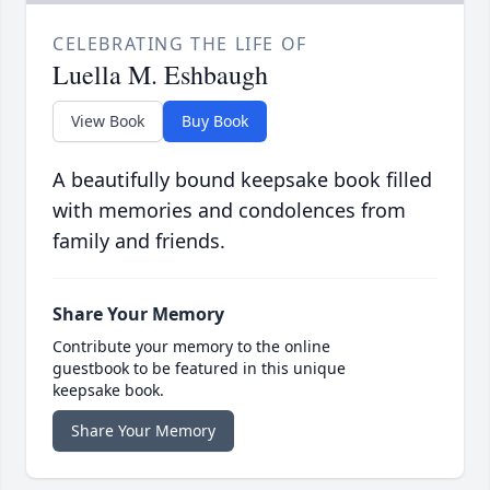
CELEBRATING THE LIFE OF
Luella M. Eshbaugh
View Book
Buy Book
A beautifully bound keepsake book filled
with memories and condolences from
family and friends.
Share Your Memory
Contribute your memory to the online
guestbook to be featured in this unique
keepsake book.
Share Your Memory