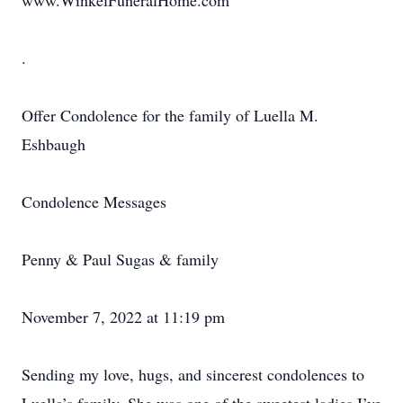
www.WinkelFuneralHome.com
.
Offer Condolence for the family of Luella M.
Eshbaugh
Condolence Messages
Penny & Paul Sugas & family
November 7, 2022 at 11:19 pm
Sending my love, hugs, and sincerest condolences to