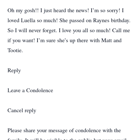
Oh my gosh!! I just heard the news! I’m so sorry! I
loved Luella so much! She passed on Raynes birthday.
So I will never forget. I love you all so much! Call me
if you want! I’m sure she’s up there with Matt and
Tootie.
Reply
Leave a Condolence
Cancel reply
Please share your message of condolence with the