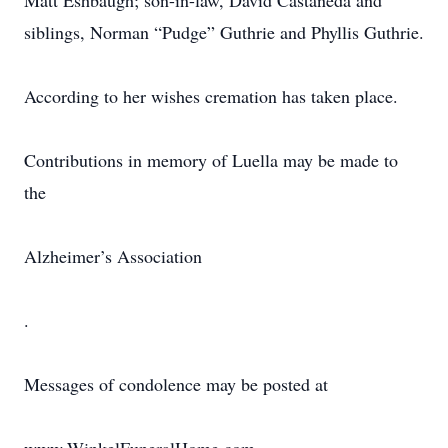
Matt Eshbaugh; son-in-law, David Castaneda and
siblings, Norman “Pudge” Guthrie and Phyllis Guthrie.
According to her wishes cremation has taken place.
Contributions in memory of Luella may be made to
the
Alzheimer’s Association
.
Messages of condolence may be posted at