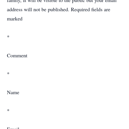
family, It will be visible to the public but your email
address will not be published. Required fields are
marked
*
Comment
*
Name
*