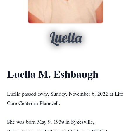
Luella
Luella M. Eshbaugh
Luella passed away, Sunday, November 6, 2022 at Life
Care Center in Plainwell.
She was born May 9, 1939 in Sykesville,