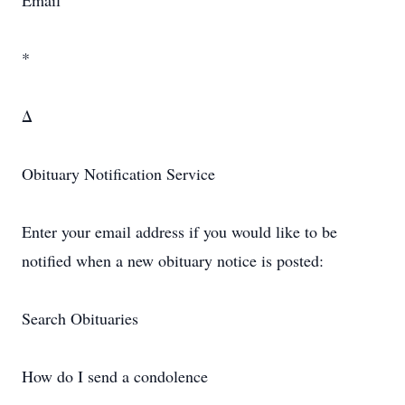
Email
*
Δ
Obituary Notification Service
Enter your email address if you would like to be
notified when a new obituary notice is posted:
Search Obituaries
How do I send a condolence