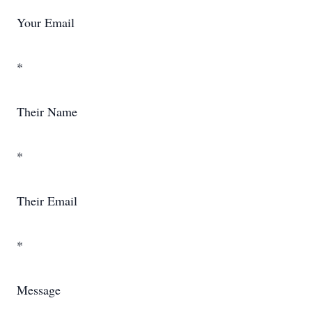
Your Email
*
Their Name
*
Their Email
*
Message