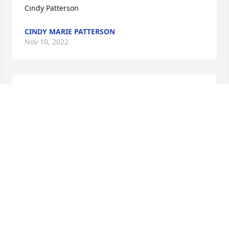
Cindy Patterson
CINDY MARIE PATTERSON
Nov 10, 2022
Oh my gosh!! I just heard the news! I’m so sorry! I 
loved Luella so much! She passed on Raynes 
birthday. So I will never forget. I love you all so 
much! Call me if you want! I’m sure she’s up there 
with Matt and Tootie.
HEATHER ESHBAUGH
Nov 10, 2022
Brad, we are so sorry to hear of the passing of your 