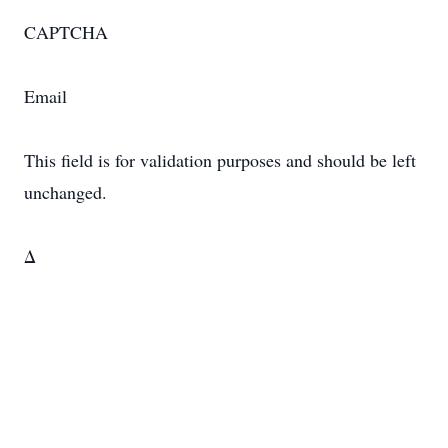
CAPTCHA
Email
This field is for validation purposes and should be left
unchanged.
Δ