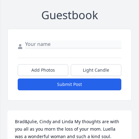
Guestbook
Add Photos
Light Candle
Submit Post
Brad&Julie, Cindy and Linda My thoughts are with 
you all as you morn the loss of your mom. Luella 
was a wonderful woman and such a kind soul. 