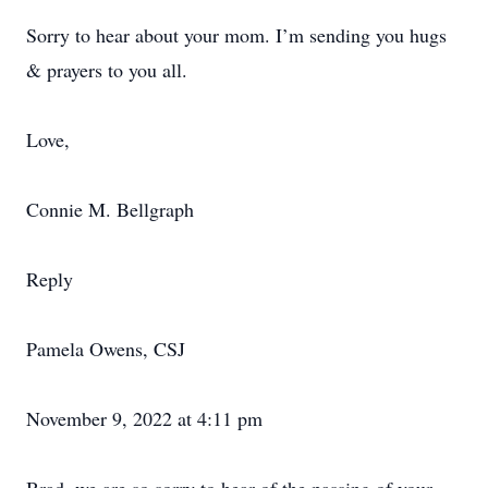
Sorry to hear about your mom. I’m sending you hugs
& prayers to you all.
Love,
Connie M. Bellgraph
Reply
Pamela Owens, CSJ
November 9, 2022 at 4:11 pm