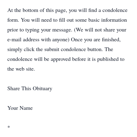
At the bottom of this page, you will find a condolence
form. You will need to fill out some basic information
prior to typing your message. (We will not share your
e-mail address with anyone) Once you are finished,
simply click the submit condolence button. The
condolence will be approved before it is published to
the web site.
Share This Obituary
Your Name
*