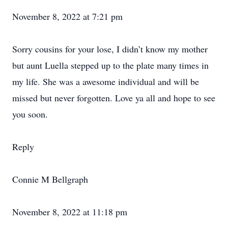
November 8, 2022 at 7:21 pm
Sorry cousins for your lose, I didn’t know my mother
but aunt Luella stepped up to the plate many times in
my life. She was a awesome individual and will be
missed but never forgotten. Love ya all and hope to see
you soon.
Reply
Connie M Bellgraph
November 8, 2022 at 11:18 pm