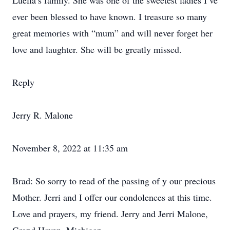
Luella’s family. She was one of the sweetest ladies I’ve
ever been blessed to have known. I treasure so many
great memories with “mum” and will never forget her
love and laughter. She will be greatly missed.
Reply
Jerry R. Malone
November 8, 2022 at 11:35 am
Brad: So sorry to read of the passing of y our precious
Mother. Jerri and I offer our condolences at this time.
Love and prayers, my friend. Jerry and Jerri Malone,