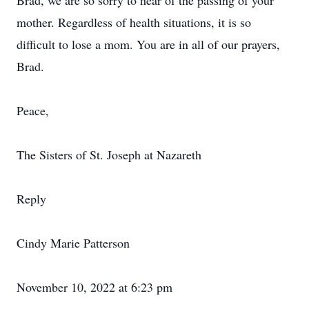
Brad, we are so sorry to hear of the passing of your
mother. Regardless of health situations, it is so
difficult to lose a mom. You are in all of our prayers,
Brad.
Peace,
The Sisters of St. Joseph at Nazareth
Reply
Cindy Marie Patterson
November 10, 2022 at 6:23 pm