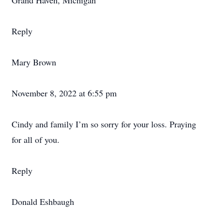
Grand Haven, Michigan
Reply
Mary Brown
November 8, 2022 at 6:55 pm
Cindy and family I’m so sorry for your loss. Praying
for all of you.
Reply
Donald Eshbaugh