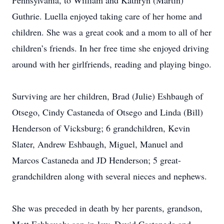
Pennsylvania, to William and Kathryn (Martin)
Guthrie. Luella enjoyed taking care of her home and
children. She was a great cook and a mom to all of her
children’s friends. In her free time she enjoyed driving
around with her girlfriends, reading and playing bingo.
Surviving are her children, Brad (Julie) Eshbaugh of
Otsego, Cindy Castaneda of Otsego and Linda (Bill)
Henderson of Vicksburg; 6 grandchildren, Kevin
Slater, Andrew Eshbaugh, Miguel, Manuel and
Marcos Castaneda and JD Henderson; 5 great-
grandchildren along with several nieces and nephews.
She was preceded in death by her parents, grandson,