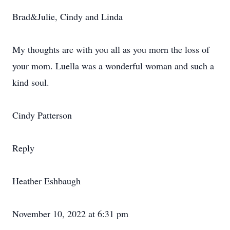
Brad&Julie, Cindy and Linda
My thoughts are with you all as you morn the loss of
your mom. Luella was a wonderful woman and such a
kind soul.
Cindy Patterson
Reply
Heather Eshbaugh
November 10, 2022 at 6:31 pm