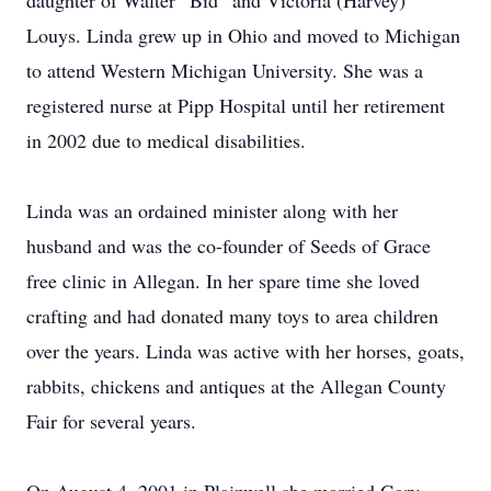
daughter of Walter “Bid” and Victoria (Harvey)
Louys. Linda grew up in Ohio and moved to Michigan
to attend Western Michigan University. She was a
registered nurse at Pipp Hospital until her retirement
in 2002 due to medical disabilities.
Linda was an ordained minister along with her
husband and was the co-founder of Seeds of Grace
free clinic in Allegan. In her spare time she loved
crafting and had donated many toys to area children
over the years. Linda was active with her horses, goats,
rabbits, chickens and antiques at the Allegan County
Fair for several years.