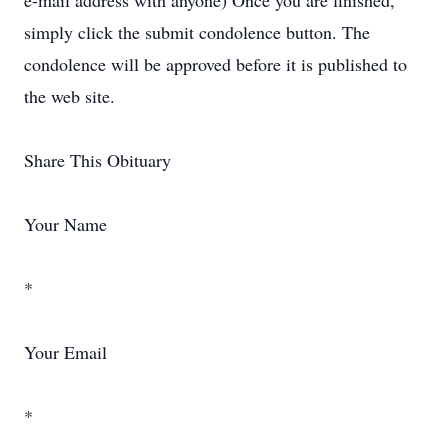
e-mail address with anyone) Once you are finished,
simply click the submit condolence button. The
condolence will be approved before it is published to
the web site.
Share This Obituary
Your Name
*
Your Email
*