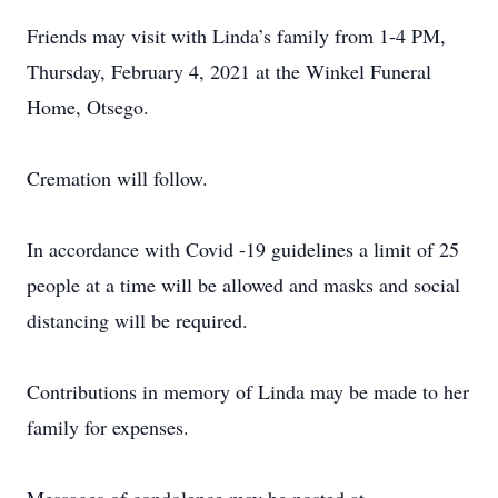
Friends may visit with Linda’s family from 1-4 PM,
Thursday, February 4, 2021 at the Winkel Funeral
Home, Otsego.
Cremation will follow.
In accordance with Covid -19 guidelines a limit of 25
people at a time will be allowed and masks and social
distancing will be required.
Contributions in memory of Linda may be made to her
family for expenses.