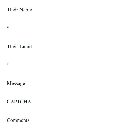
Their Name
*
Their Email
*
Message
CAPTCHA
Comments