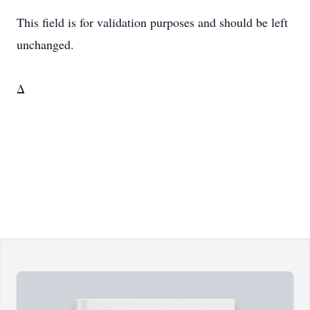
This field is for validation purposes and should be left
unchanged.
Δ