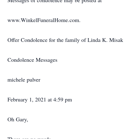
Messages of condolence may be posted at
www.WinkelFuneralHome.com.
Offer Condolence for the family of Linda K. Misak
Condolence Messages
michele pulver
February 1, 2021 at 4:59 pm
Oh Gary,