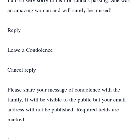
I am so very sorry to hear of Linda’s passing. She was
an amazing woman and will surely be missed!
Reply
Leave a Condolence
Cancel reply
Please share your message of condolence with the
family, It will be visible to the public but your email
address will not be published. Required fields are
marked