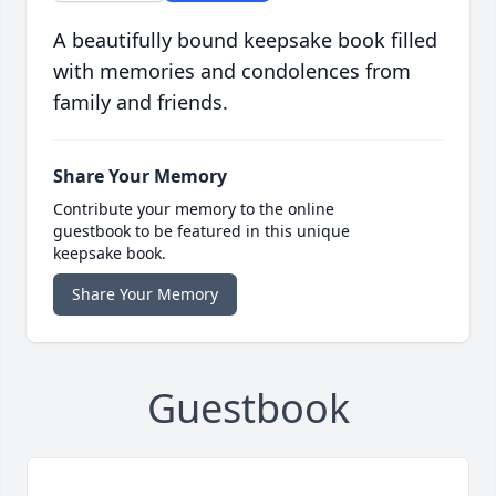
A beautifully bound keepsake book filled
with memories and condolences from
family and friends.
Share Your Memory
Contribute your memory to the online
guestbook to be featured in this unique
keepsake book.
Share Your Memory
Guestbook