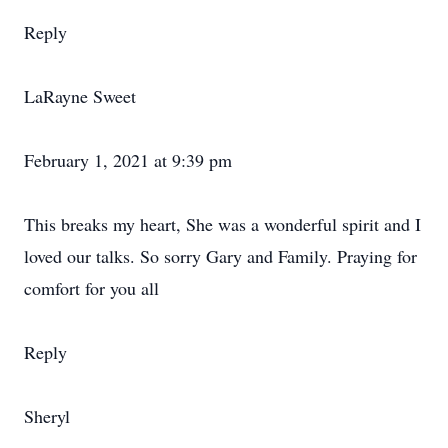
Reply
LaRayne Sweet
February 1, 2021 at 9:39 pm
This breaks my heart, She was a wonderful spirit and I
loved our talks. So sorry Gary and Family. Praying for
comfort for you all
Reply
Sheryl