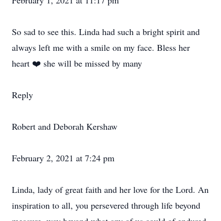
February 1, 2021 at 11:17 pm
So sad to see this. Linda had such a bright spirit and
always left me with a smile on my face. Bless her
heart ❤️ she will be missed by many
Reply
Robert and Deborah Kershaw
February 2, 2021 at 7:24 pm
Linda, lady of great faith and her love for the Lord. An
inspiration to all, you persevered through life beyond