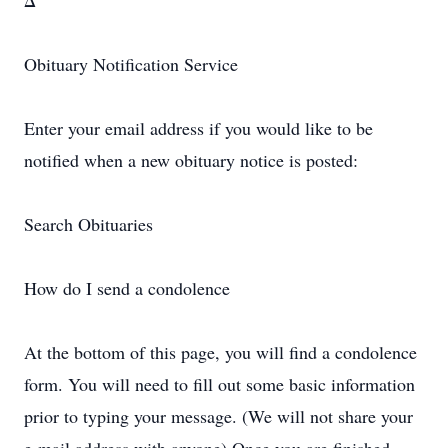
Δ
Obituary Notification Service
Enter your email address if you would like to be
notified when a new obituary notice is posted:
Search Obituaries
How do I send a condolence
At the bottom of this page, you will find a condolence
form. You will need to fill out some basic information
prior to typing your message. (We will not share your