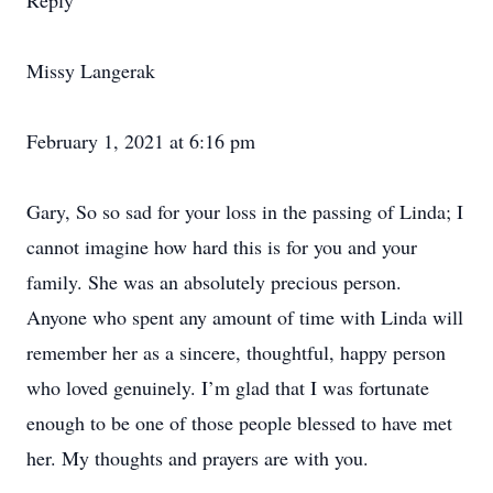
Reply
Missy Langerak
February 1, 2021 at 6:16 pm
Gary, So so sad for your loss in the passing of Linda; I
cannot imagine how hard this is for you and your
family. She was an absolutely precious person.
Anyone who spent any amount of time with Linda will
remember her as a sincere, thoughtful, happy person
who loved genuinely. I’m glad that I was fortunate
enough to be one of those people blessed to have met
her. My thoughts and prayers are with you.