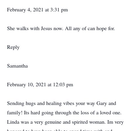
February 4, 2021 at 3:31 pm
She walks with Jesus now. All any of can hope for.
Reply
Samantha
February 10, 2021 at 12:03 pm
Sending hugs and healing vibes your way Gary and
family! Its hard going through the loss of a loved one.
Linda was a very genuine and spirited woman. Im very