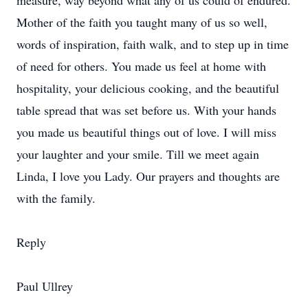
measure, way beyond what any of us could of endured.
Mother of the faith you taught many of us so well,
words of inspiration, faith walk, and to step up in time
of need for others. You made us feel at home with
hospitality, your delicious cooking, and the beautiful
table spread that was set before us. With your hands
you made us beautiful things out of love. I will miss
your laughter and your smile. Till we meet again
Linda, I love you Lady. Our prayers and thoughts are
with the family.
Reply
Paul Ullrey