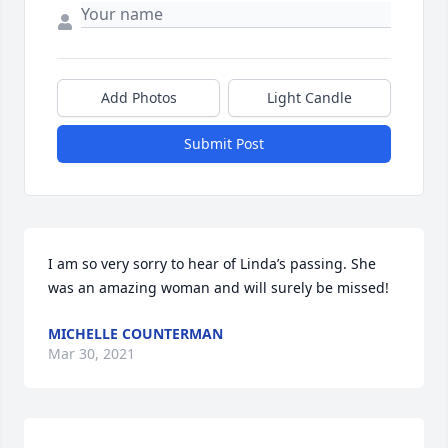
Add Photos
Light Candle
Submit Post
I am so very sorry to hear of Linda’s passing. She 
was an amazing woman and will surely be missed!
MICHELLE COUNTERMAN
Mar 30, 2021