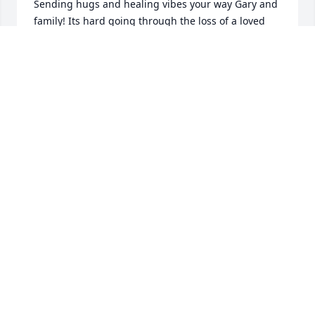
Sending hugs and healing vibes your way Gary and 
family! Its hard going through the loss of a loved 
one. Linda was a very genuine and spirited woman. 
Im very honored to have been able to spend time 
with and shared thoughtful words. An amazing lady 
truly. We are all blessed to have known her. She was 
an amazing grandmother and a phenomenal great 
grandma !!! The body is left but the soul lives on 
and travels to bigger better things Mwah Our love 
always Nicholas, Samantha and Sage Elise
SAMANTHA
Feb 10, 2021
She walks with Jesus now. All any of can hope for.
PAUL ULLREY