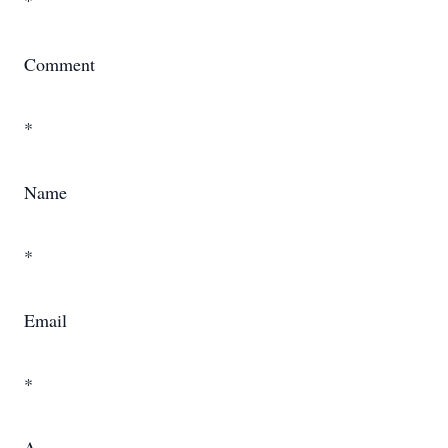
*
Comment
*
Name
*
Email
*