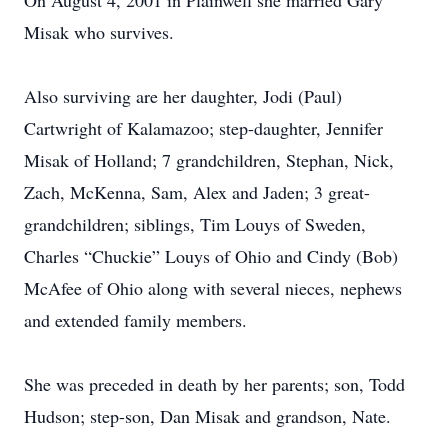
On August 4, 2001 in Plainwell she married Gary
Misak who survives.
Also surviving are her daughter, Jodi (Paul)
Cartwright of Kalamazoo; step-daughter, Jennifer
Misak of Holland; 7 grandchildren, Stephan, Nick,
Zach, McKenna, Sam, Alex and Jaden; 3 great-
grandchildren; siblings, Tim Louys of Sweden,
Charles “Chuckie” Louys of Ohio and Cindy (Bob)
McAfee of Ohio along with several nieces, nephews
and extended family members.
She was preceded in death by her parents; son, Todd
Hudson; step-son, Dan Misak and grandson, Nate.