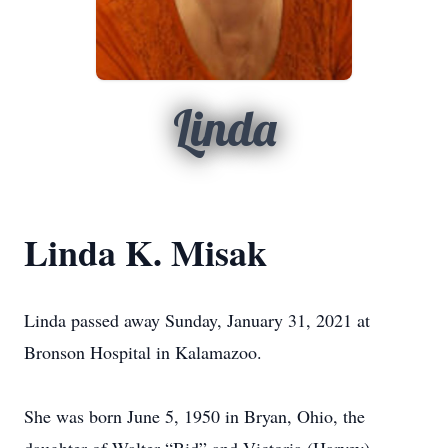
Linda
Linda K. Misak
Linda passed away Sunday, January 31, 2021 at
Bronson Hospital in Kalamazoo.
She was born June 5, 1950 in Bryan, Ohio, the