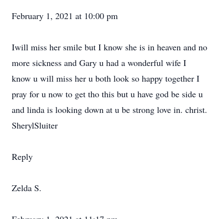
February 1, 2021 at 10:00 pm
Iwill miss her smile but I know she is in heaven and no
more sickness and Gary u had a wonderful wife I
know u will miss her u both look so happy together I
pray for u now to get tho this but u have god be side u
and linda is looking down at u be strong love in. christ.
SherylSluiter
Reply
Zelda S.