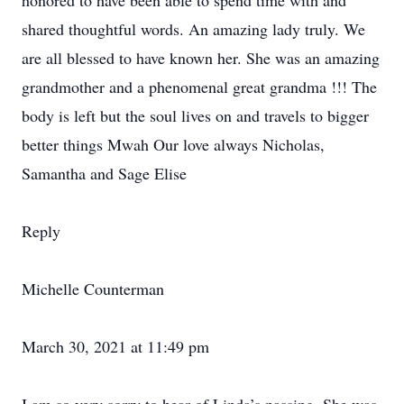
honored to have been able to spend time with and
shared thoughtful words. An amazing lady truly. We
are all blessed to have known her. She was an amazing
grandmother and a phenomenal great grandma !!! The
body is left but the soul lives on and travels to bigger
better things Mwah Our love always Nicholas,
Samantha and Sage Elise
Reply
Michelle Counterman
March 30, 2021 at 11:49 pm