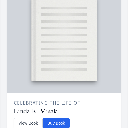
CELEBRATING THE LIFE OF
Linda K. Misak
View Book
Buy Book