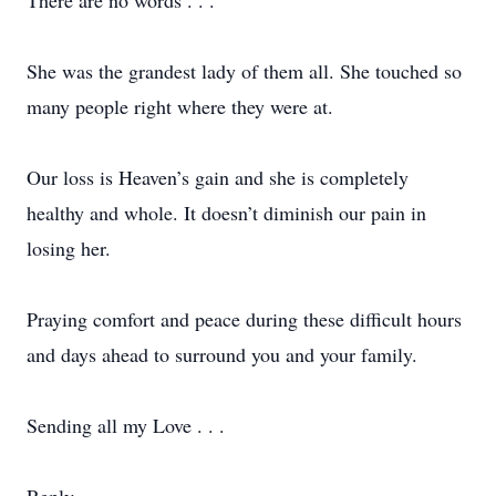
There are no words . . .
She was the grandest lady of them all. She touched so
many people right where they were at.
Our loss is Heaven’s gain and she is completely
healthy and whole. It doesn’t diminish our pain in
losing her.
Praying comfort and peace during these difficult hours
and days ahead to surround you and your family.
Sending all my Love . . .