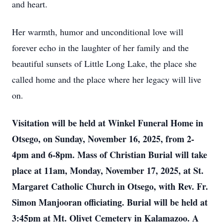
and heart.
Her warmth, humor and unconditional love will
forever echo in the laughter of her family and the
beautiful sunsets of Little Long Lake, the place she
called home and the place where her legacy will live
on.
Visitation will be held at Winkel Funeral Home in
Otsego, on Sunday, November 16, 2025, from 2-
4pm and 6-8pm. Mass of Christian Burial will take
place at 11am, Monday, November 17, 2025, at St.
Margaret Catholic Church in Otsego, with Rev. Fr.
Simon Manjooran officiating. Burial will be held at
3:45pm at Mt. Olivet Cemetery in Kalamazoo. A