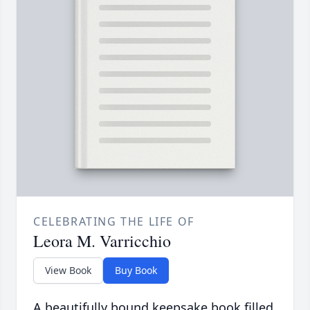
CELEBRATING THE LIFE OF
Leora M. Varricchio
View Book
Buy Book
A beautifully bound keepsake book filled