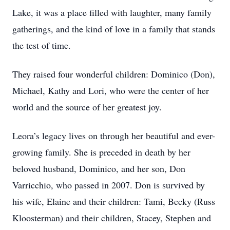
Lake, it was a place filled with laughter, many family
gatherings, and the kind of love in a family that stands
the test of time.
They raised four wonderful children: Dominico (Don),
Michael, Kathy and Lori, who were the center of her
world and the source of her greatest joy.
Leora’s legacy lives on through her beautiful and ever-
growing family. She is preceded in death by her
beloved husband, Dominico, and her son, Don
Varricchio, who passed in 2007. Don is survived by
his wife, Elaine and their children: Tami, Becky (Russ
Kloosterman) and their children, Stacey, Stephen and