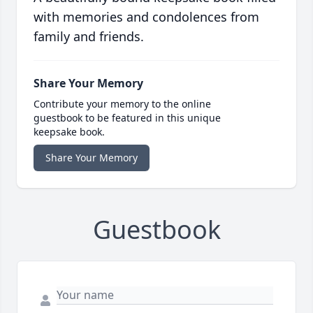
with memories and condolences from
family and friends.
Share Your Memory
Contribute your memory to the online
guestbook to be featured in this unique
keepsake book.
Share Your Memory
Guestbook