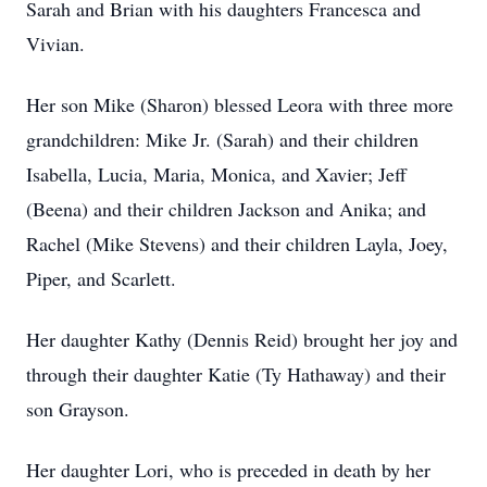
Sarah and Brian with his daughters Francesca and
Vivian.
Her son Mike (Sharon) blessed Leora with three more
grandchildren: Mike Jr. (Sarah) and their children
Isabella, Lucia, Maria, Monica, and Xavier; Jeff
(Beena) and their children Jackson and Anika; and
Rachel (Mike Stevens) and their children Layla, Joey,
Piper, and Scarlett.
Her daughter Kathy (Dennis Reid) brought her joy and
through their daughter Katie (Ty Hathaway) and their
son Grayson.
Her daughter Lori, who is preceded in death by her