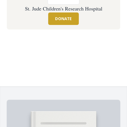
St. Jude Children's Research Hospital
DONATE