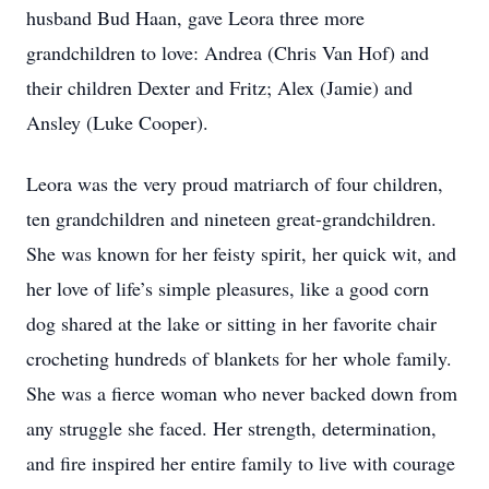
husband Bud Haan, gave Leora three more
grandchildren to love: Andrea (Chris Van Hof) and
their children Dexter and Fritz; Alex (Jamie) and
Ansley (Luke Cooper).
Leora was the very proud matriarch of four children,
ten grandchildren and nineteen great-grandchildren.
She was known for her feisty spirit, her quick wit, and
her love of life’s simple pleasures, like a good corn
dog shared at the lake or sitting in her favorite chair
crocheting hundreds of blankets for her whole family.
She was a fierce woman who never backed down from
any struggle she faced. Her strength, determination,
and fire inspired her entire family to live with courage