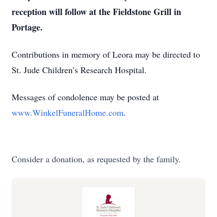
reception will follow at the Fieldstone Grill in
Portage.
Contributions in memory of Leora may be directed to
St. Jude Children’s Research Hospital.
Messages of condolence may be posted at
www.WinkelFuneralHome.com
.
Consider a donation, as requested by the family.