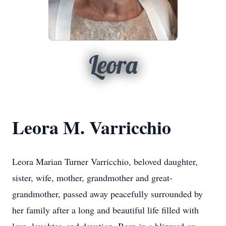
Leora
Leora M. Varricchio
Leora Marian Turner Varricchio, beloved daughter,
sister, wife, mother, grandmother and great-
grandmother, passed away peacefully surrounded by
her family after a long and beautiful life filled with