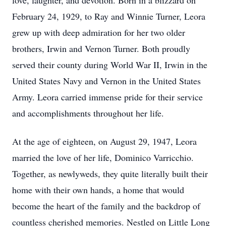
love, laughter, and devotion. Born in a blizzard on
February 24, 1929, to Ray and Winnie Turner, Leora
grew up with deep admiration for her two older
brothers, Irwin and Vernon Turner. Both proudly
served their county during World War II, Irwin in the
United States Navy and Vernon in the United States
Army. Leora carried immense pride for their service
and accomplishments throughout her life.
At the age of eighteen, on August 29, 1947, Leora
married the love of her life, Dominico Varricchio.
Together, as newlyweds, they quite literally built their
home with their own hands, a home that would
become the heart of the family and the backdrop of
countless cherished memories. Nestled on Little Long