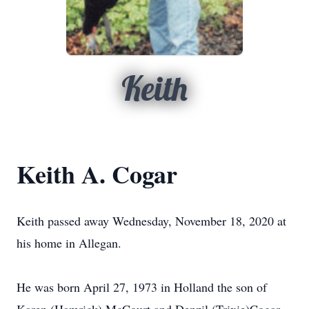
Keith
Keith A. Cogar
Keith passed away Wednesday, November 18, 2020 at
his home in Allegan.
He was born April 27, 1973 in Holland the son of