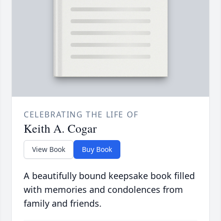
CELEBRATING THE LIFE OF
Keith A. Cogar
View Book
Buy Book
A beautifully bound keepsake book filled
with memories and condolences from
family and friends.