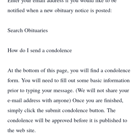
Enter your email address if you would like to be
notified when a new obituary notice is posted:
Search Obituaries
How do I send a condolence
At the bottom of this page, you will find a condolence
form. You will need to fill out some basic information
prior to typing your message. (We will not share your
e-mail address with anyone) Once you are finished,
simply click the submit condolence button. The
condolence will be approved before it is published to
the web site.