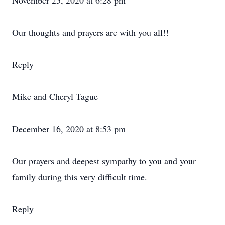
November 25, 2020 at 6:28 pm
Our thoughts and prayers are with you all!!
Reply
Mike and Cheryl Tague
December 16, 2020 at 8:53 pm
Our prayers and deepest sympathy to you and your
family during this very difficult time.
Reply