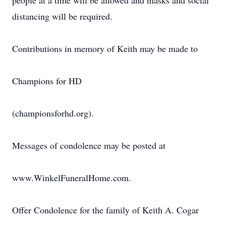
people at a time will be allowed and masks and social
distancing will be required.
Contributions in memory of Keith may be made to
Champions for HD
(championsforhd.org).
Messages of condolence may be posted at
www.WinkelFuneralHome.com.
Offer Condolence for the family of Keith A. Cogar