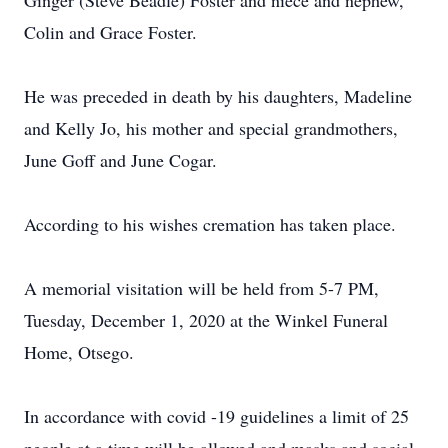
Ginger (Steve Beadle) Foster and niece and nephew,
Colin and Grace Foster.
He was preceded in death by his daughters, Madeline
and Kelly Jo, his mother and special grandmothers,
June Goff and June Cogar.
According to his wishes cremation has taken place.
A memorial visitation will be held from 5-7 PM,
Tuesday, December 1, 2020 at the Winkel Funeral
Home, Otsego.
In accordance with covid -19 guidelines a limit of 25