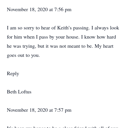
November 18, 2020 at 7:56 pm
I am so sorry to hear of Keith’s passing. I always look
for him when I pass by your house. I know how hard
he was trying, but it was not meant to be. My heart
goes out to you.
Reply
Beth Loftus
November 18, 2020 at 7:57 pm