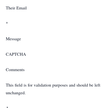
Their Email
*
Message
CAPTCHA
Comments
This field is for validation purposes and should be left
unchanged.