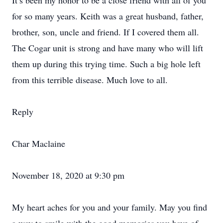
It’s been my honor to be a close friend with all of you
for so many years. Keith was a great husband, father,
brother, son, uncle and friend. If I covered them all.
The Cogar unit is strong and have many who will lift
them up during this trying time. Such a big hole left
from this terrible disease. Much love to all.
Reply
Char Maclaine
November 18, 2020 at 9:30 pm
My heart aches for you and your family. May you find