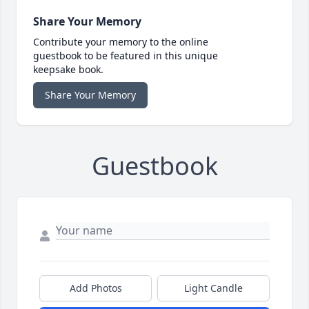
Share Your Memory
Contribute your memory to the online
guestbook to be featured in this unique
keepsake book.
Share Your Memory
Guestbook
Add Photos
Light Candle