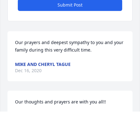
Submit Post
Our prayers and deepest sympathy to you and your 
family during this very difficult time.
MIKE AND CHERYL TAGUE
Dec 16, 2020
Our thoughts and prayers are with you all!!
CURTISS FAMILY
Nov 25, 2020