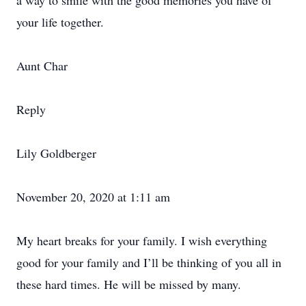
a way to smile with the good memories you have of
your life together.
Aunt Char
Reply
Lily Goldberger
November 20, 2020 at 1:11 am
My heart breaks for your family. I wish everything
good for your family and I’ll be thinking of you all in
these hard times. He will be missed by many.