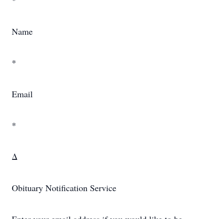
*
Name
*
Email
*
Δ
Obituary Notification Service