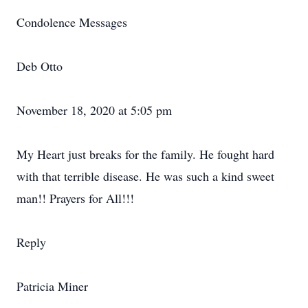
Condolence Messages
Deb Otto
November 18, 2020 at 5:05 pm
My Heart just breaks for the family. He fought hard
with that terrible disease. He was such a kind sweet
man!! Prayers for All!!!
Reply
Patricia Miner