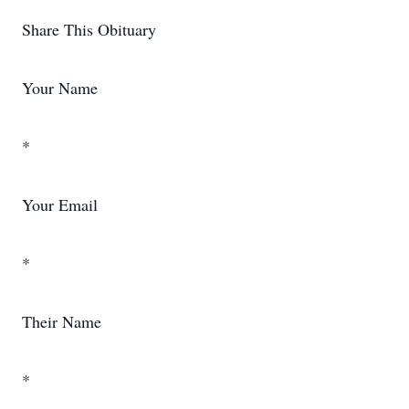
Share This Obituary
Your Name
*
Your Email
*
Their Name
*