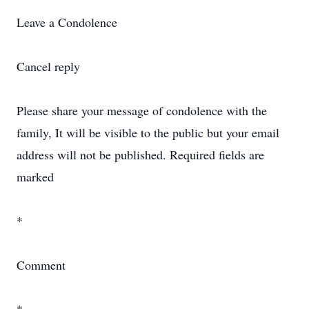
Leave a Condolence
Cancel reply
Please share your message of condolence with the
family, It will be visible to the public but your email
address will not be published. Required fields are
marked
*
Comment