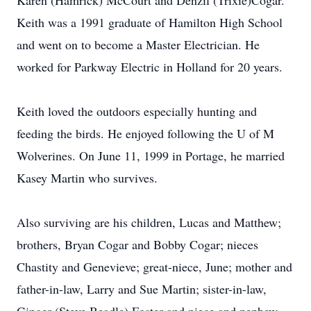
Karen (Hamrick) McCourt and Denzil (Trixie)Cogar.
Keith was a 1991 graduate of Hamilton High School
and went on to become a Master Electrician. He
worked for Parkway Electric in Holland for 20 years.
Keith loved the outdoors especially hunting and
feeding the birds. He enjoyed following the U of M
Wolverines. On June 11, 1999 in Portage, he married
Kasey Martin who survives.
Also surviving are his children, Lucas and Matthew;
brothers, Bryan Cogar and Bobby Cogar; nieces
Chastity and Genevieve; great-niece, June; mother and
father-in-law, Larry and Sue Martin; sister-in-law,