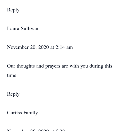
Reply
Laura Sullivan
November 20, 2020 at 2:14 am
Our thoughts and prayers are with you during this
time.
Reply
Curtiss Family