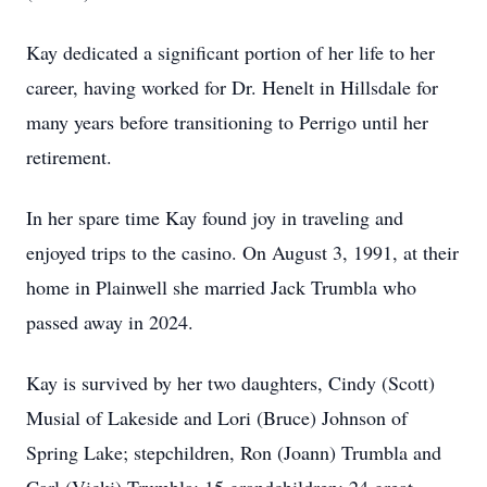
Kay dedicated a significant portion of her life to her
career, having worked for Dr. Henelt in Hillsdale for
many years before transitioning to Perrigo until her
retirement.
In her spare time Kay found joy in traveling and
enjoyed trips to the casino. On August 3, 1991, at their
home in Plainwell she married Jack Trumbla who
passed away in 2024.
Kay is survived by her two daughters, Cindy (Scott)
Musial of Lakeside and Lori (Bruce) Johnson of
Spring Lake; stepchildren, Ron (Joann) Trumbla and