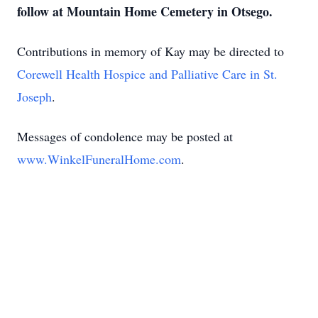
follow at Mountain Home Cemetery in Otsego.
Contributions in memory of Kay may be directed to
Corewell Health Hospice and Palliative Care in St.
Joseph
.
Messages of condolence may be posted at
www.WinkelFuneralHome.com
.