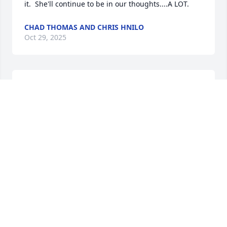
it.  She'll continue to be in our thoughts....A LOT.
CHAD THOMAS AND CHRIS HNILO
Oct 29, 2025
PATRICIA SABO
Oct 27, 2025
WIll miss Kay as she was a first cousin and we spent 
time together in Bronson when younger. We visited 
Kay and Jack a few years back and enjoyed it and 
glad we did. Kays father Fay was a bother to my 
mom.
RICHARD AND JANET BABCOCK