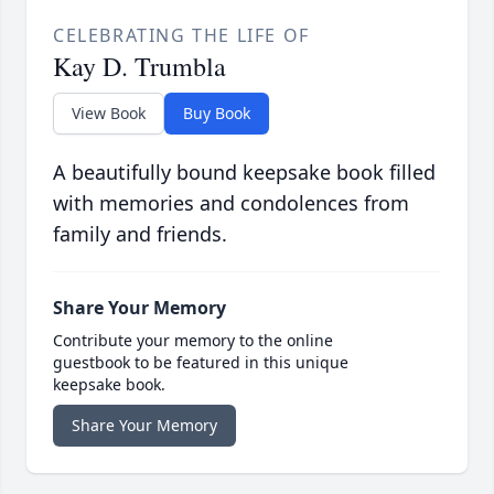
CELEBRATING THE LIFE OF
Kay D. Trumbla
View Book
Buy Book
A beautifully bound keepsake book filled
with memories and condolences from
family and friends.
Share Your Memory
Contribute your memory to the online
guestbook to be featured in this unique
keepsake book.
Share Your Memory