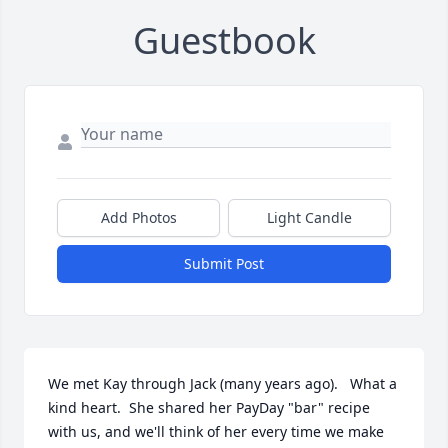
Guestbook
Add Photos
Light Candle
Submit Post
We met Kay through Jack (many years ago).   What a 
kind heart.  She shared her PayDay "bar" recipe 
with us, and we'll think of her every time we make 