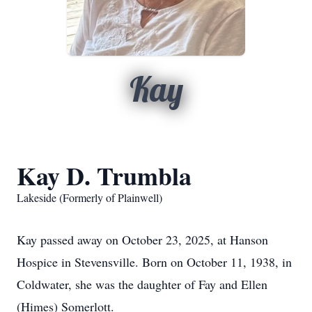
Kay
Kay D. Trumbla
Lakeside (Formerly of Plainwell)
Kay passed away on October 23, 2025, at Hanson
Hospice in Stevensville. Born on October 11, 1938, in
Coldwater, she was the daughter of Fay and Ellen
(Himes) Somerlott.