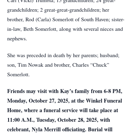
Carl (Vicki) Trumbla; 15 grandchildren; 24 great-
grandchildren; 2 great-great-grandchildren; her
brother, Rod (Carla) Somerlott of South Haven; sister-
in-law, Beth Somerlott, along with several nieces and
nephews.
She was preceded in death by her parents; husband;
son, Tim Nowak and brother, Charles “Chuck”
Somerlott.
Friends may visit with Kay’s family from 6-8 PM,
Monday, October 27, 2025, at the Winkel Funeral
Home, where a funeral service will take place at
11:00 A.M., Tuesday, October 28, 2025, with
celebrant, Nyla Merrill officiating. Burial will