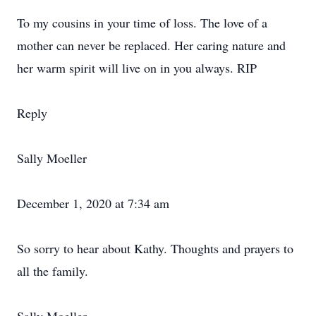
To my cousins in your time of loss. The love of a
mother can never be replaced. Her caring nature and
her warm spirit will live on in you always. RIP
Reply
Sally Moeller
December 1, 2020 at 7:34 am
So sorry to hear about Kathy. Thoughts and prayers to
all the family.