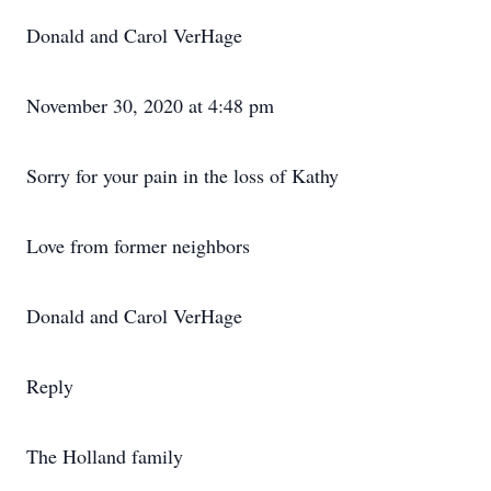
Donald and Carol VerHage
November 30, 2020 at 4:48 pm
Sorry for your pain in the loss of Kathy
Love from former neighbors
Donald and Carol VerHage
Reply
The Holland family