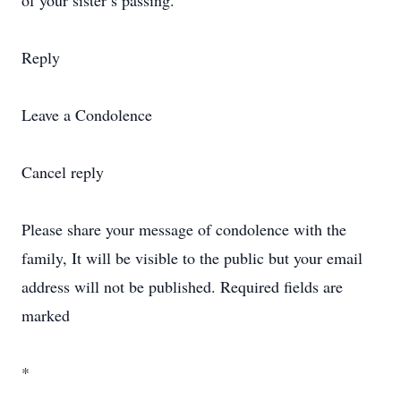
of your sister’s passing.
Reply
Leave a Condolence
Cancel reply
Please share your message of condolence with the
family, It will be visible to the public but your email
address will not be published. Required fields are
marked
*