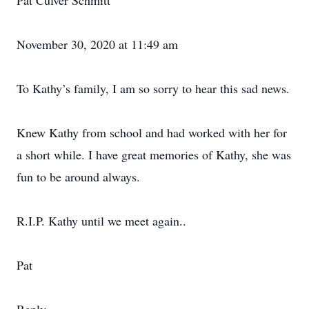
Pat Culver Schmitt
November 30, 2020 at 11:49 am
To Kathy’s family, I am so sorry to hear this sad news.
Knew Kathy from school and had worked with her for
a short while. I have great memories of Kathy, she was
fun to be around always.
R.I.P. Kathy until we meet again..
Pat