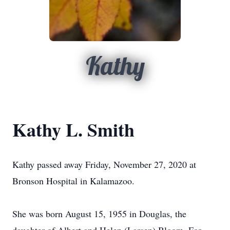
Kathy
Kathy L. Smith
Kathy passed away Friday, November 27, 2020 at
Bronson Hospital in Kalamazoo.
She was born August 15, 1955 in Douglas, the