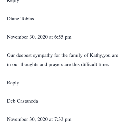
Reply
Diane Tobias
November 30, 2020 at 6:55 pm
Our deepest sympathy for the family of Kathy,you are
in our thoughts and prayers are this difficult time.
Reply
Deb Castaneda
November 30, 2020 at 7:33 pm