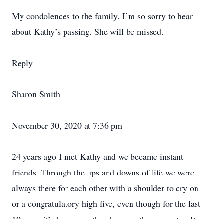
My condolences to the family. I’m so sorry to hear
about Kathy’s passing. She will be missed.
Reply
Sharon Smith
November 30, 2020 at 7:36 pm
24 years ago I met Kathy and we became instant
friends. Through the ups and downs of life we were
always there for each other with a shoulder to cry on
or a congratulatory high five, even though for the last