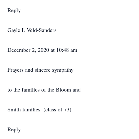
Reply
Gayle L Veld-Sanders
December 2, 2020 at 10:48 am
Prayers and sincere sympathy
to the families of the Bloom and
Smith families. (class of 73)
Reply