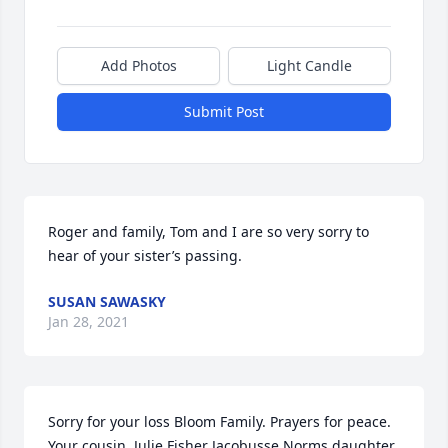
Add Photos
Light Candle
Submit Post
Roger and family, Tom and I are so very sorry to 
hear of your sister’s passing.
SUSAN SAWASKY
Jan 28, 2021
Sorry for your loss Bloom Family. Prayers for peace.  
Your cousin, Julie Fisher Jacobusse Norms daughter 