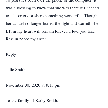
10 years it’s been over the phone or the computer. It
was a blessing to know that she was there if I needed
to talk or cry or share something wonderful. Though
her candel no longer burns, the light and warmth she
left in my heart will remain forever. I love you Kat.
Rest in peace my sister.
Reply
Julie Smith
November 30, 2020 at 8:13 pm
To the family of Kathy Smith.