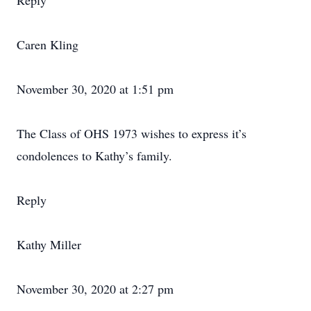
Reply
Caren Kling
November 30, 2020 at 1:51 pm
The Class of OHS 1973 wishes to express it’s
condolences to Kathy’s family.
Reply
Kathy Miller
November 30, 2020 at 2:27 pm