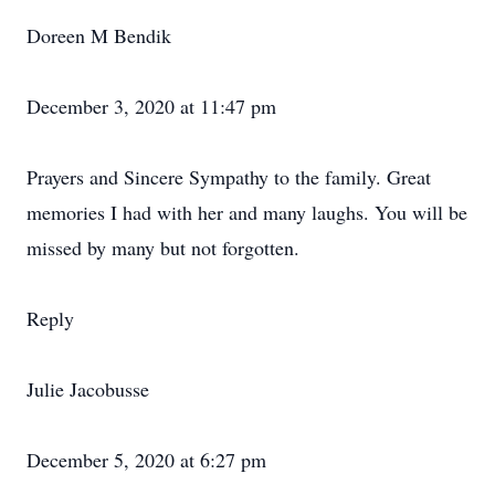
Doreen M Bendik
December 3, 2020 at 11:47 pm
Prayers and Sincere Sympathy to the family. Great
memories I had with her and many laughs. You will be
missed by many but not forgotten.
Reply
Julie Jacobusse
December 5, 2020 at 6:27 pm