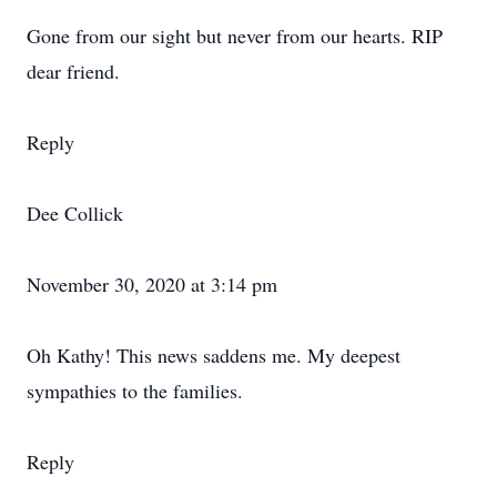
Gone from our sight but never from our hearts. RIP
dear friend.
Reply
Dee Collick
November 30, 2020 at 3:14 pm
Oh Kathy! This news saddens me. My deepest
sympathies to the families.
Reply