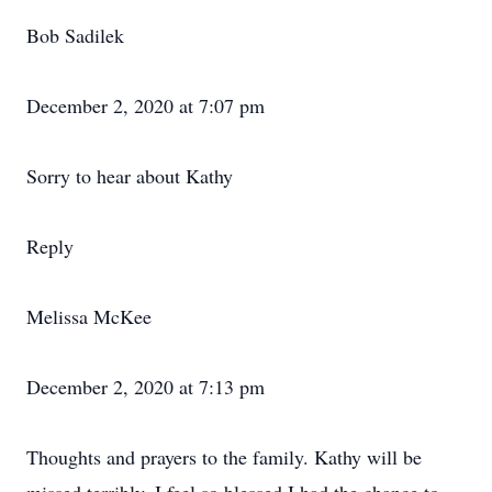
Bob Sadilek
December 2, 2020 at 7:07 pm
Sorry to hear about Kathy
Reply
Melissa McKee
December 2, 2020 at 7:13 pm
Thoughts and prayers to the family. Kathy will be