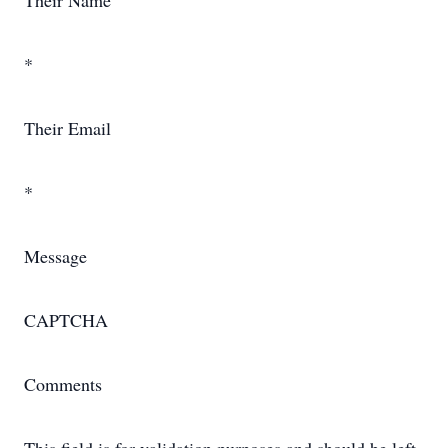
Their Name
*
Their Email
*
Message
CAPTCHA
Comments