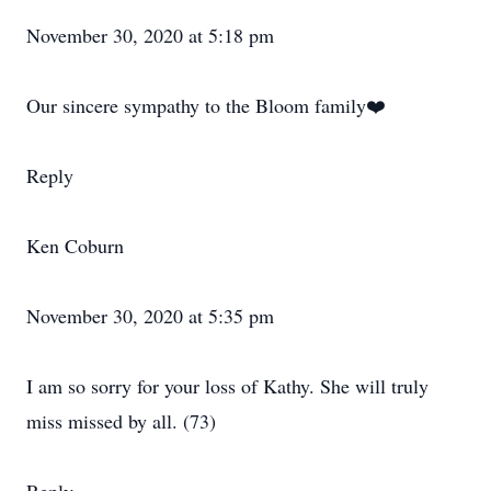
November 30, 2020 at 5:18 pm
Our sincere sympathy to the Bloom family❤️
Reply
Ken Coburn
November 30, 2020 at 5:35 pm
I am so sorry for your loss of Kathy. She will truly
miss missed by all. (73)