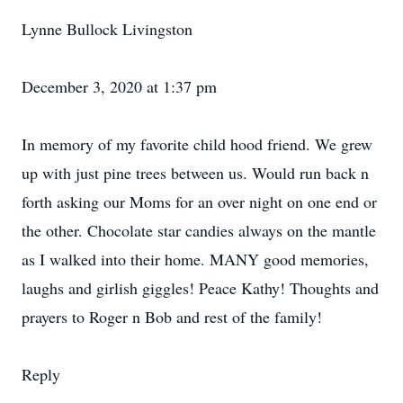
Lynne Bullock Livingston
December 3, 2020 at 1:37 pm
In memory of my favorite child hood friend. We grew
up with just pine trees between us. Would run back n
forth asking our Moms for an over night on one end or
the other. Chocolate star candies always on the mantle
as I walked into their home. MANY good memories,
laughs and girlish giggles! Peace Kathy! Thoughts and
prayers to Roger n Bob and rest of the family!
Reply