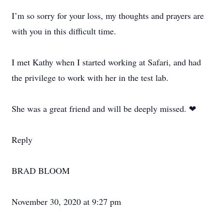
I’m so sorry for your loss, my thoughts and prayers are
with you in this difficult time.
I met Kathy when I started working at Safari, and had
the privilege to work with her in the test lab.
She was a great friend and will be deeply missed. ❤
Reply
BRAD BLOOM
November 30, 2020 at 9:27 pm