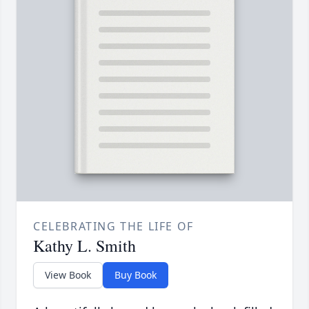
CELEBRATING THE LIFE OF
Kathy L. Smith
View Book
Buy Book