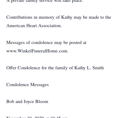
A private family service will take place.
Contributions in memory of Kathy may be made to the
American Heart Association.
Messages of condolence may be posted at
www.WinkelFuneralHome.com.
Offer Condolence for the family of Kathy L. Smith
Condolence Messages
Bob and Joyce Bloom