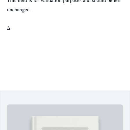
This field is for validation purposes and should be left
unchanged.
Δ