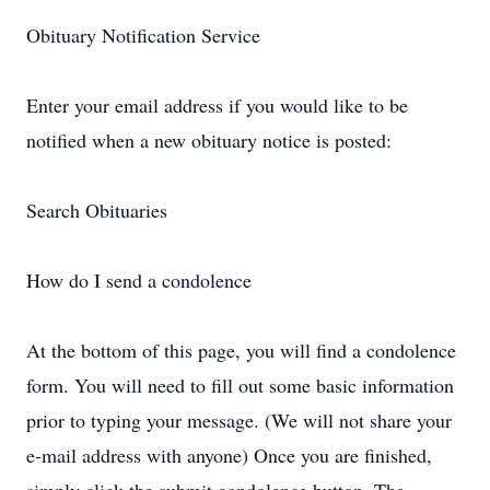
Obituary Notification Service
Enter your email address if you would like to be
notified when a new obituary notice is posted:
Search Obituaries
How do I send a condolence
At the bottom of this page, you will find a condolence
form. You will need to fill out some basic information
prior to typing your message. (We will not share your
e-mail address with anyone) Once you are finished,