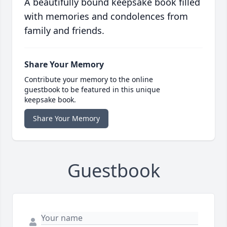
A beautifully bound keepsake book filled
with memories and condolences from
family and friends.
Share Your Memory
Contribute your memory to the online
guestbook to be featured in this unique
keepsake book.
Share Your Memory
Guestbook