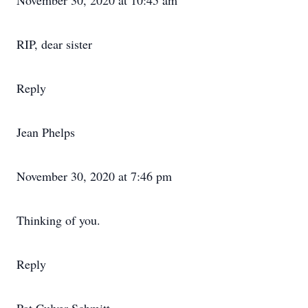
November 30, 2020 at 10:45 am
RIP, dear sister
Reply
Jean Phelps
November 30, 2020 at 7:46 pm
Thinking of you.
Reply