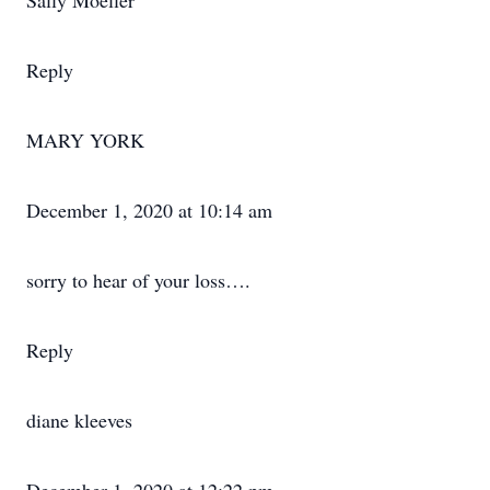
Sally Moeller
Reply
MARY YORK
December 1, 2020 at 10:14 am
sorry to hear of your loss….
Reply
diane kleeves