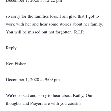
December 1, 2020 at 12:22 pm
so sorry for the families loss. I am glad that I got to
work with her and hear some stories about her family.
You will be missed but not forgotten. R.I.P.
Reply
Ken Fisher
December 1, 2020 at 9:09 pm
We’re so sad and sorry to hear about Kathy, Our
thoughts and Prayers are with you cousins