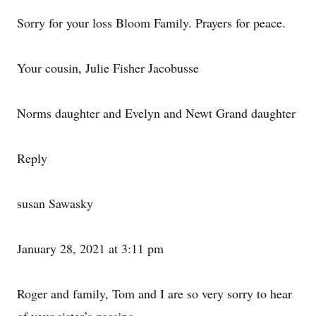
Sorry for your loss Bloom Family. Prayers for peace.
Your cousin, Julie Fisher Jacobusse
Norms daughter and Evelyn and Newt Grand daughter
Reply
susan Sawasky
January 28, 2021 at 3:11 pm
Roger and family, Tom and I are so very sorry to hear