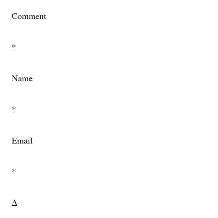
Comment
*
Name
*
Email
*
Δ