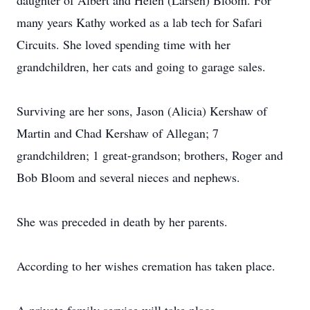
daughter of Albert and Helen (Larsen) Bloom. For
many years Kathy worked as a lab tech for Safari
Circuits. She loved spending time with her
grandchildren, her cats and going to garage sales.
Surviving are her sons, Jason (Alicia) Kershaw of
Martin and Chad Kershaw of Allegan; 7
grandchildren; 1 great-grandson; brothers, Roger and
Bob Bloom and several nieces and nephews.
She was preceded in death by her parents.
According to her wishes cremation has taken place.