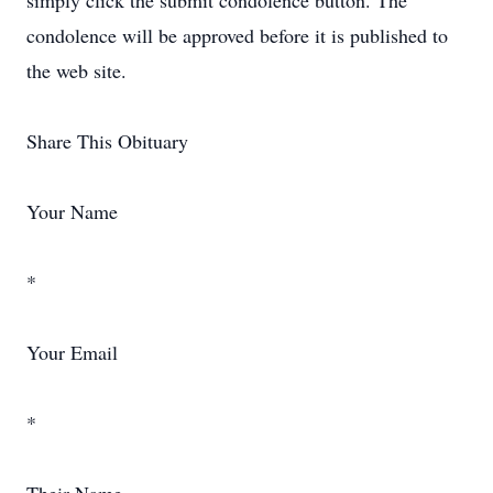
simply click the submit condolence button. The
condolence will be approved before it is published to
the web site.
Share This Obituary
Your Name
*
Your Email
*