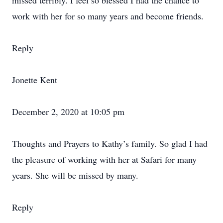
missed terribly. I feel so blessed I had the chance to
work with her for so many years and become friends.
Reply
Jonette Kent
December 2, 2020 at 10:05 pm
Thoughts and Prayers to Kathy’s family. So glad I had
the pleasure of working with her at Safari for many
years. She will be missed by many.
Reply