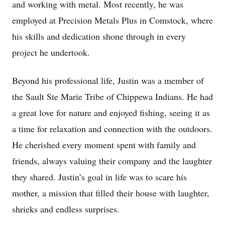
and working with metal. Most recently, he was
employed at Precision Metals Plus in Comstock, where
his skills and dedication shone through in every
project he undertook.
Beyond his professional life, Justin was a member of
the Sault Ste Marie Tribe of Chippewa Indians. He had
a great love for nature and enjoyed fishing, seeing it as
a time for relaxation and connection with the outdoors.
He cherished every moment spent with family and
friends, always valuing their company and the laughter
they shared. Justin’s goal in life was to scare his
mother, a mission that filled their house with laughter,
shrieks and endless surprises.