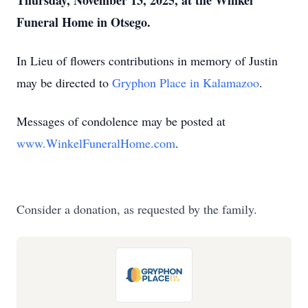
Thursday, November 13, 2025, at the Winkel
Funeral Home in Otsego.
In Lieu of flowers contributions in memory of Justin
may be directed to
Gryphon Place in Kalamazoo
.
Messages of condolence may be posted at
www.WinkelFuneralHome.com
.
Consider a donation, as requested by the family.