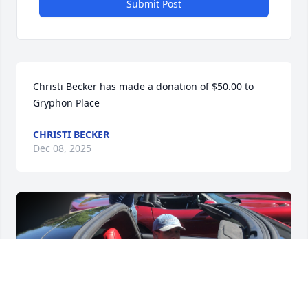
Submit Post
Christi Becker has made a donation of $50.00 to 
Gryphon Place
CHRISTI BECKER
Dec 08, 2025