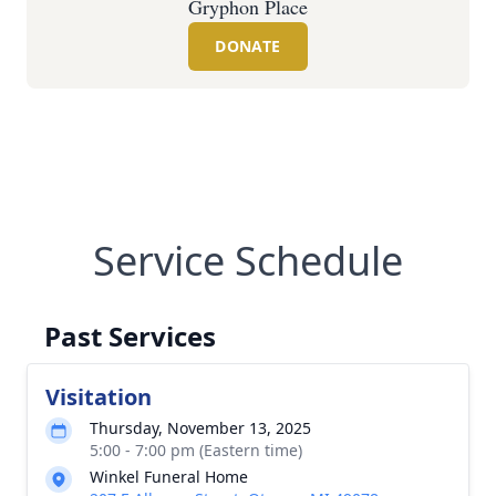
Gryphon Place
DONATE
Service Schedule
Past Services
Visitation
Thursday, November 13, 2025
5:00 - 7:00 pm (Eastern time)
Winkel Funeral Home