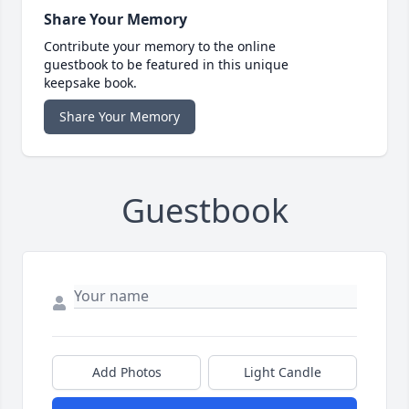
Share Your Memory
Contribute your memory to the online
guestbook to be featured in this unique
keepsake book.
Share Your Memory
Guestbook
Add Photos
Light Candle