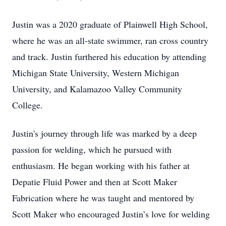
Justin was a 2020 graduate of Plainwell High School,
where he was an all-state swimmer, ran cross country
and track. Justin furthered his education by attending
Michigan State University, Western Michigan
University, and Kalamazoo Valley Community
College.
Justin's journey through life was marked by a deep
passion for welding, which he pursued with
enthusiasm. He began working with his father at
Depatie Fluid Power and then at Scott Maker
Fabrication where he was taught and mentored by
Scott Maker who encouraged Justin’s love for welding