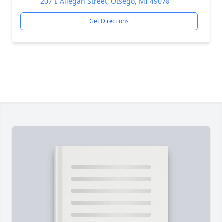
207 E Allegan Street, Otsego, MI 49078
Get Directions