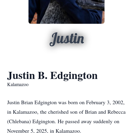
Justin
Justin B. Edgington
Kalamazoo
Justin Brian Edgington was born on February 3, 2002,
in Kalamazoo, the cherished son of Brian and Rebecca
(Chlebana) Edgington. He passed away suddenly on
November 5, 2025, in Kalamazoo.