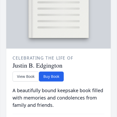
CELEBRATING THE LIFE OF
Justin B. Edgington
View Book
Buy Book
A beautifully bound keepsake book filled
with memories and condolences from
family and friends.