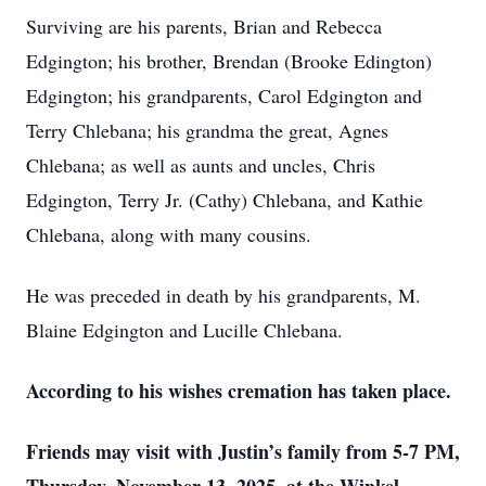
Surviving are his parents, Brian and Rebecca
Edgington; his brother, Brendan (Brooke Edington)
Edgington; his grandparents, Carol Edgington and
Terry Chlebana; his grandma the great, Agnes
Chlebana; as well as aunts and uncles, Chris
Edgington, Terry Jr. (Cathy) Chlebana, and Kathie
Chlebana, along with many cousins.
He was preceded in death by his grandparents, M.
Blaine Edgington and Lucille Chlebana.
According to his wishes cremation has taken place.
Friends may visit with Justin’s family from 5-7 PM,