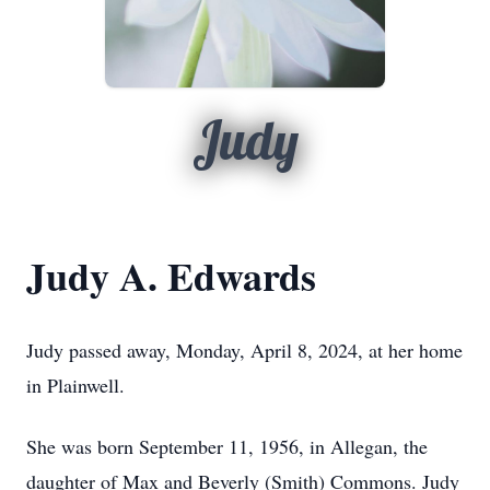
Judy
Judy A. Edwards
Judy passed away, Monday, April 8, 2024, at her home
in Plainwell.
She was born September 11, 1956, in Allegan, the
daughter of Max and Beverly (Smith) Commons. Judy