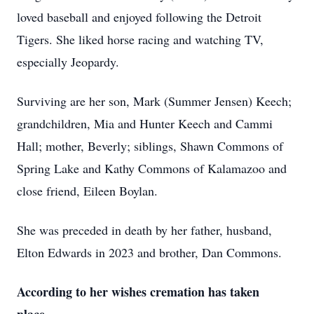
loved baseball and enjoyed following the Detroit
Tigers. She liked horse racing and watching TV,
especially Jeopardy.
Surviving are her son, Mark (Summer Jensen) Keech;
grandchildren, Mia and Hunter Keech and Cammi
Hall; mother, Beverly; siblings, Shawn Commons of
Spring Lake and Kathy Commons of Kalamazoo and
close friend, Eileen Boylan.
She was preceded in death by her father, husband,
Elton Edwards in 2023 and brother, Dan Commons.
According to her wishes cremation has taken