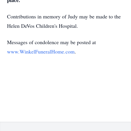
place.
Contributions in memory of Judy may be made to the
Helen DeVos Children's Hospital.
Messages of condolence may be posted at
www.WinkelFuneralHome.com
.