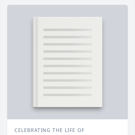
CELEBRATING THE LIFE OF