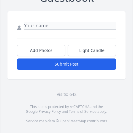
Add Photos
Light Candle
Submit Post
Visits: 642
This site is protected by reCAPTCHA and the
Google
Privacy Policy
and
Terms of Service
apply.
Service map data ©
OpenStreetMap
contributors