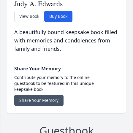
Judy A. Edwards
View Book
Buy Book
A beautifully bound keepsake book filled
with memories and condolences from
family and friends.
Share Your Memory
Contribute your memory to the online
guestbook to be featured in this unique
keepsake book.
Share Your Memory
Guestbook