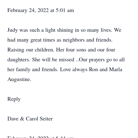
February 24, 2022 at 5:01 am
Judy was such a light shining in so many lives. We
had many great times as neighbors and friends.
Raising our children. Her four sons and our four
daughters. She will be missed ..Our prayers go to all
her family and friends. Love always Ron and Marla
Augustine.
Reply
Dave & Carol Seiter