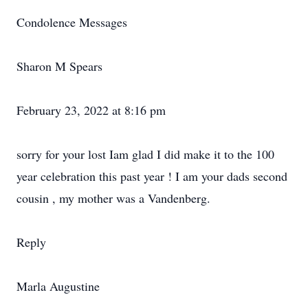
Condolence Messages
Sharon M Spears
February 23, 2022 at 8:16 pm
sorry for your lost Iam glad I did make it to the 100
year celebration this past year ! I am your dads second
cousin , my mother was a Vandenberg.
Reply
Marla Augustine