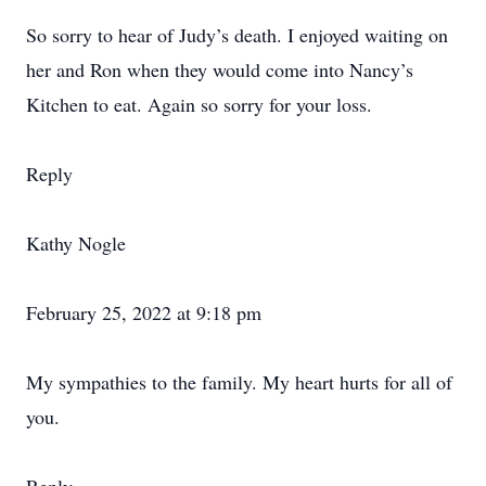
So sorry to hear of Judy’s death. I enjoyed waiting on
her and Ron when they would come into Nancy’s
Kitchen to eat. Again so sorry for your loss.
Reply
Kathy Nogle
February 25, 2022 at 9:18 pm
My sympathies to the family. My heart hurts for all of
you.