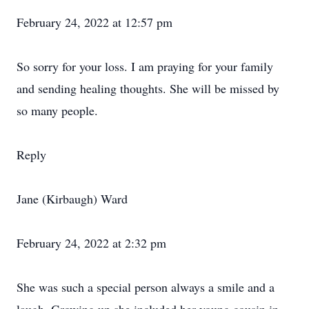
February 24, 2022 at 12:57 pm
So sorry for your loss. I am praying for your family
and sending healing thoughts. She will be missed by
so many people.
Reply
Jane (Kirbaugh) Ward
February 24, 2022 at 2:32 pm
She was such a special person always a smile and a