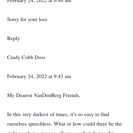
February 24, 2022 at 6:44 am
Sorry for your loss
Reply
Cindy Cobb Doss
February 24, 2022 at 9:43 am
My Dearest VanDenBerg Friends,
In this very darkest of times, it’s so easy to find
ourselves speechless. What or how could there be the