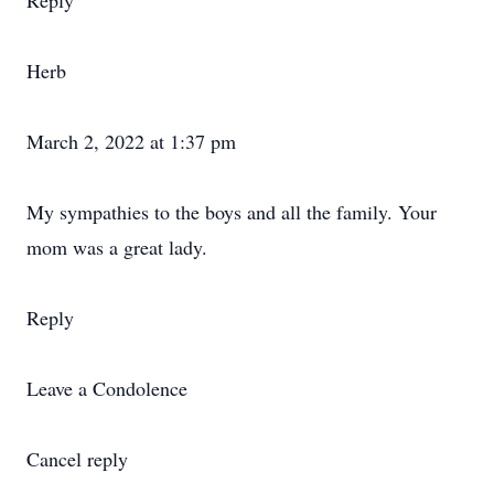
Reply
Herb
March 2, 2022 at 1:37 pm
My sympathies to the boys and all the family. Your
mom was a great lady.
Reply
Leave a Condolence
Cancel reply