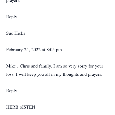
prayers.
Reply
Sue Hicks
February 24, 2022 at 8:05 pm
Mike , Chris and family. I am so very sorry for your
loss. I will keep you all in my thoughts and prayers.
Reply
HERB oISTEN