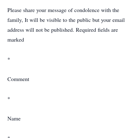
Please share your message of condolence with the
family, It will be visible to the public but your email
address will not be published. Required fields are
marked
*
Comment
*
Name