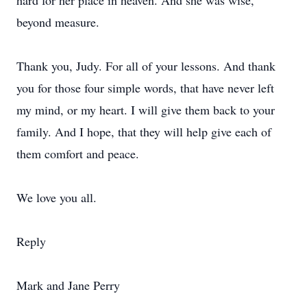
hard for her place in heaven. And she was wise,
beyond measure.
Thank you, Judy. For all of your lessons. And thank
you for those four simple words, that have never left
my mind, or my heart. I will give them back to your
family. And I hope, that they will help give each of
them comfort and peace.
We love you all.
Reply
Mark and Jane Perry