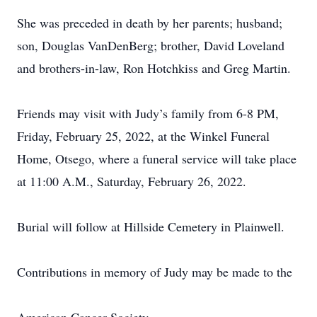
She was preceded in death by her parents; husband;
son, Douglas VanDenBerg; brother, David Loveland
and brothers-in-law, Ron Hotchkiss and Greg Martin.
Friends may visit with Judy’s family from 6-8 PM,
Friday, February 25, 2022, at the Winkel Funeral
Home, Otsego, where a funeral service will take place
at 11:00 A.M., Saturday, February 26, 2022.
Burial will follow at Hillside Cemetery in Plainwell.
Contributions in memory of Judy may be made to the