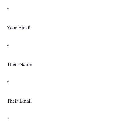
*
Your Email
*
Their Name
*
Their Email
*