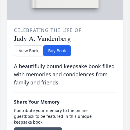
CELEBRATING THE LIFE OF
Judy A. Vandenberg
View Book
Buy Book
A beautifully bound keepsake book filled
with memories and condolences from
family and friends.
Share Your Memory
Contribute your memory to the online
guestbook to be featured in this unique
keepsake book.