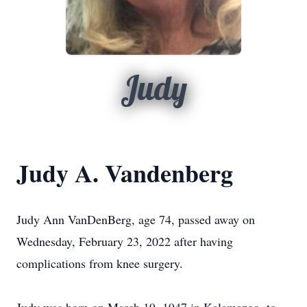
Judy
Judy A. Vandenberg
Judy Ann VanDenBerg, age 74, passed away on
Wednesday, February 23, 2022 after having
complications from knee surgery.