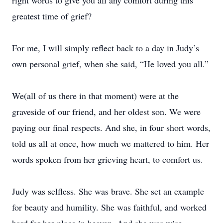
right words to give you all any comfort during this
greatest time of grief?
For me, I will simply reflect back to a day in Judy’s
own personal grief, when she said, “He loved you all.”
We(all of us there in that moment) were at the
graveside of our friend, and her oldest son. We were
paying our final respects. And she, in four short words,
told us all at once, how much we mattered to him. Her
words spoken from her grieving heart, to comfort us.
Judy was selfless. She was brave. She set an example
for beauty and humility. She was faithful, and worked