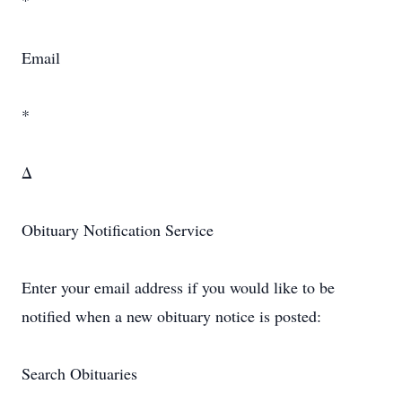
*
Email
*
Δ
Obituary Notification Service
Enter your email address if you would like to be
notified when a new obituary notice is posted:
Search Obituaries