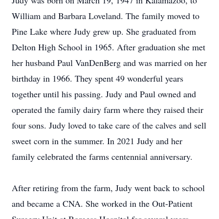
Judy was born on March 19, 1947 in Kalamazoo, to
William and Barbara Loveland. The family moved to
Pine Lake where Judy grew up. She graduated from
Delton High School in 1965. After graduation she met
her husband Paul VanDenBerg and was married on her
birthday in 1966. They spent 49 wonderful years
together until his passing. Judy and Paul owned and
operated the family dairy farm where they raised their
four sons. Judy loved to take care of the calves and sell
sweet corn in the summer. In 2021 Judy and her
family celebrated the farms centennial anniversary.
After retiring from the farm, Judy went back to school
and became a CNA. She worked in the Out-Patient