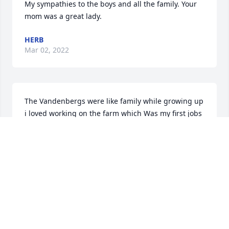
My sympathies to the boys and all the family. Your 
mom was a great lady.
HERB
Mar 02, 2022
The Vandenbergs were like family while growing up 
i loved working on the farm which Was my first jobs 
and i loved being around the farm you will be 
deeply missed you and paul always kept us kids in 
your hearts and you will always be missed
HERB OISTEN
Feb 25, 2022