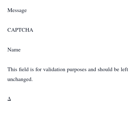
Message
CAPTCHA
Name
This field is for validation purposes and should be left
unchanged.
Δ