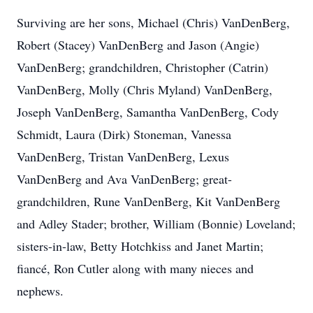
Surviving are her sons, Michael (Chris) VanDenBerg,
Robert (Stacey) VanDenBerg and Jason (Angie)
VanDenBerg; grandchildren, Christopher (Catrin)
VanDenBerg, Molly (Chris Myland) VanDenBerg,
Joseph VanDenBerg, Samantha VanDenBerg, Cody
Schmidt, Laura (Dirk) Stoneman, Vanessa
VanDenBerg, Tristan VanDenBerg, Lexus
VanDenBerg and Ava VanDenBerg; great-
grandchildren, Rune VanDenBerg, Kit VanDenBerg
and Adley Stader; brother, William (Bonnie) Loveland;
sisters-in-law, Betty Hotchkiss and Janet Martin;
fiancé, Ron Cutler along with many nieces and
nephews.