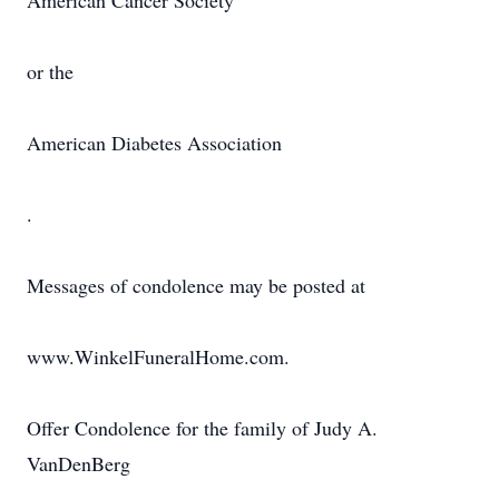
American Cancer Society
or the
American Diabetes Association
.
Messages of condolence may be posted at
www.WinkelFuneralHome.com.
Offer Condolence for the family of Judy A.
VanDenBerg