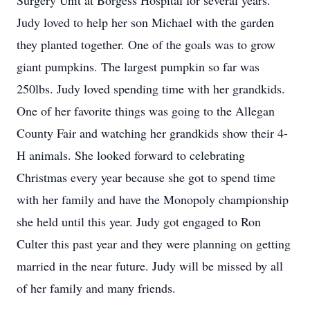
Surgery Unit at Borgess Hospital for several years.
Judy loved to help her son Michael with the garden
they planted together. One of the goals was to grow
giant pumpkins. The largest pumpkin so far was
250lbs. Judy loved spending time with her grandkids.
One of her favorite things was going to the Allegan
County Fair and watching her grandkids show their 4-
H animals. She looked forward to celebrating
Christmas every year because she got to spend time
with her family and have the Monopoly championship
she held until this year. Judy got engaged to Ron
Culter this past year and they were planning on getting
married in the near future. Judy will be missed by all
of her family and many friends.