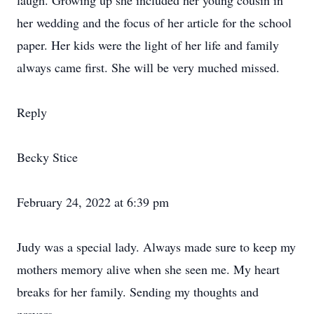
laugh. Growing up she included her young cousin in
her wedding and the focus of her article for the school
paper. Her kids were the light of her life and family
always came first. She will be very muched missed.
Reply
Becky Stice
February 24, 2022 at 6:39 pm
Judy was a special lady. Always made sure to keep my
mothers memory alive when she seen me. My heart
breaks for her family. Sending my thoughts and