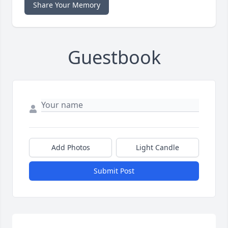
Share Your Memory
Guestbook
Add Photos
Light Candle
Submit Post