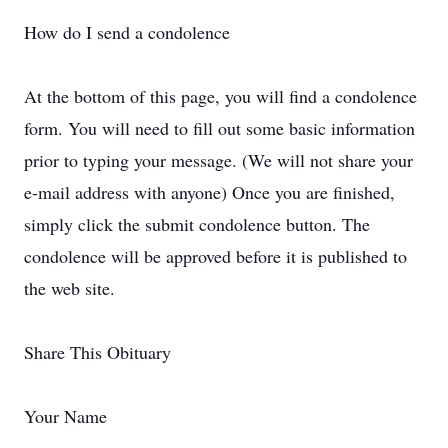
How do I send a condolence
At the bottom of this page, you will find a condolence
form. You will need to fill out some basic information
prior to typing your message. (We will not share your
e-mail address with anyone) Once you are finished,
simply click the submit condolence button. The
condolence will be approved before it is published to
the web site.
Share This Obituary
Your Name