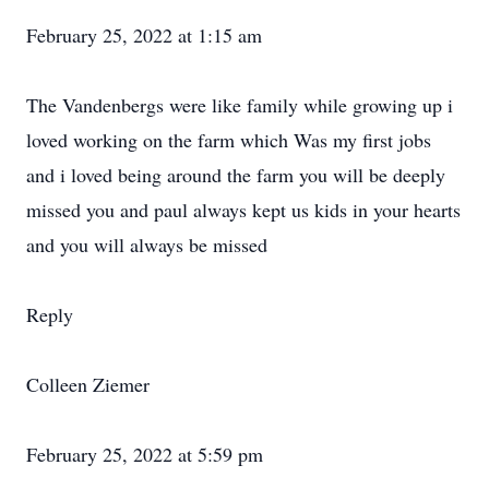
February 25, 2022 at 1:15 am
The Vandenbergs were like family while growing up i
loved working on the farm which Was my first jobs
and i loved being around the farm you will be deeply
missed you and paul always kept us kids in your hearts
and you will always be missed
Reply
Colleen Ziemer
February 25, 2022 at 5:59 pm