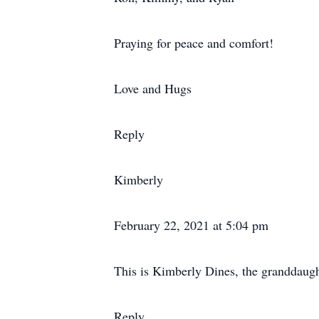
Praying for peace and comfort!
Love and Hugs
Reply
Kimberly
February 22, 2021 at 5:04 pm
This is Kimberly Dines, the granddaugh
Reply