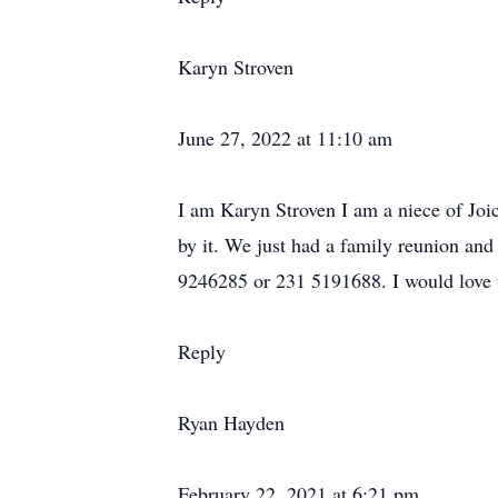
Karyn Stroven
June 27, 2022 at 11:10 am
I am Karyn Stroven I am a niece of Jo
by it. We just had a family reunion an
9246285 or 231 5191688. I would love 
Reply
Ryan Hayden
February 22, 2021 at 6:21 pm