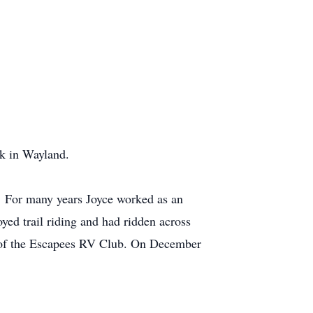
k in Wayland.
. For many years Joyce worked as an
yed trail riding and had ridden across
r of the Escapees RV Club. On December