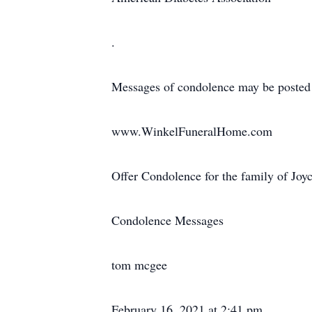
.
Messages of condolence may be posted
www.WinkelFuneralHome.com
Offer Condolence for the family of Joy
Condolence Messages
tom mcgee
February 16, 2021 at 2:41 pm