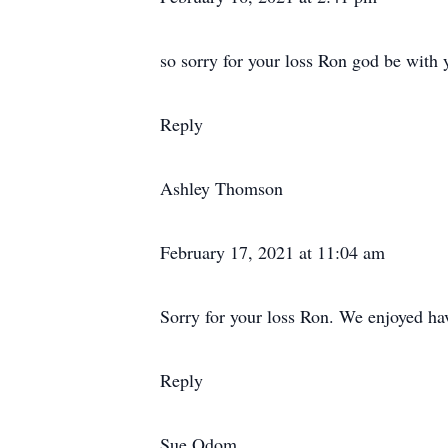
so sorry for your loss Ron god be with 
Reply
Ashley Thomson
February 17, 2021 at 11:04 am
Sorry for your loss Ron. We enjoyed hav
Reply
Sue Odom