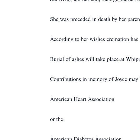
She was preceded in death by her paren
According to her wishes cremation has 
Burial of ashes will take place at Whip
Contributions in memory of Joyce may 
American Heart Association
or the
American Diabetes Association