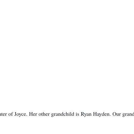
ter of Joyce. Her other grandchild is Ryan Hayden. Our gran