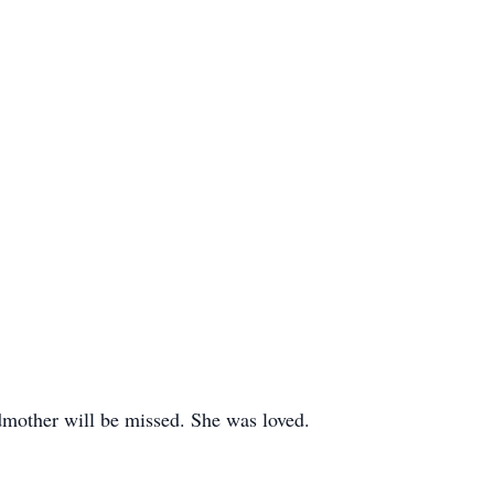
dmother will be missed. She was loved.