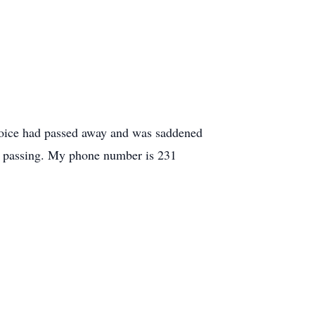
Joice had passed away and was saddened
er passing. My phone number is 231