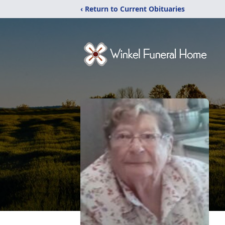
‹ Return to Current Obituaries