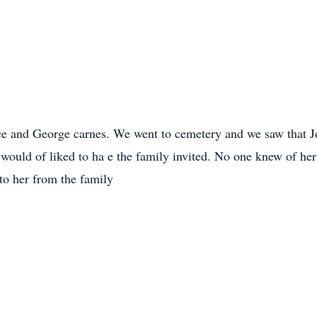
ice and George carnes. We went to cemetery and we saw that 
d would of liked to ha e the family invited. No one knew of h
to her from the family