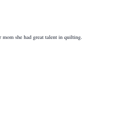
r mom she had great talent in quilting.