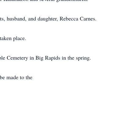
ts, husband, and daughter, Rebecca Carnes.
taken place.
ple Cemetery in Big Rapids in the spring.
be made to the