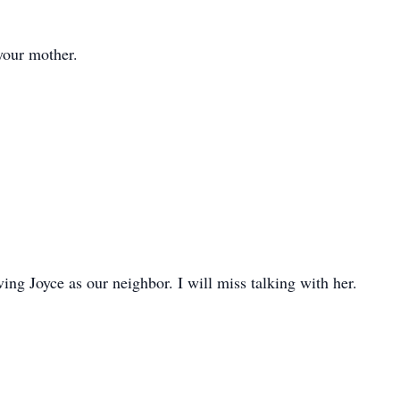
your mother.
ing Joyce as our neighbor. I will miss talking with her.