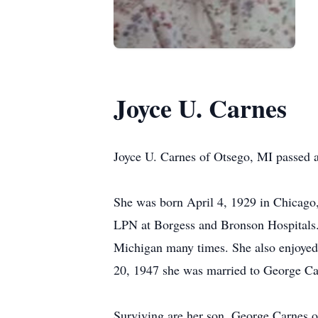
Joyce U. Carnes
Joyce U. Carnes of Otsego, MI passed
She was born April 4, 1929 in Chicago
LPN at Borgess and Bronson Hospitals. S
Michigan many times. She also enjoyed
20, 1947 she was married to George Car
Surviving are her son, George Carnes 