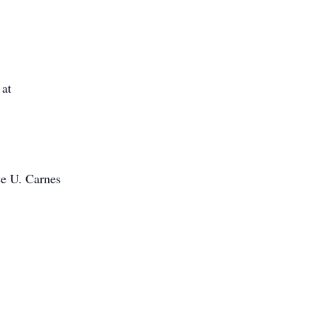
 at
ce U. Carnes