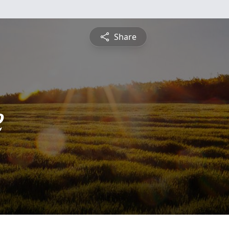
Share
e