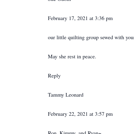
February 17, 2021 at 3:36 pm
our little quilting group sewed with you
May she rest in peace.
Reply
Tammy Leonard
February 22, 2021 at 3:57 pm
Ron, Kimmy, and Ryan~