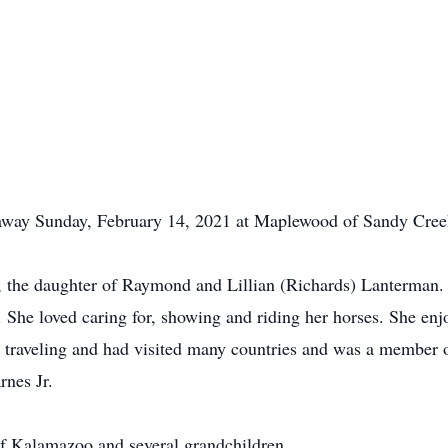
 away Sunday, February 14, 2021 at Maplewood of Sandy Cree
, the daughter of Raymond and Lillian (Richards) Lanterman
he loved caring for, showing and riding her horses. She enjo
 traveling and had visited many countries and was a membe
nes Jr.
of Kalamazoo and several grandchildren.