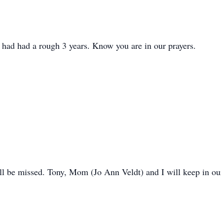
 had had a rough 3 years. Know you are in our prayers.
will be missed. Tony, Mom (Jo Ann Veldt) and I will keep in ou