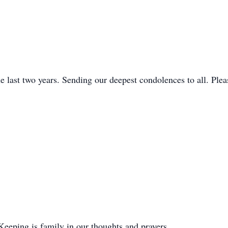
e last two years. Sending our deepest condolences to all. Ple
 Keeping is family in our thoughts and prayers.