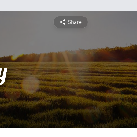
Share
y