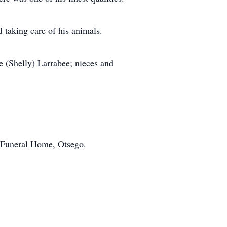
 taking care of his animals.
se (Shelly) Larrabee; nieces and
l Funeral Home, Otsego.