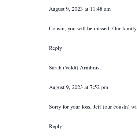
August 9, 2023 at 11:48 am
Cousin, you will be missed. Our family
Reply
Sarah (Veldt) Armbrust
August 9, 2023 at 7:52 pm
Sorry for your loss, Jeff (our cousin) 
Reply