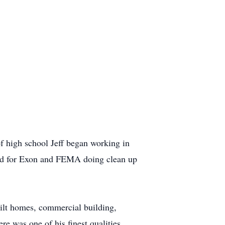
 high school Jeff began working in
and for Exon and FEMA doing clean up
uilt homes, commercial building,
ere was one of his finest qualities.