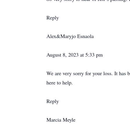
Reply
Alex&Maryjo Esnaola
August 8, 2023 at 5:33 pm
We are very sorry for your loss. It has 
here to help.
Reply
Marcia Meyle