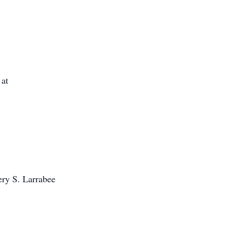
 at
ery S. Larrabee