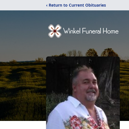
‹ Return to Current Obituaries