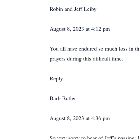
Robin and Jeff Leiby
August 8, 2023 at 4:12 pm
You all have endured so much loss in th
prayers during this difficult time.
Reply
Barb Butler
August 8, 2023 at 4:36 pm
So very sorry to hear of Jeff’s passing.