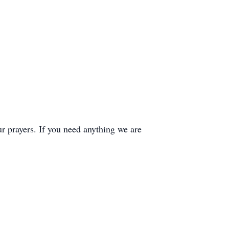
ur prayers. If you need anything we are