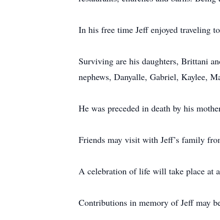
In his free time Jeff enjoyed traveling
Surviving are his daughters, Brittani a
nephews, Danyalle, Gabriel, Kaylee, M
He was preceded in death by his mother
Friends may visit with Jeff’s family f
A celebration of life will take place at a
Contributions in memory of Jeff may b