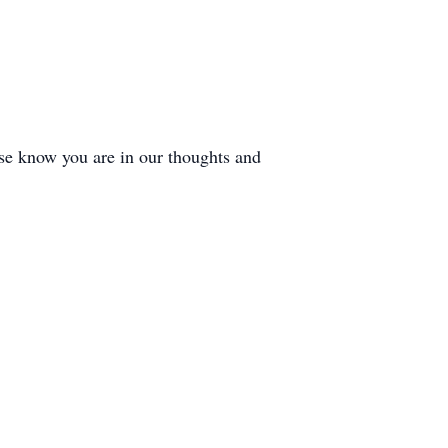
ase know you are in our thoughts and