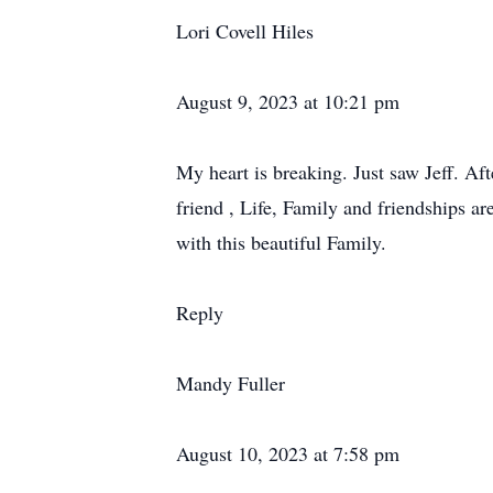
Lori Covell Hiles
August 9, 2023 at 10:21 pm
My heart is breaking. Just saw Jeff. Aft
friend , Life, Family and friendships 
with this beautiful Family.
Reply
Mandy Fuller
August 10, 2023 at 7:58 pm