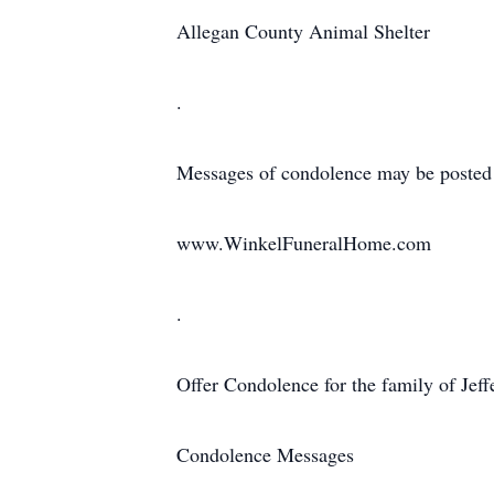
Allegan County Animal Shelter
.
Messages of condolence may be posted
www.WinkelFuneralHome.com
.
Offer Condolence for the family of Jeff
Condolence Messages