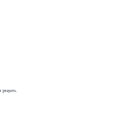
r prayers.