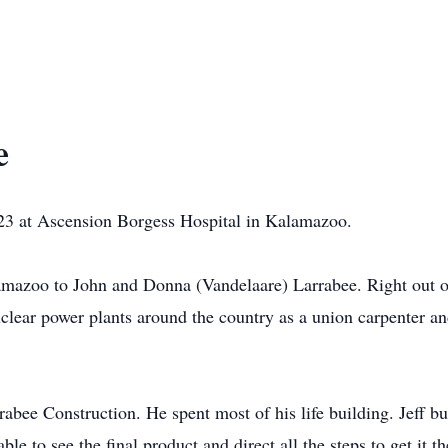
e
023 at Ascension Borgess Hospital in Kalamazoo.
mazoo to John and Donna (Vandelaare) Larrabee. Right out of
uclear power plants around the country as a union carpenter 
abee Construction. He spent most of his life building. Jeff b
le to see the final product and direct all the steps to get it th