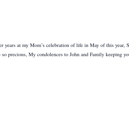
er years at my Mom’s celebration of life in May of this year, 
are so precious, My condolences to John and Family keeping y