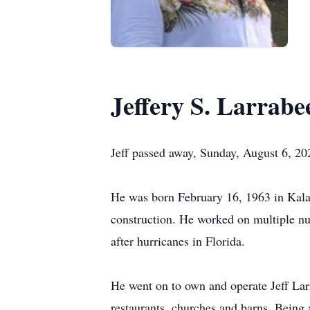
Jeffery S. Larrabe
Jeff passed away, Sunday, August 6, 2
He was born February 16, 1963 in Kala
construction. He worked on multiple n
after hurricanes in Florida.
He went on to own and operate Jeff Larr
restaurants, churches and barns. Being ab