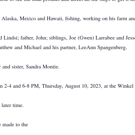
 to Alaska, Mexico and Hawaii, fishing, working on his farm and
nd Lindsi; father, John; siblings, Joe (Gwen) Larrabee and Jes
atthew and Michael and his partner, LeeAnn Spangenberg.
 and sister, Sandra Montie.
rom 2-4 and 6-8 PM, Thursday, August 10, 2023, at the Winke
 later time.
e made to the