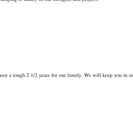
been a tough 2 1/2 years for our family. We will keep you in o