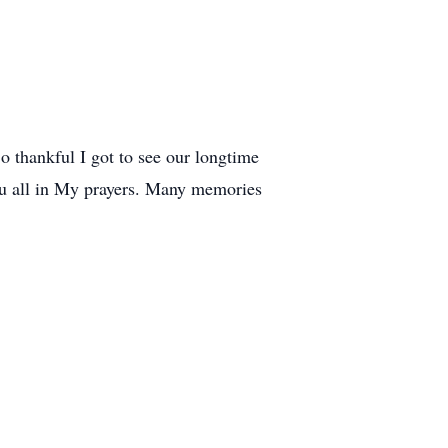
So thankful I got to see our longtime
ou all in My prayers. Many memories