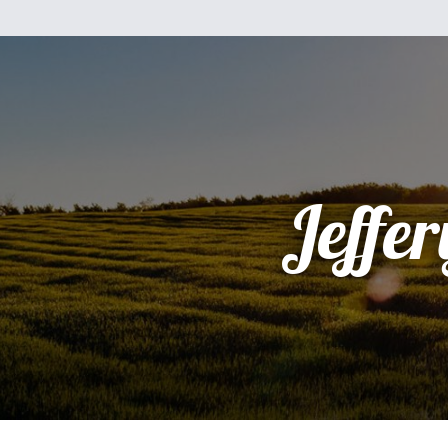
Jeffer