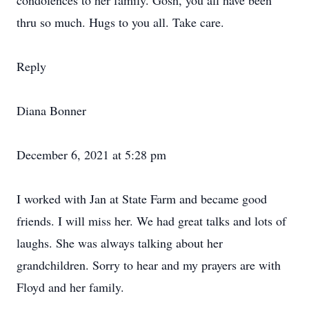
condolences to her family. Gosh, you all have been
thru so much. Hugs to you all. Take care.
Reply
Diana Bonner
December 6, 2021 at 5:28 pm
I worked with Jan at State Farm and became good
friends. I will miss her. We had great talks and lots of
laughs. She was always talking about her
grandchildren. Sorry to hear and my prayers are with
Floyd and her family.