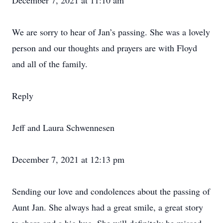
December 7, 2021 at 11:10 am
We are sorry to hear of Jan’s passing. She was a lovely
person and our thoughts and prayers are with Floyd
and all of the family.
Reply
Jeff and Laura Schwennesen
December 7, 2021 at 12:13 pm
Sending our love and condolences about the passing of
Aunt Jan. She always had a great smile, a great story