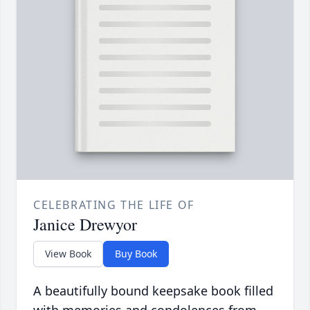
CELEBRATING THE LIFE OF
Janice Drewyor
View Book
Buy Book
A beautifully bound keepsake book filled