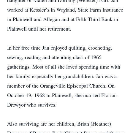
daughter of Malen and Dorothy (Webster) Earl. Jan
worked at Kessler’s in Wayland, State Farm Insurance
in Plainwell and Allegan and at Fifth Third Bank in
Plainwell until her retirement.
In her free time Jan enjoyed quilting, crocheting,
sewing, reading and attending class of 1965
gatherings. Most of all she loved spending time with
her family, especially her grandchildren. Jan was a
member of the Orangeville Episcopal Church. On
October 19, 1968 in Plainwell, she married Florian
Drewyor who survives.
Also surviving are her children, Brian (Heather)