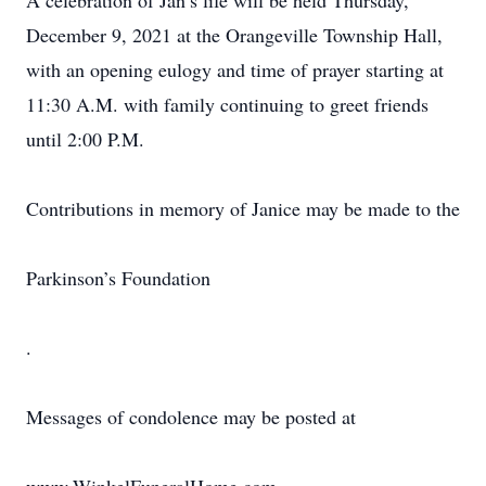
A celebration of Jan’s life will be held Thursday,
December 9, 2021 at the Orangeville Township Hall,
with an opening eulogy and time of prayer starting at
11:30 A.M. with family continuing to greet friends
until 2:00 P.M.
Contributions in memory of Janice may be made to the
Parkinson’s Foundation
.
Messages of condolence may be posted at