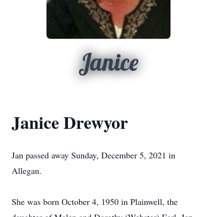
Janice
Janice Drewyor
Jan passed away Sunday, December 5, 2021 in
Allegan.
She was born October 4, 1950 in Plainwell, the