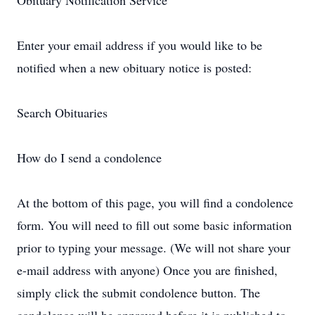
Obituary Notification Service
Enter your email address if you would like to be
notified when a new obituary notice is posted:
Search Obituaries
How do I send a condolence
At the bottom of this page, you will find a condolence
form. You will need to fill out some basic information
prior to typing your message. (We will not share your
e-mail address with anyone) Once you are finished,
simply click the submit condolence button. The