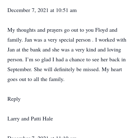
December 7, 2021 at 10:51 am
My thoughts and prayers go out to you Floyd and
family. Jan was a very special person . I worked with
Jan at the bank and she was a very kind and loving
person. I’m so glad I had a chance to see her back in
September. She will definitely be missed. My heart
goes out to all the family.
Reply
Larry and Patti Hale