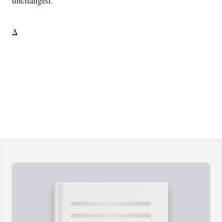
unchanged.
Δ