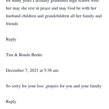
for many years I actually graduated high school with
her may she rest in peace and may God be with her
husband children and grandchildren all her family and
friends
Reply
Tim & Ronda Beeke
December 7, 2021 at 5:36 am
So sorry for your loss ,prayers for you and your family
Reply