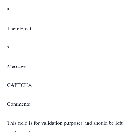
*
Their Email
*
Message
CAPTCHA
Comments
This field is for validation purposes and should be left