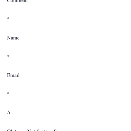
Comment
*
Name
*
Email
*
Δ