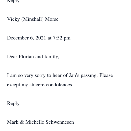
Reply
Vicky (Minshall) Morse
December 6, 2021 at 7:52 pm
Dear Florian and family,
I am so very sorry to hear of Jan’s passing. Please
except my sincere condolences.
Reply
Mark & Michelle Schwennesen