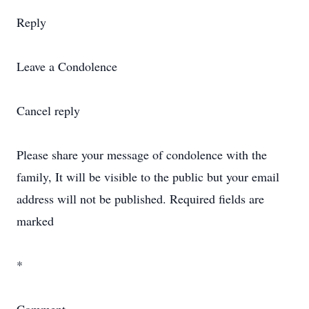
Reply
Leave a Condolence
Cancel reply
Please share your message of condolence with the
family, It will be visible to the public but your email
address will not be published. Required fields are
marked
*