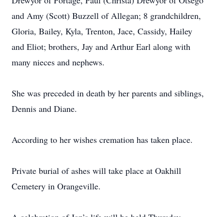
Drewyor of Portage, Paul (Christa) Drewyor of Otsego
and Amy (Scott) Buzzell of Allegan; 8 grandchildren,
Gloria, Bailey, Kyla, Trenton, Jace, Cassidy, Hailey
and Eliot; brothers, Jay and Arthur Earl along with
many nieces and nephews.
She was preceded in death by her parents and siblings,
Dennis and Diane.
According to her wishes cremation has taken place.
Private burial of ashes will take place at Oakhill
Cemetery in Orangeville.