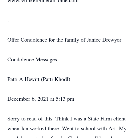
www.WinkelFuneralHome.com
.
Offer Condolence for the family of Janice Drewyor
Condolence Messages
Patti A Hewitt (Patti Khodl)
December 6, 2021 at 5:13 pm
Sorry to read of this. Think I was a State Farm client
when Jan worked there. Went to school with Art. My