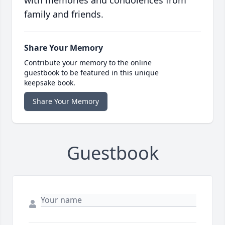
with memories and condolences from
family and friends.
Share Your Memory
Contribute your memory to the online
guestbook to be featured in this unique
keepsake book.
Share Your Memory
Guestbook