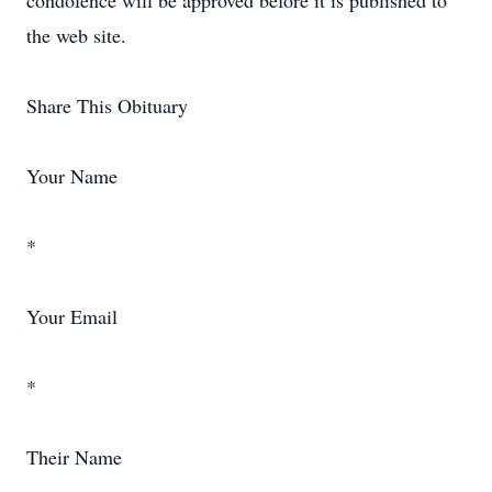
condolence will be approved before it is published to
the web site.
Share This Obituary
Your Name
*
Your Email
*
Their Name