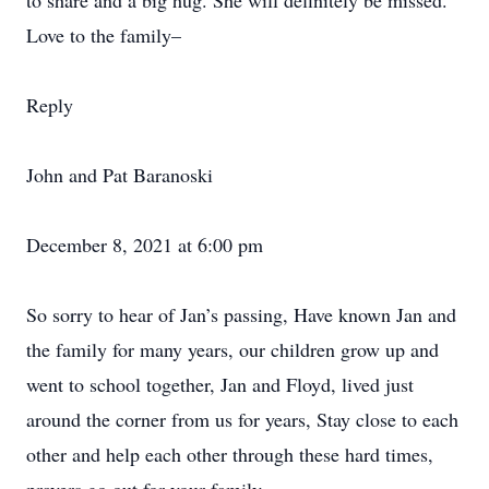
to share and a big hug. She will definitely be missed.
Love to the family–
Reply
John and Pat Baranoski
December 8, 2021 at 6:00 pm
So sorry to hear of Jan’s passing, Have known Jan and
the family for many years, our children grow up and
went to school together, Jan and Floyd, lived just
around the corner from us for years, Stay close to each
other and help each other through these hard times,