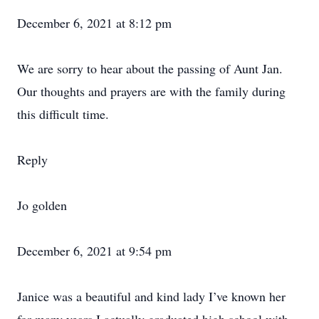
December 6, 2021 at 8:12 pm
We are sorry to hear about the passing of Aunt Jan.
Our thoughts and prayers are with the family during
this difficult time.
Reply
Jo golden
December 6, 2021 at 9:54 pm
Janice was a beautiful and kind lady I’ve known her