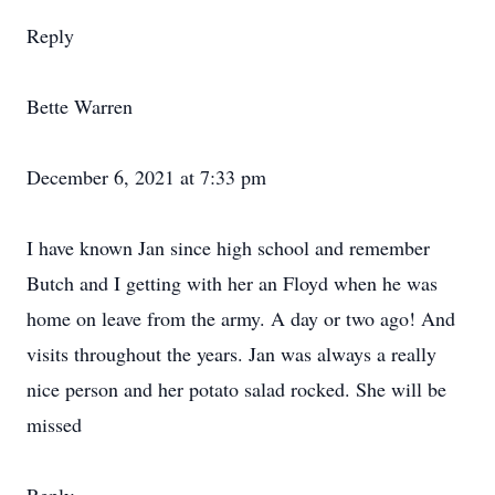
Reply
Bette Warren
December 6, 2021 at 7:33 pm
I have known Jan since high school and remember
Butch and I getting with her an Floyd when he was
home on leave from the army. A day or two ago! And
visits throughout the years. Jan was always a really
nice person and her potato salad rocked. She will be
missed