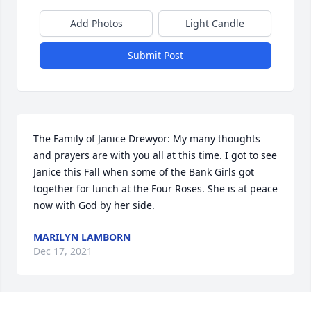
Add Photos
Light Candle
Submit Post
The Family of Janice Drewyor: My many thoughts 
and prayers are with you all at this time. I got to see 
Janice this Fall when some of the Bank Girls got 
together for lunch at the Four Roses. She is at peace 
now with God by her side.
MARILYN LAMBORN
Dec 17, 2021