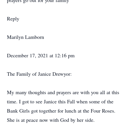
prayers go out for your family
Reply
Marilyn Lamborn
December 17, 2021 at 12:16 pm
The Family of Janice Drewyor:
My many thoughts and prayers are with you all at this
time. I got to see Janice this Fall when some of the
Bank Girls got together for lunch at the Four Roses.
She is at peace now with God by her side.