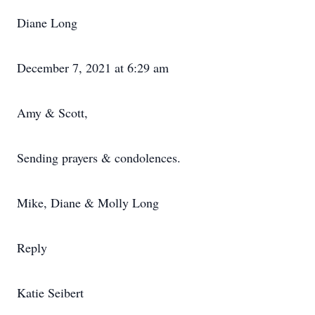
Diane Long
December 7, 2021 at 6:29 am
Amy & Scott,
Sending prayers & condolences.
Mike, Diane & Molly Long
Reply
Katie Seibert