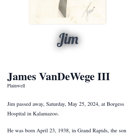
Jim
James VanDeWege III
Plainwell
Jim passed away, Saturday, May 25, 2024, at Borgess
Hospital in Kalamazoo.
He was born April 23, 1938, in Grand Rapids, the son