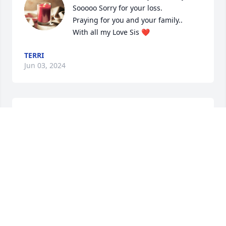
Sooooo Sorry for your loss.

Praying for you and your family..

With all my Love Sis ❤️
TERRI
Jun 03, 2024
Our love & prayers are with with Dave & Karen.  We 
pray that his memories will continue to bring joy & 
smiles to you all.
GLENN & SHERRY
May 29, 2024
Bob and Greta we’re so sorry for you loss.