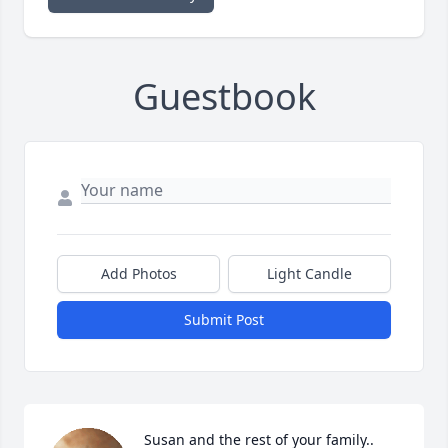
Guestbook
Add Photos
Light Candle
Submit Post
Susan and the rest of your family..
