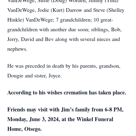
VanDeWege, Susie (Doug) Worden, Jimmy (Tina)
VanDeWege, Jodie (Kurt) Darrow and Steve (Shelley
Hinkle) VanDeWege; 7 grandchildren; 10 great-
grandchildren with another due soon; siblings, Bob,
Jerry, David and Bev along with several nieces and
nephews.
He was preceded in death by his parents, grandson,
Dougie and sister, Joyce.
According to his wishes cremation has taken place.
Friends may visit with Jim’s family from 6-8 PM,
Monday, June 3, 2024, at the Winkel Funeral
Home, Otsego.