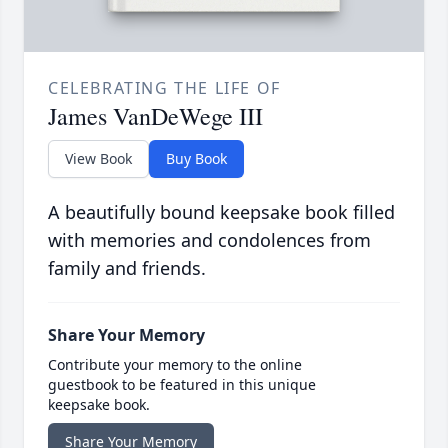
CELEBRATING THE LIFE OF
James VanDeWege III
View Book
Buy Book
A beautifully bound keepsake book filled
with memories and condolences from
family and friends.
Share Your Memory
Contribute your memory to the online
guestbook to be featured in this unique
keepsake book.
Share Your Memory