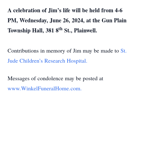
A celebration of Jim’s life will be held from 4-6
PM, Wednesday, June 26, 2024, at the Gun Plain
th
Township Hall, 381 8
St., Plainwell.
Contributions in memory of Jim may be made to
St.
Jude Children’s Research Hospital.
Messages of condolence may be posted at
www.WinkelFuneralHome.com.