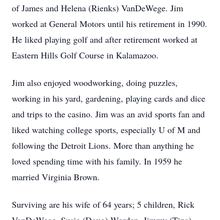
of James and Helena (Rienks) VanDeWege. Jim
worked at General Motors until his retirement in 1990.
He liked playing golf and after retirement worked at
Eastern Hills Golf Course in Kalamazoo.
Jim also enjoyed woodworking, doing puzzles,
working in his yard, gardening, playing cards and dice
and trips to the casino. Jim was an avid sports fan and
liked watching college sports, especially U of M and
following the Detroit Lions. More than anything he
loved spending time with his family. In 1959 he
married Virginia Brown.
Surviving are his wife of 64 years; 5 children, Rick