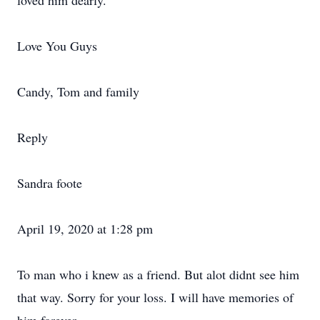
loved him dearly.
Love You Guys
Candy, Tom and family
Reply
Sandra foote
April 19, 2020 at 1:28 pm
To man who i knew as a friend. But alot didnt see him
that way. Sorry for your loss. I will have memories of