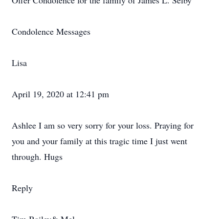
Offer Condolence for the family of James L. Selby
Condolence Messages
Lisa
April 19, 2020 at 12:41 pm
Ashlee I am so very sorry for your loss. Praying for
you and your family at this tragic time I just went
through. Hugs
Reply