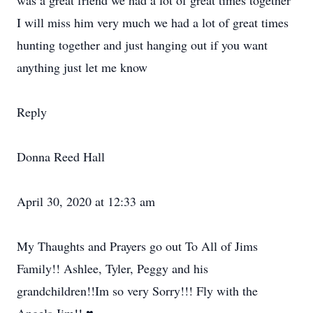
was a great friend we had a lot of great times together
I will miss him very much we had a lot of great times
hunting together and just hanging out if you want
anything just let me know
Reply
Donna Reed Hall
April 30, 2020 at 12:33 am
My Thaughts and Prayers go out To All of Jims
Family!! Ashlee, Tyler, Peggy and his
grandchildren!!Im so very Sorry!!! Fly with the