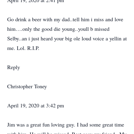
April 19, 2020 at 2:41 pm
Go drink a beer with my dad..tell him i miss and love
him….only the good die young..youll b missed
Selby..an i just heard your big ole loud voice a yellin at
me. Lol. R.I.P.
Reply
Christopher Toney
April 19, 2020 at 3:42 pm
Jim was a great fun loving guy. I had some great time