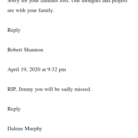
Sorry for your families loss. Our thoughts and prayers
are with your family.
Reply
Robert Shannon
April 19, 2020 at 9:32 pm
RIP, Jimmy you will be sadly missed.
Reply
Dalene Murphy