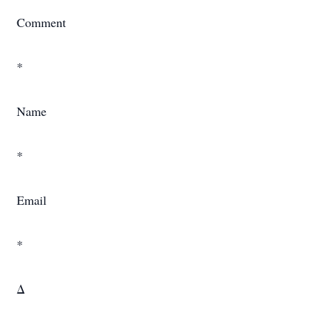
Comment
*
Name
*
Email
*
Δ