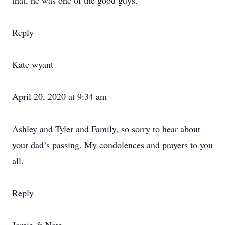
that, he was one of the good guys.
Reply
Kate wyant
April 20, 2020 at 9:34 am
Ashley and Tyler and Family, so sorry to hear about
your dad’s passing. My condolences and prayers to you
all.
Reply