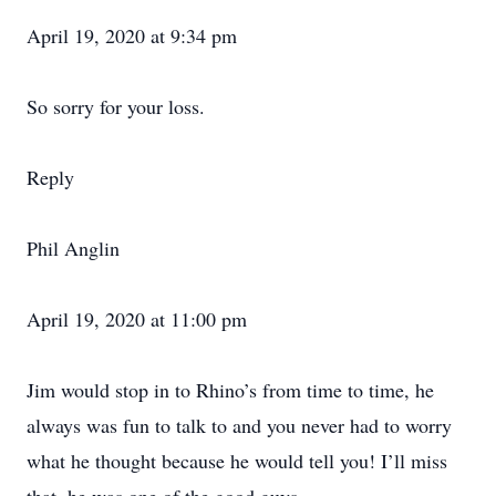
April 19, 2020 at 9:34 pm
So sorry for your loss.
Reply
Phil Anglin
April 19, 2020 at 11:00 pm
Jim would stop in to Rhino’s from time to time, he
always was fun to talk to and you never had to worry
what he thought because he would tell you! I’ll miss