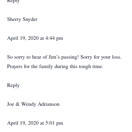
Reply
Sherry Snyder
April 19, 2020 at 4:44 pm
So sorry to hear of Jim’s passing! Sorry for your loss.
Prayers for the family during this tough time.
Reply
Joe & Wendy Adrianson
April 19, 2020 at 5:01 pm