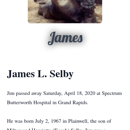
James
James L. Selby
Jim passed away Saturday, April 18, 2020 at Spectrum
Butterworth Hospital in Grand Rapids.
He was born July 2, 1967 in Plainwell, the son of