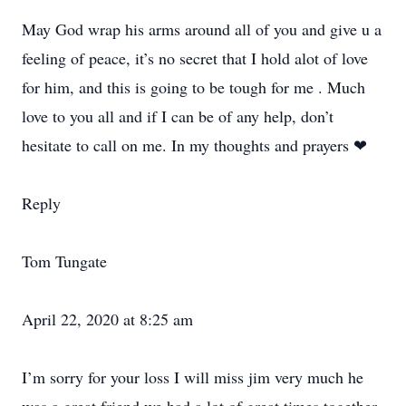
May God wrap his arms around all of you and give u a
feeling of peace, it’s no secret that I hold alot of love
for him, and this is going to be tough for me . Much
love to you all and if I can be of any help, don’t
hesitate to call on me. In my thoughts and prayers ❤
Reply
Tom Tungate
April 22, 2020 at 8:25 am
I’m sorry for your loss I will miss jim very much he