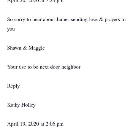
April 20, 2020 at 7:24 pm
So sorry to hear about James sending love & prayers to
you
Shawn & Maggie
Your use to be next door neighbor
Reply
Kathy Holley
April 19, 2020 at 2:06 pm