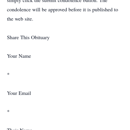
simply click the submit condolence button. The
condolence will be approved before it is published to
the web site.
Share This Obituary
Your Name
*
Your Email
*