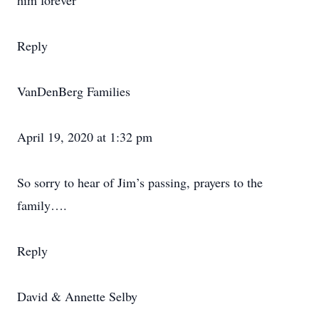
him forever
Reply
VanDenBerg Families
April 19, 2020 at 1:32 pm
So sorry to hear of Jim’s passing, prayers to the
family….
Reply
David & Annette Selby