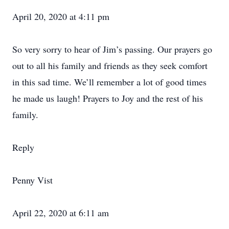
April 20, 2020 at 4:11 pm
So very sorry to hear of Jim’s passing. Our prayers go
out to all his family and friends as they seek comfort
in this sad time. We’ll remember a lot of good times
he made us laugh! Prayers to Joy and the rest of his
family.
Reply
Penny Vist
April 22, 2020 at 6:11 am