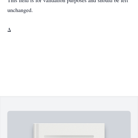
This field is for validation purposes and should be left
unchanged.
Δ