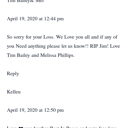
Tim Bailey& Mel
April 19, 2020 at 12:44 pm
So sorry for your Loss. We Love you all and if any of
you Need anything please let us know!! RIP Jim! Love
Tim Bailey and Melissa Phillips.
Reply
Kelleu
April 19, 2020 at 12:50 pm