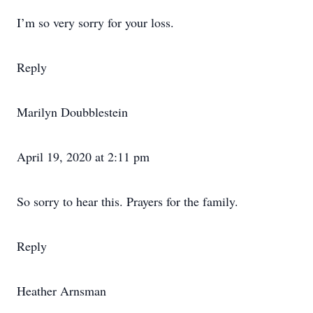
I’m so very sorry for your loss.
Reply
Marilyn Doubblestein
April 19, 2020 at 2:11 pm
So sorry to hear this. Prayers for the family.
Reply
Heather Arnsman