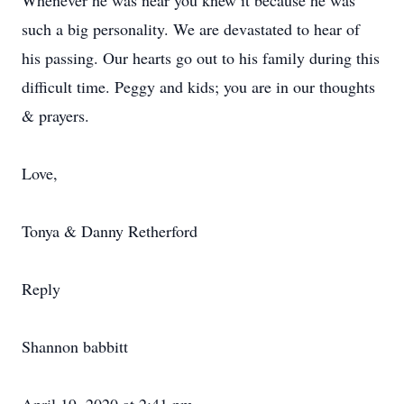
Whenever he was near you knew it because he was
such a big personality. We are devastated to hear of
his passing. Our hearts go out to his family during this
difficult time. Peggy and kids; you are in our thoughts
& prayers.
Love,
Tonya & Danny Retherford
Reply
Shannon babbitt