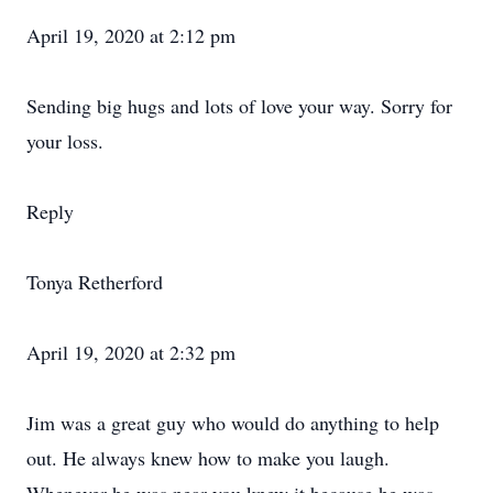
April 19, 2020 at 2:12 pm
Sending big hugs and lots of love your way. Sorry for
your loss.
Reply
Tonya Retherford
April 19, 2020 at 2:32 pm
Jim was a great guy who would do anything to help
out. He always knew how to make you laugh.