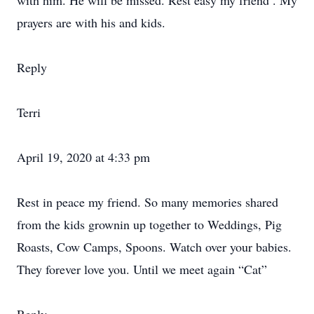
with him. He will be missed. Rest easy my friend . My
prayers are with his and kids.
Reply
Terri
April 19, 2020 at 4:33 pm
Rest in peace my friend. So many memories shared
from the kids grownin up together to Weddings, Pig
Roasts, Cow Camps, Spoons. Watch over your babies.
They forever love you. Until we meet again “Cat”