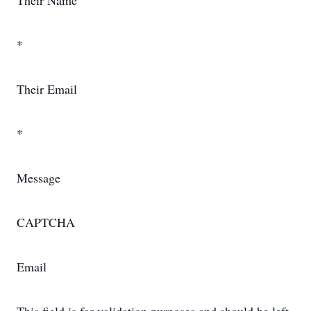
Their Name
*
Their Email
*
Message
CAPTCHA
Email