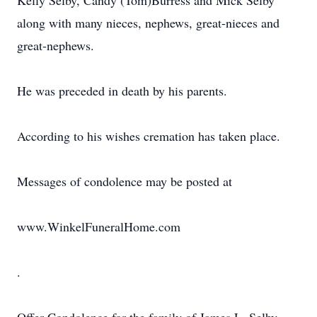
Kelly Selby, Candy (Tom)Burress and Mick Selby
along with many nieces, nephews, great-nieces and
great-nephews.
He was preceded in death by his parents.
According to his wishes cremation has taken place.
Messages of condolence may be posted at
www.WinkelFuneralHome.com
.