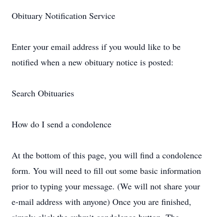
Obituary Notification Service
Enter your email address if you would like to be
notified when a new obituary notice is posted:
Search Obituaries
How do I send a condolence
At the bottom of this page, you will find a condolence
form. You will need to fill out some basic information
prior to typing your message. (We will not share your
e-mail address with anyone) Once you are finished,