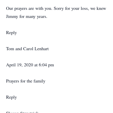
Our prayers are with you. Sorry for your loss, we knew
Jimmy for many years.
Reply
Tom and Carol Lenhart
April 19, 2020 at 6:04 pm
Prayers for the family
Reply