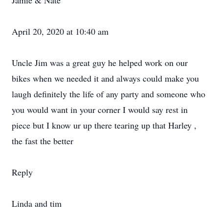
Jamie & Nate
April 20, 2020 at 10:40 am
Uncle Jim was a great guy he helped work on our
bikes when we needed it and always could make you
laugh definitely the life of any party and someone who
you would want in your corner I would say rest in
piece but I know ur up there tearing up that Harley ,
the fast the better
Reply
Linda and tim