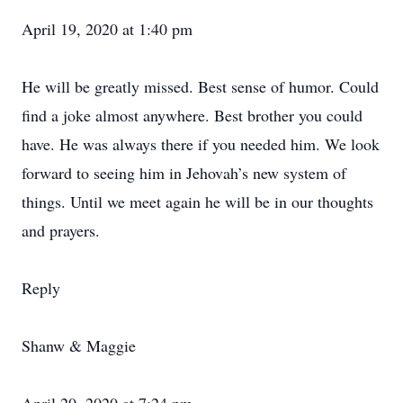
April 19, 2020 at 1:40 pm
He will be greatly missed. Best sense of humor. Could
find a joke almost anywhere. Best brother you could
have. He was always there if you needed him. We look
forward to seeing him in Jehovah’s new system of
things. Until we meet again he will be in our thoughts
and prayers.
Reply
Shanw & Maggie