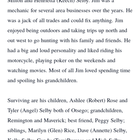
Milton and Henrietta (Keech) Selby. Jim was a
mechanic for several area businesses over the years. He
was a jack of all trades and could fix anything. Jim
enjoyed being outdoors and taking trips up north and
out west to go hunting with his family and friends. He
had a big and loud personality and liked riding his
motorcycle, playing poker on the weekends and
watching movies. Most of all Jim loved spending time
and spoiling his grandchildren.
Surviving are his children, Ashlee (Robert) Rose and
Tyler (Angel) Selby both of Otsego; grandchildren,
Remington and Maverick; best friend, Peggy Selby;
siblings, Marilyn (Glen) Rice, Dave (Annette) Selby,