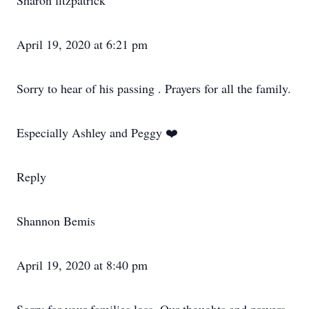
Sharon fitzpatrick
April 19, 2020 at 6:21 pm
Sorry to hear of his passing . Prayers for all the family.
Especially Ashley and Peggy ❤️
Reply
Shannon Bemis
April 19, 2020 at 8:40 pm