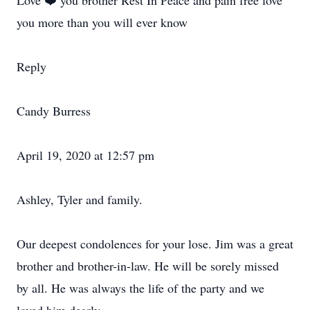
Love ❤️ you brother Rest In Peace and pain free love
you more than you will ever know
Reply
Candy Burress
April 19, 2020 at 12:57 pm
Ashley, Tyler and family.
Our deepest condolences for your lose. Jim was a great
brother and brother-in-law. He will be sorely missed
by all. He was always the life of the party and we