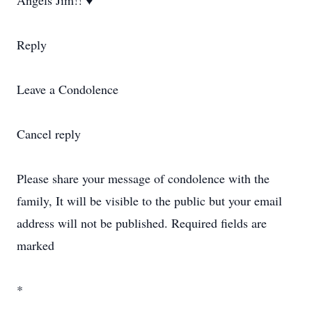
Angels Jim!! ♥️
Reply
Leave a Condolence
Cancel reply
Please share your message of condolence with the
family, It will be visible to the public but your email
address will not be published. Required fields are
marked
*