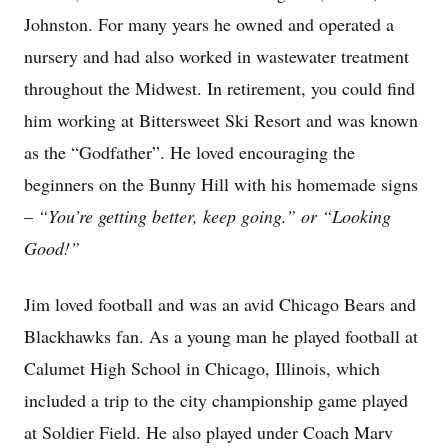
Johnston. For many years he owned and operated a
nursery and had also worked in wastewater treatment
throughout the Midwest. In retirement, you could find
him working at Bittersweet Ski Resort and was known
as the “Godfather”. He loved encouraging the
beginners on the Bunny Hill with his homemade signs
–
“You’re getting better, keep going.” or “Looking
Good!”
Jim loved football and was an avid Chicago Bears and
Blackhawks fan. As a young man he played football at
Calumet High School in Chicago, Illinois, which
included a trip to the city championship game played
at Soldier Field. He also played under Coach Marv