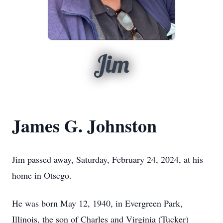
Jim
James G. Johnston
Jim passed away, Saturday, February 24, 2024, at his
home in Otsego.
He was born May 12, 1940, in Evergreen Park,
Illinois, the son of Charles and Virginia (Tucker)