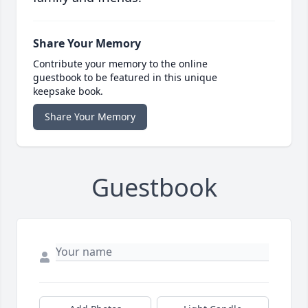
Share Your Memory
Contribute your memory to the online
guestbook to be featured in this unique
keepsake book.
Share Your Memory
Guestbook