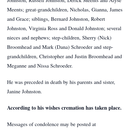
Johnston, Russell Johnston, Derick Meents and Alyse
Meents; great-grandchildren, Nicholas, Gianna, James
and Grace; siblings, Bernard Johnston, Robert
Johnston, Virginia Ross and Donald Johnston; several
nieces and nephews; step-children, Sherry (Nick)
Broomhead and Mark (Dana) Schroeder and step-
grandchildren, Christopher and Justin Broomhead and
Meganne and Nissa Schroeder.
He was preceded in death by his parents and sister,
Janine Johnston.
According to his wishes cremation has taken place.
Messages of condolence may be posted at