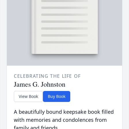
CELEBRATING THE LIFE OF
James G. Johnston
View Book
Buy Book
A beautifully bound keepsake book filled
with memories and condolences from
family and friends.