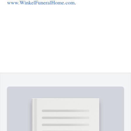
www.WinkelFuneralHome.com
.