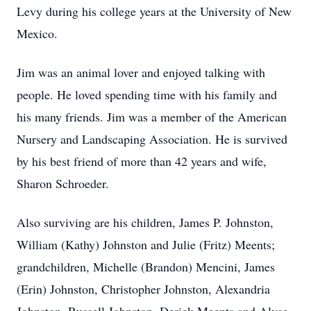
Levy during his college years at the University of New
Mexico.
Jim was an animal lover and enjoyed talking with
people. He loved spending time with his family and
his many friends. Jim was a member of the American
Nursery and Landscaping Association. He is survived
by his best friend of more than 42 years and wife,
Sharon Schroeder.
Also surviving are his children, James P. Johnston,
William (Kathy) Johnston and Julie (Fritz) Meents;
grandchildren, Michelle (Brandon) Mencini, James
(Erin) Johnston, Christopher Johnston, Alexandria