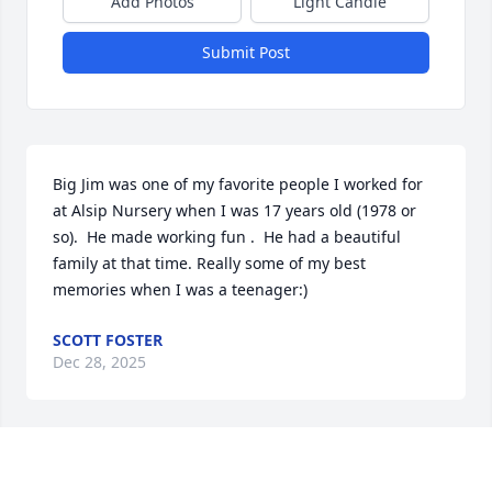
Add Photos
Light Candle
Submit Post
Big Jim was one of my favorite people I worked for 
at Alsip Nursery when I was 17 years old (1978 or 
so).  He made working fun .  He had a beautiful 
family at that time. Really some of my best 
memories when I was a teenager:)
SCOTT FOSTER
Dec 28, 2025
Just finding this. Sharon, so sorry for 