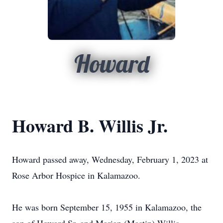
Howard
Howard B. Willis Jr.
Howard passed away, Wednesday, February 1, 2023 at
Rose Arbor Hospice in Kalamazoo.
He was born September 15, 1955 in Kalamazoo, the