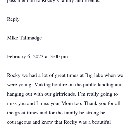
pass them on to Rocky’s family and friends.
Reply
Mike Tallmadge
February 6, 2023 at 3:00 pm
Rocky we had a lot of great times at Big lake when we
were young. Making bonfire on the public landing and
hanging out with our girlfriends. I’m really going to
miss you and I miss your Mom too. Thank you for all
the great times and for the family be strong be
courageous and know that Rocky was a beautiful