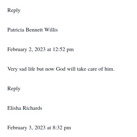
Reply
Patricia Bennett Willis
February 2, 2023 at 12:52 pm
Very sad life but now God will take care of him.
Reply
Elisha Richards
February 3, 2023 at 8:32 pm