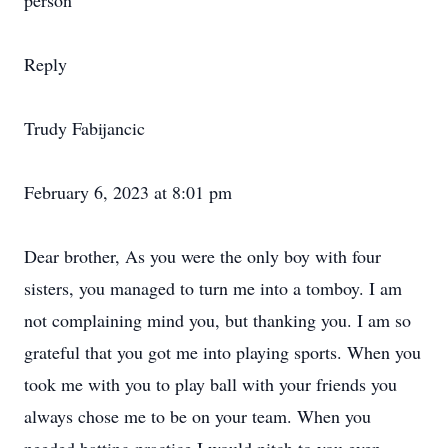
person
Reply
Trudy Fabijancic
February 6, 2023 at 8:01 pm
Dear brother, As you were the only boy with four
sisters, you managed to turn me into a tomboy. I am
not complaining mind you, but thanking you. I am so
grateful that you got me into playing sports. When you
took me with you to play ball with your friends you
always chose me to be on your team. When you