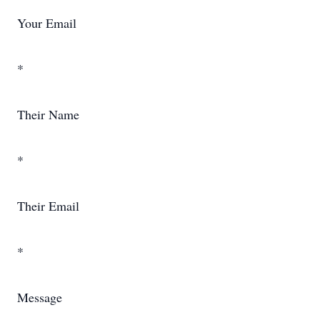
Your Email
*
Their Name
*
Their Email
*
Message