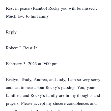
Rest in peace (Rambo) Rocky you will be missed .
Much love to his family
Reply
Robert J. Reist Jr.
February 3, 2023 at 9:00 pm
Evelyn, Trudy, Andrea, and Jody, I am so very sorry
and sad to hear about Rocky’s passing. You, your
families, and Rocky’s family are in my thoughts and
prayers. Please accept my sincere condolences and