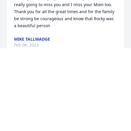
really going to miss you and I miss your Mom too. 
Thank you for all the great times and for the family 
be strong be courageous and know that Rocky was 
a beautiful person
MIKE TALLMADGE
Feb 06, 2023
Dear brother, As you were the only boy with four 
sisters, you managed to turn me into a tomboy. I am 
not complaining mind you, but thanking you. I am 
so grateful that you got me into playing sports. 
When you took me with you to play ball with your 
friends you always chose me to be on your team. 
When you needed batting practice I would pitch to 
you even when you hit line drives into my knees. I 
would cry and go in the house but you always 