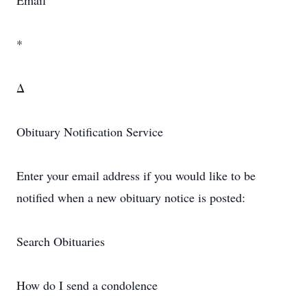
Email
*
Δ
Obituary Notification Service
Enter your email address if you would like to be
notified when a new obituary notice is posted:
Search Obituaries
How do I send a condolence