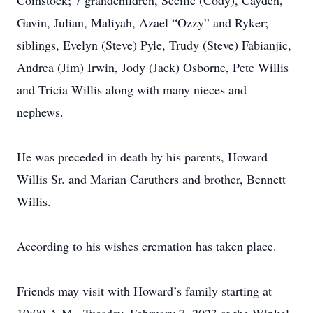
Comstock; 7 grandchildren, Secilie (Cody), Cayden,
Gavin, Julian, Maliyah, Azael “Ozzy” and Ryker;
siblings, Evelyn (Steve) Pyle, Trudy (Steve) Fabianjic,
Andrea (Jim) Irwin, Jody (Jack) Osborne, Pete Willis
and Tricia Willis along with many nieces and
nephews.
He was preceded in death by his parents, Howard
Willis Sr. and Marian Caruthers and brother, Bennett
Willis.
According to his wishes cremation has taken place.
Friends may visit with Howard’s family starting at