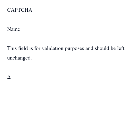
CAPTCHA
Name
This field is for validation purposes and should be left
unchanged.
Δ