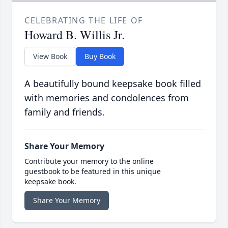
CELEBRATING THE LIFE OF
Howard B. Willis Jr.
View Book
Buy Book
A beautifully bound keepsake book filled
with memories and condolences from
family and friends.
Share Your Memory
Contribute your memory to the online
guestbook to be featured in this unique
keepsake book.
Share Your Memory