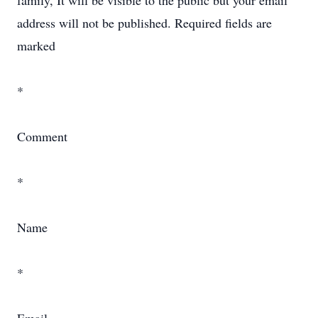
family, It will be visible to the public but your email
address will not be published. Required fields are
marked
*
Comment
*
Name
*