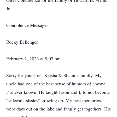
Offer Condolence for the family of Howard B. Willis
Jr.
Condolence Messages
Rocky Bellenger
February 1, 2023 at 9:07 pm
Sorry for your loss, Keisha & Shaun + family. My
uncle had one of the best sense of humors of anyone
I’ve ever known. He taught Jason and I, to not become
“sidewalk sissies” growing up. My best memories
were days out on the lake and family get togethers. His