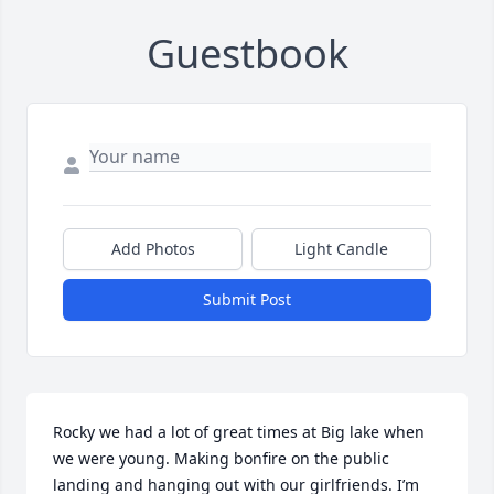
Guestbook
Add Photos
Light Candle
Submit Post
Rocky we had a lot of great times at Big lake when 
we were young. Making bonfire on the public 
landing and hanging out with our girlfriends. I’m 