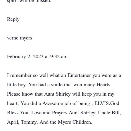
spirit will be missed.
Reply
verne myers
February 2, 2023 at 9:32 am
I remember so well what an Entertainer you were as a
little boy. You had a smile that won many Hearts.
Please know that Aunt Shirley will keep you in my
heart, You did a Awesome job of being , ELVIS.God
Bless You. Love and Prayers Aunt Shirley, Uncle Bill,
April, Tommy, And the Myers Children.