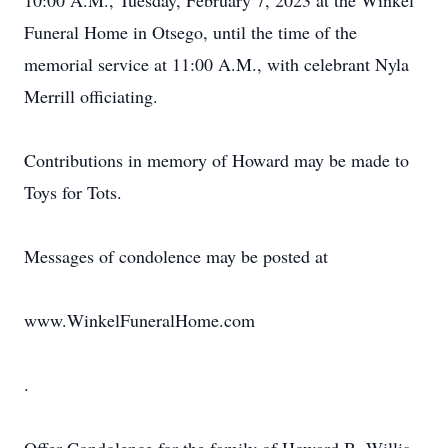
10:00 A.M., Tuesday, February 7, 2023 at the Winkel
Funeral Home in Otsego, until the time of the
memorial service at 11:00 A.M., with celebrant Nyla
Merrill officiating.
Contributions in memory of Howard may be made to
Toys for Tots.
Messages of condolence may be posted at
www.WinkelFuneralHome.com
.