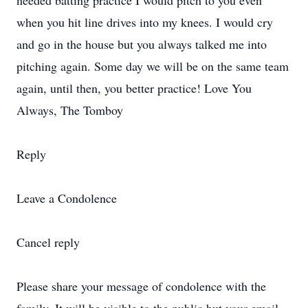
needed batting practice I would pitch to you even
when you hit line drives into my knees. I would cry
and go in the house but you always talked me into
pitching again. Some day we will be on the same team
again, until then, you better practice! Love You
Always, The Tomboy
Reply
Leave a Condolence
Cancel reply
Please share your message of condolence with the