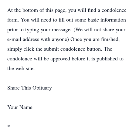
At the bottom of this page, you will find a condolence
form. You will need to fill out some basic information
prior to typing your message. (We will not share your
e-mail address with anyone) Once you are finished,
simply click the submit condolence button. The
condolence will be approved before it is published to
the web site.
Share This Obituary
Your Name
*