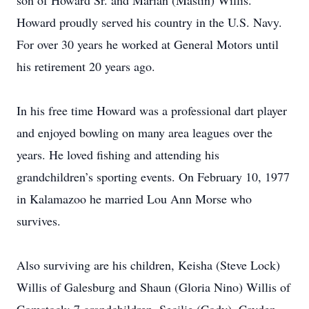
son of Howard Sr. and Marian (Mastin) Willis.
Howard proudly served his country in the U.S. Navy.
For over 30 years he worked at General Motors until
his retirement 20 years ago.
In his free time Howard was a professional dart player
and enjoyed bowling on many area leagues over the
years. He loved fishing and attending his
grandchildren’s sporting events. On February 10, 1977
in Kalamazoo he married Lou Ann Morse who
survives.
Also surviving are his children, Keisha (Steve Lock)
Willis of Galesburg and Shaun (Gloria Nino) Willis of