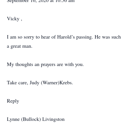
September 16, 2020 at 10:56 am
Vicky ,
I am so sorry to hear of Harold’s passing. He was such
a great man.
My thoughts an prayers are with you.
Take care, Judy (Warner)Krebs.
Reply
Lynne (Bullock) Livingston