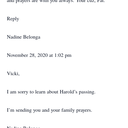
and prayers are with you always. Your cuz, Pat.
Reply
Nadine Belonga
November 28, 2020 at 1:02 pm
Vicki,
I am sorry to learn about Harold’s passing.
I’m sending you and your family prayers.