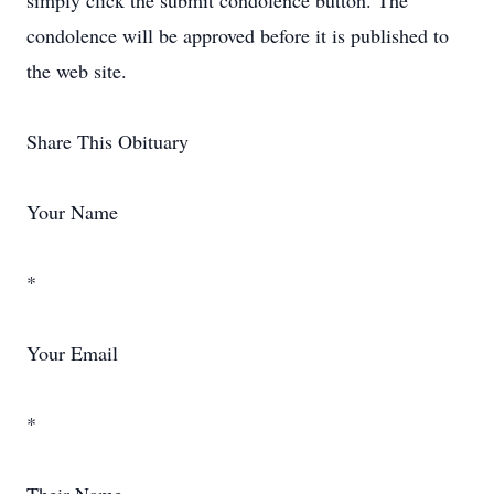
simply click the submit condolence button. The
condolence will be approved before it is published to
the web site.
Share This Obituary
Your Name
*
Your Email
*