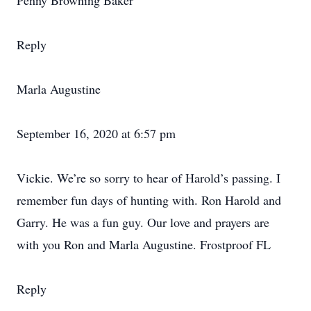
Penny Browning Baker
Reply
Marla Augustine
September 16, 2020 at 6:57 pm
Vickie. We’re so sorry to hear of Harold’s passing. I
remember fun days of hunting with. Ron Harold and
Garry. He was a fun guy. Our love and prayers are
with you Ron and Marla Augustine. Frostproof FL
Reply