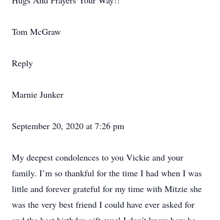
Hugs And Prayers Your Way!!
Tom McGraw
Reply
Marnie Junker
September 20, 2020 at 7:26 pm
My deepest condolences to you Vickie and your
family. I’m so thankful for the time I had when I was
little and forever grateful for my time with Mitzie she
was the very best friend I could have ever asked for