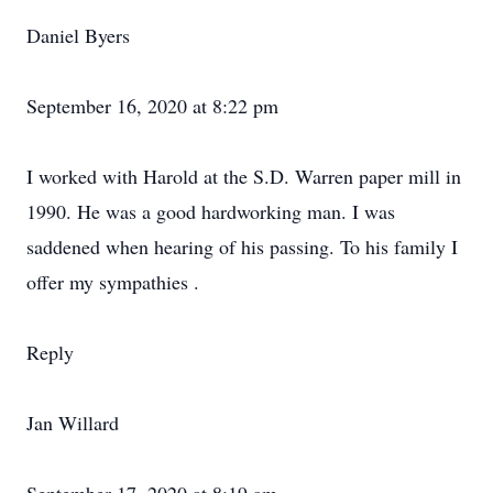
Daniel Byers
September 16, 2020 at 8:22 pm
I worked with Harold at the S.D. Warren paper mill in
1990. He was a good hardworking man. I was
saddened when hearing of his passing. To his family I
offer my sympathies .
Reply
Jan Willard