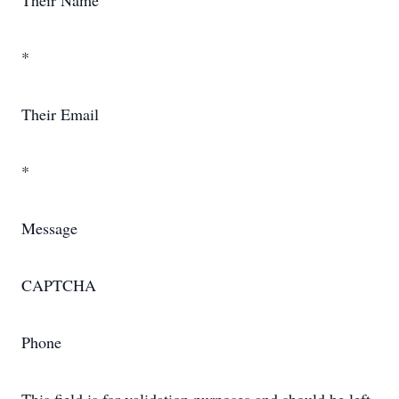
Their Name
*
Their Email
*
Message
CAPTCHA
Phone