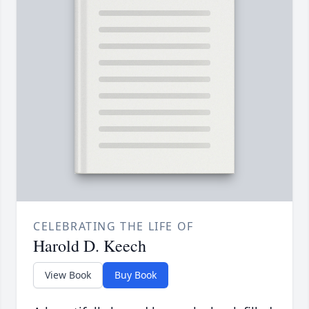
CELEBRATING THE LIFE OF
Harold D. Keech
View Book
Buy Book