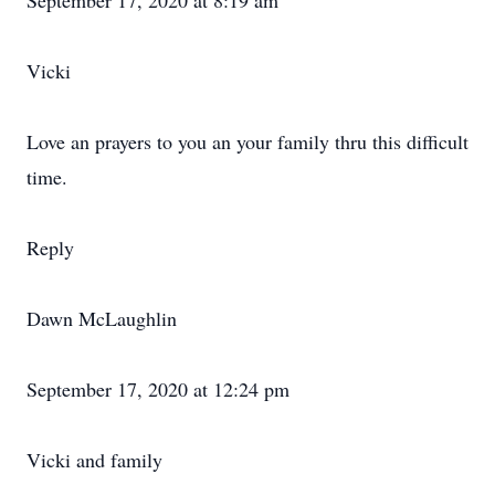
September 17, 2020 at 8:19 am
Vicki
Love an prayers to you an your family thru this difficult
time.
Reply
Dawn McLaughlin
September 17, 2020 at 12:24 pm
Vicki and family