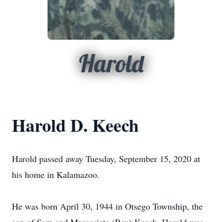
Harold
Harold D. Keech
Harold passed away Tuesday, September 15, 2020 at
his home in Kalamazoo.
He was born April 30, 1944 in Otsego Township, the