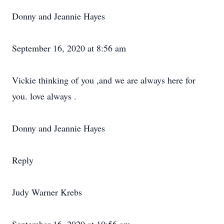
Donny and Jeannie Hayes
September 16, 2020 at 8:56 am
Vickie thinking of you ,and we are always here for
you. love always .
Donny and Jeannie Hayes
Reply
Judy Warner Krebs