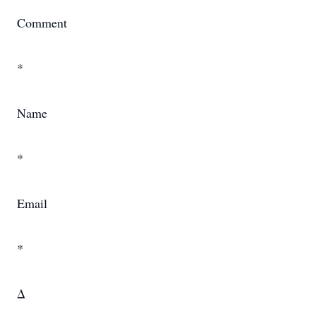
Comment
*
Name
*
Email
*
Δ