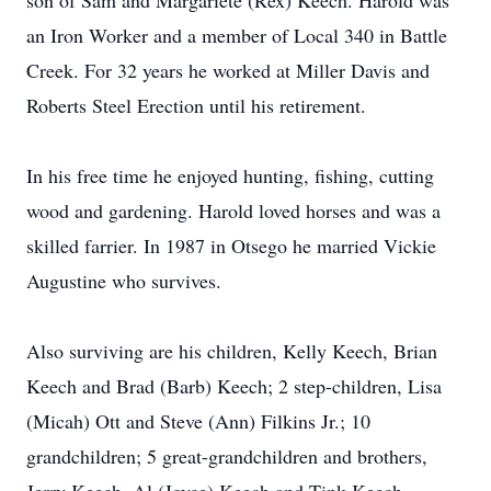
son of Sam and Margariete (Rex) Keech. Harold was
an Iron Worker and a member of Local 340 in Battle
Creek. For 32 years he worked at Miller Davis and
Roberts Steel Erection until his retirement.
In his free time he enjoyed hunting, fishing, cutting
wood and gardening. Harold loved horses and was a
skilled farrier. In 1987 in Otsego he married Vickie
Augustine who survives.
Also surviving are his children, Kelly Keech, Brian
Keech and Brad (Barb) Keech; 2 step-children, Lisa
(Micah) Ott and Steve (Ann) Filkins Jr.; 10
grandchildren; 5 great-grandchildren and brothers,