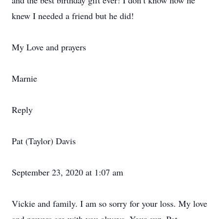
and the best birthday gift ever! I don’t know how he
knew I needed a friend but he did!
My Love and prayers
Marnie
Reply
Pat (Taylor) Davis
September 23, 2020 at 1:07 am
Vickie and family. I am so sorry for your loss. My love