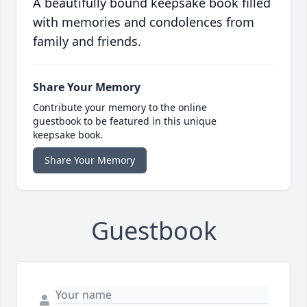
A beautifully bound keepsake book filled
with memories and condolences from
family and friends.
Share Your Memory
Contribute your memory to the online
guestbook to be featured in this unique
keepsake book.
Share Your Memory
Guestbook