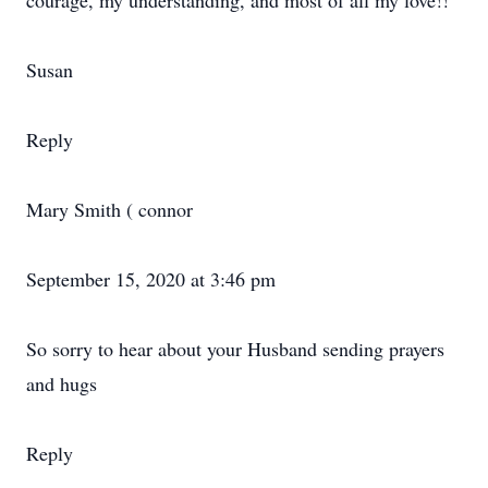
courage, my understanding, and most of all my love!!
Susan
Reply
Mary Smith ( connor
September 15, 2020 at 3:46 pm
So sorry to hear about your Husband sending prayers
and hugs
Reply