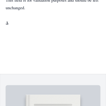
This field is for validation purposes and should be left
unchanged.
Δ