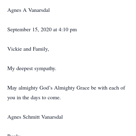
Agnes A Vanarsdal
September 15, 2020 at 4:10 pm
Vickie and Family,
My deepest sympathy.
May almighty God’s Almighty Grace be with each of
you in the days to come.
Agnes Schmitt Vanarsdal