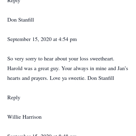
Reply
Don Stanfill
September 15, 2020 at 4:54 pm
So very sorry to hear about your loss sweetheart.
Harold was a great guy. Your always in mine and Jan’s
hearts and prayers. Love ya sweetie. Don Stanfill
Reply
Willie Harrison