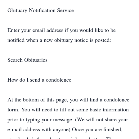
Obituary Notification Service
Enter your email address if you would like to be
notified when a new obituary notice is posted:
Search Obituaries
How do I send a condolence
At the bottom of this page, you will find a condolence
form. You will need to fill out some basic information
prior to typing your message. (We will not share your
e-mail address with anyone) Once you are finished,