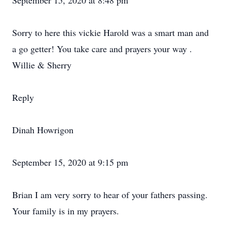
September 15, 2020 at 8:48 pm
Sorry to here this vickie Harold was a smart man and
a go getter! You take care and prayers your way .
Willie & Sherry
Reply
Dinah Howrigon
September 15, 2020 at 9:15 pm
Brian I am very sorry to hear of your fathers passing.
Your family is in my prayers.