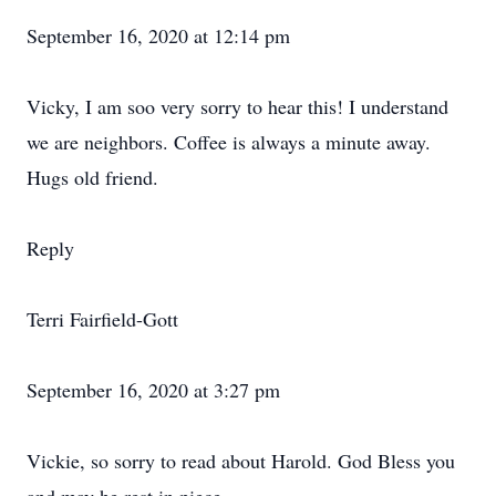
September 16, 2020 at 12:14 pm
Vicky, I am soo very sorry to hear this! I understand
we are neighbors. Coffee is always a minute away.
Hugs old friend.
Reply
Terri Fairfield-Gott
September 16, 2020 at 3:27 pm
Vickie, so sorry to read about Harold. God Bless you