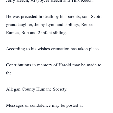
Jerry Keech, Al (Joyce) Keech and Tink Keech.
He was preceded in death by his parents; son, Scott;
granddaughter, Jenny Lynn and siblings, Renee,
Eunice, Bob and 2 infant siblings.
According to his wishes cremation has taken place.
Contributions in memory of Harold may be made to
the
Allegan County Humane Society.
Messages of condolence may be posted at