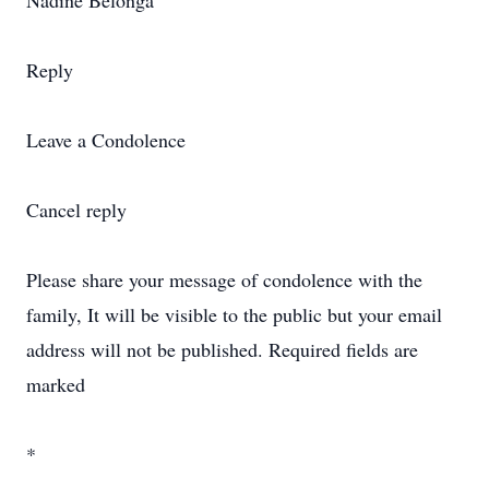
Nadine Belonga
Reply
Leave a Condolence
Cancel reply
Please share your message of condolence with the
family, It will be visible to the public but your email
address will not be published. Required fields are
marked
*