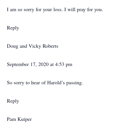
I am so sorry for your loss. I will pray for you.
Reply
Doug and Vicky Roberts
September 17, 2020 at 4:53 pm
So sorry to hear of Harold’s passing.
Reply
Pam Kuiper