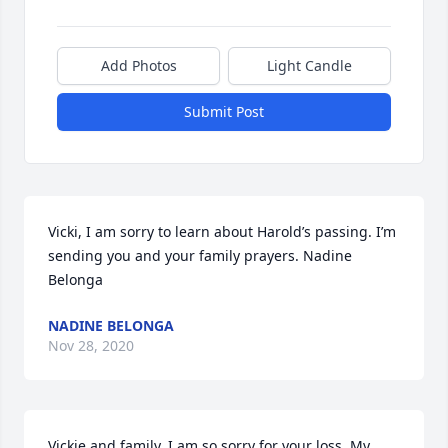
Add Photos
Light Candle
Submit Post
Vicki, I am sorry to learn about Harold’s passing. I’m 
sending you and your family prayers. Nadine 
Belonga
NADINE BELONGA
Nov 28, 2020
Vickie and family. I am so sorry for your loss. My 