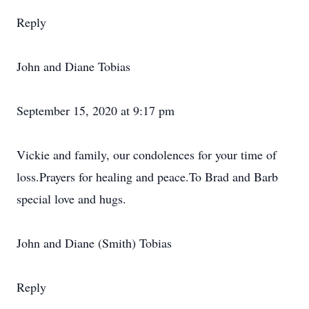
Reply
John and Diane Tobias
September 15, 2020 at 9:17 pm
Vickie and family, our condolences for your time of
loss.Prayers for healing and peace.To Brad and Barb
special love and hugs.
John and Diane (Smith) Tobias
Reply