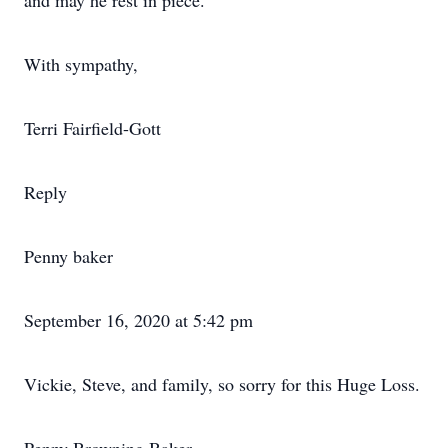
and may he rest in piece.
With sympathy,
Terri Fairfield-Gott
Reply
Penny baker
September 16, 2020 at 5:42 pm
Vickie, Steve, and family, so sorry for this Huge Loss.