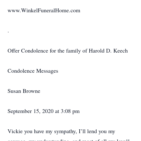
www.WinkelFuneralHome.com
.
Offer Condolence for the family of Harold D. Keech
Condolence Messages
Susan Browne
September 15, 2020 at 3:08 pm
Vickie you have my sympathy, I’ll lend you my