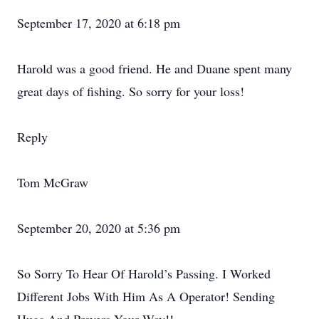
September 17, 2020 at 6:18 pm
Harold was a good friend. He and Duane spent many
great days of fishing. So sorry for your loss!
Reply
Tom McGraw
September 20, 2020 at 5:36 pm
So Sorry To Hear Of Harold’s Passing. I Worked
Different Jobs With Him As A Operator! Sending