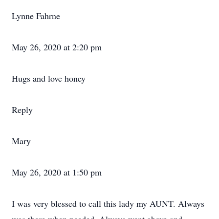
Lynne Fahrne
May 26, 2020 at 2:20 pm
Hugs and love honey
Reply
Mary
May 26, 2020 at 1:50 pm
I was very blessed to call this lady my AUNT. Always