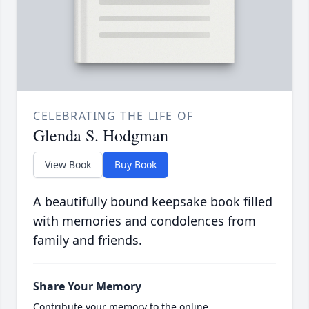
CELEBRATING THE LIFE OF
Glenda S. Hodgman
View Book
Buy Book
A beautifully bound keepsake book filled
with memories and condolences from
family and friends.
Share Your Memory
Contribute your memory to the online