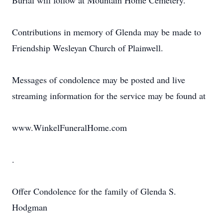
Burial will follow at Mountain Home Cemetery.
Contributions in memory of Glenda may be made to
Friendship Wesleyan Church of Plainwell.
Messages of condolence may be posted and live
streaming information for the service may be found at
www.WinkelFuneralHome.com
.
Offer Condolence for the family of Glenda S.
Hodgman