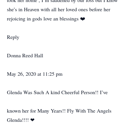
took her home , I’m saddened by our loss but I know
she’s in Heaven with all her loved ones before her
rejoicing in gods love an blessings ❤️
Reply
Donna Reed Hall
May 26, 2020 at 11:25 pm
Glenda Was Such A kind Cheerful Person!! I’ve
known her for Many Years!! Fly With The Angels
Glenda!!!! ❤