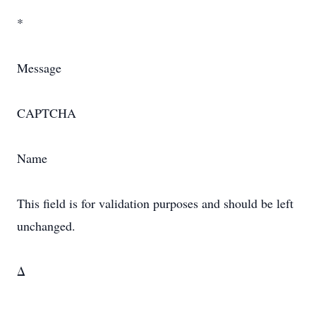
*
Message
CAPTCHA
Name
This field is for validation purposes and should be left
unchanged.
Δ