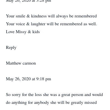
May 26, 2020 at 3:28 pm
Your smile & kindness will always be remembered
Your voice & laughter will be remembered as well.
Love Missy & kids
Reply
Matthew carmon
May 26, 2020 at 9:18 pm
So sorry for the loss she was a great person and would
do anything for anybody she will be greatly missed