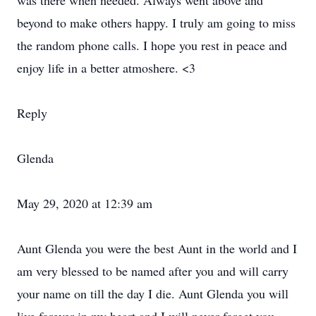
was there when needed. Always went above and
beyond to make others happy. I truly am going to miss
the random phone calls. I hope you rest in peace and
enjoy life in a better atmoshere. <3
Reply
Glenda
May 29, 2020 at 12:39 am
Aunt Glenda you were the best Aunt in the world and I
am very blessed to be named after you and will carry
your name on till the day I die. Aunt Glenda you will