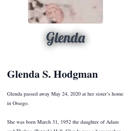
Glenda
Glenda S. Hodgman
Glenda passed away May 24, 2020 at her sister’s home
in Otsego.
She was born March 31, 1952 the daughter of Adam