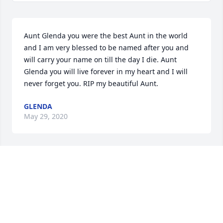
Aunt Glenda you were the best Aunt in the world 
and I am very blessed to be named after you and 
will carry your name on till the day I die. Aunt 
Glenda you will live forever in my heart and I will 
never forget you. RIP my beautiful Aunt.
GLENDA
May 29, 2020
Aunt Glenda, Your LOVE For All Of Us was 
Unconditional, You Always Gave From The Heart, 
Not Being Able To Talk to Or Get Your Phone Calls Is 
Not gonna be Easy Either, But You Will Be In My 
Heart an Mine Always, RIP As Heaven You Gained I 