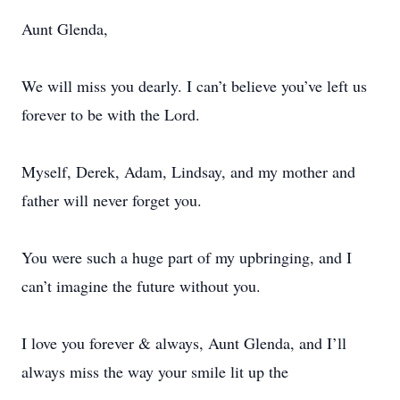
Aunt Glenda,
We will miss you dearly. I can’t believe you’ve left us
forever to be with the Lord.
Myself, Derek, Adam, Lindsay, and my mother and
father will never forget you.
You were such a huge part of my upbringing, and I
can’t imagine the future without you.
I love you forever & always, Aunt Glenda, and I’ll
always miss the way your smile lit up the