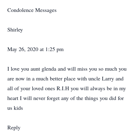
Condolence Messages
Shirley
May 26, 2020 at 1:25 pm
I love you aunt glenda and will miss you so much you
are now in a much better place with uncle Larry and
all of your loved ones R.I.H you will always be in my
heart I will never forget any of the things you did for
us kids
Reply