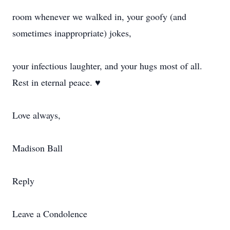
room whenever we walked in, your goofy (and
sometimes inappropriate) jokes,
your infectious laughter, and your hugs most of all.
Rest in eternal peace. ♥
Love always,
Madison Ball
Reply
Leave a Condolence