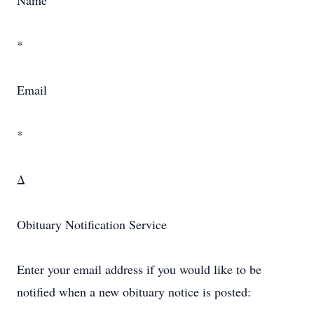
Name
*
Email
*
Δ
Obituary Notification Service
Enter your email address if you would like to be
notified when a new obituary notice is posted: