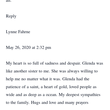
all.
Reply
Lynne Fahrne
May 26, 2020 at 2:32 pm
My heart is so full of sadness and despair. Glenda was
like another sister to me. She was always willing to
help me no matter what it was. Glenda had the
patience of a saint, a heart of gold, loved people as
wide and as deep as a ocean. My deepest sympathies
to the family. Hugs and love and many prayers