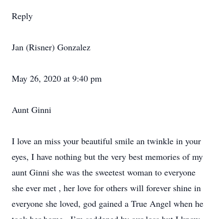
Reply
Jan (Risner) Gonzalez
May 26, 2020 at 9:40 pm
Aunt Ginni
I love an miss your beautiful smile an twinkle in your
eyes, I have nothing but the very best memories of my
aunt Ginni she was the sweetest woman to everyone
she ever met , her love for others will forever shine in
everyone she loved, god gained a True Angel when he