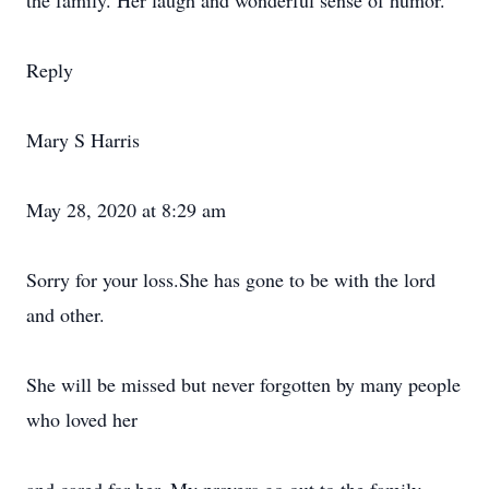
the family. Her laugh and wonderful sense of humor.
Reply
Mary S Harris
May 28, 2020 at 8:29 am
Sorry for your loss.She has gone to be with the lord
and other.
She will be missed but never forgotten by many people
who loved her