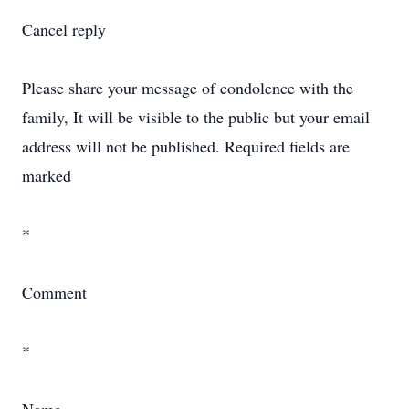
Cancel reply
Please share your message of condolence with the
family, It will be visible to the public but your email
address will not be published. Required fields are
marked
*
Comment
*