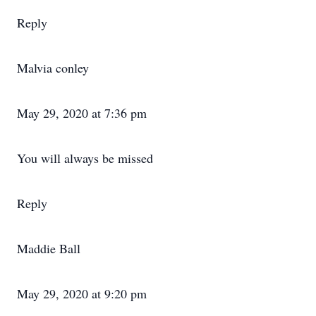
Reply
Malvia conley
May 29, 2020 at 7:36 pm
You will always be missed
Reply
Maddie Ball
May 29, 2020 at 9:20 pm