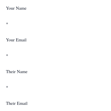
Your Name
*
Your Email
*
Their Name
*
Their Email