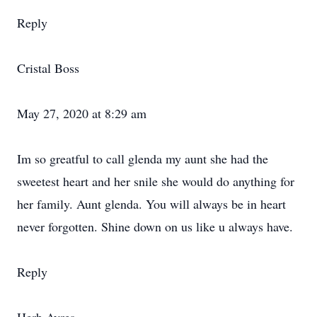
Reply
Cristal Boss
May 27, 2020 at 8:29 am
Im so greatful to call glenda my aunt she had the
sweetest heart and her snile she would do anything for
her family. Aunt glenda. You will always be in heart
never forgotten. Shine down on us like u always have.
Reply