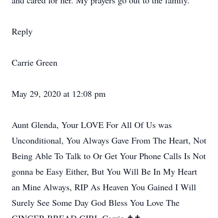
and cared for her. My prayers go out to the family.
Reply
Carrie Green
May 29, 2020 at 12:08 pm
Aunt Glenda, Your LOVE For All Of Us was
Unconditional, You Always Gave From The Heart, Not
Being Able To Talk to Or Get Your Phone Calls Is Not
gonna be Easy Either, But You Will Be In My Heart
an Mine Always, RIP As Heaven You Gained I Will
Surely See Some Day God Bless You Love The