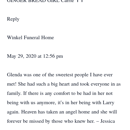
GINGER BREAD GIRL Carrie ✝️✝️
Reply
Winkel Funeral Home
May 29, 2020 at 12:56 pm
Glenda was one of the sweetest people I have ever
met! She had such a big heart and took everyone in as
family. If there is any comfort to be had in her not
being with us anymore, it’s in her being with Larry
again. Heaven has taken an angel home and she will
forever be missed by those who knew her. – Jessica