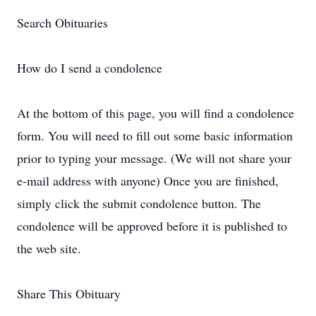
Search Obituaries
How do I send a condolence
At the bottom of this page, you will find a condolence
form. You will need to fill out some basic information
prior to typing your message. (We will not share your
e-mail address with anyone) Once you are finished,
simply click the submit condolence button. The
condolence will be approved before it is published to
the web site.
Share This Obituary