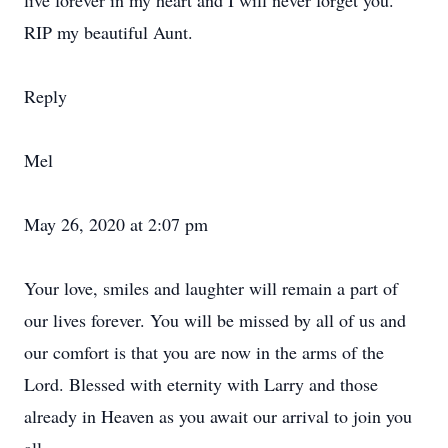
live forever in my heart and I will never forget you.
RIP my beautiful Aunt.
Reply
Mel
May 26, 2020 at 2:07 pm
Your love, smiles and laughter will remain a part of
our lives forever. You will be missed by all of us and
our comfort is that you are now in the arms of the
Lord. Blessed with eternity with Larry and those
already in Heaven as you await our arrival to join you