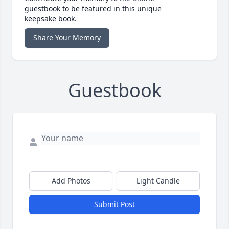
guestbook to be featured in this unique
keepsake book.
Share Your Memory
Guestbook
Add Photos
Light Candle
Submit Post