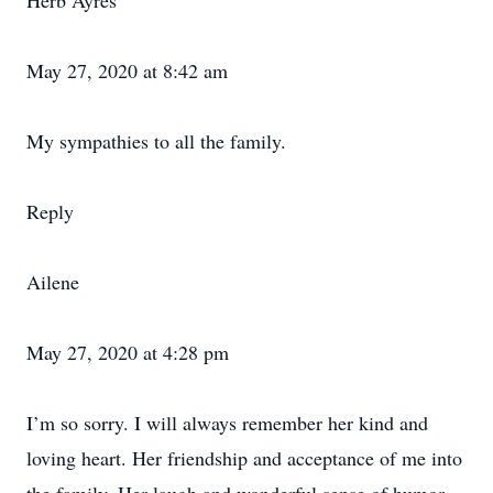
Herb Ayres
May 27, 2020 at 8:42 am
My sympathies to all the family.
Reply
Ailene
May 27, 2020 at 4:28 pm
I’m so sorry. I will always remember her kind and
loving heart. Her friendship and acceptance of me into