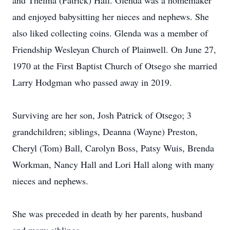
and Thelma (Patrick) Hall. Glenda was a homemaker
and enjoyed babysitting her nieces and nephews. She
also liked collecting coins. Glenda was a member of
Friendship Wesleyan Church of Plainwell. On June 27,
1970 at the First Baptist Church of Otsego she married
Larry Hodgman who passed away in 2019.
Surviving are her son, Josh Patrick of Otsego; 3
grandchildren; siblings, Deanna (Wayne) Preston,
Cheryl (Tom) Ball, Carolyn Boss, Patsy Wuis, Brenda
Workman, Nancy Hall and Lori Hall along with many
nieces and nephews.
She was preceded in death by her parents, husband