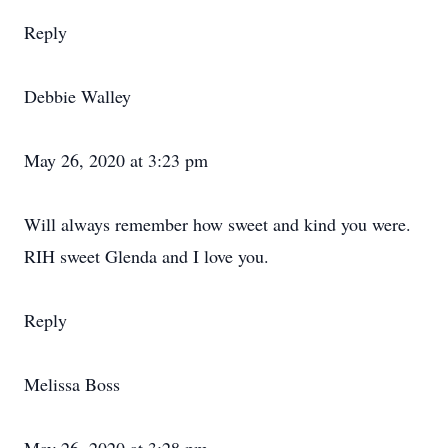
Reply
Debbie Walley
May 26, 2020 at 3:23 pm
Will always remember how sweet and kind you were.
RIH sweet Glenda and I love you.
Reply
Melissa Boss