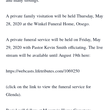
and many siblings.
A private family visitation will be held Thursday, May
28, 2020 at the Winkel Funeral Home, Otsego.
A private funeral service will be held on Friday, May
29, 2020 with Pastor Kevin Smith officiating. The live
stream will be available until August 19th here:
https://webcasts.lifetributes.com/1069250
(click on the link to view the funeral service for
Glenda).