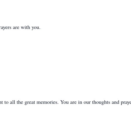
ayers are with you.
t to all the great memories. You are in our thoughts and praye