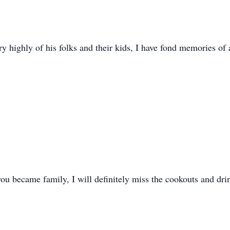
ry highly of his folks and their kids, I have fond memories of
ou became family, I will definitely miss the cookouts and drin