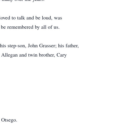
loved to talk and be loud, was
 be remembered by all of us.
s step-son, John Grasser; his father,
f Allegan and twin brother, Cary
n Otsego.