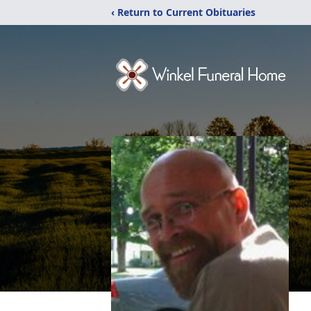
‹ Return to Current Obituaries