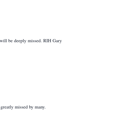
 will be deeply missed. RIH Gary
s greatly missed by many.