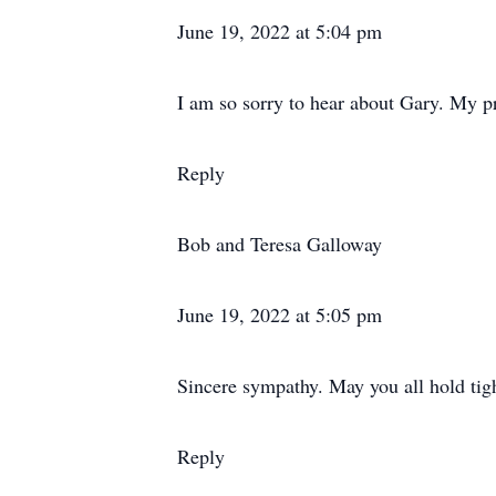
June 19, 2022 at 5:04 pm
I am so sorry to hear about Gary. My pr
Reply
Bob and Teresa Galloway
June 19, 2022 at 5:05 pm
Sincere sympathy. May you all hold tigh
Reply