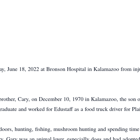
y, June 18, 2022 at Bronson Hospital in Kalamazoo from inju
 brother, Cary, on December 10, 1970 in Kalamazoo, the son
duate and worked for Edustaff as a food truck driver for Pla
tdoors, hunting, fishing, mushroom hunting and spending time
ry. Gary was an animal lover, especially dogs and had adopted