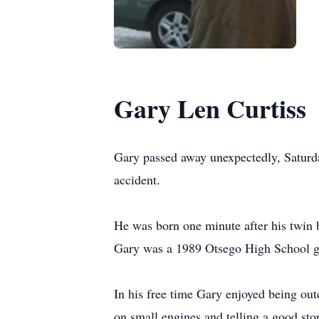
Gary Len Curtiss
Gary passed away unexpectedly, Saturda
accident.
He was born one minute after his twin
Gary was a 1989 Otsego High School gra
In his free time Gary enjoyed being ou
on small engines and telling a good sto