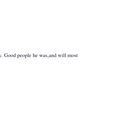
ry. Good people he was,and will most