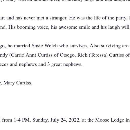
t and has never met a stranger. He was the life of the party, 
nd. His booming voice, his awesome smile and his laugh will
o, he married Susie Welch who survives. Also surviving are hi
ndy (Carrie Ann) Curtiss of Otsego, Rick (Teressa) Curtiss o
nieces and nephews and 3 great nephews.
, Mary Curtiss.
eld from 1-4 PM, Sunday, July 24, 2022, at the Moose Lodge i