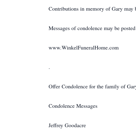
Contributions in memory of Gary may b
Messages of condolence may be posted
www.WinkelFuneralHome.com
.
Offer Condolence for the family of Gar
Condolence Messages
Jeffrey Goodacre