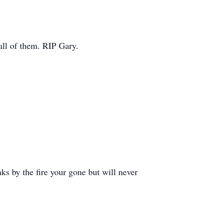
 all of them. RIP Gary.
ks by the fire your gone but will never