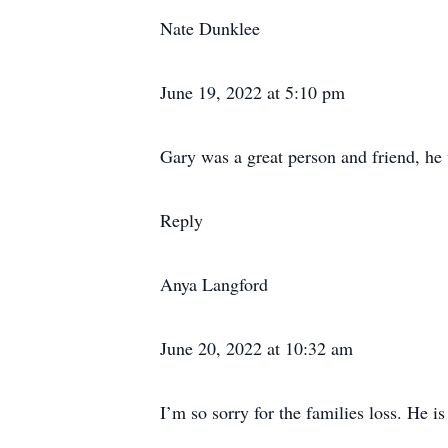
Nate Dunklee
June 19, 2022 at 5:10 pm
Gary was a great person and friend, he
Reply
Anya Langford
June 20, 2022 at 10:32 am
I’m so sorry for the families loss. He i