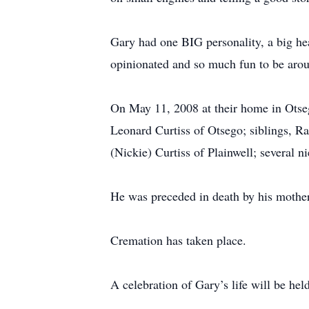
Gary had one BIG personality, a big hear
opinionated and so much fun to be arou
On May 11, 2008 at their home in Otseg
Leonard Curtiss of Otsego; siblings, Ra
(Nickie) Curtiss of Plainwell; several 
He was preceded in death by his mother
Cremation has taken place.
A celebration of Gary’s life will be h