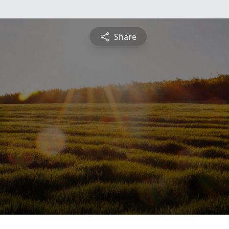
Share