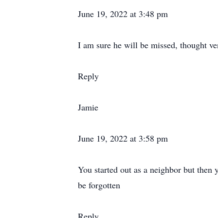
June 19, 2022 at 3:48 pm
I am sure he will be missed, thought ve
Reply
Jamie
June 19, 2022 at 3:58 pm
You started out as a neighbor but then y
be forgotten
Reply