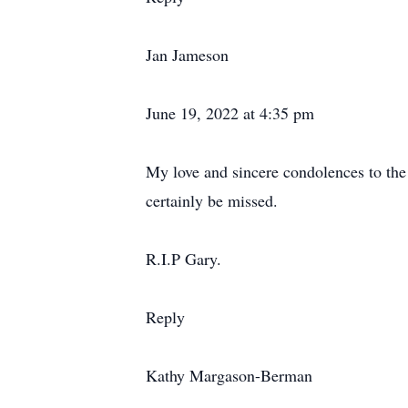
Jan Jameson
June 19, 2022 at 4:35 pm
My love and sincere condolences to th
certainly be missed.
R.I.P Gary.
Reply
Kathy Margason-Berman