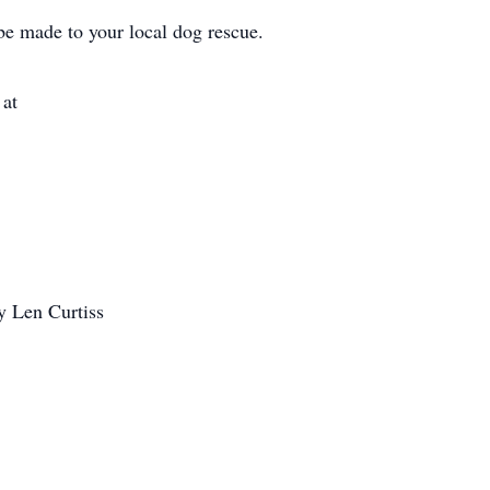
e made to your local dog rescue.
 at
y Len Curtiss