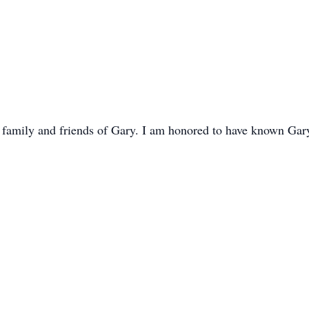
e family and friends of Gary. I am honored to have known Ga