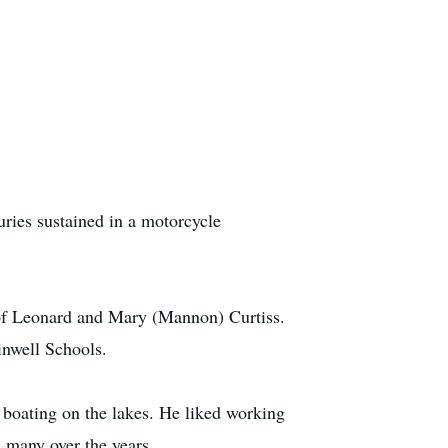
ries sustained in a motorcycle
 of Leonard and Mary (Mannon) Curtiss.
inwell Schools.
 boating on the lakes. He liked working
 many over the years.