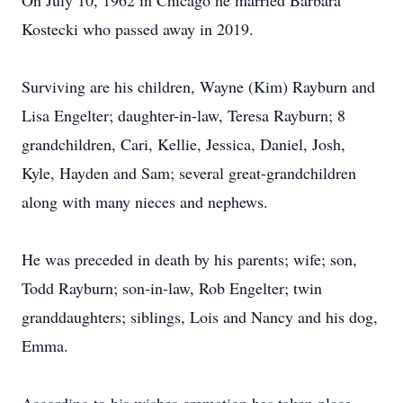
On July 10, 1962 in Chicago he married Barbara
Kostecki who passed away in 2019.
Surviving are his children, Wayne (Kim) Rayburn and
Lisa Engelter; daughter-in-law, Teresa Rayburn; 8
grandchildren, Cari, Kellie, Jessica, Daniel, Josh,
Kyle, Hayden and Sam; several great-grandchildren
along with many nieces and nephews.
He was preceded in death by his parents; wife; son,
Todd Rayburn; son-in-law, Rob Engelter; twin
granddaughters; siblings, Lois and Nancy and his dog,
Emma.