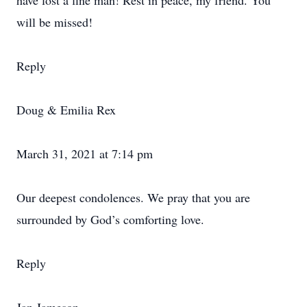
have lost a fine man! Rest in peace, my friend. You
will be missed!
Reply
Doug & Emilia Rex
March 31, 2021 at 7:14 pm
Our deepest condolences. We pray that you are
surrounded by God’s comforting love.
Reply