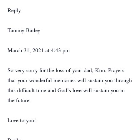
Reply
Tammy Bailey
March 31, 2021 at 4:43 pm
So very sorry for the loss of your dad, Kim. Prayers
that your wonderful memories will sustain you through
this difficult time and God’s love will sustain you in
the future.
Love to you!