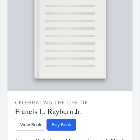
CELEBRATING THE LIFE OF
Francis L. Rayburn Jr.
View Book
Buy Book