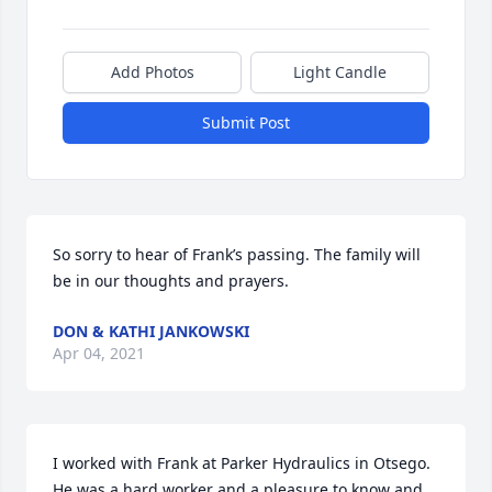
Add Photos
Light Candle
Submit Post
So sorry to hear of Frank’s passing. The family will 
be in our thoughts and prayers.
DON & KATHI JANKOWSKI
Apr 04, 2021
I worked with Frank at Parker Hydraulics in Otsego. 
He was a hard worker and a pleasure to know and 