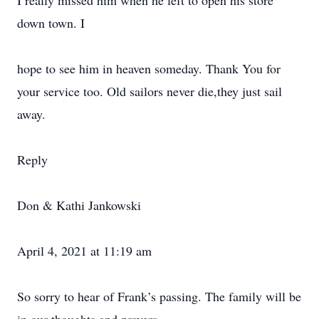
I really missed him when he left to open his store
down town. I
hope to see him in heaven someday. Thank You for
your service too. Old sailors never die,they just sail
away.
Reply
Don & Kathi Jankowski
April 4, 2021 at 11:19 am
So sorry to hear of Frank’s passing. The family will be