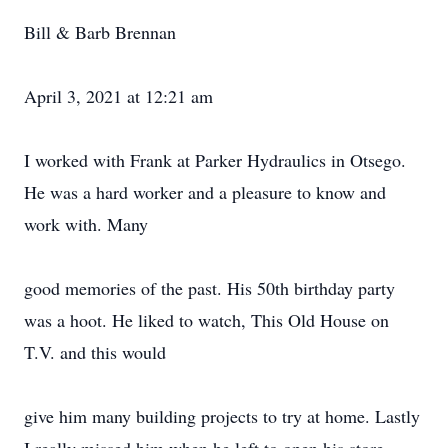
Bill & Barb Brennan
April 3, 2021 at 12:21 am
I worked with Frank at Parker Hydraulics in Otsego.
He was a hard worker and a pleasure to know and
work with. Many
good memories of the past. His 50th birthday party
was a hoot. He liked to watch, This Old House on
T.V. and this would
give him many building projects to try at home. Lastly