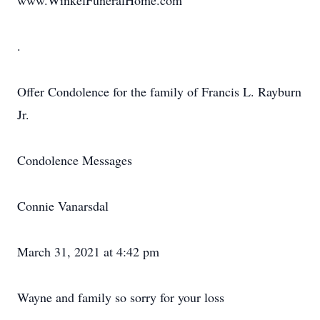
www.WinkelFuneralHome.com
.
Offer Condolence for the family of Francis L. Rayburn
Jr.
Condolence Messages
Connie Vanarsdal
March 31, 2021 at 4:42 pm
Wayne and family so sorry for your loss