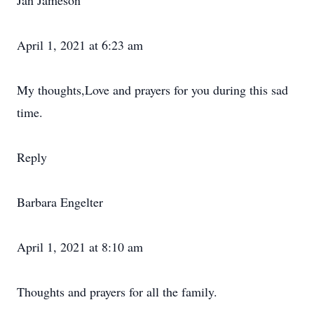
Jan Jameson
April 1, 2021 at 6:23 am
My thoughts,Love and prayers for you during this sad
time.
Reply
Barbara Engelter
April 1, 2021 at 8:10 am
Thoughts and prayers for all the family.