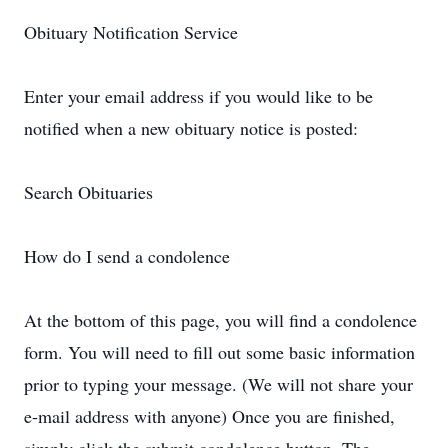
Obituary Notification Service
Enter your email address if you would like to be
notified when a new obituary notice is posted:
Search Obituaries
How do I send a condolence
At the bottom of this page, you will find a condolence
form. You will need to fill out some basic information
prior to typing your message. (We will not share your
e-mail address with anyone) Once you are finished,