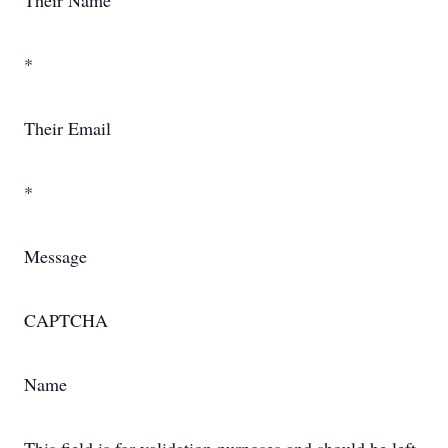
Their Name
*
Their Email
*
Message
CAPTCHA
Name