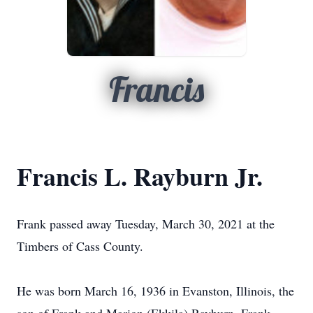
Francis
Francis L. Rayburn Jr.
Frank passed away Tuesday, March 30, 2021 at the
Timbers of Cass County.
He was born March 16, 1936 in Evanston, Illinois, the