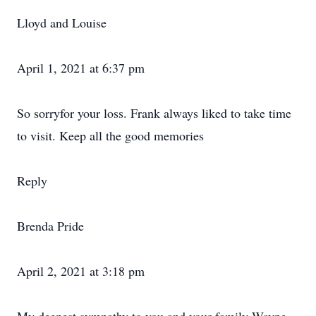
Lloyd and Louise
April 1, 2021 at 6:37 pm
So sorryfor your loss. Frank always liked to take time
to visit. Keep all the good memories
Reply
Brenda Pride
April 2, 2021 at 3:18 pm