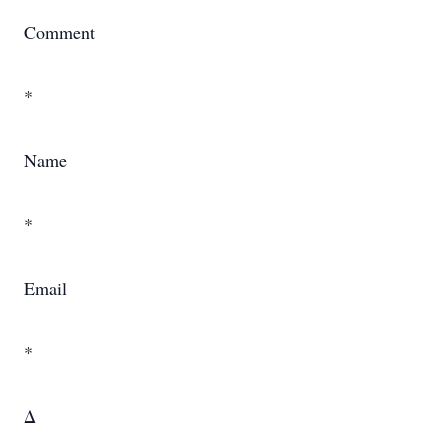
Comment
*
Name
*
Email
*
Δ