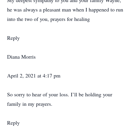
My deepest sympathy to you and your family Wayne,
he was always a pleasant man when I happened to run
into the two of you, prayers for healing
Reply
Diana Morris
April 2, 2021 at 4:17 pm
So sorry to hear of your loss. I’ll be holding your
family in my prayers.
Reply