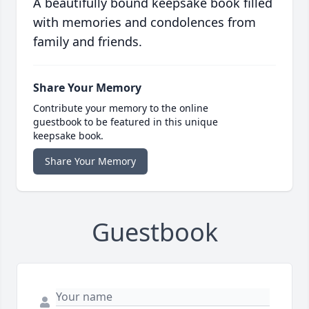
A beautifully bound keepsake book filled
with memories and condolences from
family and friends.
Share Your Memory
Contribute your memory to the online
guestbook to be featured in this unique
keepsake book.
Share Your Memory
Guestbook