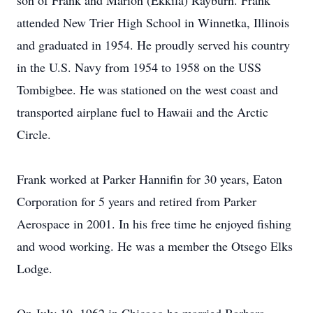
son of Frank and Marion (Ekkila) Rayburn. Frank
attended New Trier High School in Winnetka, Illinois
and graduated in 1954. He proudly served his country
in the U.S. Navy from 1954 to 1958 on the USS
Tombigbee. He was stationed on the west coast and
transported airplane fuel to Hawaii and the Arctic
Circle.
Frank worked at Parker Hannifin for 30 years, Eaton
Corporation for 5 years and retired from Parker
Aerospace in 2001. In his free time he enjoyed fishing
and wood working. He was a member the Otsego Elks
Lodge.