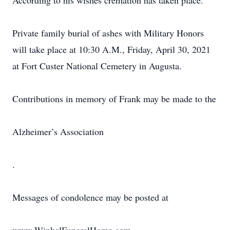
According to his wishes cremation has taken place.
Private family burial of ashes with Military Honors
will take place at 10:30 A.M., Friday, April 30, 2021
at Fort Custer National Cemetery in Augusta.
Contributions in memory of Frank may be made to the
Alzheimer’s Association
.
Messages of condolence may be posted at