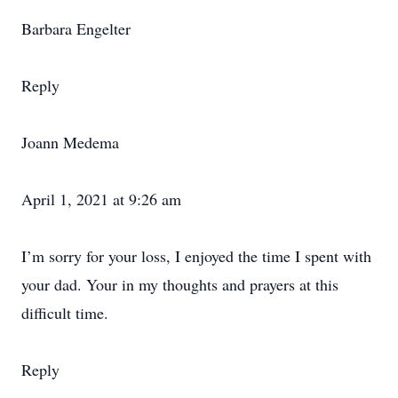
Barbara Engelter
Reply
Joann Medema
April 1, 2021 at 9:26 am
I’m sorry for your loss, I enjoyed the time I spent with
your dad. Your in my thoughts and prayers at this
difficult time.
Reply