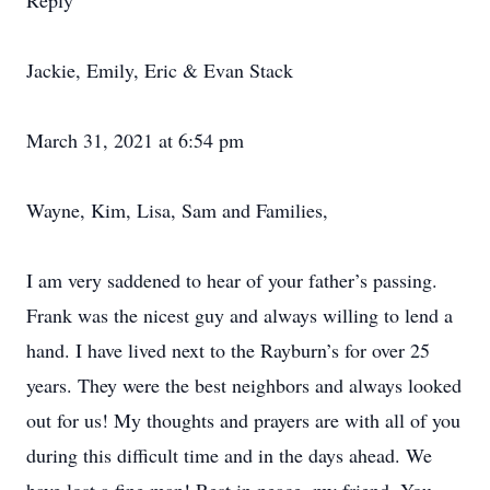
Reply
Jackie, Emily, Eric & Evan Stack
March 31, 2021 at 6:54 pm
Wayne, Kim, Lisa, Sam and Families,
I am very saddened to hear of your father’s passing.
Frank was the nicest guy and always willing to lend a
hand. I have lived next to the Rayburn’s for over 25
years. They were the best neighbors and always looked
out for us! My thoughts and prayers are with all of you
during this difficult time and in the days ahead. We