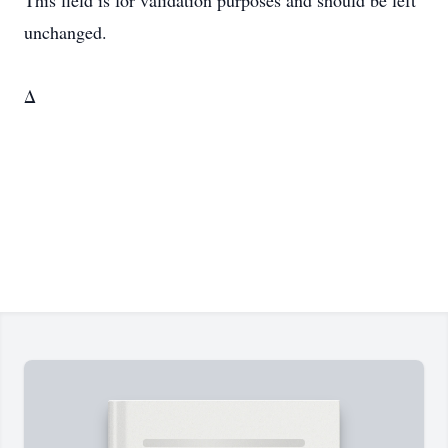
This field is for validation purposes and should be left
unchanged.
Δ