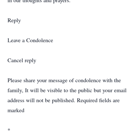
in our thoughts and prayers.
Reply
Leave a Condolence
Cancel reply
Please share your message of condolence with the
family, It will be visible to the public but your email
address will not be published. Required fields are
marked
*