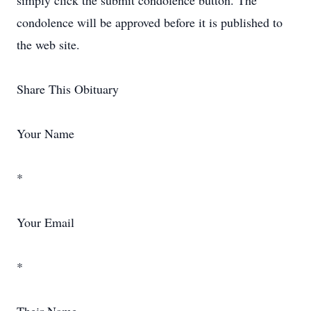
simply click the submit condolence button. The
condolence will be approved before it is published to
the web site.
Share This Obituary
Your Name
*
Your Email
*