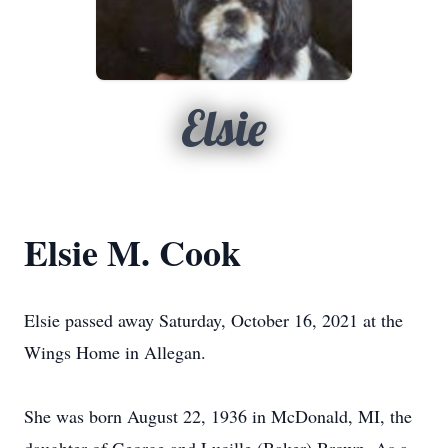
Elsie
Elsie M. Cook
Elsie passed away Saturday, October 16, 2021 at the
Wings Home in Allegan.
She was born August 22, 1936 in McDonald, MI, the