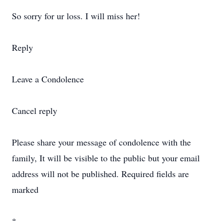
So sorry for ur loss. I will miss her!
Reply
Leave a Condolence
Cancel reply
Please share your message of condolence with the
family, It will be visible to the public but your email
address will not be published. Required fields are
marked