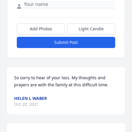
Add Photos
Light Candle
Submit Post
So sorry to hear of your loss. My thoughts and 
prayers are with the family at this difficult time.
HELEN L WABER
Oct 20, 2021