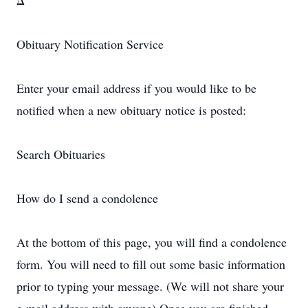
Δ
Obituary Notification Service
Enter your email address if you would like to be
notified when a new obituary notice is posted:
Search Obituaries
How do I send a condolence
At the bottom of this page, you will find a condolence
form. You will need to fill out some basic information
prior to typing your message. (We will not share your