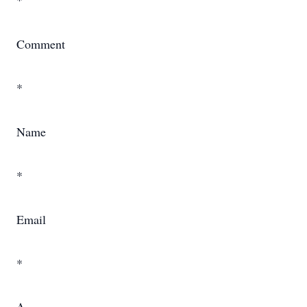
*
Comment
*
Name
*
Email
*