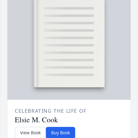
CELEBRATING THE LIFE OF
Elsie M. Cook
View Book
Buy Book