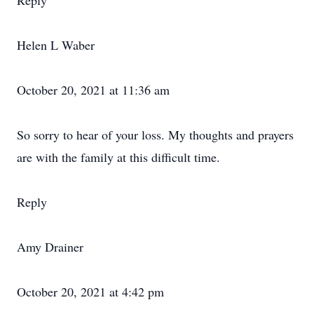
Reply
Helen L Waber
October 20, 2021 at 11:36 am
So sorry to hear of your loss. My thoughts and prayers
are with the family at this difficult time.
Reply
Amy Drainer
October 20, 2021 at 4:42 pm