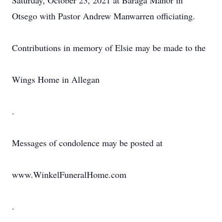
Saturday, October 23, 2021 at Baraga Manor in
Otsego with Pastor Andrew Manwarren officiating.
Contributions in memory of Elsie may be made to the
Wings Home in Allegan
.
Messages of condolence may be posted at
www.WinkelFuneralHome.com
.