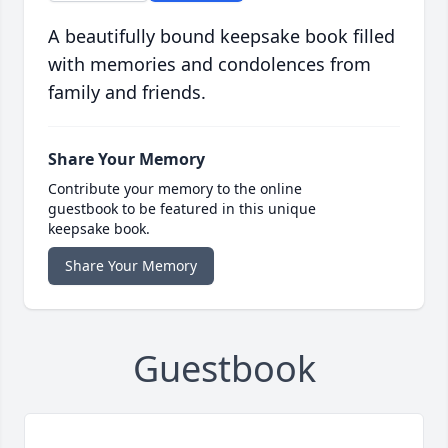
A beautifully bound keepsake book filled
with memories and condolences from
family and friends.
Share Your Memory
Contribute your memory to the online
guestbook to be featured in this unique
keepsake book.
Share Your Memory
Guestbook