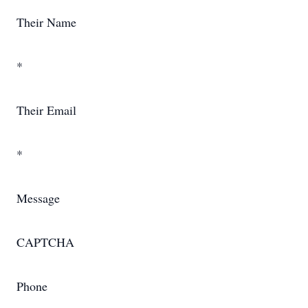
Their Name
*
Their Email
*
Message
CAPTCHA
Phone