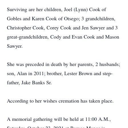
Surviving are her children, Joel (Lynn) Cook of
Gobles and Karen Cook of Otsego; 3 grandchildren,
Christopher Cook, Corey Cook and Jen Sawyer and 3
great-grandchildren, Cody and Evan Cook and Mason
Sawyer.
She was preceded in death by her parents, 2 husbands;
son, Alan in 2011; brother, Lester Brown and step-
father, Jake Banks Sr.
According to her wishes cremation has taken place.
A memorial gathering will be held at 11:00 A.M.,