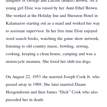
daughter of George and Lucille (Baker) Brown. As a
young girl Elsie was raised by her Aunt Ethel Brown.
She worked at the Holiday Inn and Sheraton Hotel in
Kalamazoo starting out as a maid and worked her way
to assistant supervisor. In her free time Elsie enjoyed
word search books, watching the game show network,
listening to old country music, bowling, sewing,
cooking, keeping a clean house, camping and was a
motorcycle momma. She loved her shih-tzu dogs.
On August 22, 1953 she married Joseph Cook Jr. who
passed away in 1969. She later married Duane
Hoogendoorn and then James “Dick” Cook who also
preceded her in death.