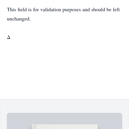
This field is for validation purposes and should be left
unchanged.
Δ