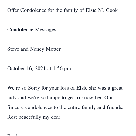
Offer Condolence for the family of Elsie M. Cook
Condolence Messages
Steve and Nancy Motter
October 16, 2021 at 1:56 pm
We’re so Sorry for your loss of Elsie she was a great
lady and we’re so happy to get to know her. Our
Sincere condolences to the entire family and friends.
Rest peacefully my dear