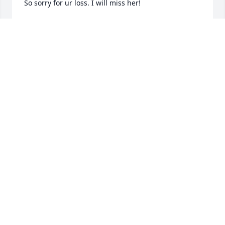
So sorry for ur loss. I will miss her!
AMY DRAINER
Oct 20, 2021
We’re so Sorry for your loss of Elsie she was a great 
lady and we’re so happy to get to know her. Our 
Sincere condolences to the entire family and 
friends. Rest peacefully my dear
STEVE AND NANCY MOTTER
Oct 16, 2021
Visits: 47
This site is protected by reCAPTCHA and the