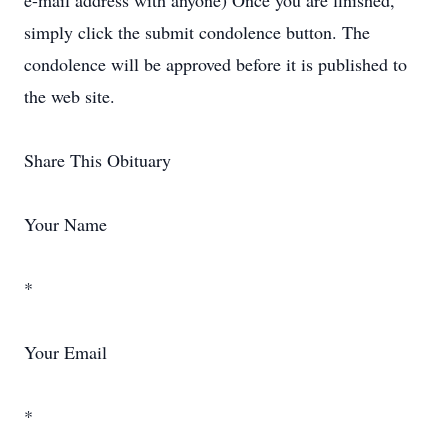
e-mail address with anyone) Once you are finished,
simply click the submit condolence button. The
condolence will be approved before it is published to
the web site.
Share This Obituary
Your Name
*
Your Email
*