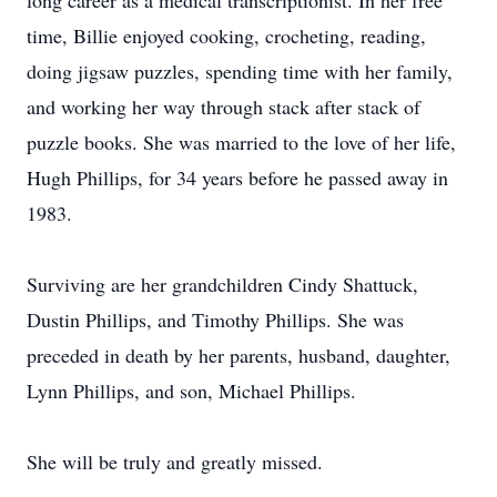
long career as a medical transcriptionist. In her free
time, Billie enjoyed cooking, crocheting, reading,
doing jigsaw puzzles, spending time with her family,
and working her way through stack after stack of
puzzle books. She was married to the love of her life,
Hugh Phillips, for 34 years before he passed away in
1983.
Surviving are her grandchildren Cindy Shattuck,
Dustin Phillips, and Timothy Phillips. She was
preceded in death by her parents, husband, daughter,
Lynn Phillips, and son, Michael Phillips.
She will be truly and greatly missed.