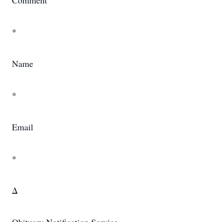
Comment
*
Name
*
Email
*
Δ