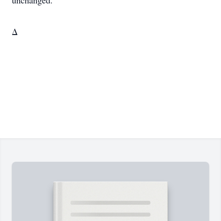
unchanged.
Δ