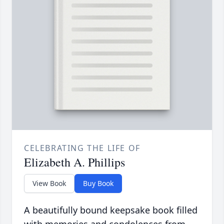
CELEBRATING THE LIFE OF
Elizabeth A. Phillips
View Book
Buy Book
A beautifully bound keepsake book filled