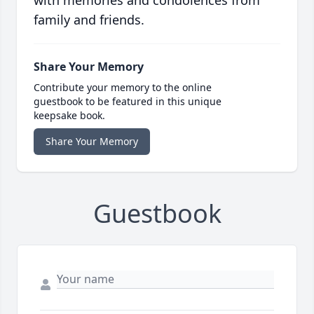
with memories and condolences from
family and friends.
Share Your Memory
Contribute your memory to the online
guestbook to be featured in this unique
keepsake book.
Share Your Memory
Guestbook