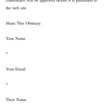
condolence will be approved before it is published to
the web site.
Share This Obituary
Your Name
*
Your Email
*
Their Name