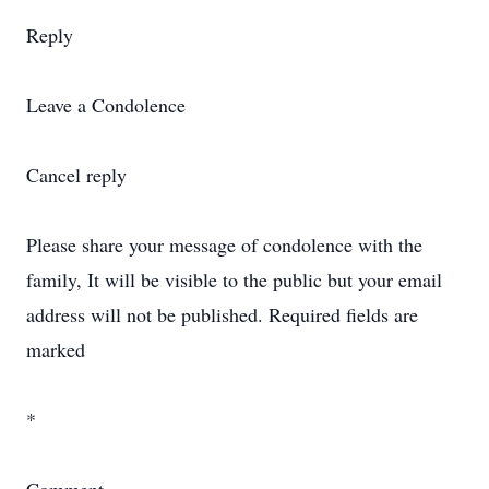
Reply
Leave a Condolence
Cancel reply
Please share your message of condolence with the
family, It will be visible to the public but your email
address will not be published. Required fields are
marked
*