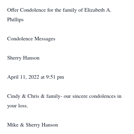
Offer Condolence for the family of Elizabeth A.
Phillips
Condolence Messages
Sherry Hanson
April 11, 2022 at 9:51 pm
Cindy & Chris & family- our sincere condolences in
your loss.
Mike & Sherry Hanson