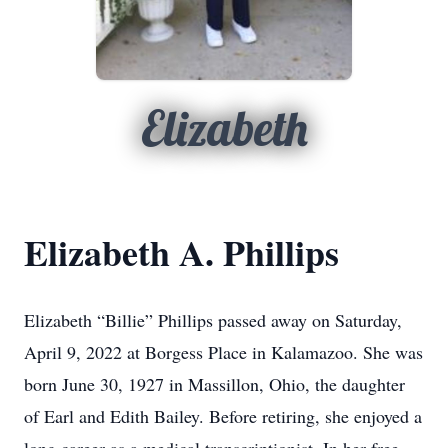
Elizabeth
Elizabeth A. Phillips
Elizabeth “Billie” Phillips passed away on Saturday,
April 9, 2022 at Borgess Place in Kalamazoo. She was
born June 30, 1927 in Massillon, Ohio, the daughter
of Earl and Edith Bailey. Before retiring, she enjoyed a