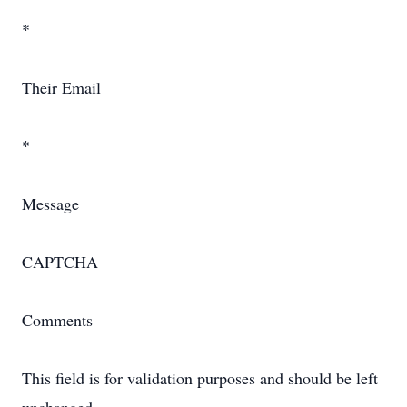
*
Their Email
*
Message
CAPTCHA
Comments
This field is for validation purposes and should be left