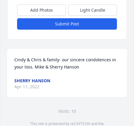
Add Photos
Light Candle
Submit Post
Cindy & Chris & family- our sincere condolences in 
your loss. Mike & Sherry Hanson
SHERRY HANSON
Apr 11, 2022
Visits: 10
This site is protected by reCAPTCHA and the
Google
Privacy Policy
and
Terms of Service
apply.