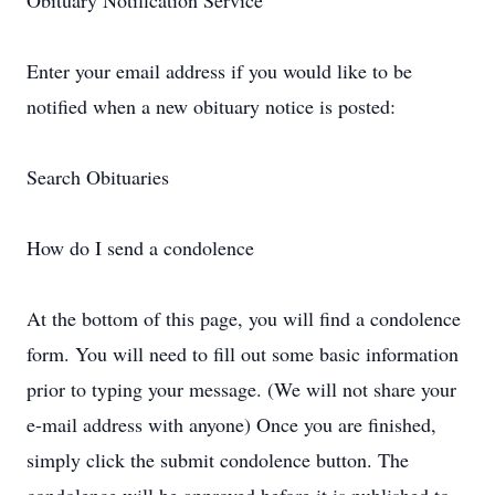
Obituary Notification Service
Enter your email address if you would like to be
notified when a new obituary notice is posted:
Search Obituaries
How do I send a condolence
At the bottom of this page, you will find a condolence
form. You will need to fill out some basic information
prior to typing your message. (We will not share your
e-mail address with anyone) Once you are finished,
simply click the submit condolence button. The