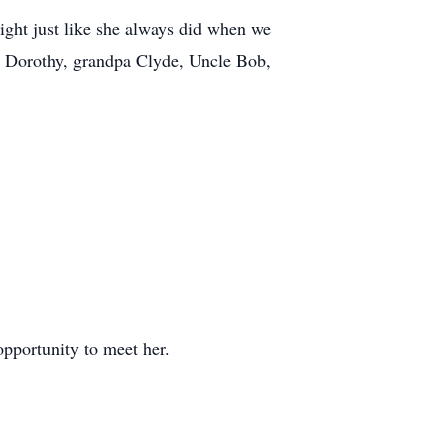
tight just like she always did when we
a Dorothy, grandpa Clyde, Uncle Bob,
pportunity to meet her.