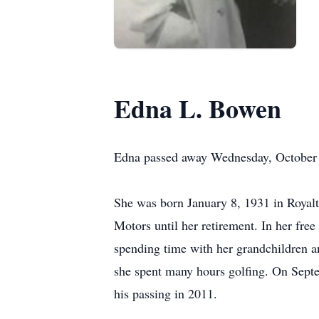
Edna L. Bowen
Edna passed away Wednesday, October 5
She was born January 8, 1931 in Royal
Motors until her retirement. In her fr
spending time with her grandchildren 
she spent many hours golfing. On Sept
his passing in 2011.