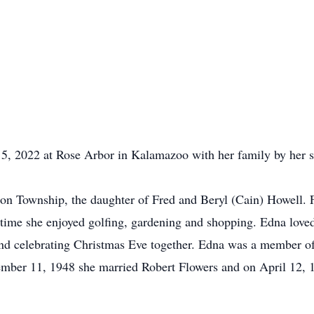
, 2022 at Rose Arbor in Kalamazoo with her family by her s
ton Township, the daughter of Fred and Beryl (Cain) Howell.
ee time she enjoyed golfing, gardening and shopping. Edna lov
and celebrating Christmas Eve together. Edna was a member o
ember 11, 1948 she married Robert Flowers and on April 12, 