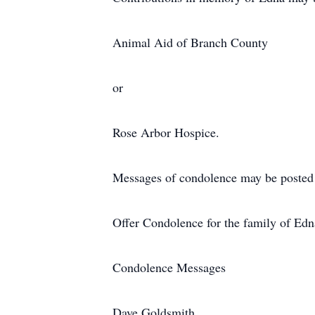
Animal Aid of Branch County
or
Rose Arbor Hospice.
Messages of condolence may be post
Offer Condolence for the family of Ed
Condolence Messages
Dave Goldsmith