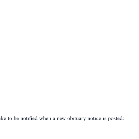
ike to be notified when a new obituary notice is posted: