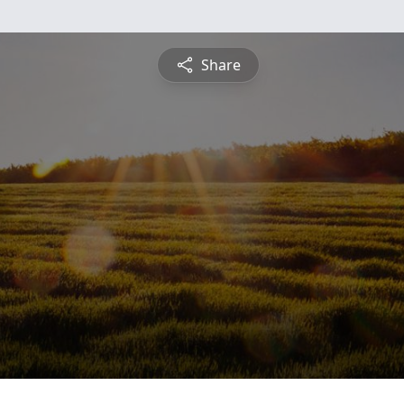
Share