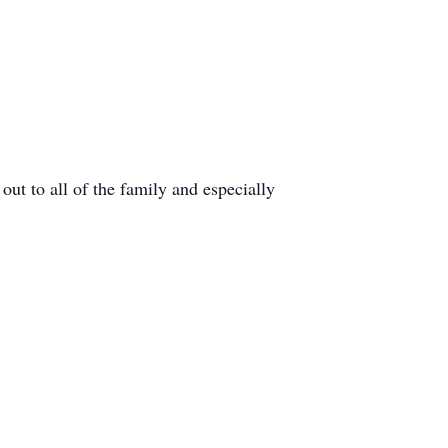
 out to all of the family and especially