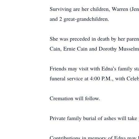
Surviving are her children, Warren (Jen
and 2 great-grandchildren.
She was preceded in death by her paren
Cain, Ernie Cain and Dorothy Musselm
Friends may visit with Edna’s family st
funeral service at 4:00 P.M., with Cele
Cremation will follow.
Private family burial of ashes will tak
Contributions in memory of Edna may 