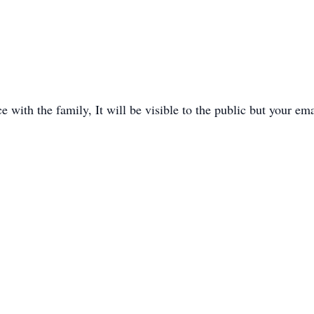
with the family, It will be visible to the public but your ema