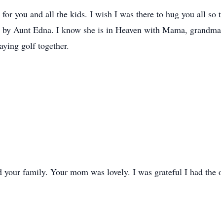
or you and all the kids. I wish I was there to hug you all so 
ved by Aunt Edna. I know she is in Heaven with Mama, grandm
aying golf together.
 your family. Your mom was lovely. I was grateful I had the o