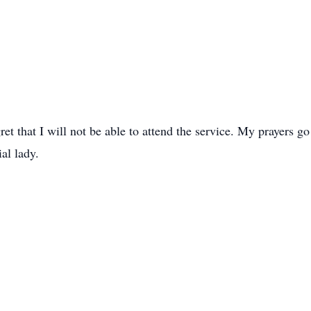
ret that I will not be able to attend the service. My prayers go
al lady.