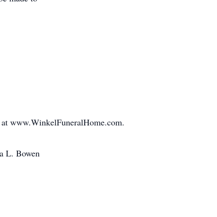
ed at www.WinkelFuneralHome.com.
na L. Bowen