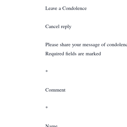
Leave a Condolence
Cancel reply
Please share your message of condolence 
Required fields are marked
*
Comment
*
Name