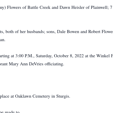
ny) Flowers of Battle Creek and Dawn Heisler of Plainwell; 7
ts, both of her husbands; sons, Dale Bowen and Robert Flowe
an.
arting at 3:00 P.M., Saturday, October 8, 2022 at the Winkel 
brant Mary Ann DeVries officiating.
e place at Oaklawn Cemetery in Sturgis.
be made to