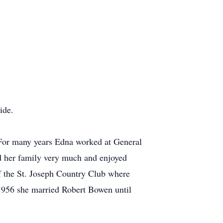
ide.
 For many years Edna worked at General
ed her family very much and enjoyed
f the St. Joseph Country Club where
1956 she married Robert Bowen until