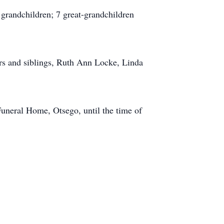
 grandchildren; 7 great-grandchildren
rs and siblings, Ruth Ann Locke, Linda
Funeral Home, Otsego, until the time of