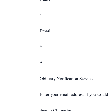
*
Email
*
Δ
Obituary Notification Service
Enter your email address if you would l
Search Obituaries