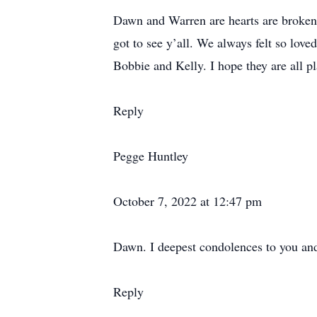
Dawn and Warren are hearts are broken f
got to see y’all. We always felt so lo
Bobbie and Kelly. I hope they are all pl
Reply
Pegge Huntley
October 7, 2022 at 12:47 pm
Dawn. I deepest condolences to you and
Reply