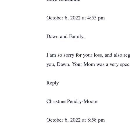
October 6, 2022 at 4:55 pm
Dawn and Family,
I am so sorry for your loss, and also reg
you, Dawn. Your Mom was a very speci
Reply
Christine Pendry-Moore
October 6, 2022 at 8:58 pm