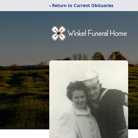
‹ Return to Current Obituaries