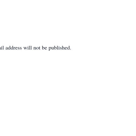
il address will not be published.