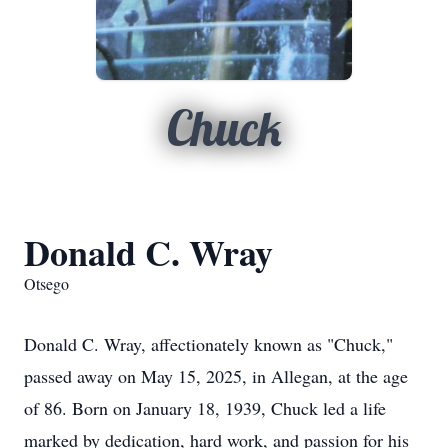
Chuck
Donald C. Wray
Otsego
Donald C. Wray, affectionately known as "Chuck,"
passed away on May 15, 2025, in Allegan, at the age
of 86. Born on January 18, 1939, Chuck led a life
marked by dedication, hard work, and passion for his