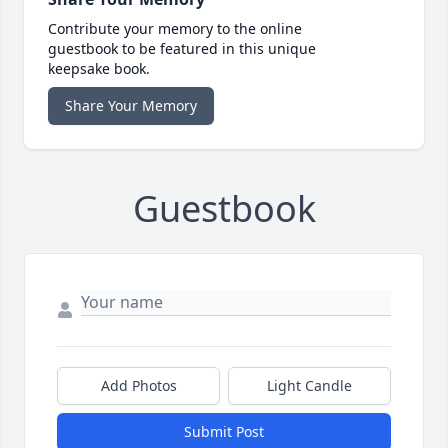
Contribute your memory to the online
guestbook to be featured in this unique
keepsake book.
Share Your Memory
Guestbook
Add Photos
Light Candle
Submit Post