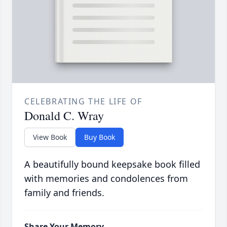
CELEBRATING THE LIFE OF
Donald C. Wray
View Book
Buy Book
A beautifully bound keepsake book filled
with memories and condolences from
family and friends.
Share Your Memory