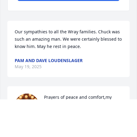
Our sympathies to all the Wray families. Chuck was 
such an amazing man. We were certainly blessed to 
know him. May he rest in peace.
PAM AND DAVE LOUDENSLAGER
May 19, 2025
Prayers of peace and comfort,my 
father-in-law lived down the road 
from  the Wrays ,when my mother--
in- law passed Mr.Wray was right to 
help it was cold,he cleaned the driveway and 
showed so much compassion for his neighbors.