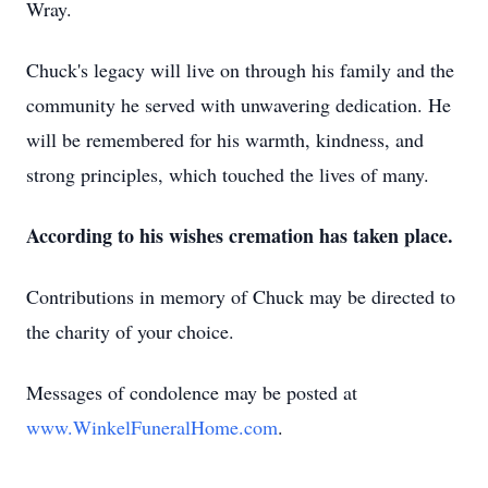
Wray.
Chuck's legacy will live on through his family and the
community he served with unwavering dedication. He
will be remembered for his warmth, kindness, and
strong principles, which touched the lives of many.
According to his wishes cremation has taken place.
Contributions in memory of Chuck may be directed to
the charity of your choice.
Messages of condolence may be posted at
www.WinkelFuneralHome.com
.