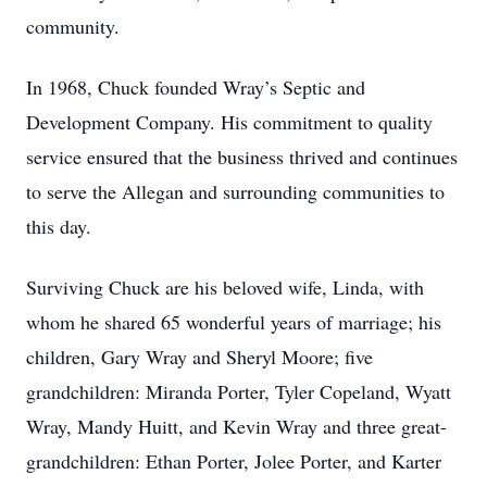
community.
In 1968, Chuck founded Wray’s Septic and
Development Company. His commitment to quality
service ensured that the business thrived and continues
to serve the Allegan and surrounding communities to
this day.
Surviving Chuck are his beloved wife, Linda, with
whom he shared 65 wonderful years of marriage; his
children, Gary Wray and Sheryl Moore; five
grandchildren: Miranda Porter, Tyler Copeland, Wyatt
Wray, Mandy Huitt, and Kevin Wray and three great-
grandchildren: Ethan Porter, Jolee Porter, and Karter