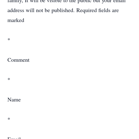
family, It will be visible to the public but your email
address will not be published. Required fields are
marked
*
Comment
*
Name
*