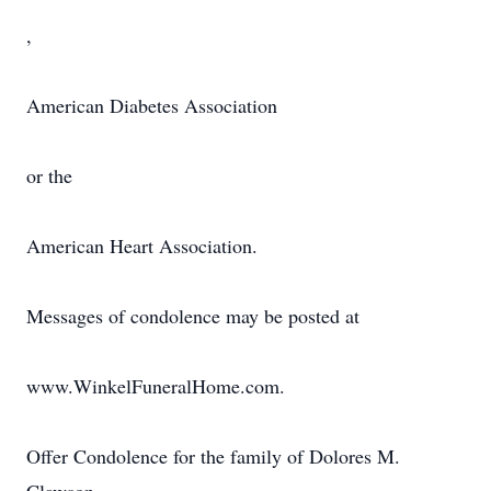
,
American Diabetes Association
or the
American Heart Association.
Messages of condolence may be posted at
www.WinkelFuneralHome.com.
Offer Condolence for the family of Dolores M.