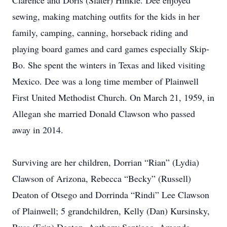
Clarence and Doris (Slater) Hinkle. Dee enjoyed
sewing, making matching outfits for the kids in her
family, camping, canning, horseback riding and
playing board games and card games especially Skip-
Bo. She spent the winters in Texas and liked visiting
Mexico. Dee was a long time member of Plainwell
First United Methodist Church. On March 21, 1959, in
Allegan she married Donald Clawson who passed
away in 2014.
Surviving are her children, Dorrian “Rian” (Lydia)
Clawson of Arizona, Rebecca “Becky” (Russell)
Deaton of Otsego and Dorrinda “Rindi” Lee Clawson
of Plainwell; 5 grandchildren, Kelly (Dan) Kursinsky,