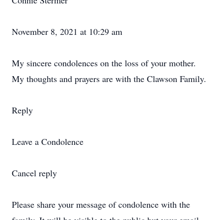
Connie Stermer
November 8, 2021 at 10:29 am
My sincere condolences on the loss of your mother.
My thoughts and prayers are with the Clawson Family.
Reply
Leave a Condolence
Cancel reply
Please share your message of condolence with the