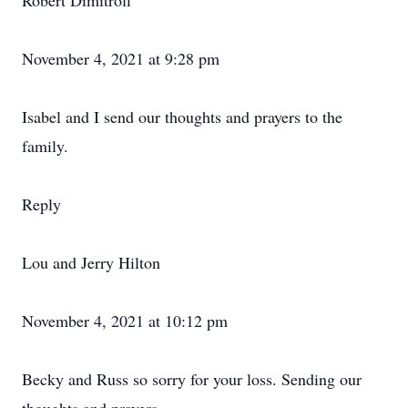
Robert Dimitroff
November 4, 2021 at 9:28 pm
Isabel and I send our thoughts and prayers to the
family.
Reply
Lou and Jerry Hilton
November 4, 2021 at 10:12 pm
Becky and Russ so sorry for your loss. Sending our