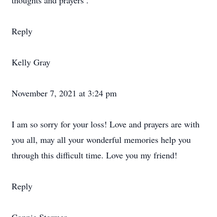
thoughts and prayers .
Reply
Kelly Gray
November 7, 2021 at 3:24 pm
I am so sorry for your loss! Love and prayers are with
you all, may all your wonderful memories help you
through this difficult time. Love you my friend!
Reply