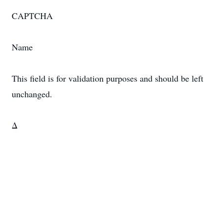
CAPTCHA
Name
This field is for validation purposes and should be left
unchanged.
Δ