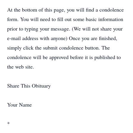
At the bottom of this page, you will find a condolence
form. You will need to fill out some basic information
prior to typing your message. (We will not share your
e-mail address with anyone) Once you are finished,
simply click the submit condolence button. The
condolence will be approved before it is published to
the web site.
Share This Obituary
Your Name
*