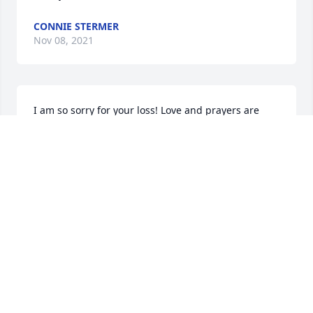
CONNIE STERMER
Nov 08, 2021
I am so sorry for your loss! Love and prayers are 
with you all, may all your wonderful memories help 
you through this difficult time. Love you my friend!
KELLY GRAY
Nov 07, 2021
So sorry for your loss Becky, hugs & prayers to you & 
your family. ❤️
SALLY KENYON-LAWS