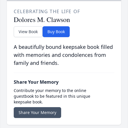
CELEBRATING THE LIFE OF
Dolores M. Clawson
View Book
Buy Book
A beautifully bound keepsake book filled
with memories and condolences from
family and friends.
Share Your Memory
Contribute your memory to the online
guestbook to be featured in this unique
keepsake book.
Share Your Memory