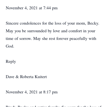
November 4, 2021 at 7:44 pm
Sincere condolences for the loss of your mom, Becky.
May you be surrounded by love and comfort in your
time of sorrow. May she rest forever peacefully with
God.
Reply
Dave & Roberta Kuitert
November 4, 2021 at 8:17 pm