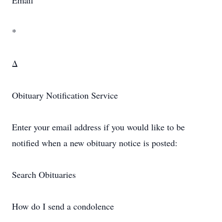
Email
*
Δ
Obituary Notification Service
Enter your email address if you would like to be
notified when a new obituary notice is posted:
Search Obituaries
How do I send a condolence