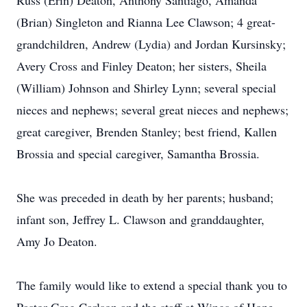
Russ (Erin) Deaton, Anthony Santiago, Amanda
(Brian) Singleton and Rianna Lee Clawson; 4 great-
grandchildren, Andrew (Lydia) and Jordan Kursinsky;
Avery Cross and Finley Deaton; her sisters, Sheila
(William) Johnson and Shirley Lynn; several special
nieces and nephews; several great nieces and nephews;
great caregiver, Brenden Stanley; best friend, Kallen
Brossia and special caregiver, Samantha Brossia.
She was preceded in death by her parents; husband;
infant son, Jeffrey L. Clawson and granddaughter,
Amy Jo Deaton.
The family would like to extend a special thank you to