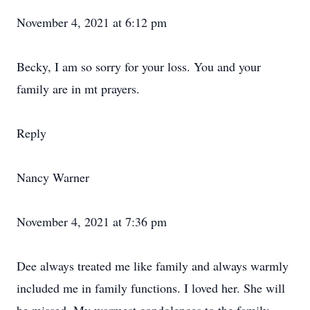
November 4, 2021 at 6:12 pm
Becky, I am so sorry for your loss. You and your
family are in mt prayers.
Reply
Nancy Warner
November 4, 2021 at 7:36 pm
Dee always treated me like family and always warmly
included me in family functions. I loved her. She will