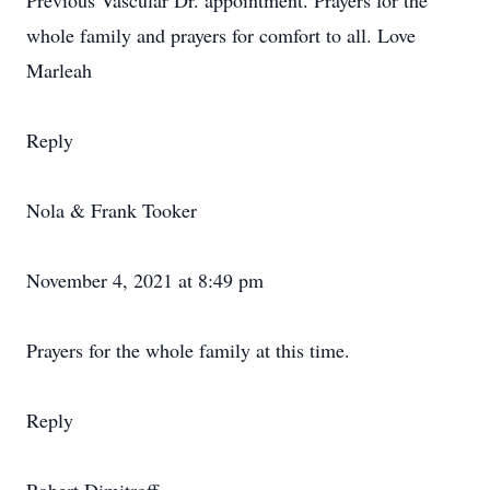
Previous Vascular Dr. appointment. Prayers for the
whole family and prayers for comfort to all. Love
Marleah
Reply
Nola & Frank Tooker
November 4, 2021 at 8:49 pm
Prayers for the whole family at this time.
Reply