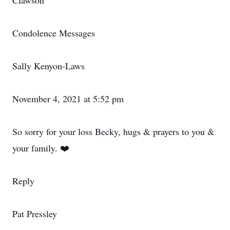
Clawson
Condolence Messages
Sally Kenyon-Laws
November 4, 2021 at 5:52 pm
So sorry for your loss Becky, hugs & prayers to you &
your family. ❤️
Reply
Pat Pressley