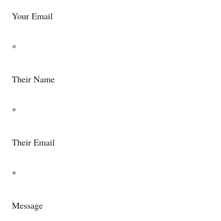
Your Email
*
Their Name
*
Their Email
*
Message