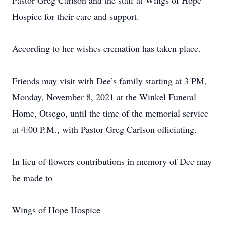
Pastor Greg Carlson and the staff at Wings of Hope
Hospice for their care and support.
According to her wishes cremation has taken place.
Friends may visit with Dee’s family starting at 3 PM,
Monday, November 8, 2021 at the Winkel Funeral
Home, Otsego, until the time of the memorial service
at 4:00 P.M., with Pastor Greg Carlson officiating.
In lieu of flowers contributions in memory of Dee may
be made to
Wings of Hope Hospice