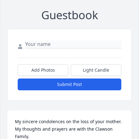
Guestbook
Add Photos
Light Candle
Submit Post
My sincere condolences on the loss of your mother. 
My thoughts and prayers are with the Clawson 
Family.