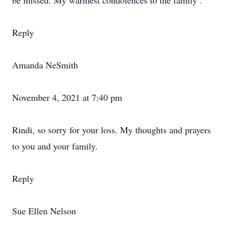
be missed. My warmest condolences to the family .
Reply
Amanda NeSmith
November 4, 2021 at 7:40 pm
Rindi, so sorry for your loss. My thoughts and prayers
to you and your family.
Reply
Sue Ellen Nelson