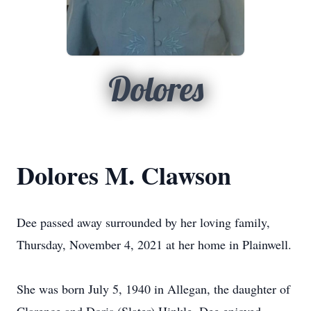
Dolores
Dolores M. Clawson
Dee passed away surrounded by her loving family,
Thursday, November 4, 2021 at her home in Plainwell.
She was born July 5, 1940 in Allegan, the daughter of