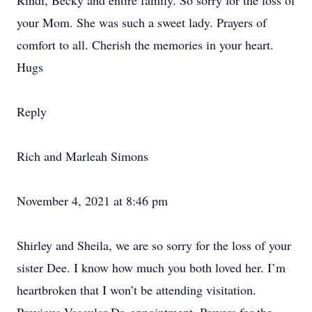
Rindi, Becky and entire family. So sorry for the loss of
your Mom. She was such a sweet lady. Prayers of
comfort to all. Cherish the memories in your heart.
Hugs
Reply
Rich and Marleah Simons
November 4, 2021 at 8:46 pm
Shirley and Sheila, we are so sorry for the loss of your
sister Dee. I know how much you both loved her. I’m
heartbroken that I won’t be attending visitation.