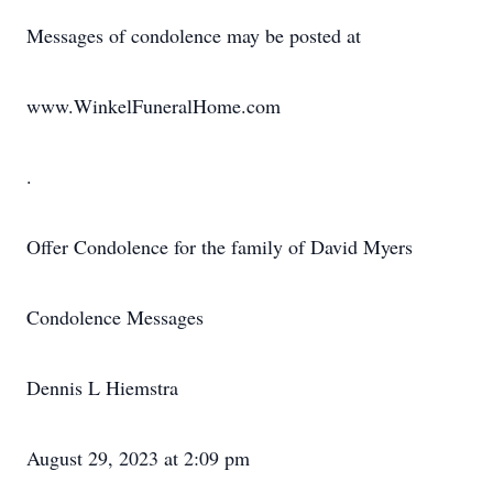
Messages of condolence may be posted at
www.WinkelFuneralHome.com
.
Offer Condolence for the family of David Myers
Condolence Messages
Dennis L Hiemstra
August 29, 2023 at 2:09 pm