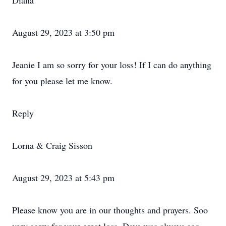
Diana
August 29, 2023 at 3:50 pm
Jeanie I am so sorry for your loss! If I can do anything
for you please let me know.
Reply
Lorna & Craig Sisson
August 29, 2023 at 5:43 pm
Please know you are in our thoughts and prayers. Soo