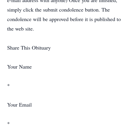
e-mail address with anyone) Once you are finished,
simply click the submit condolence button. The
condolence will be approved before it is published to
the web site.
Share This Obituary
Your Name
*
Your Email
*