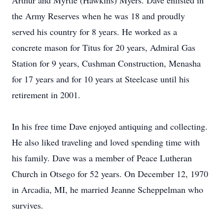
Arthur and Myrtle (Hawkins) Myers. Dave enlisted in
the Army Reserves when he was 18 and proudly
served his country for 8 years. He worked as a
concrete mason for Titus for 20 years, Admiral Gas
Station for 9 years, Cushman Construction, Menasha
for 17 years and for 10 years at Steelcase until his
retirement in 2001.
In his free time Dave enjoyed antiquing and collecting.
He also liked traveling and loved spending time with
his family. Dave was a member of Peace Lutheran
Church in Otsego for 52 years. On December 12, 1970
in Arcadia, MI, he married Jeanne Scheppelman who
survives.