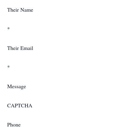
Their Name
*
Their Email
*
Message
CAPTCHA
Phone