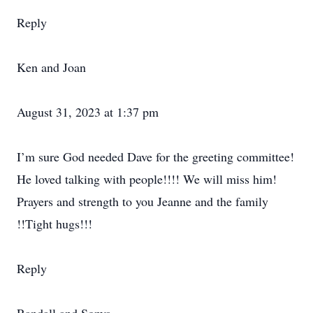
Reply
Ken and Joan
August 31, 2023 at 1:37 pm
I’m sure God needed Dave for the greeting committee!
He loved talking with people!!!! We will miss him!
Prayers and strength to you Jeanne and the family
!!Tight hugs!!!
Reply