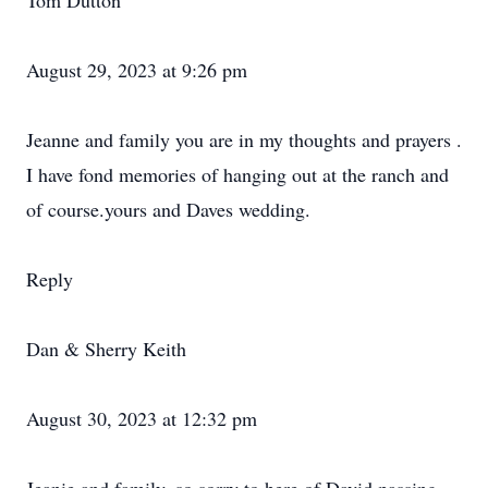
Tom Dutton
August 29, 2023 at 9:26 pm
Jeanne and family you are in my thoughts and prayers .
I have fond memories of hanging out at the ranch and
of course.yours and Daves wedding.
Reply
Dan & Sherry Keith
August 30, 2023 at 12:32 pm