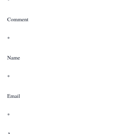
*
Comment
*
Name
*
Email
*