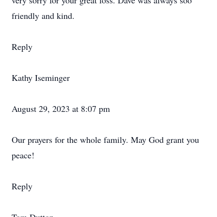
very sorry for your great loss. Dave was always soo
friendly and kind.
Reply
Kathy Iseminger
August 29, 2023 at 8:07 pm
Our prayers for the whole family. May God grant you
peace!
Reply