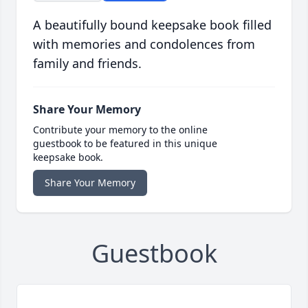
A beautifully bound keepsake book filled
with memories and condolences from
family and friends.
Share Your Memory
Contribute your memory to the online
guestbook to be featured in this unique
keepsake book.
Share Your Memory
Guestbook