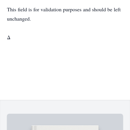
This field is for validation purposes and should be left
unchanged.
Δ