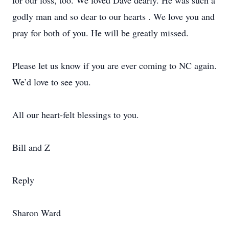
for our loss, too. We loved Dave dearly. He was such a
godly man and so dear to our hearts . We love you and
pray for both of you. He will be greatly missed.
Please let us know if you are ever coming to NC again.
We’d love to see you.
All our heart-felt blessings to you.
Bill and Z
Reply
Sharon Ward