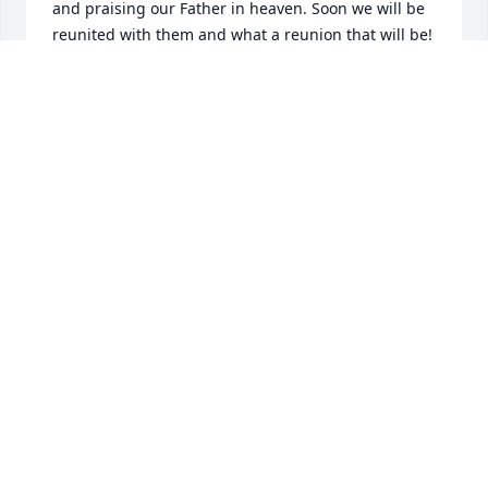
and praising our Father in heaven. Soon we will be 
reunited with them and what a reunion that will be! 
Take heart & comfort Jeannie knowing that as we 
wait for that day they loved us unconditionally and 
we will be together again one day. (((Hugs)))❤️
SHARON WARD
Sep 25, 2023
Oh, Jeannie, Bill and I are so sorry for your loss, and 
for our loss, too. We loved Dave dearly. He was such 
a godly man and so dear to our hearts . We love you 
and pray for both of you. He will be greatly missed. 
Please let us know if you are ever coming to NC 
again. We’d love to see you. All our heart-felt 
blessings to you. Bill and Z