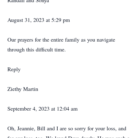
Randall and Sonya
August 31, 2023 at 5:29 pm
Our prayers for the entire family as you navigate
through this difficult time.
Reply
Ziethy Martin
September 4, 2023 at 12:04 am
Oh, Jeannie, Bill and I are so sorry for your loss, and