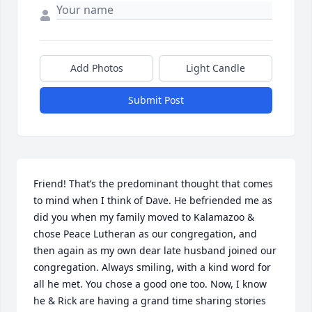
Add Photos
Light Candle
Submit Post
Friend! That’s the predominant thought that comes 
to mind when I think of Dave. He befriended me as 
did you when my family moved to Kalamazoo & 
chose Peace Lutheran as our congregation, and 
then again as my own dear late husband joined our 
congregation. Always smiling, with a kind word for 
all he met. You chose a good one too. Now, I know 
he & Rick are having a grand time sharing stories 