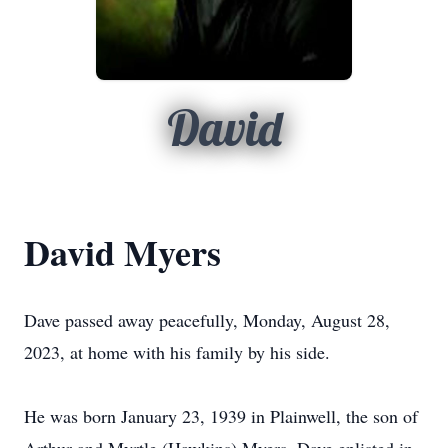
David
David Myers
Dave passed away peacefully, Monday, August 28,
2023, at home with his family by his side.
He was born January 23, 1939 in Plainwell, the son of