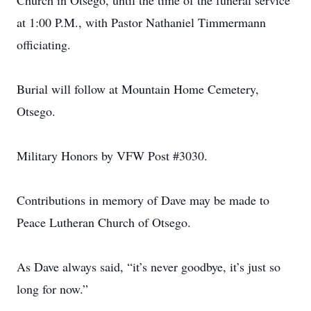
Church in Otsego, until the time of the funeral service
at 1:00 P.M., with Pastor Nathaniel Timmermann
officiating.
Burial will follow at Mountain Home Cemetery,
Otsego.
Military Honors by VFW Post #3030.
Contributions in memory of Dave may be made to
Peace Lutheran Church of Otsego.
As Dave always said, “it’s never goodbye, it’s just so
long for now.”