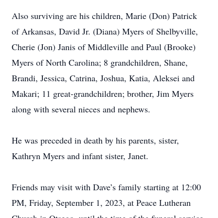
Also surviving are his children, Marie (Don) Patrick
of Arkansas, David Jr. (Diana) Myers of Shelbyville,
Cherie (Jon) Janis of Middleville and Paul (Brooke)
Myers of North Carolina; 8 grandchildren, Shane,
Brandi, Jessica, Catrina, Joshua, Katia, Aleksei and
Makari; 11 great-grandchildren; brother, Jim Myers
along with several nieces and nephews.
He was preceded in death by his parents, sister,
Kathryn Myers and infant sister, Janet.
Friends may visit with Dave’s family starting at 12:00
PM, Friday, September 1, 2023, at Peace Lutheran