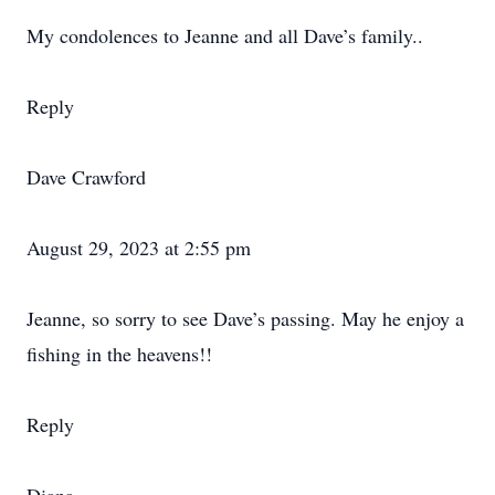
My condolences to Jeanne and all Dave’s family..
Reply
Dave Crawford
August 29, 2023 at 2:55 pm
Jeanne, so sorry to see Dave’s passing. May he enjoy a
fishing in the heavens!!
Reply