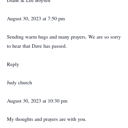
Diane & Lee Boysen
August 30, 2023 at 7:50 pm
Sending warm hugs and many prayers. We are so sorry
to hear that Dave has passed.
Reply
Judy church
August 30, 2023 at 10:30 pm
My thoughts and prayers are with you.