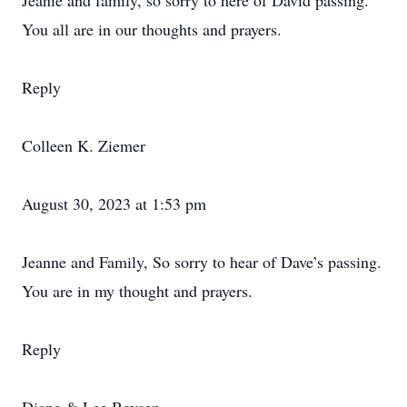
Jeanie and family, so sorry to here of David passing.
You all are in our thoughts and prayers.
Reply
Colleen K. Ziemer
August 30, 2023 at 1:53 pm
Jeanne and Family, So sorry to hear of Dave’s passing.
You are in my thought and prayers.
Reply