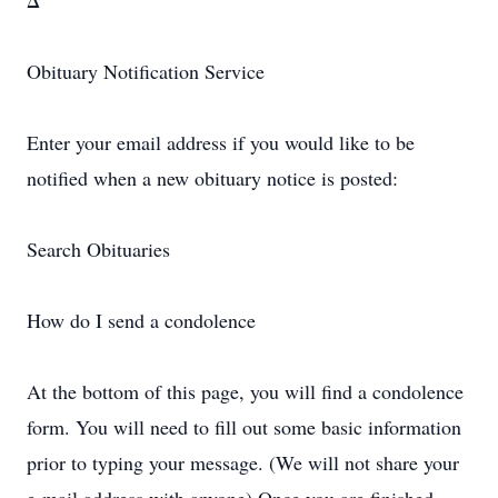
Δ
Obituary Notification Service
Enter your email address if you would like to be
notified when a new obituary notice is posted:
Search Obituaries
How do I send a condolence
At the bottom of this page, you will find a condolence
form. You will need to fill out some basic information
prior to typing your message. (We will not share your