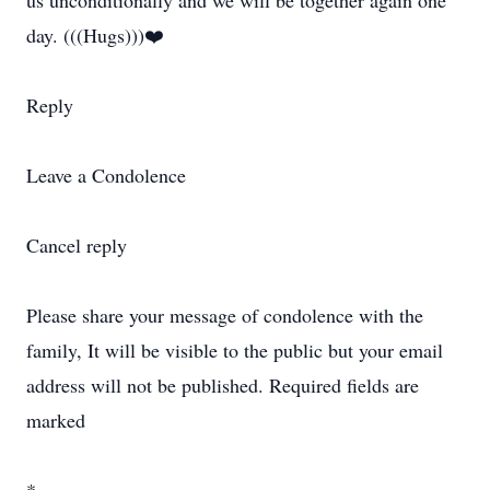
us unconditionally and we will be together again one
day. (((Hugs)))❤️
Reply
Leave a Condolence
Cancel reply
Please share your message of condolence with the
family, It will be visible to the public but your email
address will not be published. Required fields are
marked