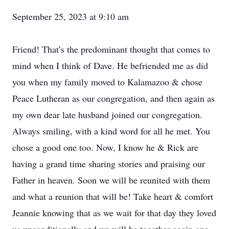
September 25, 2023 at 9:10 am
Friend! That’s the predominant thought that comes to
mind when I think of Dave. He befriended me as did
you when my family moved to Kalamazoo & chose
Peace Lutheran as our congregation, and then again as
my own dear late husband joined our congregation.
Always smiling, with a kind word for all he met. You
chose a good one too. Now, I know he & Rick are
having a grand time sharing stories and praising our
Father in heaven. Soon we will be reunited with them
and what a reunion that will be! Take heart & comfort
Jeannie knowing that as we wait for that day they loved