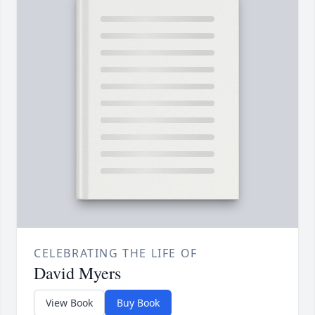
CELEBRATING THE LIFE OF
David Myers
View Book
Buy Book