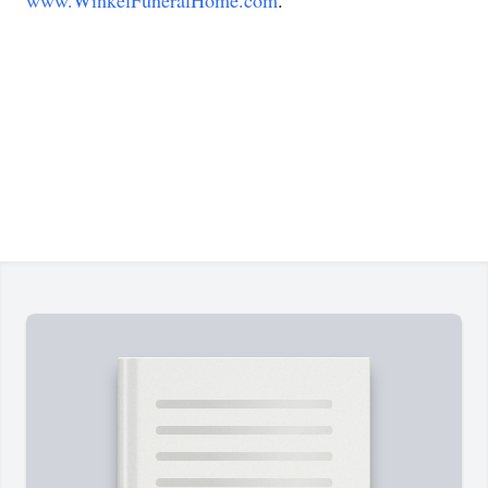
www.WinkelFuneralHome.com
.