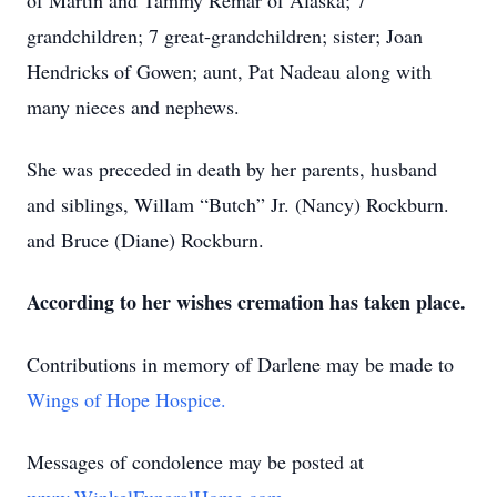
of Martin and Tammy Remar of Alaska; 7
grandchildren; 7 great-grandchildren; sister; Joan
Hendricks of Gowen; aunt, Pat Nadeau along with
many nieces and nephews.
She was preceded in death by her parents, husband
and siblings, Willam “Butch” Jr. (Nancy) Rockburn.
and Bruce (Diane) Rockburn.
According to her wishes cremation has taken place.
Contributions in memory of Darlene may be made to
Wings of Hope Hospice.
Messages of condolence may be posted at