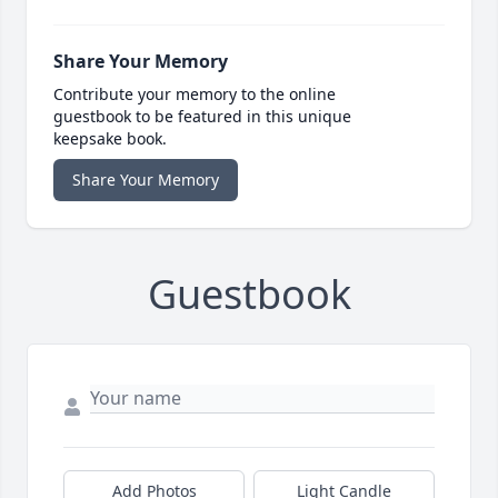
Share Your Memory
Contribute your memory to the online
guestbook to be featured in this unique
keepsake book.
Share Your Memory
Guestbook
Add Photos
Light Candle