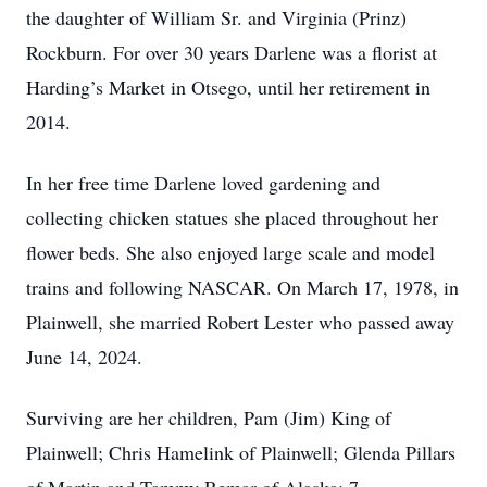
the daughter of William Sr. and Virginia (Prinz)
Rockburn. For over 30 years Darlene was a florist at
Harding’s Market in Otsego, until her retirement in
2014.
In her free time Darlene loved gardening and
collecting chicken statues she placed throughout her
flower beds. She also enjoyed large scale and model
trains and following NASCAR. On March 17, 1978, in
Plainwell, she married Robert Lester who passed away
June 14, 2024.
Surviving are her children, Pam (Jim) King of
Plainwell; Chris Hamelink of Plainwell; Glenda Pillars