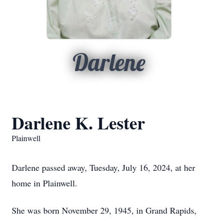
Darlene
Darlene K. Lester
Plainwell
Darlene passed away, Tuesday, July 16, 2024, at her
home in Plainwell.
She was born November 29, 1945, in Grand Rapids,