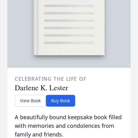
CELEBRATING THE LIFE OF
Darlene K. Lester
View Book
Buy Book
A beautifully bound keepsake book filled
with memories and condolences from
family and friends.