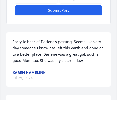
Submit Post
Sorry to hear of Darlene’s passing. Seems like very 
day someone I know has left this earth and gone on 
to a better place. Darlene was a great gal, such a 
good Mom too. She was my sister in law.
KAREN HAMELINK
Jul 25, 2024
My heart goes out to all of you. 
Darlene was one of the best co-
workers and I'm grateful for 